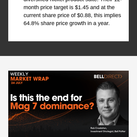
month price target is $1.45 and at the
current share price of $0.88, this implies
64.8% share price growth in a year.