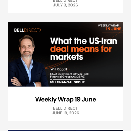
BELL DIRECT
JULY 3, 2026
Weekly Wrap 19 June
BELL DIRECT
JUNE 19, 2026