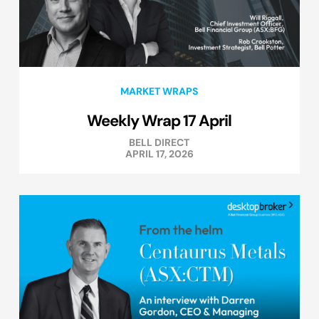
MARKET WRAPS
Weekly Wrap 17 April
BELL DIRECT
APRIL 17, 2026