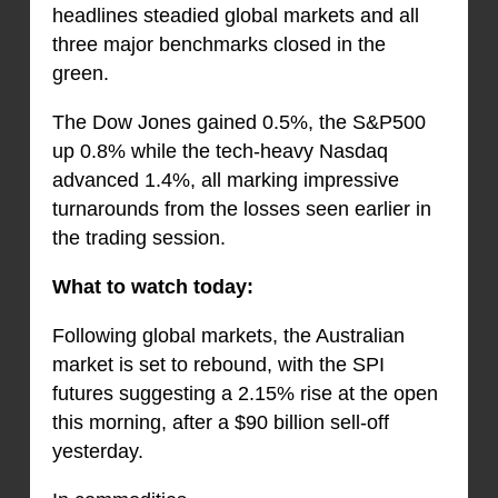
headlines steadied global markets and all
three major benchmarks closed in the
green.
The Dow Jones gained 0.5%, the S&P500
up 0.8% while the tech-heavy Nasdaq
advanced 1.4%, all marking impressive
turnarounds from the losses seen earlier in
the trading session.
What to watch today:
Following global markets, the Australian
market is set to rebound, with the SPI
futures suggesting a 2.15% rise at the open
this morning, after a $90 billion sell-off
yesterday.