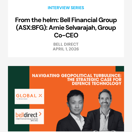
INTERVIEW SERIES
From the helm: Bell Financial Group
(ASX:BFG): Arnie Selvarajah, Group
Co-CEO
BELL DIRECT
APRIL 1, 2026