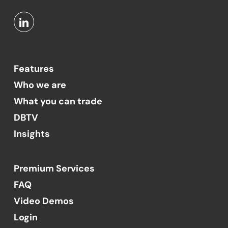
Features
Who we are
What you can trade
DBTV
Insights
Premium Services
FAQ
Video Demos
Login