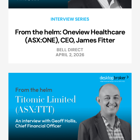
INTERVIEW SERIES
From the helm: Oneview Healthcare
(ASX:ONE), CEO, James Fitter
BELL DIRECT
APRIL 2, 2026