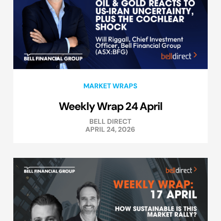
MARKET WRAPS
Weekly Wrap 24 April
BELL DIRECT
APRIL 24, 2026