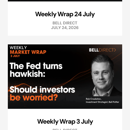
Weekly Wrap 24 July
BELL DIRECT
JULY 24, 2026
Weekly Wrap 3 July