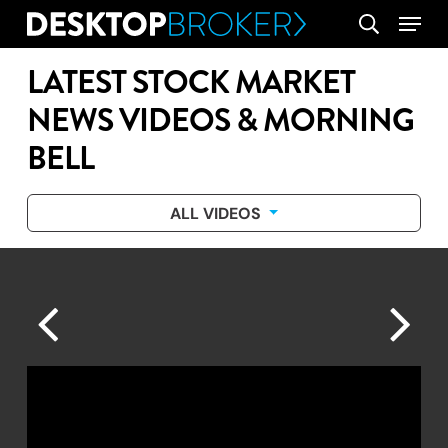
Skip
Menu
search
to
main
LATEST STOCK MARKET
content
NEWS VIDEOS & MORNING
BELL
ALL VIDEOS