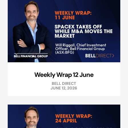
Weekly Wrap 12 June
BELL DIRECT
JUNE 12, 2026