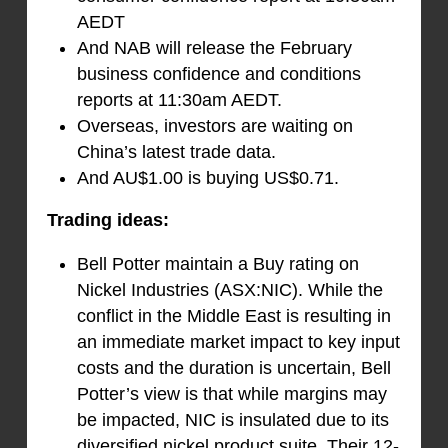
AEDT
And NAB will release the February
business confidence and conditions
reports at 11:30am AEDT.
Overseas, investors are waiting on
China’s latest trade data.
And AU$1.00 is buying US$0.71.
Trading ideas:
Bell Potter maintain a Buy rating on
Nickel Industries (ASX:NIC). While the
conflict in the Middle East is resulting in
an immediate market impact to key input
costs and the duration is uncertain, Bell
Potter’s view is that while margins may
be impacted, NIC is insulated due to its
diversified nickel product suite. Their 12-