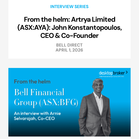
INTERVIEW SERIES
From the helm: Artrya Limited
(ASX:AYA): John Konstantopoulos,
CEO & Co-Founder
BELL DIRECT
APRIL 1, 2026