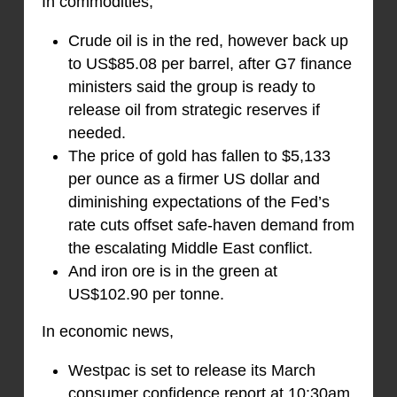
In commodities,
Crude oil is in the red, however back up
to US$85.08 per barrel, after G7 finance
ministers said the group is ready to
release oil from strategic reserves if
needed.
The price of gold has fallen to $5,133
per ounce as a firmer US dollar and
diminishing expectations of the Fed’s
rate cuts offset safe-haven demand from
the escalating Middle East conflict.
And iron ore is in the green at
US$102.90 per tonne.
In economic news,
Westpac is set to release its March
consumer confidence report at 10:30am