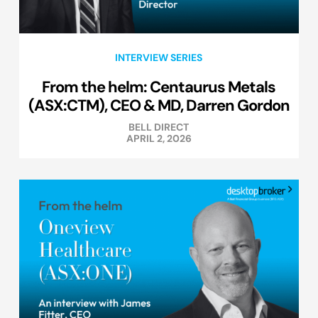
INTERVIEW SERIES
From the helm: Centaurus Metals
(ASX:CTM), CEO & MD, Darren Gordon
BELL DIRECT
APRIL 2, 2026