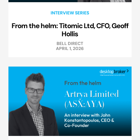
INTERVIEW SERIES
From the helm: Titomic Ltd, CFO, Geoff
Hollis
BELL DIRECT
APRIL 1, 2026