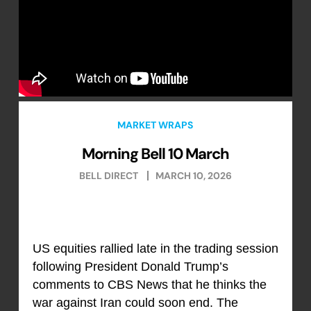
MARKET WRAPS
Morning Bell 10 March
BELL DIRECT
MARCH 10, 2026
US equities rallied late in the trading session
following President Donald Trump’s
comments to CBS News that he thinks the
war against Iran could soon end. The