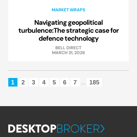
MARKET WRAPS
Navigating geopolitical
turbulence:The strategic case for
defence technology
BELL DIRECT
MARCH 31, 2026
1
2
3
4
5
6
7
185
...