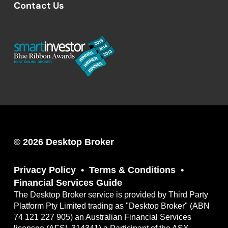
Contact Us
© 2026 Desktop Broker
Privacy Policy
Terms & Conditions
Financial Services Guide
The Desktop Broker service is provided by Third Party
Platform Pty Limited trading as "Desktop Broker" (ABN
74 121 227 905) an Australian Financial Services