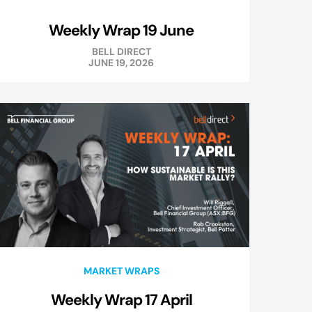
Weekly Wrap 19 June
BELL DIRECT
JUNE 19, 2026
MARKET WRAPS
Weekly Wrap 17 April