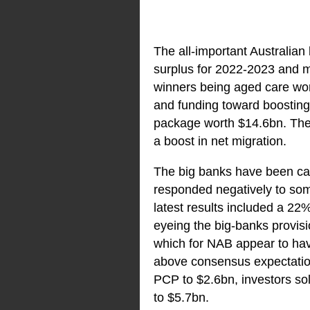
The all-important Australian 
surplus for 2022-2023 and ma
winners being aged care wo
and funding toward boosting 
package worth $14.6bn. The 
a boost in net migration.
The big banks have been cau
responded negatively to some
latest results included a 22
eyeing the big-banks provisi
which for NAB appear to ha
above consensus expectation
PCP to $2.6bn, investors sol
to $5.7bn.