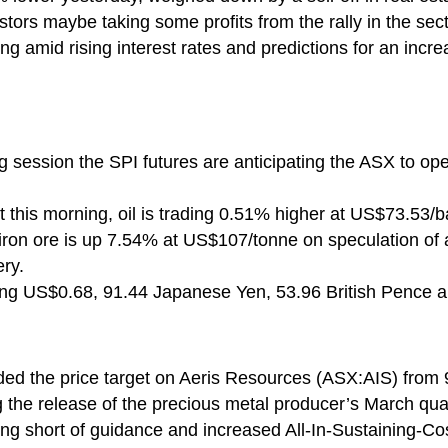
tors maybe taking some profits from the rally in the sect
ing amid rising interest rates and predictions for an inc
ng session the SPI futures are anticipating the ASX to o
 this morning, oil is trading 0.51% higher at US$73.53/ba
on ore is up 7.54% at US$107/tonne on speculation of ad
ry.
ying US$0.68, 91.44 Japanese Yen, 53.96 British Pence 
ded the price target on Aeris Resources (ASX:AIS) from 
g the release of the precious metal producer’s March quar
ling short of guidance and increased All-In-Sustaining-Cos