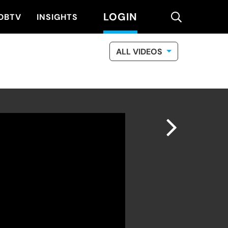
LOGIN
search
DBTV
INSIGHTS
ALL VIDEOS