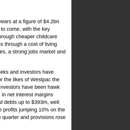
years at a figure of $4.2bn
 to come, with the key
hrough cheaper childcare
 through a cost of living
es, a strong jobs market and
eeks and investors have
r the likes of Westpac the
. Investors have been hawk
 in net interest margins
l debts up to $393m, well
e profits jumping 10% on the
e quarter and provisions rose