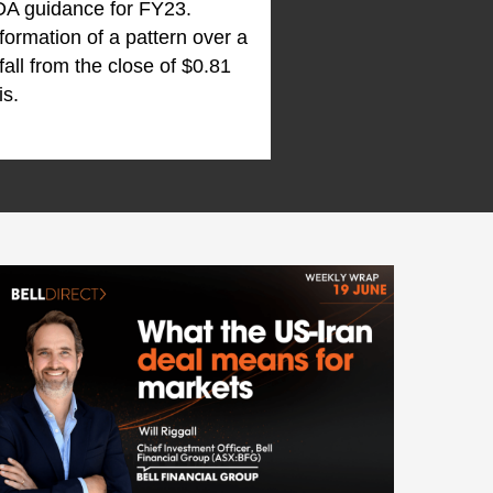
DA guidance for FY23.
 formation of a pattern over a
all from the close of $0.81
is.