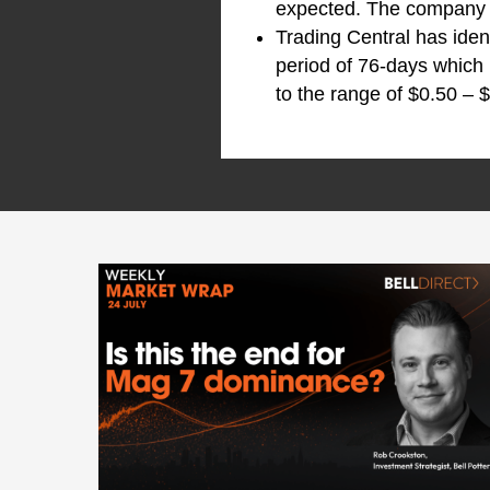
expected. The company a
Trading Central has iden
period of 76-days which 
to the range of $0.50 – $