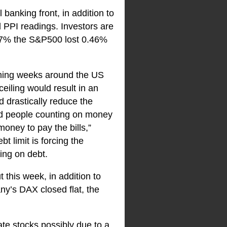
banking front, in addition to
d PPI readings. Investors are
.17% the S&P500 lost 0.46%
coming weeks around the US
ceiling would result in an
d drastically reduce the
nd people counting on money
oney to pay the bills,”
 limit is forcing the
ing on debt.
 this week, in addition to
y’s DAX closed flat, the
ate stocks possibly due to a