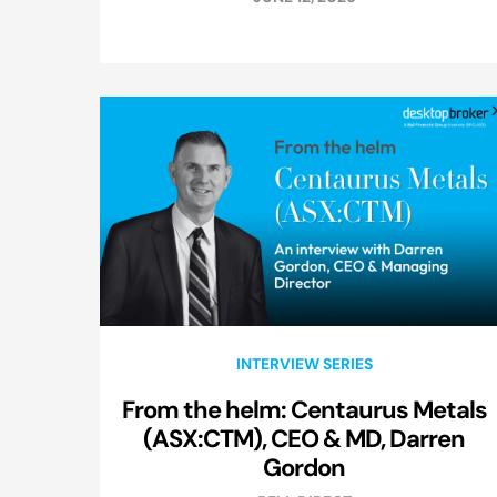
INTERVIEW SERIES
From the helm: Centaurus Metals
(ASX:CTM), CEO & MD, Darren
Gordon