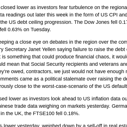
closed lower as investors fear turbulence on the regional 
data readings out later this week in the form of US CPI an
 the US debt ceiling progression. The Dow Jones fell 0
fell 0.63% on Tuesday.
 keeping a close eye on debates in the region over the 
y Secretary Janet Yellen saying failure to raise the debt 
is something that could produce financial chaos, it woul
ld mean that Social Security recipients and veterans a
y’re owed, contractors, we just would not have enough m
ments came as a political stalemate over raising the debt
usly close to the worst-case-scenario of the US default
ed lower as investors look ahead to US inflation data out
hinese trade data weighing on markets yesterday. German
in the UK, the FTSE100 fell 0.18%.
 lower yesterday, weighed down by a sell-off in real est