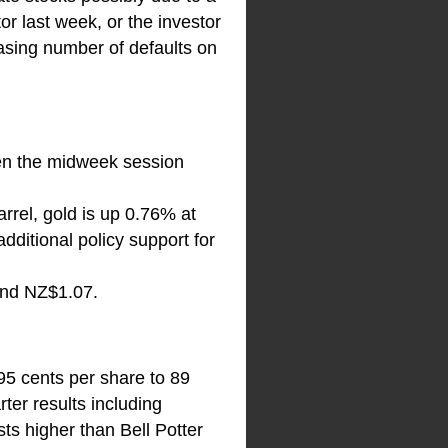
or last week, or the investor
reasing number of defaults on
pen the midweek session
rrel, gold is up 0.76% at
ditional policy support for
and NZ$1.07.
95 cents per share to 89
ter results including
ts higher than Bell Potter