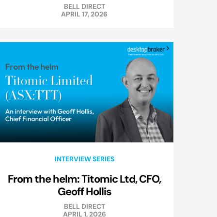
BELL DIRECT
APRIL 17, 2026
INTERVIEW SERIES
From the helm: Titomic Ltd, CFO,
Geoff Hollis
BELL DIRECT
APRIL 1, 2026