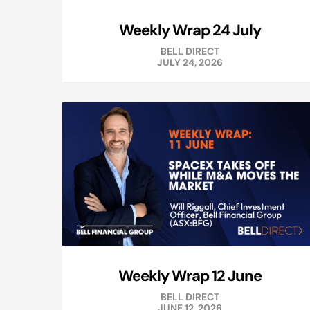
Weekly Wrap 24 July
BELL DIRECT
JULY 24, 2026
Weekly Wrap 12 June
BELL DIRECT
JUNE 12, 2026