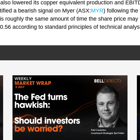
lso lowered its copper equivalent production and EBIT
tified a bearish signal on Myer (ASX:
MYR
) following the
is roughly the same amount of time the share price may f
0.56 according to standard principles of technical analys