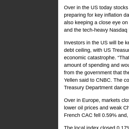
Over in the US today stocks 
preparing for key inflation 
also keeping a close eye on
and the tech-heavy Nasdaq 
Investors in the US will be
debt ceiling, with US Treasur
economic catastrophe. “That 
amount of spending and wou
from the government that the
Yellen said to CNBC. The com
Treasury Department dangero
Over in Europe, markets clos
lower oil prices and weak C
French CAC fell 0.59% and, 
The local index closed 0.17%