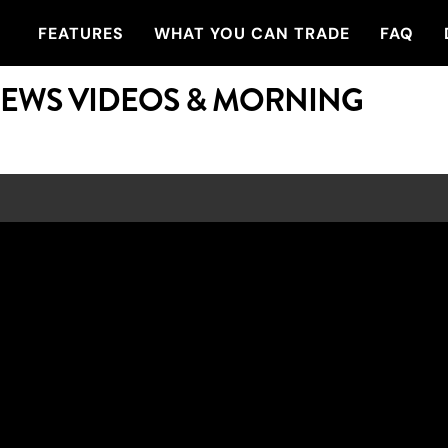
FEATURES
WHAT YOU CAN TRADE
FAQ
NEWS VIDEOS & MORNING