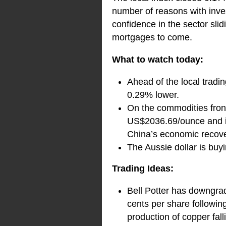
number of reasons with inves
confidence in the sector slid
mortgages to come.
What to watch today:
Ahead of the local tradi
0.29% lower.
On the commodities front
US$2036.69/ounce and ir
China’s economic recove
The Aussie dollar is bu
Trading Ideas:
Bell Potter has downgra
cents per share followin
production of copper fal