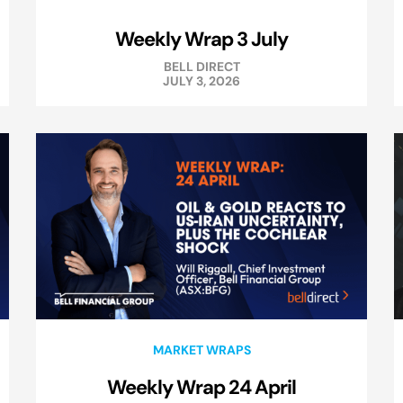
Weekly Wrap 3 July
BELL DIRECT
JULY 3, 2026
MARKET WRAPS
Weekly Wrap 24 April