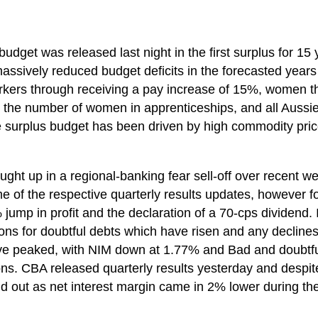
budget was released last night in the first surplus for 15 
ssively reduced budget deficits in the forecasted years
rkers through receiving a pay increase of 15%, women t
the number of women in apprenticeships, and all Aussies
surplus budget has been driven by high commodity pric
ght up in a regional-banking fear sell-off over recent w
 of the respective quarterly results updates, however fo
% jump in profit and the declaration of a 70-cps dividend
ons for doubtful debts which have risen and any declines
ve peaked, with NIM down at 1.77% and Bad and doubtfu
s. CBA released quarterly results yesterday and despit
d out as net interest margin came in 2% lower during th