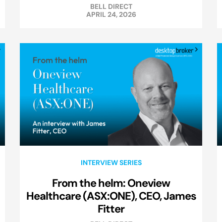
BELL DIRECT
APRIL 24, 2026
INTERVIEW SERIES
From the helm: Oneview
Healthcare (ASX:ONE), CEO, James
Fitter