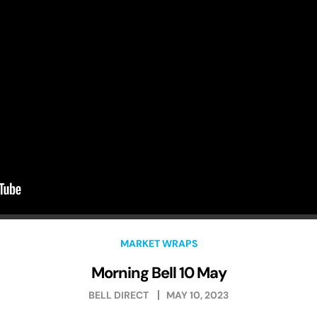
MARKET WRAPS
Morning Bell 10 May
BELL DIRECT
MAY 10, 2023