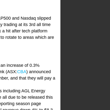
 S&P500 and Nasdaq slipped
rading at its 3rd all time
a hit after tech platform
y to rotate to areas which are
g an increase of 0.3%
ank (ASX:
CBA
) announced
ber, and that they will pay a
ts including AGL Energy
e all due to be released this
 reporting season page