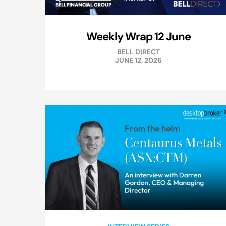
Weekly Wrap 12 June
BELL DIRECT
JUNE 12, 2026