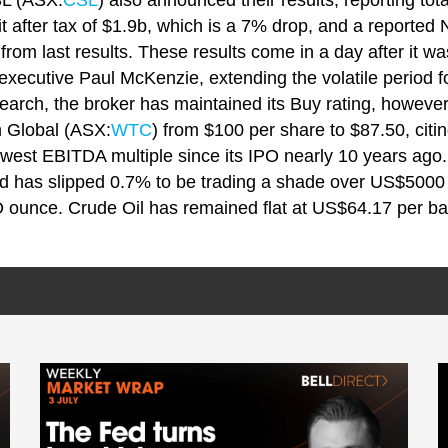
SL (ASX:
CSL
) also announced their results, reporting t
fit after tax of $1.9b, which is a 7% drop, and a reported 
rom last results. These results come in a day after it w
xecutive Paul McKenzie, extending the volatile period fo
research, the broker has maintained its Buy rating, howev
h Global (ASX:
WTC
) from $100 per share to $87.50, citing
 lowest EBITDA multiple since its IPO nearly 10 years ago
d has slipped 0.7% to be trading a shade over US$5000 p
ounce. Crude Oil has remained flat at US$64.17 per ba