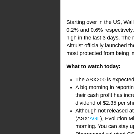
Starting over in the US, Wa
0.2% and 0.6% respectively, 
high in the last 3 days. The
Altruist officially launched 
most protected from being i
What to watch today:
The ASX200 is expected t
A big morning in report
their cash profit has inc
dividend of $2.35 per sh
Although not released at
(ASX:
AGL
), Evolution 
morning. You can stay up