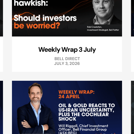
Weekly Wrap 3 July
BELL DIRECT
JULY 3, 2026