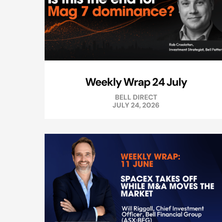
Weekly Wrap 24 July
BELL DIRECT
JULY 24, 2026