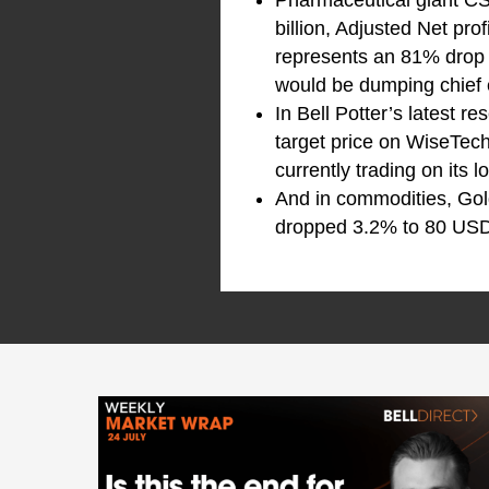
Pharmaceutical giant C
billion, Adjusted Net pro
represents an 81% drop f
would be dumping chief e
In Bell Potter’s latest 
target price on WiseTec
currently trading on its
And in commodities, Gol
dropped 3.2% to 80 USD 