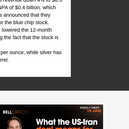
otal revenue down 4% to $8.3
NPA of $0.4 billion, which
as announced that they
r the blue chip stock.
er lowered the 12-month
 the fact that the stock is
.
er ounce, while silver has
rrel.