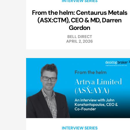
INTERVIEW SERIES
From the helm: Centaurus Metals
(ASX:CTM), CEO & MD, Darren
Gordon
BELL DIRECT
APRIL 2, 2026
INTERVIEW SERIES