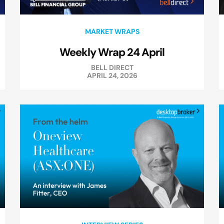
MARKET WRAPS
Weekly Wrap 24 April
BELL DIRECT
APRIL 24, 2026