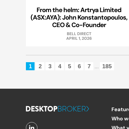
From the helm: Artrya Limited
(ASX:AYA): John Konstantopoulos,
CEO & Co-Founder
BELL DIRECT
APRIL 1, 2026
1
2
3
4
5
6
7
185
...
Featur
Who w
What y