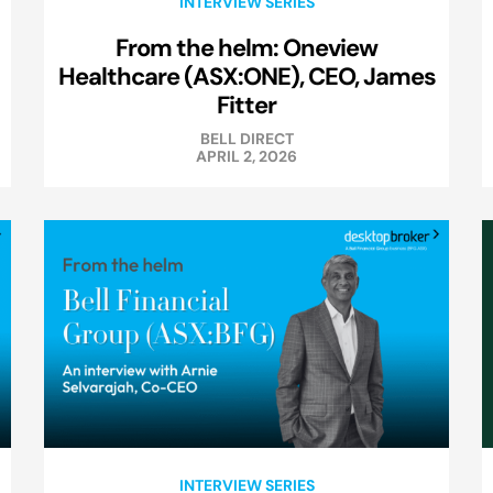
INTERVIEW SERIES
From the helm: Oneview
Healthcare (ASX:ONE), CEO, James
Fitter
BELL DIRECT
APRIL 2, 2026
INTERVIEW SERIES