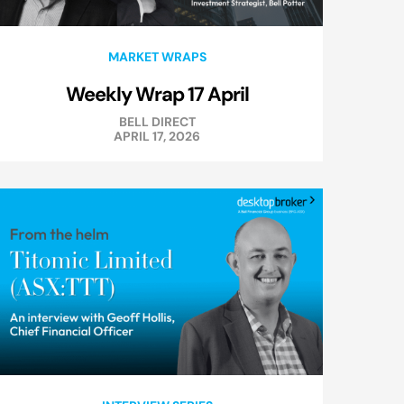
MARKET WRAPS
Weekly Wrap 17 April
BELL DIRECT
APRIL 17, 2026