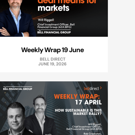
Weekly Wrap 19 June
BELL DIRECT
JUNE 19, 2026