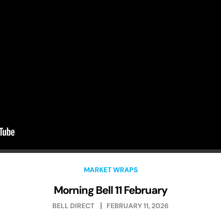
MARKET WRAPS
Morning Bell 11 February
BELL DIRECT
FEBRUARY 11, 2026