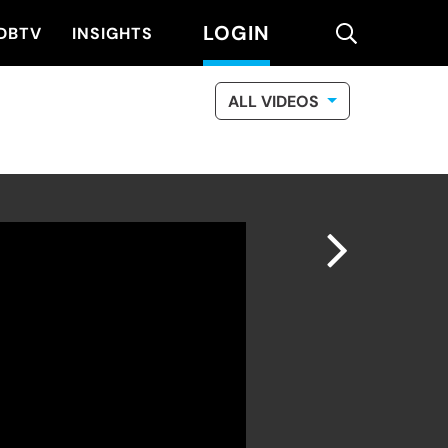
LOGIN
search
DBTV
INSIGHTS
ALL VIDEOS