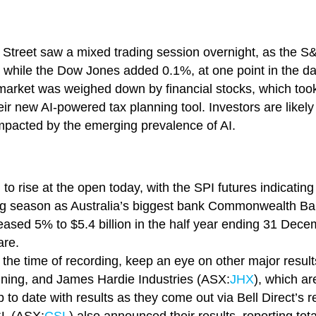
ll Street saw a mixed trading session overnight, as the
while the Dow Jones added 0.1%, at one point in the day t
 market was weighed down by financial stocks, which took 
their new AI-powered tax planning tool. Investors are likel
mpacted by the emerging prevalence of AI.
o rise at the open today, with the SPI futures indicatin
ing season as Australia’s biggest bank Commonwealth B
reased 5% to $5.4 billion in the half year ending 31 Decem
are.
 the time of recording, keep an eye on other major resul
Mining, and James Hardie Industries (ASX:
JHX
), which ar
 to date with results as they come out via Bell Direct’s