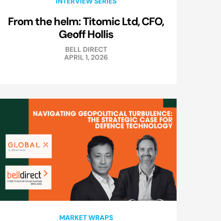
INTERVIEW SERIES
From the helm: Titomic Ltd, CFO,
Geoff Hollis
BELL DIRECT
APRIL 1, 2026
MARKET WRAPS