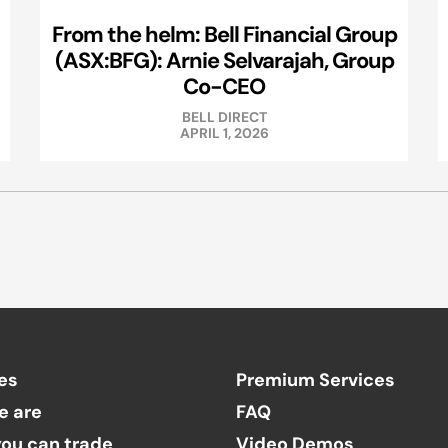
From the helm: Bell Financial Group
(ASX:BFG): Arnie Selvarajah, Group
Co-CEO
BELL DIRECT
APRIL 1, 2026
es
Premium Services
e are
FAQ
ou can trade
Video Demos