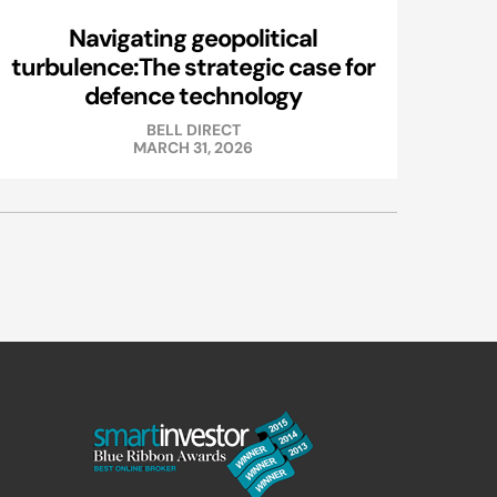
Navigating geopolitical
turbulence:The strategic case for
defence technology
BELL DIRECT
MARCH 31, 2026