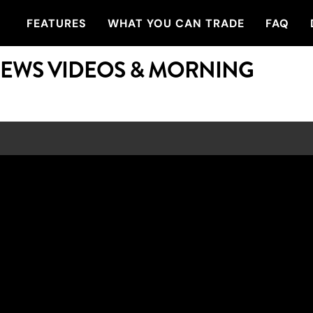
FEATURES
WHAT YOU CAN TRADE
FAQ
NEWS VIDEOS & MORNING