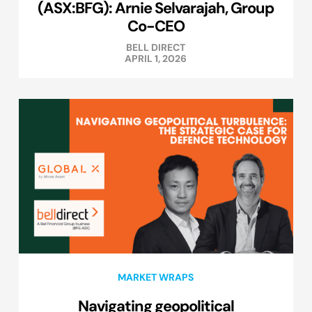
(ASX:BFG): Arnie Selvarajah, Group
Co-CEO
BELL DIRECT
APRIL 1, 2026
MARKET WRAPS
Navigating geopolitical