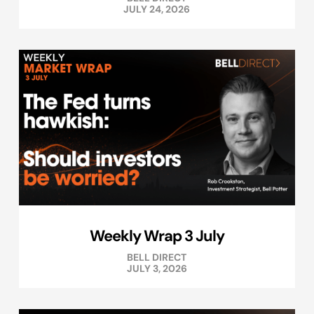
JULY 24, 2026
Weekly Wrap 3 July
BELL DIRECT
JULY 3, 2026