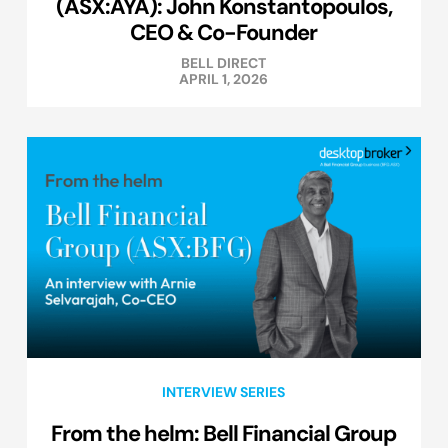
(ASX:AYA): John Konstantopoulos,
CEO & Co-Founder
BELL DIRECT
APRIL 1, 2026
INTERVIEW SERIES
From the helm: Bell Financial Group