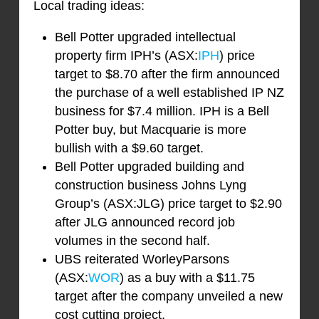
Local trading ideas:
Bell Potter upgraded intellectual
property firm IPH’s (ASX:
IPH
) price
target to $8.70 after the firm announced
the purchase of a well established IP NZ
business for $7.4 million. IPH is a Bell
Potter buy, but Macquarie is more
bullish with a $9.60 target.
Bell Potter upgraded building and
construction business Johns Lyng
Group’s (ASX:JLG) price target to $2.90
after JLG announced record job
volumes in the second half.
UBS reiterated WorleyParsons
(ASX:
WOR
) as a buy with a $11.75
target after the company unveiled a new
cost cutting project.