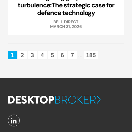
turbulence:The strategic case for
defence technology
BELL DIRECT
MARCH 31, 2026
1
2
3
4
5
6
7
185
...