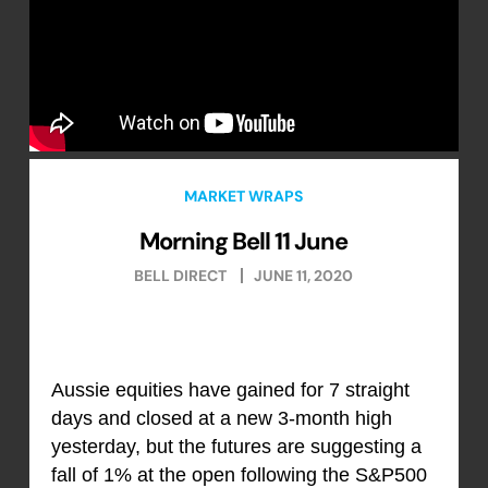
MARKET WRAPS
Morning Bell 11 June
BELL DIRECT
JUNE 11, 2020
Aussie equities have gained for 7 straight
days and closed at a new 3-month high
yesterday, but the futures are suggesting a
fall of 1% at the open following the S&P500