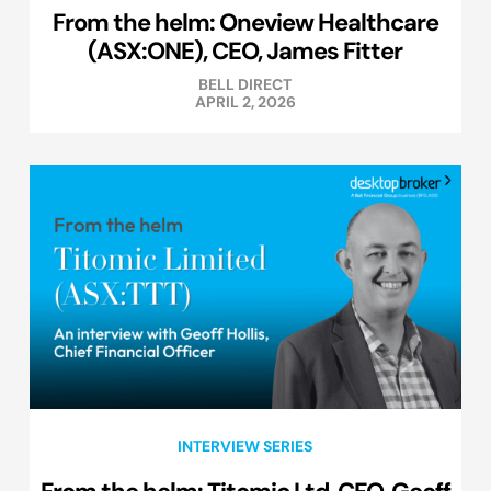
From the helm: Oneview Healthcare
(ASX:ONE), CEO, James Fitter
BELL DIRECT
APRIL 2, 2026
INTERVIEW SERIES
From the helm: Titomic Ltd, CFO, Geoff