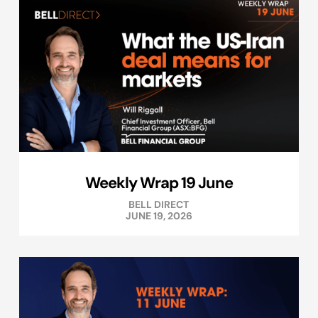
Weekly Wrap 19 June
BELL DIRECT
JUNE 19, 2026