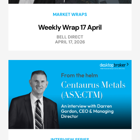
MARKET WRAPS
Weekly Wrap 17 April
BELL DIRECT
APRIL 17, 2026
INTERVIEW SERIES