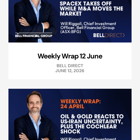
Weekly Wrap 12 June
BELL DIRECT
JUNE 12, 2026