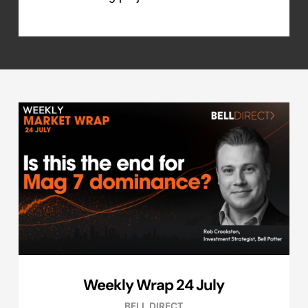
Weekly Wrap 24 July
BELL DIRECT