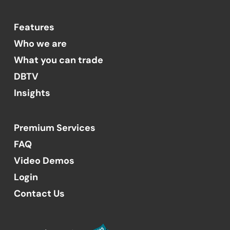
Features
Who we are
What you can trade
DBTV
Insights
Premium Services
FAQ
Video Demos
Login
Contact Us