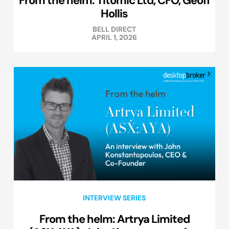
Hollis
BELL DIRECT
APRIL 1, 2026
INTERVIEW SERIES
From the helm: Artrya Limited