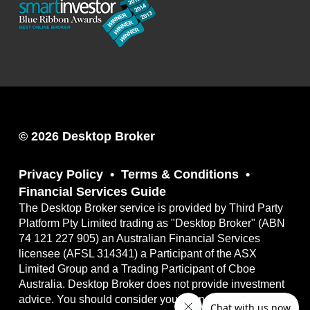
© 2026 Desktop Broker
Privacy Policy
Terms & Conditions
Financial Services Guide
The Desktop Broker service is provided by Third Party
Platform Pty Limited trading as "Desktop Broker" (ABN
74 121 227 905) an Australian Financial Services
licensee (AFSL 314341) a Participant of the ASX
Limited Group and a Trading Participant of Cboe
Australia. Desktop Broker does not provide investment
advice. You should consider your own financial