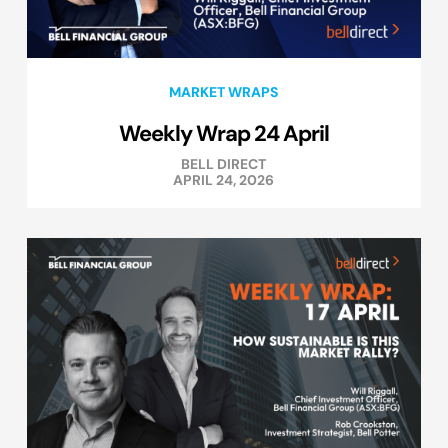
MARKET WRAPS
Weekly Wrap 24 April
BELL DIRECT
APRIL 24, 2026