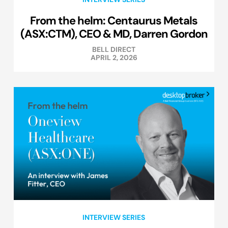
From the helm: Centaurus Metals
(ASX:CTM), CEO & MD, Darren Gordon
BELL DIRECT
APRIL 2, 2026
INTERVIEW SERIES