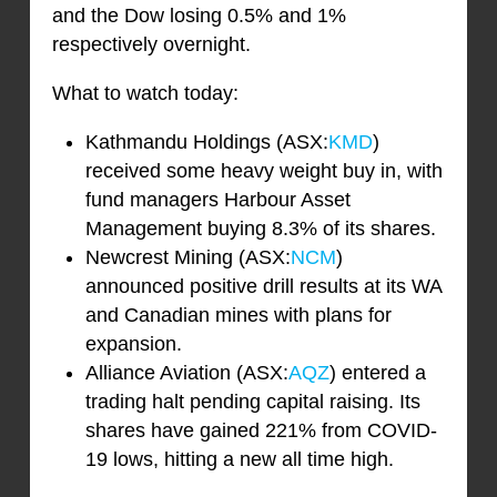
and the Dow losing 0.5% and 1%
respectively overnight.
What to watch today:
Kathmandu Holdings (ASX:
KMD
)
received some heavy weight buy in, with
fund managers Harbour Asset
Management buying 8.3% of its shares.
Newcrest Mining (ASX:
NCM
)
announced positive drill results at its WA
and Canadian mines with plans for
expansion.
Alliance Aviation (ASX:
AQZ
) entered a
trading halt pending capital raising. Its
shares have gained 221% from COVID-
19 lows, hitting a new all time high.