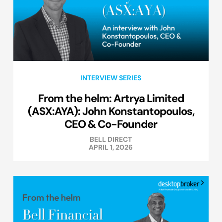
INTERVIEW SERIES
From the helm: Artrya Limited
(ASX:AYA): John Konstantopoulos,
CEO & Co-Founder
BELL DIRECT
APRIL 1, 2026