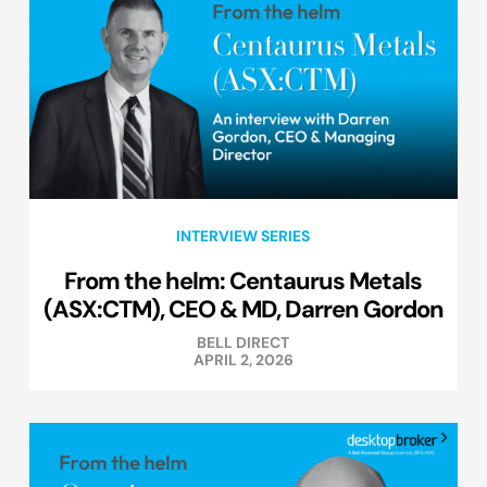
INTERVIEW SERIES
From the helm: Centaurus Metals
(ASX:CTM), CEO & MD, Darren Gordon
BELL DIRECT
APRIL 2, 2026