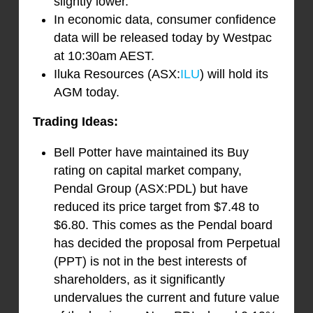
slightly lower.
In economic data, consumer confidence
data will be released today by Westpac
at 10:30am AEST.
Iluka Resources (ASX:
ILU
) will hold its
AGM today.
Trading Ideas:
Bell Potter have maintained its Buy
rating on capital market company,
Pendal Group (ASX:PDL) but have
reduced its price target from $7.48 to
$6.80. This comes as the Pendal board
has decided the proposal from Perpetual
(PPT) is not in the best interests of
shareholders, as it significantly
undervalues the current and future value