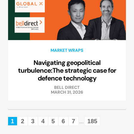
MARKET WRAPS
Navigating geopolitical
turbulence:The strategic case for
defence technology
BELL DIRECT
MARCH 31, 2026
1
2
3
4
5
6
7
185
...