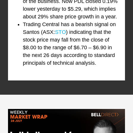
of the business. Now PDL closed 0.19%
lower yesterday to $5.29, which implies
about 29% share price growth in a year.
Trading Central has a bearish signal on
Santos (ASX:
STO
) indicating that the
stock price may fall from the close of
$8.00 to the range of $6.70 – $6.90 in
the next 26 days according to standard
principals of technical analysis.