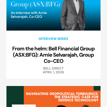
INTERVIEW SERIES
From the helm: Bell Financial Group
(ASX:BFG): Arnie Selvarajah, Group
Co-CEO
BELL DIRECT
APRIL 1, 2026