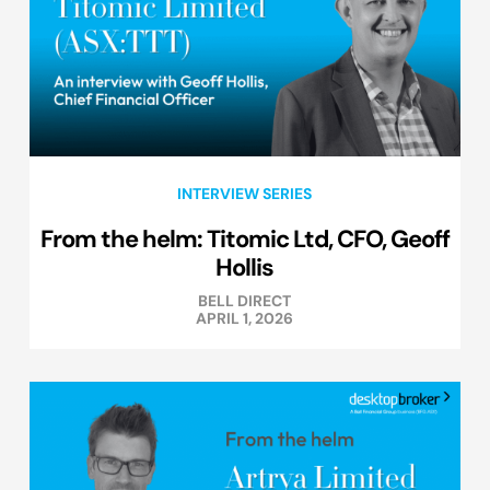
INTERVIEW SERIES
From the helm: Titomic Ltd, CFO, Geoff
Hollis
BELL DIRECT
APRIL 1, 2026