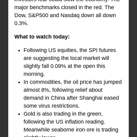
major benchmarks closed in the red. The
Dow, S&P500 and Nasdaq down all down
0.3%.
What to watch today:
Following US equities, the SPI futures
are suggesting the local market will
slightly fall 0.09% at the open this
morning.
In commodities, the oil price has jumped
almost 8%, following relief about
demand in China after Shanghai eased
some virus restrictions.
Gold is also trading in the green,
following the US inflation reading.
Meanwhile seaborne iron ore is trading