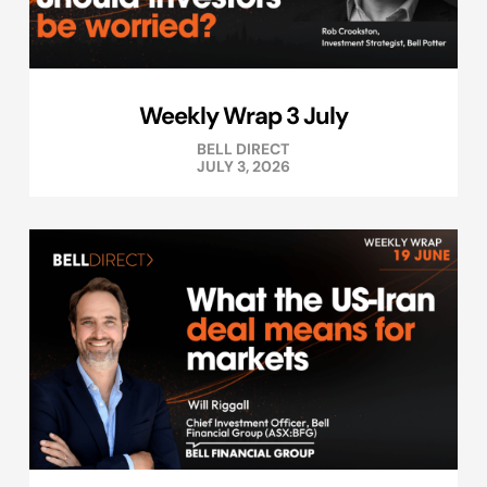
Weekly Wrap 3 July
BELL DIRECT
JULY 3, 2026