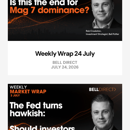
Weekly Wrap 24 July
BELL DIRECT
JULY 24, 2026