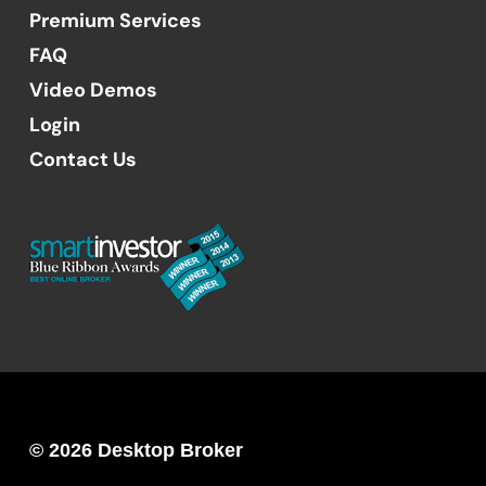
Premium Services
FAQ
Video Demos
Login
Contact Us
© 2026 Desktop Broker