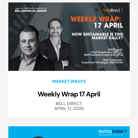
MARKET WRAPS
Weekly Wrap 17 April
BELL DIRECT
APRIL 17, 2026