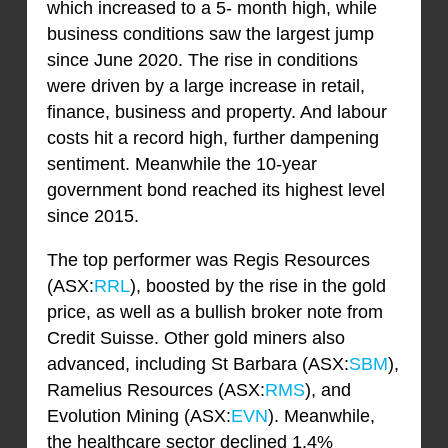
which increased to a 5- month high, while
business conditions saw the largest jump
since June 2020. The rise in conditions
were driven by a large increase in retail,
finance, business and property. And labour
costs hit a record high, further dampening
sentiment. Meanwhile the 10-year
government bond reached its highest level
since 2015.
The top performer was Regis Resources
(ASX:
RRL
), boosted by the rise in the gold
price, as well as a bullish broker note from
Credit Suisse. Other gold miners also
advanced, including St Barbara (ASX:
SBM
),
Ramelius Resources (ASX:
RMS
), and
Evolution Mining (ASX:
EVN
). Meanwhile,
the healthcare sector declined 1.4%