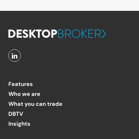
Features
Who we are
What you can trade
DBTV
Insights