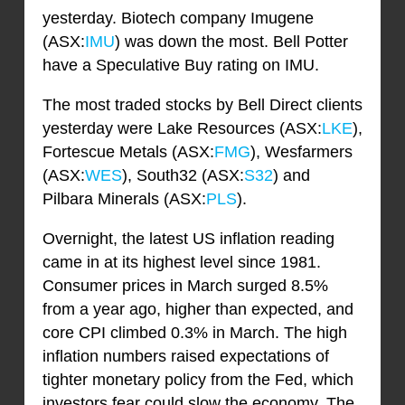
yesterday. Biotech company Imugene
(ASX:
IMU
) was down the most. Bell Potter
have a Speculative Buy rating on IMU.
The most traded stocks by Bell Direct clients
yesterday were Lake Resources (ASX:
LKE
),
Fortescue Metals (ASX:
FMG
), Wesfarmers
(ASX:
WES
), South32 (ASX:
S32
) and
Pilbara Minerals (ASX:
PLS
).
Overnight, the latest US inflation reading
came in at its highest level since 1981.
Consumer prices in March surged 8.5%
from a year ago, higher than expected, and
core CPI climbed 0.3% in March. The high
inflation numbers raised expectations of
tighter monetary policy from the Fed, which
investors fear could slow the economy. The