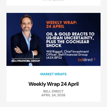
MARKET WRAPS
Weekly Wrap 24 April
BELL DIRECT
APRIL 24, 2026