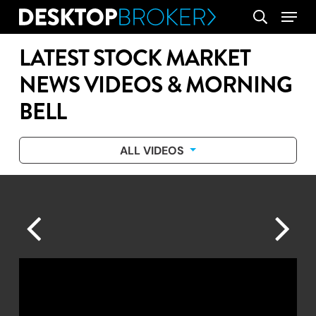
Skip
Menu
search
to
main
LATEST STOCK MARKET
content
NEWS VIDEOS & MORNING
BELL
ALL VIDEOS