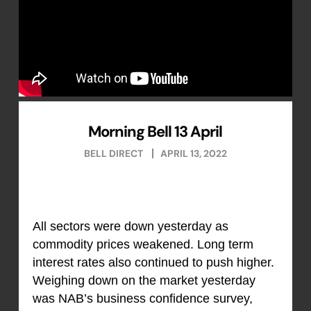
Morning Bell 13 April
BELL DIRECT
APRIL 13, 2022
All sectors were down yesterday as
commodity prices weakened. Long term
interest rates also continued to push higher.
Weighing down on the market yesterday
was NAB’s business confidence survey,