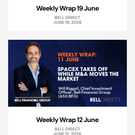
Weekly Wrap 19 June
BELL DIRECT
JUNE 19, 2026
Weekly Wrap 12 June
BELL DIRECT
JUNE 12, 2026