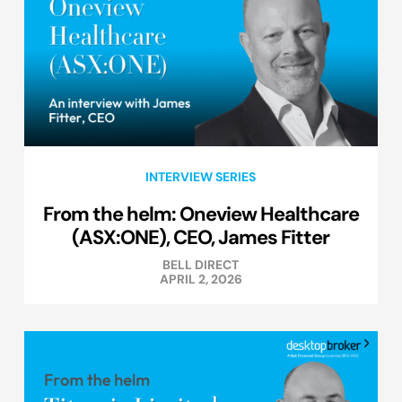
INTERVIEW SERIES
From the helm: Oneview Healthcare
(ASX:ONE), CEO, James Fitter
BELL DIRECT
APRIL 2, 2026