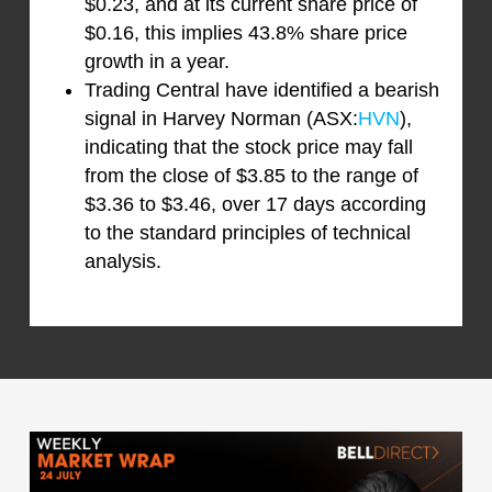
$0.23, and at its current share price of
$0.16, this implies 43.8% share price
growth in a year.
Trading Central have identified a bearish
signal in Harvey Norman (ASX:
HVN
),
indicating that the stock price may fall
from the close of $3.85 to the range of
$3.36 to $3.46, over 17 days according
to the standard principles of technical
analysis.