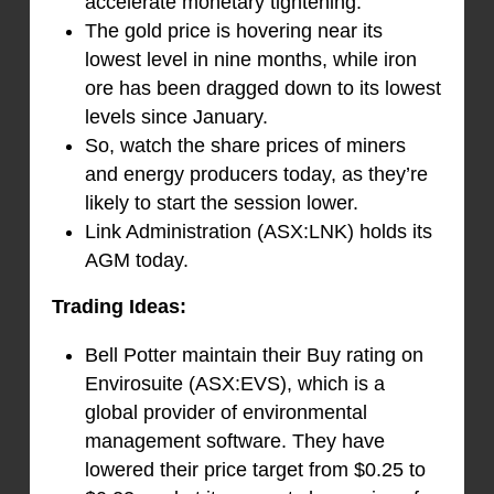
accelerate monetary tightening.
The gold price is hovering near its
lowest level in nine months, while iron
ore has been dragged down to its lowest
levels since January.
So, watch the share prices of miners
and energy producers today, as they’re
likely to start the session lower.
Link Administration (ASX:LNK) holds its
AGM today.
Trading Ideas:
Bell Potter maintain their Buy rating on
Envirosuite (ASX:EVS), which is a
global provider of environmental
management software. They have
lowered their price target from $0.25 to