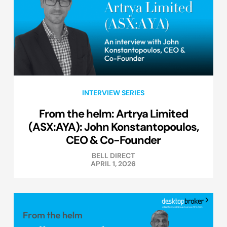
INTERVIEW SERIES
From the helm: Artrya Limited
(ASX:AYA): John Konstantopoulos,
CEO & Co-Founder
BELL DIRECT
APRIL 1, 2026