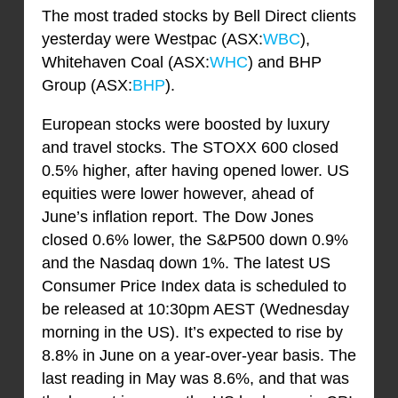
The most traded stocks by Bell Direct clients
yesterday were Westpac (ASX:
WBC
),
Whitehaven Coal (ASX:
WHC
) and BHP
Group (ASX:
BHP
).
European stocks were boosted by luxury
and travel stocks. The STOXX 600 closed
0.5% higher, after having opened lower. US
equities were lower however, ahead of
June’s inflation report. The Dow Jones
closed 0.6% lower, the S&P500 down 0.9%
and the Nasdaq down 1%. The latest US
Consumer Price Index data is scheduled to
be released at 10:30pm AEST (Wednesday
morning in the US). It’s expected to rise by
8.8% in June on a year-over-year basis. The
last reading in May was 8.6%, and that was