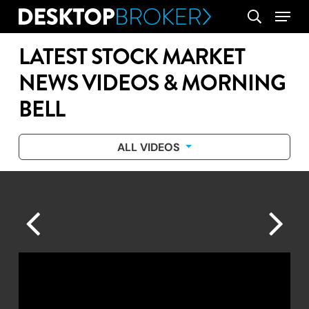
Skip
Menu
search
to
main
LATEST STOCK MARKET
content
NEWS VIDEOS & MORNING
BELL
ALL VIDEOS