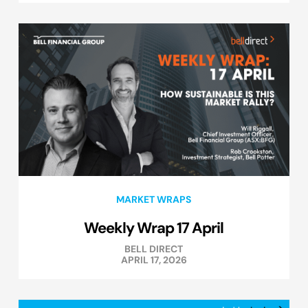
MARKET WRAPS
Weekly Wrap 17 April
BELL DIRECT
APRIL 17, 2026