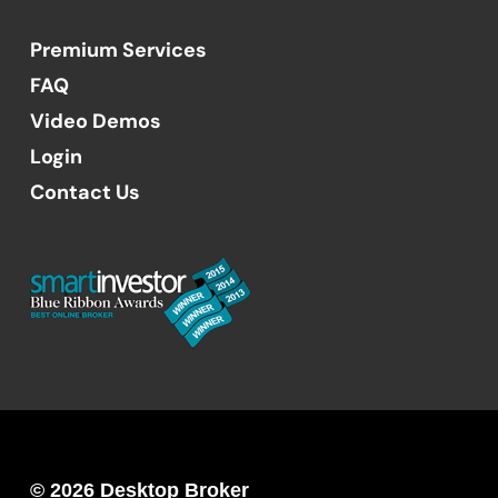
Premium Services
FAQ
Video Demos
Login
Contact Us
© 2026 Desktop Broker