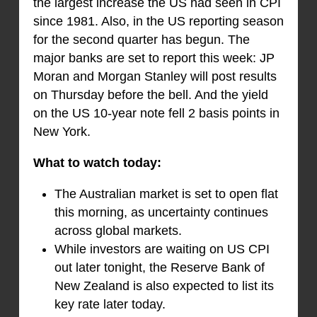
the largest increase the US had seen in CPI
since 1981. Also, in the US reporting season
for the second quarter has begun. The
major banks are set to report this week: JP
Moran and Morgan Stanley will post results
on Thursday before the bell. And the yield
on the US 10-year note fell 2 basis points in
New York.
What to watch today:
The Australian market is set to open flat
this morning, as uncertainty continues
across global markets.
While investors are waiting on US CPI
out later tonight, the Reserve Bank of
New Zealand is also expected to list its
key rate later today.