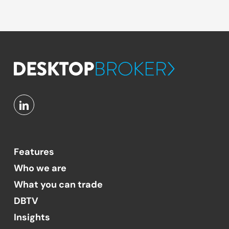
Features
Who we are
What you can trade
DBTV
Insights