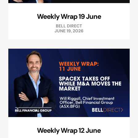
Weekly Wrap 19 June
BELL DIRECT
JUNE 19, 2026
Weekly Wrap 12 June