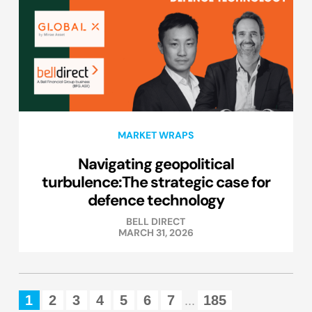
MARKET WRAPS
Navigating geopolitical
turbulence:The strategic case for
defence technology
BELL DIRECT
MARCH 31, 2026
1
2
3
4
5
6
7
185
...