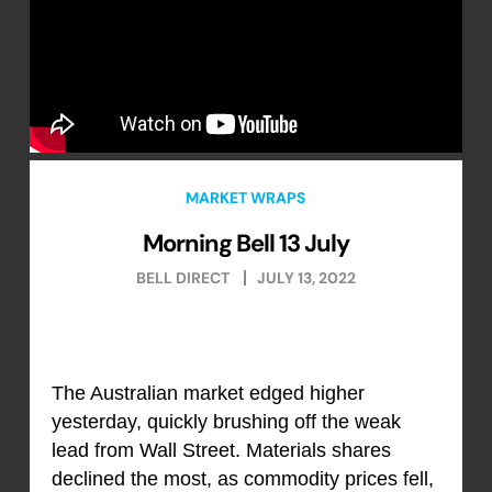
MARKET WRAPS
Morning Bell 13 July
BELL DIRECT
JULY 13, 2022
The Australian market edged higher
yesterday, quickly brushing off the weak
lead from Wall Street. Materials shares
declined the most, as commodity prices fell,