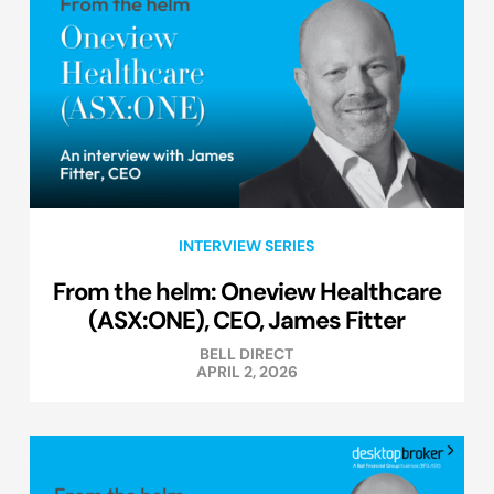
INTERVIEW SERIES
From the helm: Oneview Healthcare
(ASX:ONE), CEO, James Fitter
BELL DIRECT
APRIL 2, 2026