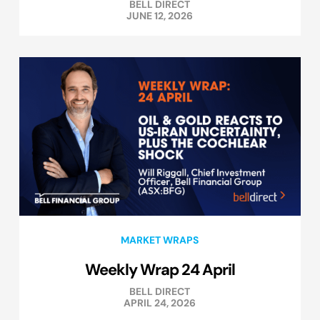
BELL DIRECT
JUNE 12, 2026
MARKET WRAPS
Weekly Wrap 24 April
BELL DIRECT
APRIL 24, 2026