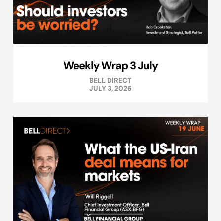
Weekly Wrap 3 July
BELL DIRECT
JULY 3, 2026