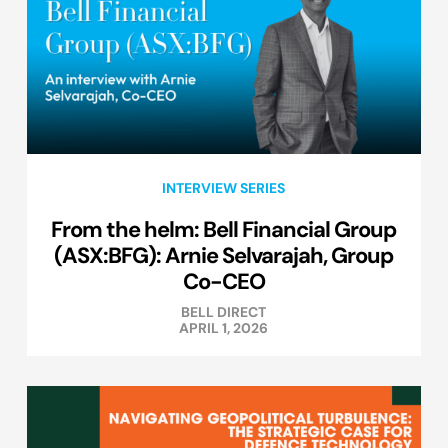
INTERVIEW SERIES
From the helm: Bell Financial Group
(ASX:BFG): Arnie Selvarajah, Group
Co-CEO
BELL DIRECT
APRIL 1, 2026