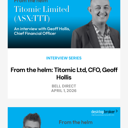
INTERVIEW SERIES
From the helm: Titomic Ltd, CFO, Geoff
Hollis
BELL DIRECT
APRIL 1, 2026