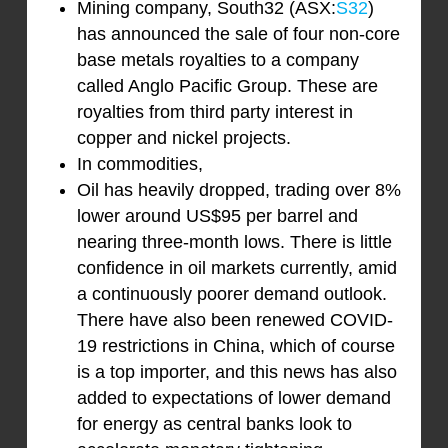
Mining company, South32 (ASX:
S32
)
has announced the sale of four non-core
base metals royalties to a company
called Anglo Pacific Group. These are
royalties from third party interest in
copper and nickel projects.
In commodities,
Oil has heavily dropped, trading over 8%
lower around US$95 per barrel and
nearing three-month lows. There is little
confidence in oil markets currently, amid
a continuously poorer demand outlook.
There have also been renewed COVID-
19 restrictions in China, which of course
is a top importer, and this news has also
added to expectations of lower demand
for energy as central banks look to