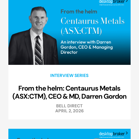
INTERVIEW SERIES
From the helm: Centaurus Metals
(ASX:CTM), CEO & MD, Darren Gordon
BELL DIRECT
APRIL 2, 2026