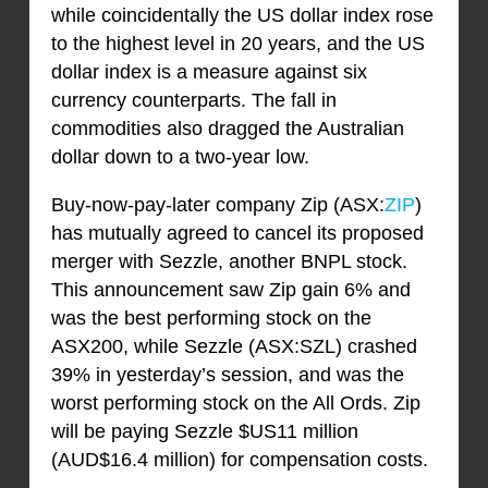
while coincidentally the US dollar index rose
to the highest level in 20 years, and the US
dollar index is a measure against six
currency counterparts. The fall in
commodities also dragged the Australian
dollar down to a two-year low.
Buy-now-pay-later company Zip (ASX:
ZIP
)
has mutually agreed to cancel its proposed
merger with Sezzle, another BNPL stock.
This announcement saw Zip gain 6% and
was the best performing stock on the
ASX200, while Sezzle (ASX:SZL) crashed
39% in yesterday’s session, and was the
worst performing stock on the All Ords. Zip
will be paying Sezzle $US11 million
(AUD$16.4 million) for compensation costs.