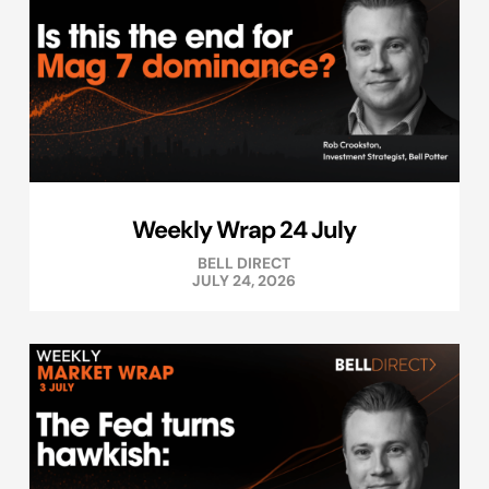
Weekly Wrap 24 July
BELL DIRECT
JULY 24, 2026