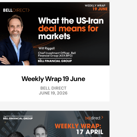
Weekly Wrap 19 June
BELL DIRECT
JUNE 19, 2026