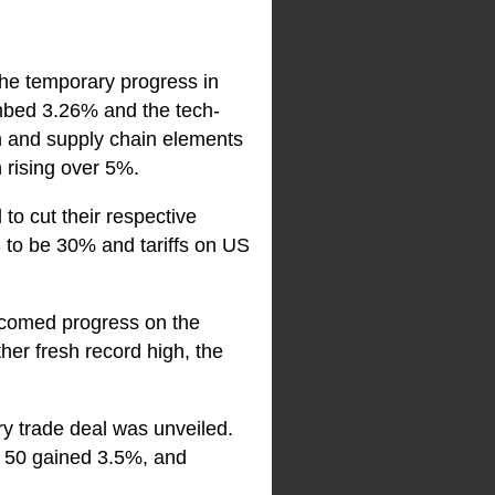
the temporary progress in
mbed 3.26% and the tech-
n and supply chain elements
 rising over 5%.
to cut their respective
S to be 30% and tariffs on US
elcomed progress on the
er fresh record high, the
y trade deal was unveiled.
y 50 gained 3.5%, and