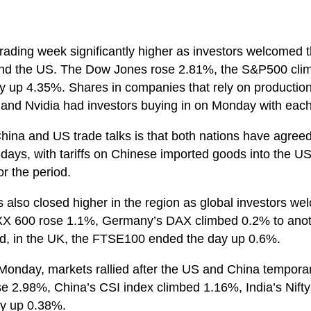
trading week significantly higher as investors welcomed 
and the US. The Dow Jones rose 2.81%, the S&P500 cli
 up 4.35%. Shares in companies that rely on productio
e and Nvidia had investors buying in on Monday with each
hina and US trade talks is that both nations have agreed 
0-days, with tariffs on Chinese imported goods into the U
r the period.
 also closed higher in the region as global investors w
XX 600 rose 1.1%, Germany’s DAX climbed 0.2% to anoth
, in the UK, the FTSE100 ended the day up 0.6%.
onday, markets rallied after the US and China temporar
 2.98%, China’s CSI index climbed 1.16%, India’s Nift
ay up 0.38%.