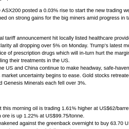
the ASX200 posted a 0.03% rise to start the new tradin
ed on strong gains for the big miners amid progress in 
l tariff announcement hit locally listed healthcare provi
Clarity all dropping over 5% on Monday. Trump’s latest m
rice of prescription drugs which will in-turn hurt the mar
ing their treatments in the US.
the US and China continue to make headway, safe-haven
market uncertainty begins to ease. Gold stocks retreate
 Genesis Minerals each fell over 3%.
 this morning oil is trading 1.61% higher at US$62/barre
 ore is up 1.22% at US$99.75/tonne.
eakened against the greenback overnight to buy 63.70 