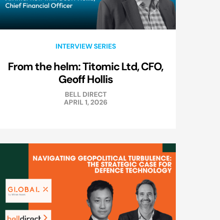
INTERVIEW SERIES
From the helm: Titomic Ltd, CFO,
Geoff Hollis
BELL DIRECT
APRIL 1, 2026