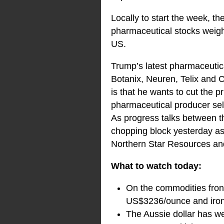
Locally to start the week, 
pharmaceutical stocks weigh
US.
Trump’s latest pharmaceutica
Botanix, Neuren, Telix and 
is that he wants to cut the p
pharmaceutical producer sell
As progress talks between 
chopping block yesterday as 
Northern Star Resources and
What to watch today:
On the commodities front
US$3236/ounce and iron
The Aussie dollar has w