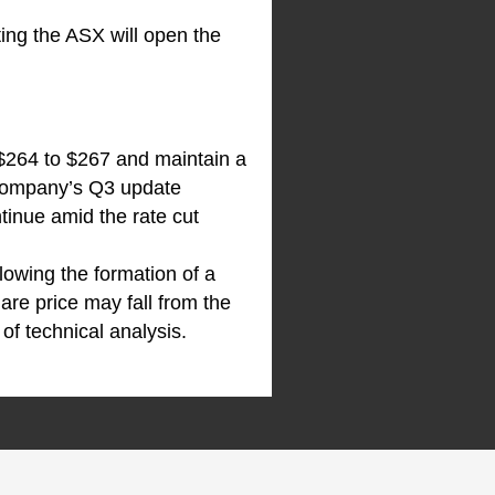
ting the ASX will open the
 $264 to $267 and maintain a
e company’s Q3 update
tinue amid the rate cut
llowing the formation of a
are price may fall from the
of technical analysis.