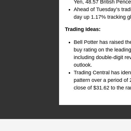
Yen, 48.57 British Penc
Ahead of Tuesday’s tradi
day up 1.17% tracking gl
Trading Ideas:
Bell Potter has raised 
buy rating on the leadin
including double-digit r
outlook.
Trading Central has iden
pattern over a period of
close of $31.62 to the ra