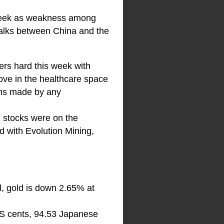
g week as weakness among
talks between China and the
ders hard this week with
ove in the healthcare space
gins made by any
 stocks were on the
d with Evolution Mining,
l, gold is down 2.65% at
US cents, 94.53 Japanese