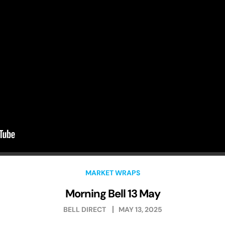
MARKET WRAPS
Morning Bell 13 May
BELL DIRECT
MAY 13, 2025