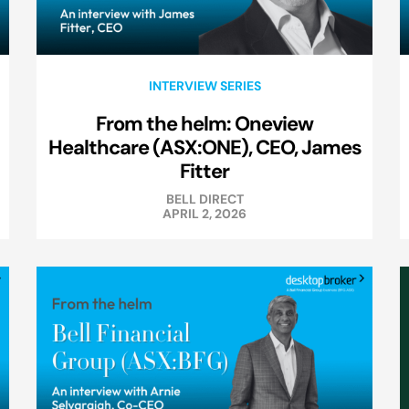
INTERVIEW SERIES
From the helm: Oneview
Healthcare (ASX:ONE), CEO, James
Fitter
BELL DIRECT
APRIL 2, 2026