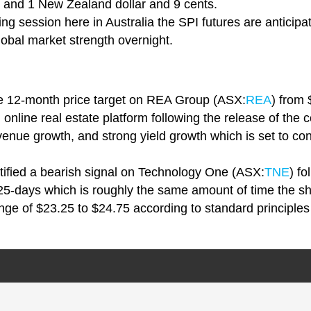
e and 1 New Zealand dollar and 9 cents.
ng session here in Australia the SPI futures are anticipa
obal market strength overnight.
the 12-month price target on REA Group (ASX:
REA
) from
g online real estate platform following the release of th
evenue growth, and strong yield growth which is set to con
tified a bearish signal on Technology One (ASX:
TNE
) fo
 25-days which is roughly the same amount of time the sh
nge of $23.25 to $24.75 according to standard principles 