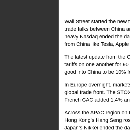
Wall Street started the new 
trade talks between China 
heavy Nasdaq ended the day
from China like Tesla, Appl
The latest update from the C
tariffs on one another for 9
good into China to be 10% fo
In Europe overnight, markets
global trade front. The STO
French CAC added 1.4% and
Across the APAC region on M
Hong Kong’s Hang Seng rose
Japan’s Nikkei ended the d