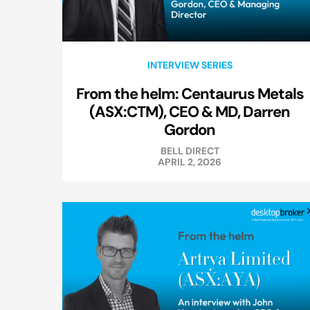
INTERVIEW SERIES
From the helm: Centaurus Metals
(ASX:CTM), CEO & MD, Darren
Gordon
BELL DIRECT
APRIL 2, 2026