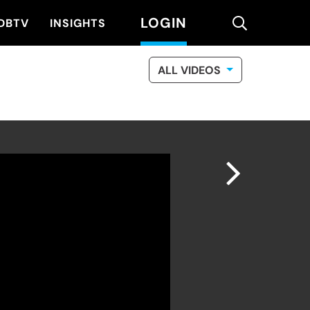
LOGIN
search
DBTV
INSIGHTS
ALL VIDEOS