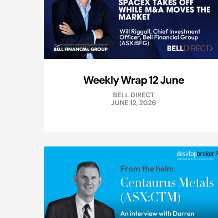
Weekly Wrap 12 June
BELL DIRECT
JUNE 12, 2026