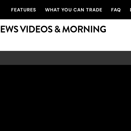
FEATURES
WHAT YOU CAN TRADE
FAQ
NEWS VIDEOS & MORNING