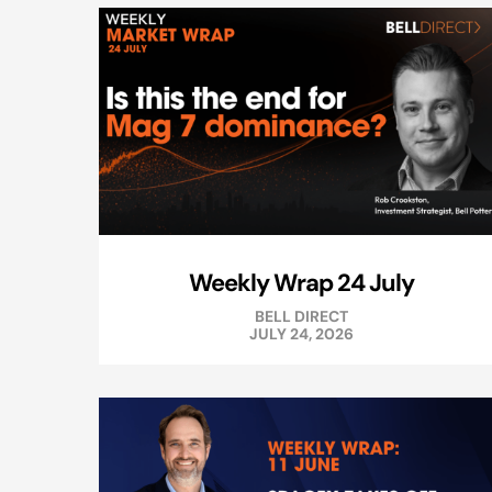
Weekly Wrap 24 July
BELL DIRECT
JULY 24, 2026