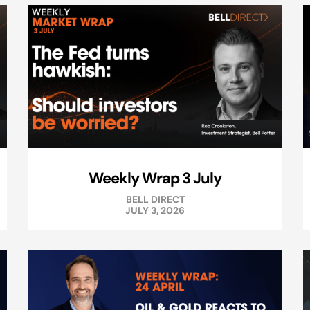
Weekly Wrap 3 July
BELL DIRECT
JULY 3, 2026