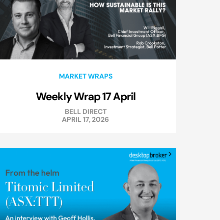
MARKET WRAPS
Weekly Wrap 17 April
BELL DIRECT
APRIL 17, 2026