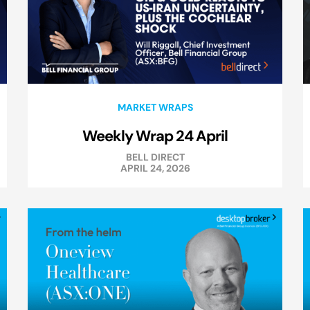
MARKET WRAPS
Weekly Wrap 24 April
BELL DIRECT
APRIL 24, 2026