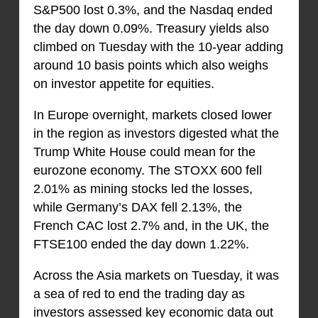
S&P500 lost 0.3%, and the Nasdaq ended
the day down 0.09%. Treasury yields also
climbed on Tuesday with the 10-year adding
around 10 basis points which also weighs
on investor appetite for equities.
In Europe overnight, markets closed lower
in the region as investors digested what the
Trump White House could mean for the
eurozone economy. The STOXX 600 fell
2.01% as mining stocks led the losses,
while Germany’s DAX fell 2.13%, the
French CAC lost 2.7% and, in the UK, the
FTSE100 ended the day down 1.22%.
Across the Asia markets on Tuesday, it was
a sea of red to end the trading day as
investors assessed key economic data out