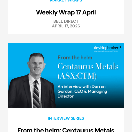
Weekly Wrap 17 April
BELL DIRECT
APRIL 17, 2026
INTERVIEW SERIES
From the helm: Centaurus Metals