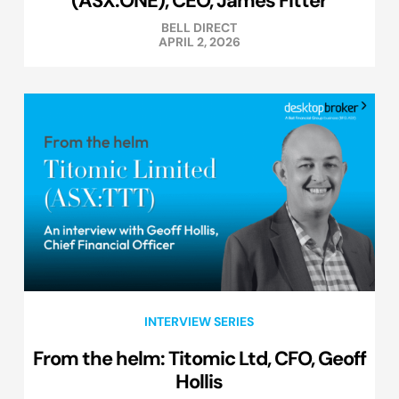
(ASX:ONE), CEO, James Fitter
BELL DIRECT
APRIL 2, 2026
INTERVIEW SERIES
From the helm: Titomic Ltd, CFO, Geoff
Hollis