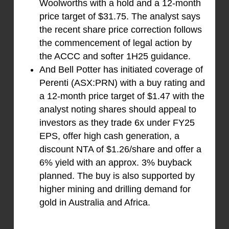
Woolworths with a hold and a 12-month
price target of $31.75. The analyst says
the recent share price correction follows
the commencement of legal action by
the ACCC and softer 1H25 guidance.
And Bell Potter has initiated coverage of
Perenti (ASX:PRN) with a buy rating and
a 12-month price target of $1.47 with the
analyst noting shares should appeal to
investors as they trade 6x under FY25
EPS, offer high cash generation, a
discount NTA of $1.26/share and offer a
6% yield with an approx. 3% buyback
planned. The buy is also supported by
higher mining and drilling demand for
gold in Australia and Africa.