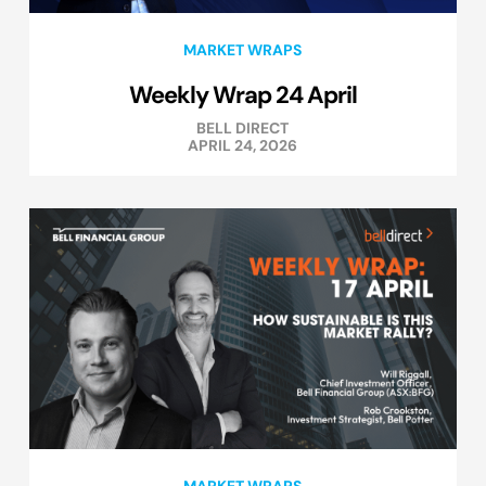
MARKET WRAPS
Weekly Wrap 24 April
BELL DIRECT
APRIL 24, 2026
MARKET WRAPS