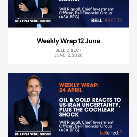
Weekly Wrap 12 June
BELL DIRECT
JUNE 12, 2026