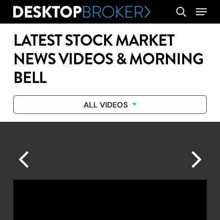
Skip
Menu
search
to
main
LATEST STOCK MARKET
content
NEWS VIDEOS & MORNING
BELL
ALL VIDEOS