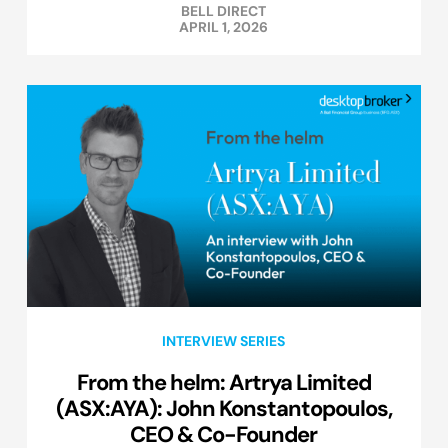
BELL DIRECT
APRIL 1, 2026
INTERVIEW SERIES
From the helm: Artrya Limited
(ASX:AYA): John Konstantopoulos,
CEO & Co-Founder