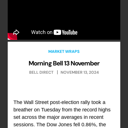
MARKET WRAPS
Morning Bell 13 November
BELL DIRECT
NOVEMBER 13, 2024
The Wall Street post-election rally took a
breather on Tuesday from the record highs
set across the major averages in recent
sessions. The Dow Jones fell 0.86%, the