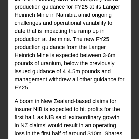
production guidance for FY25 at its Langer
Heinrich Mine in Namibia amid ongoing
challenges and operational variability to
date that is impacting the ramp up in
production at the mine. The new FY25
production guidance from the Langer
Heinrich Mine is expected between 3-6m
pounds of uranium, below the previously
issued guidance of 4-4.5m pounds and
management withdrew all other guidance for
FY25.
A boom in New Zealand-based claims for
insurer NIB is expected to hit profits for the
first half, as NIB said ‘extraordinary growth
in NZ claims’ would result in an operating
loss in the first half of around $10m. Shares