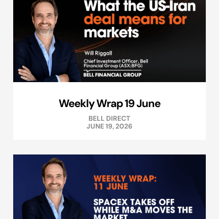
Weekly Wrap 19 June
BELL DIRECT
JUNE 19, 2026