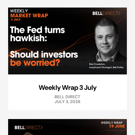
Weekly Wrap 3 July
BELL DIRECT
JULY 3, 2026