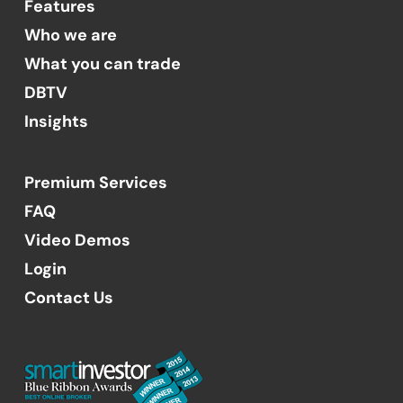
Features
Who we are
What you can trade
DBTV
Insights
Premium Services
FAQ
Video Demos
Login
Contact Us