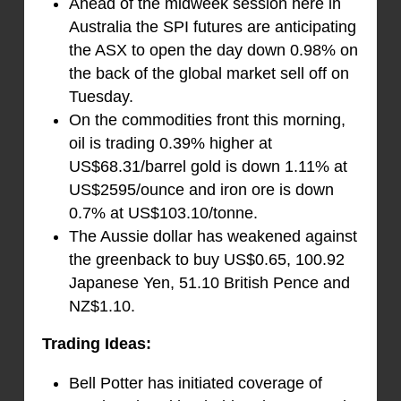
Ahead of the midweek session here in
Australia the SPI futures are anticipating
the ASX to open the day down 0.98% on
the back of the global market sell off on
Tuesday.
On the commodities front this morning,
oil is trading 0.39% higher at
US$68.31/barrel gold is down 1.11% at
US$2595/ounce and iron ore is down
0.7% at US$103.10/tonne.
The Aussie dollar has weakened against
the greenback to buy US$0.65, 100.92
Japanese Yen, 51.10 British Pence and
NZ$1.10.
Trading Ideas:
Bell Potter has initiated coverage of