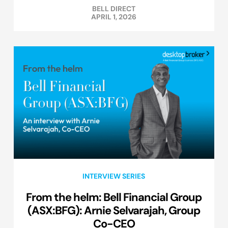
BELL DIRECT
APRIL 1, 2026
INTERVIEW SERIES
From the helm: Bell Financial Group
(ASX:BFG): Arnie Selvarajah, Group
Co-CEO