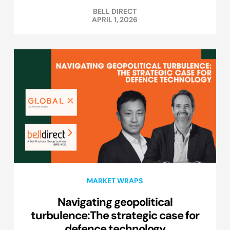
BELL DIRECT
APRIL 1, 2026
MARKET WRAPS
Navigating geopolitical
turbulence:The strategic case for
defence technology