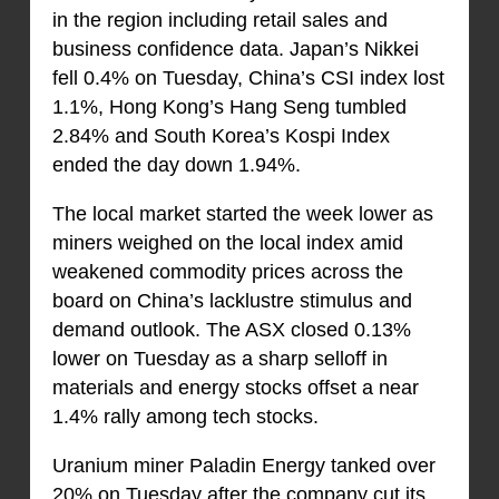
in the region including retail sales and
business confidence data. Japan’s Nikkei
fell 0.4% on Tuesday, China’s CSI index lost
1.1%, Hong Kong’s Hang Seng tumbled
2.84% and South Korea’s Kospi Index
ended the day down 1.94%.
The local market started the week lower as
miners weighed on the local index amid
weakened commodity prices across the
board on China’s lacklustre stimulus and
demand outlook. The ASX closed 0.13%
lower on Tuesday as a sharp selloff in
materials and energy stocks offset a near
1.4% rally among tech stocks.
Uranium miner Paladin Energy tanked over
20% on Tuesday after the company cut its