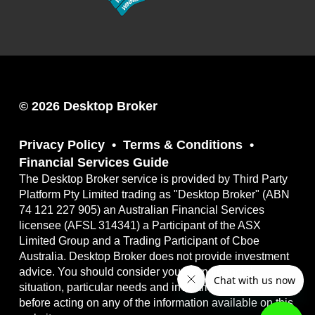
© 2026 Desktop Broker
Privacy Policy
Terms & Conditions
Financial Services Guide
The Desktop Broker service is provided by Third Party
Platform Pty Limited trading as "Desktop Broker" (ABN
74 121 227 905) an Australian Financial Services
licensee (AFSL 314341) a Participant of the ASX
Limited Group and a Trading Participant of Cboe
Australia. Desktop Broker does not provide investment
advice. You should consider your own financial
situation, particular needs and investment objectives
before acting on any of the information available on this