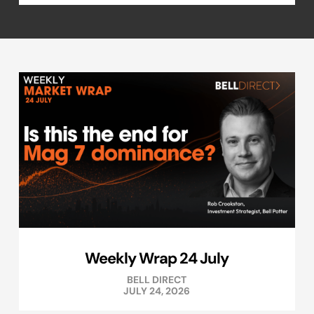
Weekly Wrap 24 July
BELL DIRECT
JULY 24, 2026