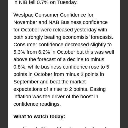
in NIB fell 0.7% on Tuesday.
Westpac Consumer Confidence for
November and NAB Business confidence
for October were released yesterday with
both strongly beating economists’ forecasts.
Consumer confidence decreased slightly to
5.3% from 6.2% in October but this was well
above the forecast of a decline to minus
0.8%, while business confidence rose to 5
points in October from minus 2 points in
September and beat the market
expectations of a rise to 2 points. Easing
inflation was the driver of the boost in
confidence readings.
What to watch today: