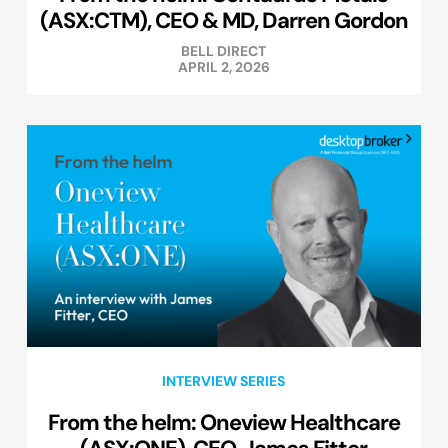
(ASX:CTM), CEO & MD, Darren Gordon
BELL DIRECT
APRIL 2, 2026
INTERVIEW SERIES
From the helm: Oneview Healthcare