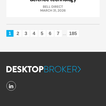
BELL DIRECT
MARCH 31, 2026
1
2
3
4
5
6
7
185
...