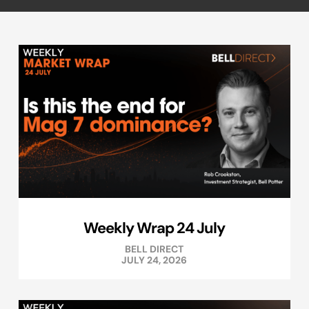
Weekly Wrap 24 July
BELL DIRECT
JULY 24, 2026