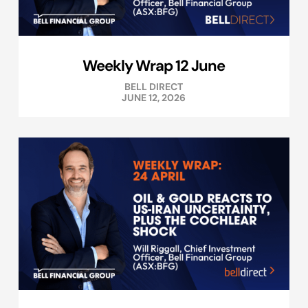
Weekly Wrap 12 June
BELL DIRECT
JUNE 12, 2026