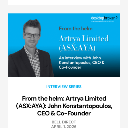
INTERVIEW SERIES
From the helm: Artrya Limited
(ASX:AYA): John Konstantopoulos,
CEO & Co-Founder
BELL DIRECT
APRIL 1, 2026