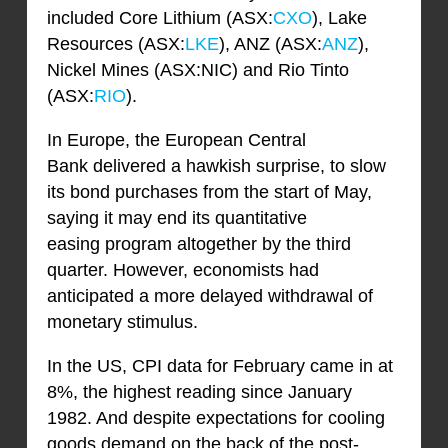
included Core Lithium (ASX:
CXO
), Lake
Resources (ASX:
LKE
), ANZ (ASX:
ANZ
),
Nickel Mines (ASX:NIC) and Rio Tinto
(ASX:
RIO
).
In Europe, the European Central
Bank delivered a hawkish surprise, to slow
its bond purchases from the start of May,
saying it may end its quantitative
easing program altogether by the third
quarter. However, economists had
anticipated a more delayed withdrawal of
monetary stimulus.
In the US, CPI data for February came in at
8%, the highest reading since January
1982. And despite expectations for cooling
goods demand on the back of the post-