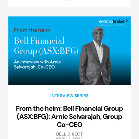
INTERVIEW SERIES
From the helm: Bell Financial Group
(ASX:BFG): Arnie Selvarajah, Group
Co-CEO
BELL DIRECT