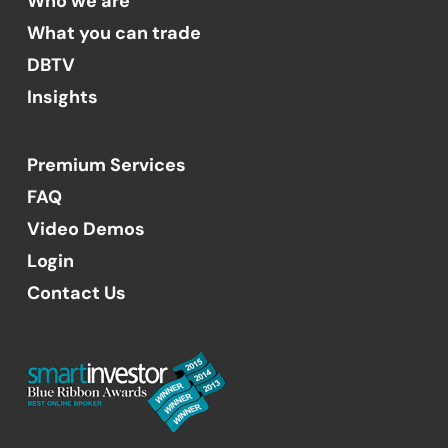
Who we are
What you can trade
DBTV
Insights
Premium Services
FAQ
Video Demos
Login
Contact Us