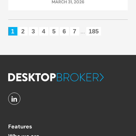
MARCH 31, 2026
1
2
3
4
5
6
7
185
...
Features