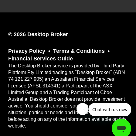
© 2026 Desktop Broker
Privacy Policy
Terms & Conditions
Financial Services Guide
The Desktop Broker service is provided by Third Party
Platform Pty Limited trading as "Desktop Broker" (ABN
74 121 227 905) an Australian Financial Services
licensee (AFSL 314341) a Participant of the ASX
Limited Group and a Trading Participant of Cboe
Australia. Desktop Broker does not provide investment
advice. You should consider your own financial
situation, particular needs and investment objectives
before acting on any of the information available on this
website.