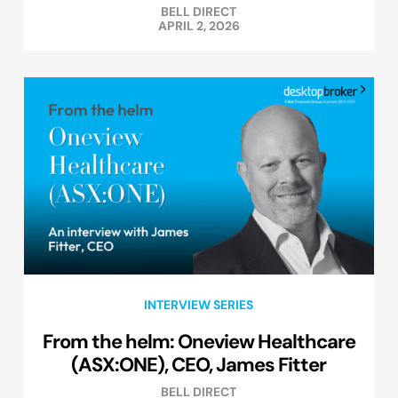
BELL DIRECT
APRIL 2, 2026
INTERVIEW SERIES
From the helm: Oneview Healthcare
(ASX:ONE), CEO, James Fitter
BELL DIRECT