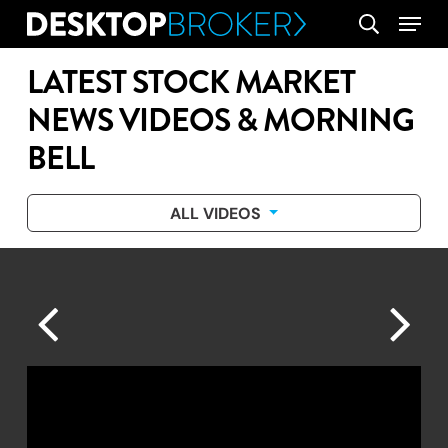
Skip
Menu
search
to
main
LATEST STOCK MARKET
content
NEWS VIDEOS & MORNING
BELL
ALL VIDEOS