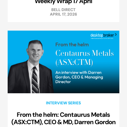
Weekly Wrap 17 April
BELL DIRECT
APRIL 17, 2026
INTERVIEW SERIES
From the helm: Centaurus Metals
(ASX:CTM), CEO & MD, Darren Gordon