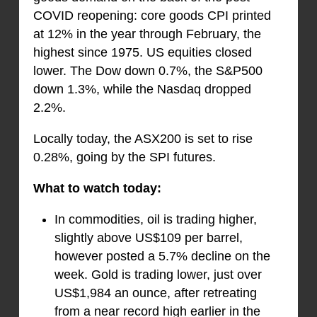
COVID reopening: core goods CPI printed
at 12% in the year through February, the
highest since 1975. US equities closed
lower. The Dow down 0.7%, the S&P500
down 1.3%, while the Nasdaq dropped
2.2%.
Locally today, the ASX200 is set to rise
0.28%, going by the SPI futures.
What to watch today:
In commodities, oil is trading higher,
slightly above US$109 per barrel,
however posted a 5.7% decline on the
week. Gold is trading lower, just over
US$1,984 an ounce, after retreating
from a near record high earlier in the