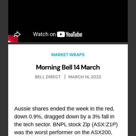
MARKET WRAPS
Morning Bell 14 March
BELL DIRECT
MARCH 14, 2022
Aussie shares ended the week in the red,
down 0.9%, dragged down by a 3% fall in
the tech sector. BNPL stock Zip (ASX:Z1P)
was the worst performer on the ASX200,