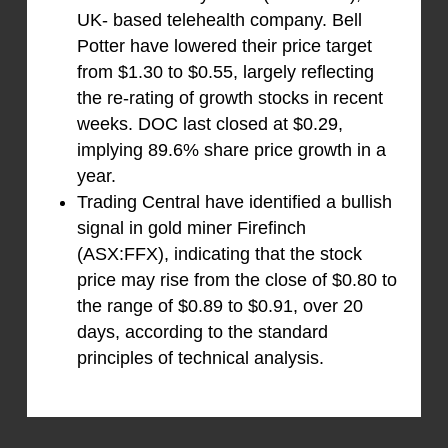
UK- based telehealth company. Bell
Potter have lowered their price target
from $1.30 to $0.55, largely reflecting
the re-rating of growth stocks in recent
weeks. DOC last closed at $0.29,
implying 89.6% share price growth in a
year.
Trading Central have identified a bullish
signal in gold miner Firefinch
(ASX:FFX), indicating that the stock
price may rise from the close of $0.80 to
the range of $0.89 to $0.91, over 20
days, according to the standard
principles of technical analysis.