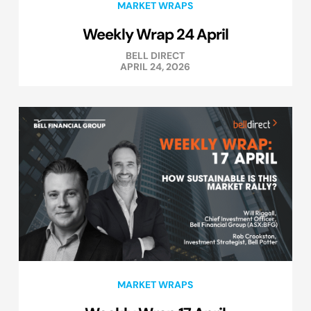
MARKET WRAPS
Weekly Wrap 24 April
BELL DIRECT
APRIL 24, 2026
MARKET WRAPS