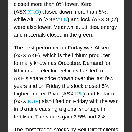
closed more than 8% lower. Xero
(ASX:
XRO
) closed down more than 5%,
while Altium (ASX:
ALU
) and lock (ASX:SQ2)
were also lower. Meanwhile, utilities, energy
and materials closed in the green.
The best performer on Friday was Allkem
(ASX:AKE), which is the lithium producer
formally known as Orocobre. Demand for
lithium and electric vehicles has led to
AKE’s share price growth over the last few
years and on Friday the stock closed 5%
higher. Incitec Pivot (ASX:
IPL
) and Nufarm
(ASX:
NUF
) also lifted on Friday with the war
in Ukraine causing a global shortage in
fertiliser. The stocks gain 2.5% and 2%.
The most traded stocks by Bell Direct clients