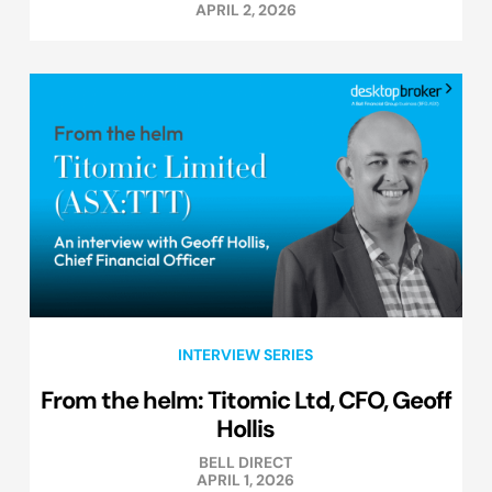
APRIL 2, 2026
INTERVIEW SERIES
From the helm: Titomic Ltd, CFO, Geoff
Hollis
BELL DIRECT
APRIL 1, 2026