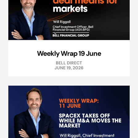
Weekly Wrap 19 June
BELL DIRECT
JUNE 19, 2026