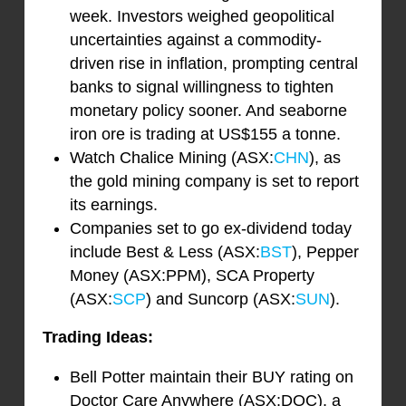
week. Investors weighed geopolitical
uncertainties against a commodity-
driven rise in inflation, prompting central
banks to signal willingness to tighten
monetary policy sooner. And seaborne
iron ore is trading at US$155 a tonne.
Watch Chalice Mining (ASX:
CHN
), as
the gold mining company is set to report
its earnings.
Companies set to go ex-dividend today
include Best & Less (ASX:
BST
), Pepper
Money (ASX:PPM), SCA Property
(ASX:
SCP
) and Suncorp (ASX:
SUN
).
Trading Ideas:
Bell Potter maintain their BUY rating on
Doctor Care Anywhere (ASX:DOC), a