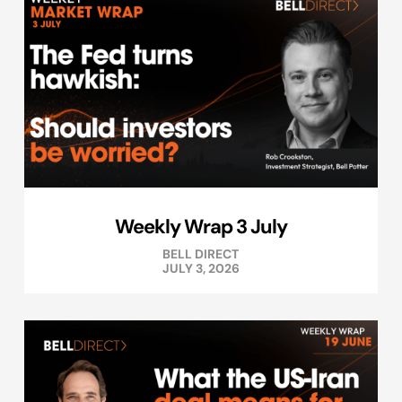
Weekly Wrap 3 July
BELL DIRECT
JULY 3, 2026