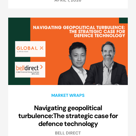
APRIL 1, 2026
MARKET WRAPS
Navigating geopolitical
turbulence:The strategic case for
defence technology
BELL DIRECT