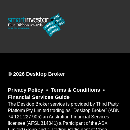
© 2026 Desktop Broker
Privacy Policy
Terms & Conditions
Financial Services Guide
The Desktop Broker service is provided by Third Party
Platform Pty Limited trading as "Desktop Broker" (ABN
74 121 227 905) an Australian Financial Services
licensee (AFSL 314341) a Participant of the ASX
Limited Group and a Trading Participant of Cboe