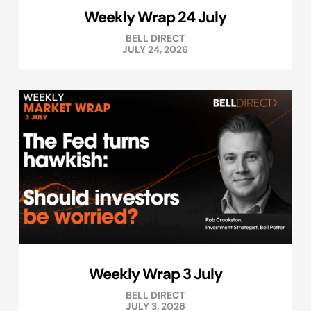
Weekly Wrap 24 July
BELL DIRECT
JULY 24, 2026
Weekly Wrap 3 July
BELL DIRECT
JULY 3, 2026