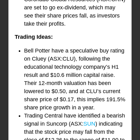
are set to go ex-dividend, which may
see their share prices fall, as investors
take their profits.
Trading Ideas:
Bell Potter have a speculative buy rating
on Cluey (ASX:CLU), following the
educational technology company’s H1
result and $10.6 million capital raise.
Their 12-month valuation has been
lowered to $0.50, and at CLU’s current
share price of $0.17, this implies 191.5%
share price growth in a year.
Trading Central have identified a bearish
signal in Suncorp (ASX:
SUN
) indicating
that the stock price may fall from the