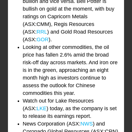
bullion and vice versa. Bell Potter is
bullish on gold at the moment, with buy
ratings on Capricorn Metals
(ASX:CMM), Regis Resources
(ASX:
RRL
) and Gold Road Resources
(ASX:
GOR
).
Looking at other commodities, the oil
price has fallen 2.6% amid the broad
risk-off day across markets. And iron ore
is in the green, approaching an eight
month high as investors continue to
assess the outlook for Chinese
commodities this year.
Watch out for Lake Resources
(ASX:
LKE
) today, as the company is set
to release its earnings report.
News Corporation (ASX:
NWS
) and
Coronado Global Resources (ASX:CRN)