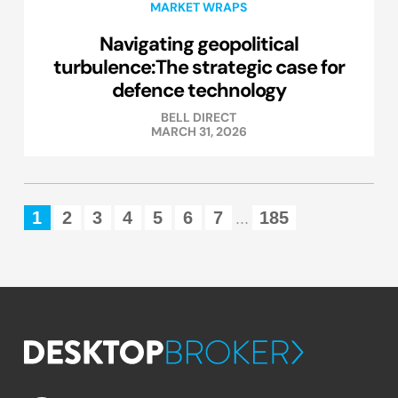
MARKET WRAPS
Navigating geopolitical
turbulence:The strategic case for
defence technology
BELL DIRECT
MARCH 31, 2026
1
2
3
4
5
6
7
185
...