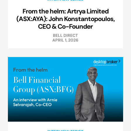
From the helm: Artrya Limited
(ASX:AYA): John Konstantopoulos,
CEO & Co-Founder
BELL DIRECT
APRIL 1, 2026