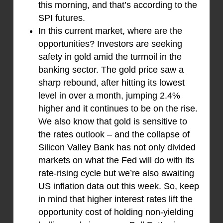
this morning, and that’s according to the
SPI futures.
In this current market, where are the
opportunities? Investors are seeking
safety in gold amid the turmoil in the
banking sector. The gold price saw a
sharp rebound, after hitting its lowest
level in over a month, jumping 2.4%
higher and it continues to be on the rise.
We also know that gold is sensitive to
the rates outlook – and the collapse of
Silicon Valley Bank has not only divided
markets on what the Fed will do with its
rate-rising cycle but we’re also awaiting
US inflation data out this week. So, keep
in mind that higher interest rates lift the
opportunity cost of holding non-yielding