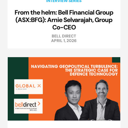
INTERVIEW SERIES
From the helm: Bell Financial Group
(ASX:BFG): Arnie Selvarajah, Group
Co-CEO
BELL DIRECT
APRIL 1, 2026