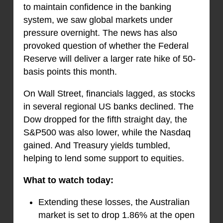
to maintain confidence in the banking
system, we saw global markets under
pressure overnight. The news has also
provoked question of whether the Federal
Reserve will deliver a larger rate hike of 50-
basis points this month.
On Wall Street, financials lagged, as stocks
in several regional US banks declined. The
Dow dropped for the fifth straight day, the
S&P500 was also lower, while the Nasdaq
gained. And Treasury yields tumbled,
helping to lend some support to equities.
What to watch today:
Extending these losses, the Australian
market is set to drop 1.86% at the open