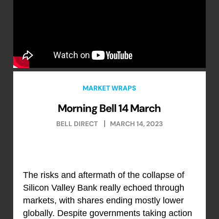
MARKET WRAPS
Morning Bell 14 March
BELL DIRECT
MARCH 14, 2023
The risks and aftermath of the collapse of
Silicon Valley Bank really echoed through
markets, with shares ending mostly lower
globally. Despite governments taking action