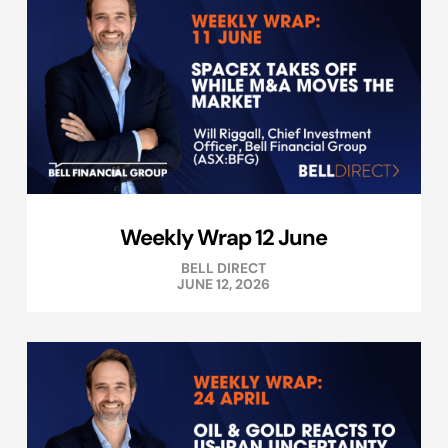
Weekly Wrap 12 June
BELL DIRECT
JUNE 12, 2026