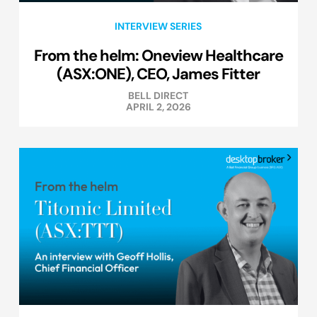
INTERVIEW SERIES
From the helm: Oneview Healthcare
(ASX:ONE), CEO, James Fitter
BELL DIRECT
APRIL 2, 2026