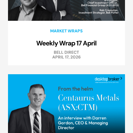
MARKET WRAPS
Weekly Wrap 17 April
BELL DIRECT
APRIL 17, 2026