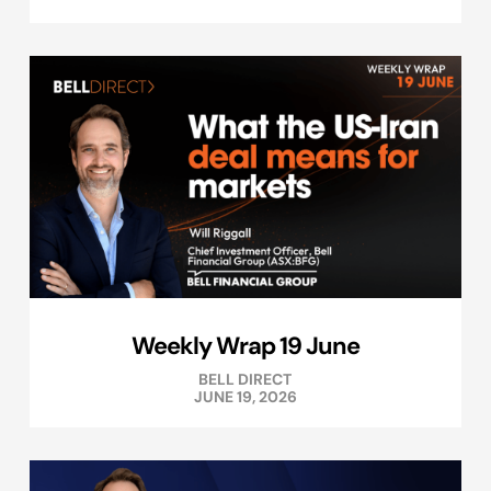
Weekly Wrap 19 June
BELL DIRECT
JUNE 19, 2026