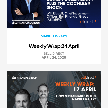
MARKET WRAPS
Weekly Wrap 24 April
BELL DIRECT
APRIL 24, 2026