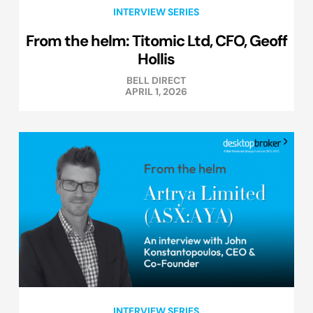
INTERVIEW SERIES
From the helm: Titomic Ltd, CFO, Geoff
Hollis
BELL DIRECT
APRIL 1, 2026
INTERVIEW SERIES