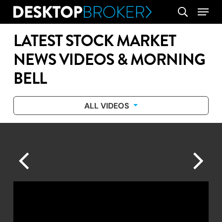
Skip
Menu
search
to
main
LATEST STOCK MARKET
content
NEWS VIDEOS & MORNING
BELL
ALL VIDEOS