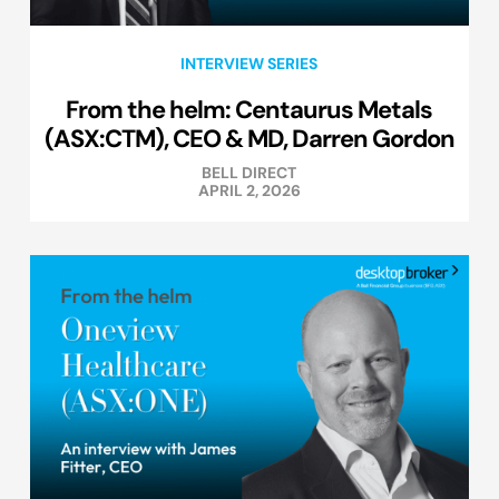
INTERVIEW SERIES
From the helm: Centaurus Metals
(ASX:CTM), CEO & MD, Darren Gordon
BELL DIRECT
APRIL 2, 2026