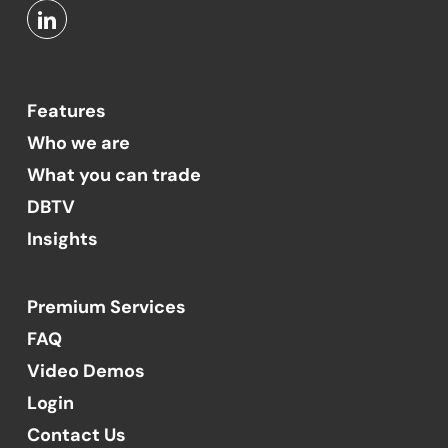
Features
Who we are
What you can trade
DBTV
Insights
Premium Services
FAQ
Video Demos
Login
Contact Us