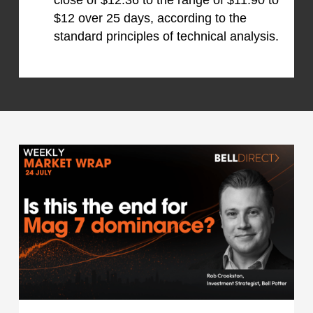
close of $12.36 to the range of $11.90 to
$12 over 25 days, according to the
standard principles of technical analysis.