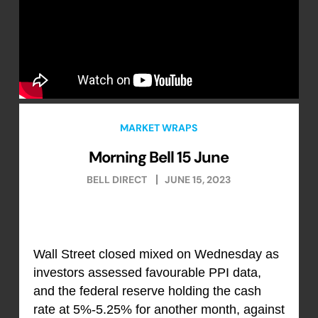
MARKET WRAPS
Morning Bell 15 June
BELL DIRECT
JUNE 15, 2023
Wall Street closed mixed on Wednesday as
investors assessed favourable PPI data,
and the federal reserve holding the cash
rate at 5%-5.25% for another month, against