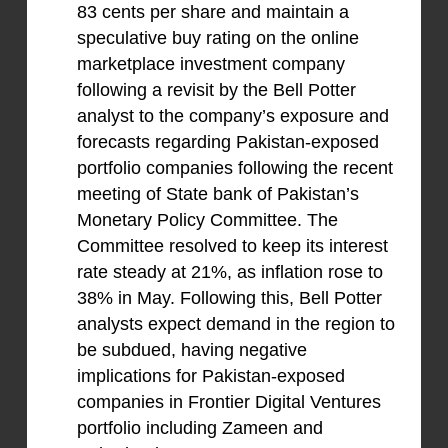
83 cents per share and maintain a
speculative buy rating on the online
marketplace investment company
following a revisit by the Bell Potter
analyst to the company’s exposure and
forecasts regarding Pakistan-exposed
portfolio companies following the recent
meeting of State bank of Pakistan’s
Monetary Policy Committee. The
Committee resolved to keep its interest
rate steady at 21%, as inflation rose to
38% in May. Following this, Bell Potter
analysts expect demand in the region to
be subdued, having negative
implications for Pakistan-exposed
companies in Frontier Digital Ventures
portfolio including Zameen and