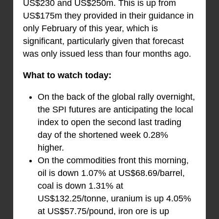
US$230 and US$250m. This is up from
US$175m they provided in their guidance in
only February of this year, which is
significant, particularly given that forecast
was only issued less than four months ago.
What to watch today:
On the back of the global rally overnight,
the SPI futures are anticipating the local
index to open the second last trading
day of the shortened week 0.28%
higher.
On the commodities front this morning,
oil is down 1.07% at US$68.69/barrel,
coal is down 1.31% at
US$132.25/tonne, uranium is up 4.05%
at US$57.75/pound, iron ore is up