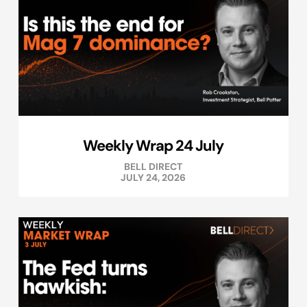
Weekly Wrap 24 July
BELL DIRECT
JULY 24, 2026