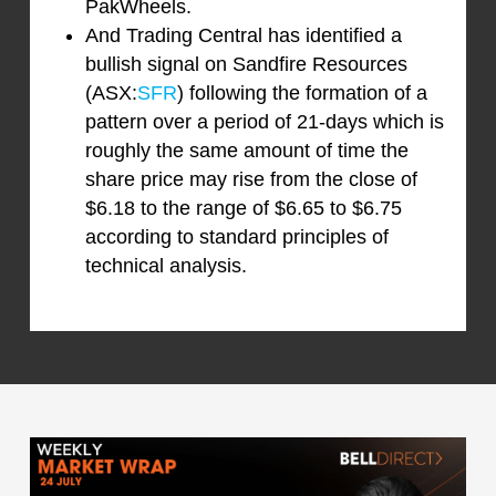
PakWheels.
And Trading Central has identified a
bullish signal on Sandfire Resources
(ASX:
SFR
) following the formation of a
pattern over a period of 21-days which is
roughly the same amount of time the
share price may rise from the close of
$6.18 to the range of $6.65 to $6.75
according to standard principles of
technical analysis.