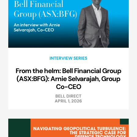
INTERVIEW SERIES
From the helm: Bell Financial Group
(ASX:BFG): Arnie Selvarajah, Group
Co-CEO
BELL DIRECT
APRIL 1, 2026