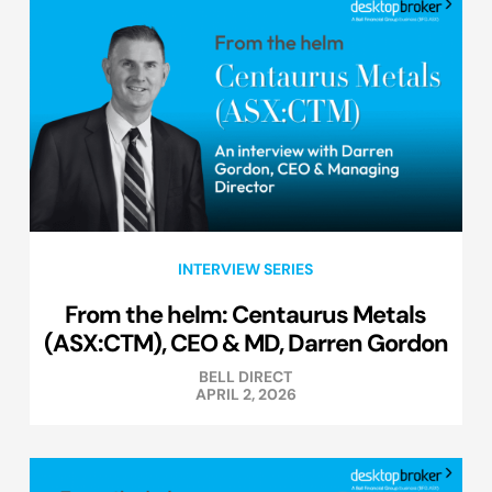
INTERVIEW SERIES
From the helm: Centaurus Metals
(ASX:CTM), CEO & MD, Darren Gordon
BELL DIRECT
APRIL 2, 2026