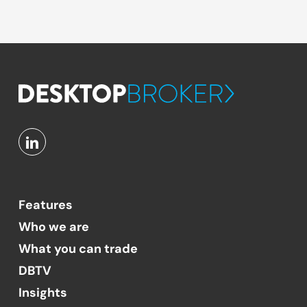
Features
Who we are
What you can trade
DBTV
Insights