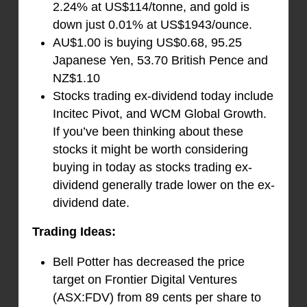
2.24% at US$114/tonne, and gold is
down just 0.01% at US$1943/ounce.
AU$1.00 is buying US$0.68, 95.25
Japanese Yen, 53.70 British Pence and
NZ$1.10
Stocks trading ex-dividend today include
Incitec Pivot, and WCM Global Growth.
If you’ve been thinking about these
stocks it might be worth considering
buying in today as stocks trading ex-
dividend generally trade lower on the ex-
dividend date.
Trading Ideas:
Bell Potter has decreased the price
target on Frontier Digital Ventures
(ASX:FDV) from 89 cents per share to