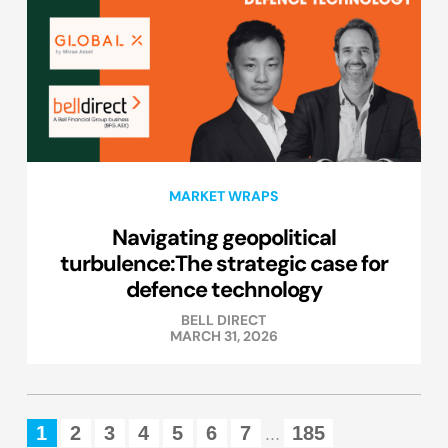
MARKET WRAPS
Navigating geopolitical
turbulence:The strategic case for
defence technology
BELL DIRECT
MARCH 31, 2026
1
2
3
4
5
6
7
185
...