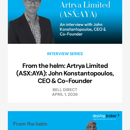
INTERVIEW SERIES
From the helm: Artrya Limited
(ASX:AYA): John Konstantopoulos,
CEO & Co-Founder
BELL DIRECT
APRIL 1, 2026