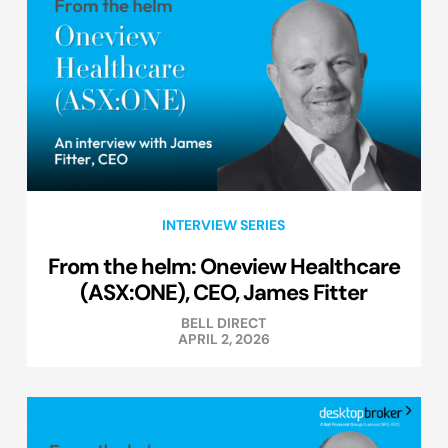
INTERVIEW SERIES
From the helm: Oneview Healthcare
(ASX:ONE), CEO, James Fitter
BELL DIRECT
APRIL 2, 2026