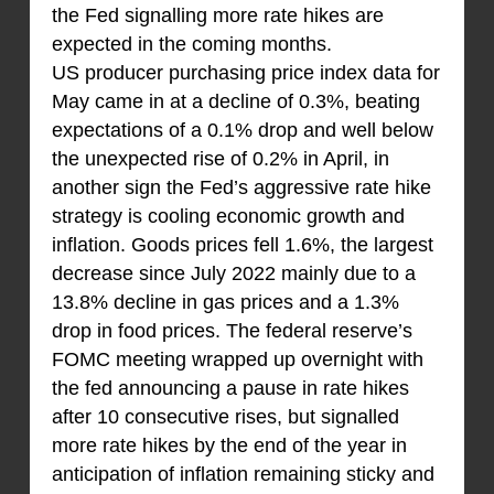
the Fed signalling more rate hikes are
expected in the coming months.
US producer purchasing price index data for
May came in at a decline of 0.3%, beating
expectations of a 0.1% drop and well below
the unexpected rise of 0.2% in April, in
another sign the Fed’s aggressive rate hike
strategy is cooling economic growth and
inflation. Goods prices fell 1.6%, the largest
decrease since July 2022 mainly due to a
13.8% decline in gas prices and a 1.3%
drop in food prices. The federal reserve’s
FOMC meeting wrapped up overnight with
the fed announcing a pause in rate hikes
after 10 consecutive rises, but signalled
more rate hikes by the end of the year in
anticipation of inflation remaining sticky and