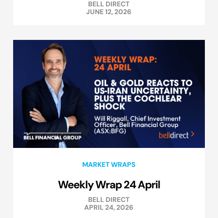
BELL DIRECT
JUNE 12, 2026
MARKET WRAPS
Weekly Wrap 24 April
BELL DIRECT
APRIL 24, 2026