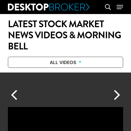
Skip
Menu
search
to
main
LATEST STOCK MARKET
content
NEWS VIDEOS & MORNING
BELL
ALL VIDEOS