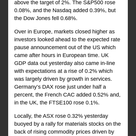
above the target of 2%. The S&P500 rose
0.08%, and the Nasdaq added 0.39%, but
the Dow Jones fell 0.68%.
Over in Europe, markets closed higher as
investors looked ahead to the expected rate
pause announcement out of the US which
came after hours in European time. UK
GDP data out yesterday also came in-line
with expectations at a rise of 0.2% which
was largely driven by growth in services.
Germany’s DAX rose just under half a
percent, the French CAC added 0.52% and,
in the UK, the FTSE100 rose 0.1%.
Locally, the ASX rose 0.32% yesterday
buoyed by a rally for materials stocks on the
back of rising commodity prices driven by