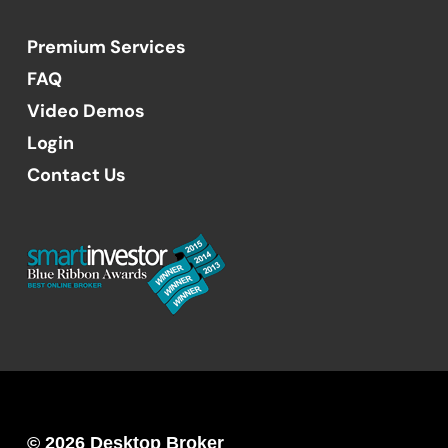
Premium Services
FAQ
Video Demos
Login
Contact Us
© 2026 Desktop Broker