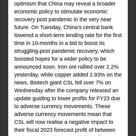
optimism that China may reveal a broader
economic policy to stimulate economic
recovery post pandemic in the very near
future. On Tuesday, China’s central bank
lowered a short-term lending rate for the first
time in 10-months in a bid to boost its
struggling-post pandemic recovery, which
boosted hopes for a wider policy to be
announced soon. Iron ore rallied over 2.2%
yesterday, while copper added 2.93% on the
news. Biotech giant CSL fell over 7% on
Wednesday after the company released an
update guiding to lower profits for FY23 due
to adverse currency movements. These
adverse currency movements mean that
CSL will now realise a negative impact to
their fiscal 2023 forecast profit of between