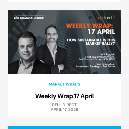
MARKET WRAPS
Weekly Wrap 17 April
BELL DIRECT
APRIL 17, 2026