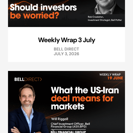
Weekly Wrap 3 July
BELL DIRECT
JULY 3, 2026