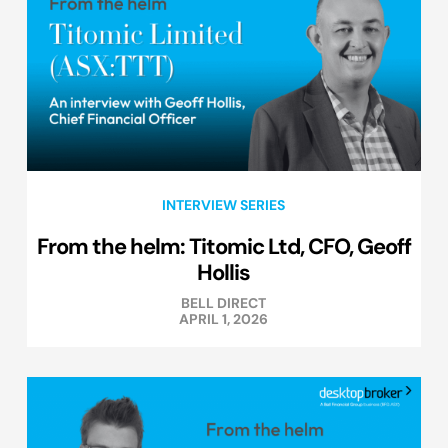
INTERVIEW SERIES
From the helm: Titomic Ltd, CFO, Geoff
Hollis
BELL DIRECT
APRIL 1, 2026