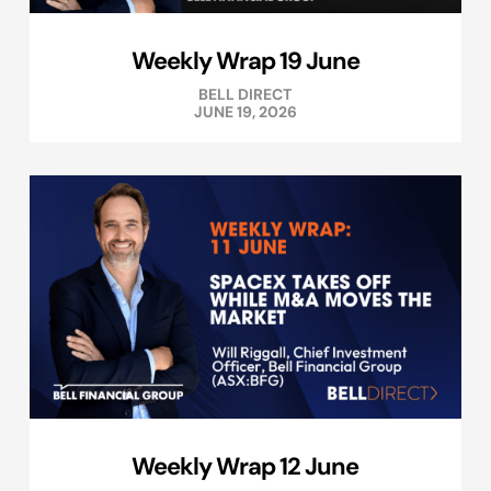
Weekly Wrap 19 June
BELL DIRECT
JUNE 19, 2026
Weekly Wrap 12 June