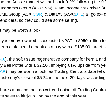
ng the Aussie market will pull back 0.2% following the 0
, Ingham’s Group (ASX:ING), Plato Income Maximiser (
 CML Group (ASX:
CGR
) & Data#3 (ASX:
DTL
) all go ex- 
areholders, so they could see some selling.
t may be worth a look:
) yesterday lowered its expected NPAT to $950 million for th
tter maintained the bank as a buy with a $135.00 target
RX
), the soft tissue regenerative company for hernia an
 by Bell Potter with a $2.10 , implying 61% upside from ye
AR
) may be worth a look, as Trading Central’s data tell
yesterday’s close of $5.24 in the next 29 days, according
hares may end their downtrend going off Trading Central
 sales to hit $1 billion by the end of this year.