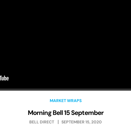
MARKET WRAPS
Morning Bell 15 September
BELL DIRECT
SEPTEMBER 15, 2020