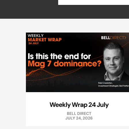
Weekly Wrap 24 July
BELL DIRECT
JULY 24, 2026