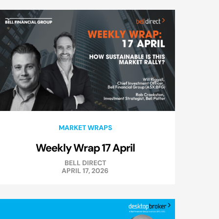
MARKET WRAPS
Weekly Wrap 17 April
BELL DIRECT
APRIL 17, 2026