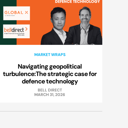
MARKET WRAPS
Navigating geopolitical
turbulence:The strategic case for
defence technology
BELL DIRECT
MARCH 31, 2026