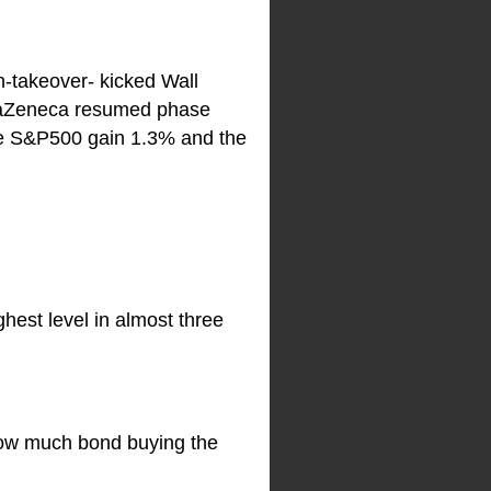
h-takeover- kicked Wall
traZeneca resumed phase
 the S&P500 gain 1.3% and the
ghest level in almost three
how much bond buying the