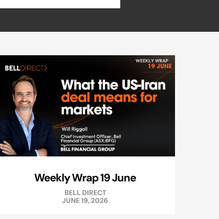
Weekly Wrap 19 June
BELL DIRECT
JUNE 19, 2026