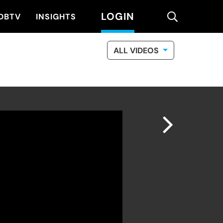
LOGIN
search
DBTV
INSIGHTS
ALL VIDEOS