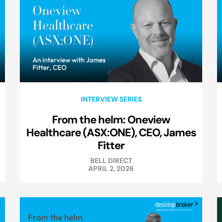
INTERVIEW SERIES
From the helm: Oneview
Healthcare (ASX:ONE), CEO, James
Fitter
BELL DIRECT
APRIL 2, 2026