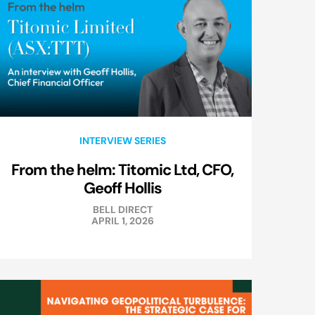
INTERVIEW SERIES
From the helm: Titomic Ltd, CFO,
Geoff Hollis
BELL DIRECT
APRIL 1, 2026