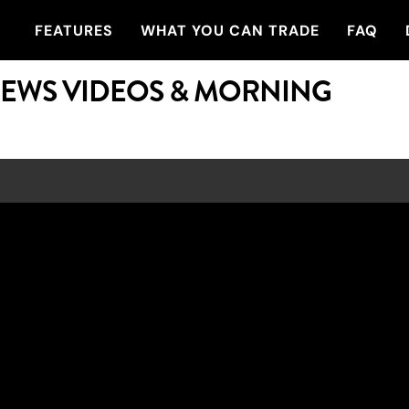
FEATURES
WHAT YOU CAN TRADE
FAQ
NEWS VIDEOS & MORNING