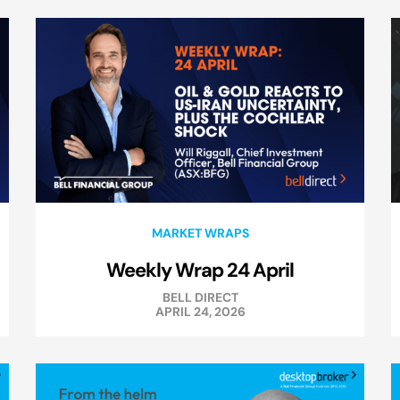
MARKET WRAPS
Weekly Wrap 24 April
BELL DIRECT
APRIL 24, 2026