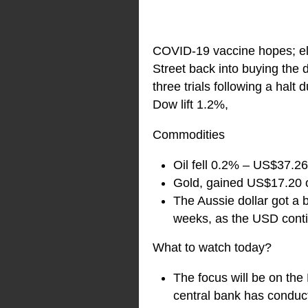
COVID-19 vaccine hopes; ele
Street back into buying th
three trials following a hal
Dow lift 1.2%,
Commodities
Oil fell 0.2% – US$37.26
Gold, gained US$17.20 
The Aussie dollar got a b
weeks, as the USD cont
What to watch today?
The focus will be on th
central bank has conduct