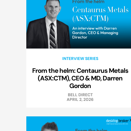
INTERVIEW SERIES
From the helm: Centaurus Metals
(ASX:CTM), CEO & MD, Darren
Gordon
BELL DIRECT
APRIL 2, 2026