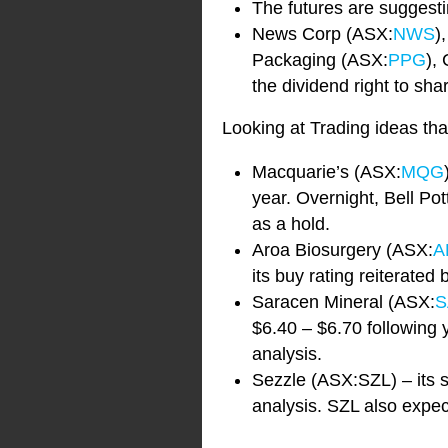
The futures are suggesti
News Corp (ASX:
NWS
)
Packaging (ASX:
PPG
),
the dividend right to sh
Looking at Trading ideas tha
Macquarie’s (ASX:
MQG
year. Overnight, Bell Po
as a hold.
Aroa Biosurgery (ASX:
A
its buy rating reiterated
Saracen Mineral (ASX:
S
$6.40 – $6.70 following 
analysis.
Sezzle (ASX:SZL) – its s
analysis. SZL also expects