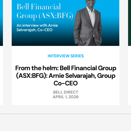
INTERVIEW SERIES
From the helm: Bell Financial Group
(ASX:BFG): Arnie Selvarajah, Group
Co-CEO
BELL DIRECT
APRIL 1, 2026