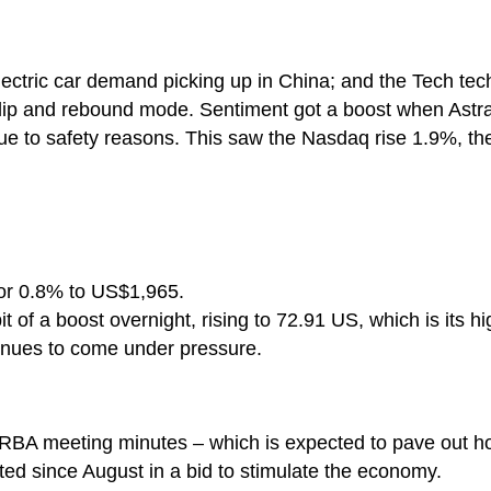
ctric car demand picking up in China; and the Tech tec
e dip and rebound mode. Sentiment got a boost when As
t due to safety reasons. This saw the Nasdaq rise 1.9%,
or 0.8% to US$1,965.
it of a boost overnight, rising to 72.91 US, which is its hi
inues to come under pressure.
e RBA meeting minutes – which is expected to pave out 
ed since August in a bid to stimulate the economy.