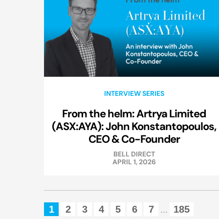
INTERVIEW SERIES
From the helm: Artrya Limited
(ASX:AYA): John Konstantopoulos,
CEO & Co-Founder
BELL DIRECT
APRIL 1, 2026
1
2
3
4
5
6
7
185
...