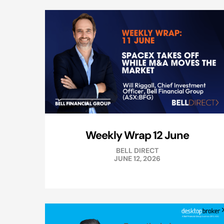
Weekly Wrap 12 June
BELL DIRECT
JUNE 12, 2026