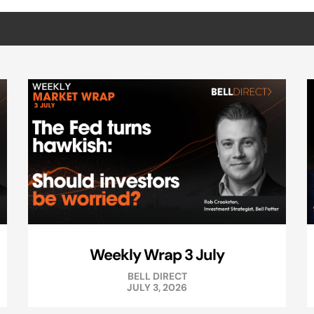
Weekly Wrap 3 July
BELL DIRECT
JULY 3, 2026