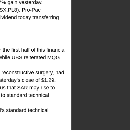
.7% gain yesterday.
ASX:PL8), Pro-Pac
dividend today transferring
e first half of this financial
, while UBS reiterated MQG
d reconstructive surgery, had
sterday’s close of $1.29.
s us that SAR may rise to
 to standard technical
’s standard technical