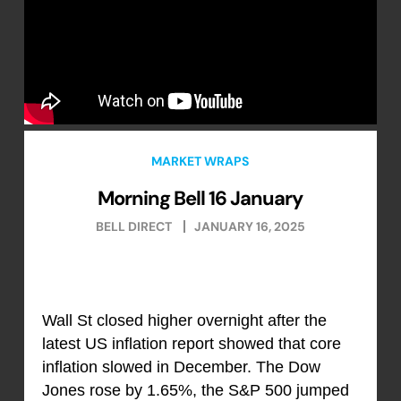
MARKET WRAPS
Morning Bell 16 January
BELL DIRECT
JANUARY 16, 2025
Wall St closed higher overnight after the
latest US inflation report showed that core
inflation slowed in December. The Dow
Jones rose by 1.65%, the S&P 500 jumped