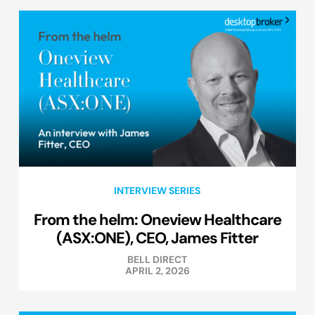
INTERVIEW SERIES
From the helm: Oneview Healthcare
(ASX:ONE), CEO, James Fitter
BELL DIRECT
APRIL 2, 2026