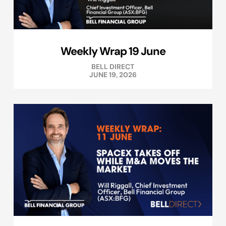
Weekly Wrap 19 June
BELL DIRECT
JUNE 19, 2026