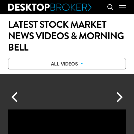
Skip
Menu
search
to
main
LATEST STOCK MARKET
content
NEWS VIDEOS & MORNING
BELL
ALL VIDEOS