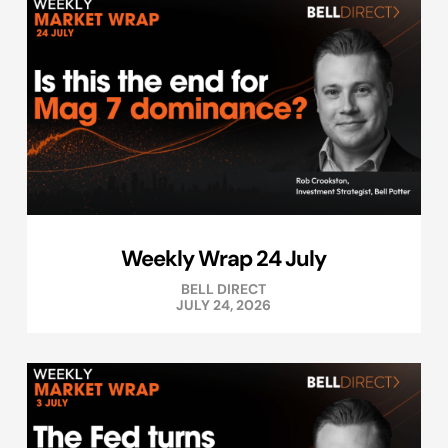
Weekly Wrap 24 July
BELL DIRECT
JULY 24, 2026