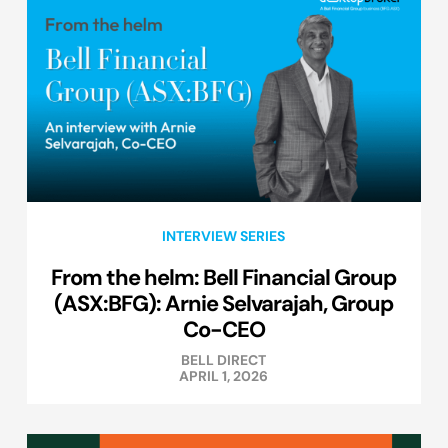
INTERVIEW SERIES
From the helm: Bell Financial Group
(ASX:BFG): Arnie Selvarajah, Group
Co-CEO
BELL DIRECT
APRIL 1, 2026