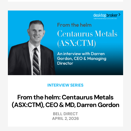
INTERVIEW SERIES
From the helm: Centaurus Metals
(ASX:CTM), CEO & MD, Darren Gordon
BELL DIRECT
APRIL 2, 2026