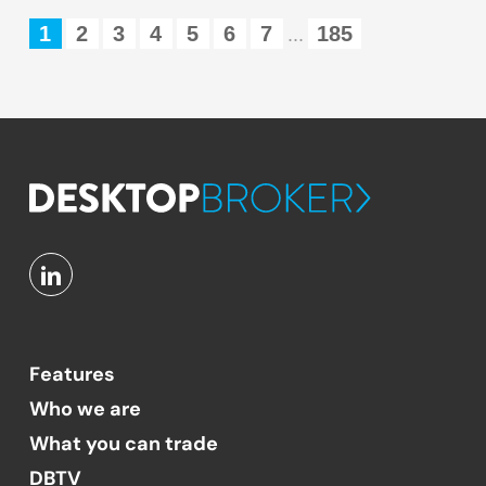
1
2
3
4
5
6
7
185
...
Features
Who we are
What you can trade
DBTV