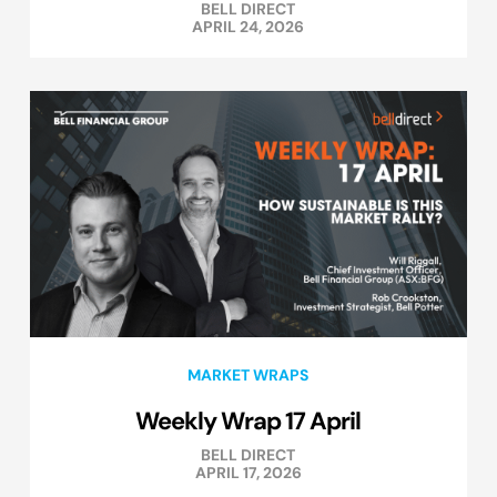
BELL DIRECT
APRIL 24, 2026
MARKET WRAPS
Weekly Wrap 17 April
BELL DIRECT
APRIL 17, 2026