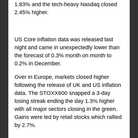
1.83% and the tech-heavy Nasdaq closed
2.45% higher.
US Core inflation data was released last
night and came in unexpectedly lower than
the forecast of 0.3% month on month to
0.2% in December.
Over in Europe, markets closed higher
following the release of UK and US inflation
data. The STOXX600 snapped a 3-day
losing streak ending the day 1.3% higher
with all major sectors closing in the green.
Gains were led by retail stocks which rallied
by 2.7%.