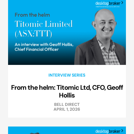
INTERVIEW SERIES
From the helm: Titomic Ltd, CFO, Geoff
Hollis
BELL DIRECT
APRIL 1, 2026