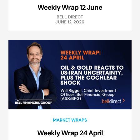
Weekly Wrap 12 June
BELL DIRECT
JUNE 12, 2026
MARKET WRAPS
Weekly Wrap 24 April