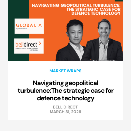
MARKET WRAPS
Navigating geopolitical
turbulence:The strategic case for
defence technology
BELL DIRECT
MARCH 31, 2026