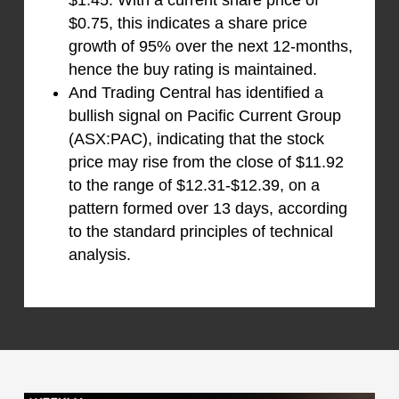
$1.45. With a current share price of
$0.75, this indicates a share price
growth of 95% over the next 12-months,
hence the buy rating is maintained.
And Trading Central has identified a
bullish signal on Pacific Current Group
(ASX:PAC), indicating that the stock
price may rise from the close of $11.92
to the range of $12.31-$12.39, on a
pattern formed over 13 days, according
to the standard principles of technical
analysis.