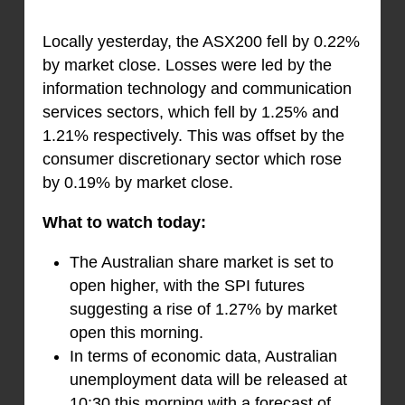
Locally yesterday, the ASX200 fell by 0.22%
by market close. Losses were led by the
information technology and communication
services sectors, which fell by 1.25% and
1.21% respectively. This was offset by the
consumer discretionary sector which rose
by 0.19% by market close.
What to watch today:
The Australian share market is set to
open higher, with the SPI futures
suggesting a rise of 1.27% by market
open this morning.
In terms of economic data, Australian
unemployment data will be released at
10:30 this morning with a forecast of