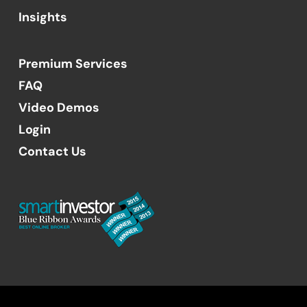
Insights
Premium Services
FAQ
Video Demos
Login
Contact Us