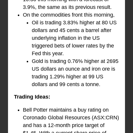
3.9%, the same as its previous result.
On the commodities front this morning,
Oil is trading 3.83% higher at 80 US
dollars and 45 cents a barrel after
underlying inflation in the US
triggered bets of lower rates by the
Fed this year.
Gold is trading 0.76% higher at 2695
US dollars an ounce and iron ore is
trading 1.29% higher at 99 US
dollars and 99 cents a tonne.
Trading Ideas:
Bell Potter maintains a buy rating on
Coronado Global Resources (ASX:CRN)
and has a 12-month price target of