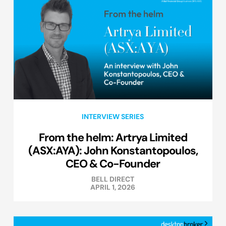
INTERVIEW SERIES
From the helm: Artrya Limited
(ASX:AYA): John Konstantopoulos,
CEO & Co-Founder
BELL DIRECT
APRIL 1, 2026