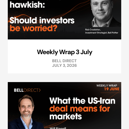
Weekly Wrap 3 July
BELL DIRECT
JULY 3, 2026