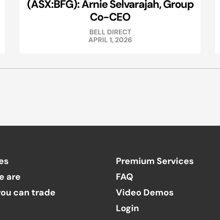
(ASX:BFG): Arnie Selvarajah, Group
Co-CEO
BELL DIRECT
APRIL 1, 2026
es
Premium Services
e are
FAQ
ou can trade
Video Demos
Login