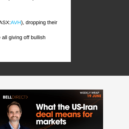
(ASX:
AVH
), dropping their
ll giving off bullish