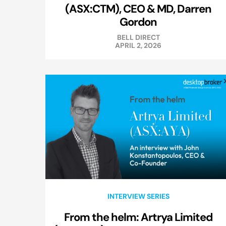
(ASX:CTM), CEO & MD, Darren
Gordon
BELL DIRECT
APRIL 2, 2026
INTERVIEW SERIES
From the helm: Artrya Limited