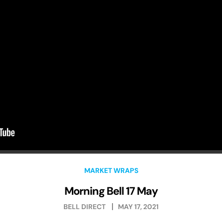
MARKET WRAPS
Morning Bell 17 May
BELL DIRECT
MAY 17, 2021