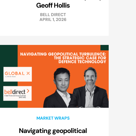
Geoff Hollis
BELL DIRECT
APRIL 1, 2026
MARKET WRAPS
Navigating geopolitical