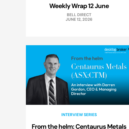
Weekly Wrap 12 June
BELL DIRECT
JUNE 12, 2026
INTERVIEW SERIES
From the helm: Centaurus Metals