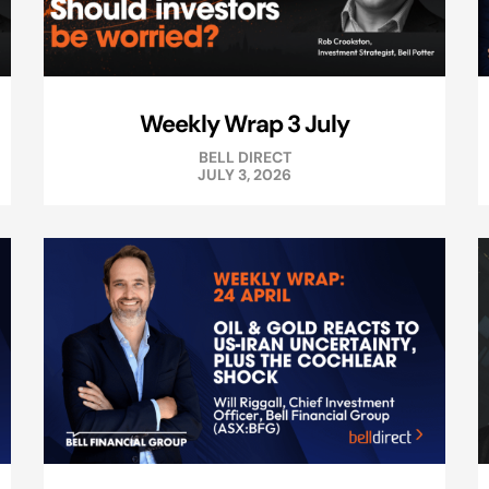
Weekly Wrap 3 July
BELL DIRECT
JULY 3, 2026