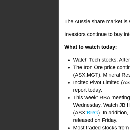
The Aussie share market is s
Investors continue to buy int
What to watch today:
Watch Tech stocks: Afte
The Iron Ore price cont
(ASX:MGT), Mineral Re
Incitec Pivot Limited (A
report today.
This week: RBA meeting
Wednesday. Watch JB Hi
(ASX:
BRG
). In addition
released on Friday.
Most traded stocks from