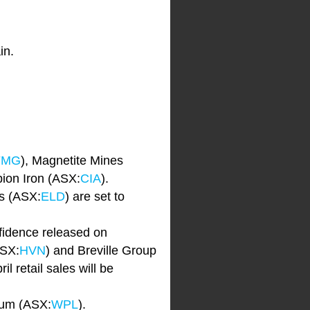
in.
FMG
), Magnetite Mines
ion Iron (ASX:
CIA
).
s (ASX:
ELD
) are set to
idence released on
ASX:
HVN
) and Breville Group
l retail sales will be
eum (ASX:
WPL
).