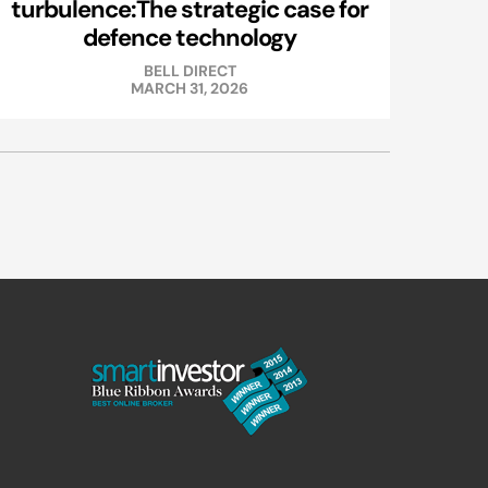
turbulence:The strategic case for
defence technology
BELL DIRECT
MARCH 31, 2026