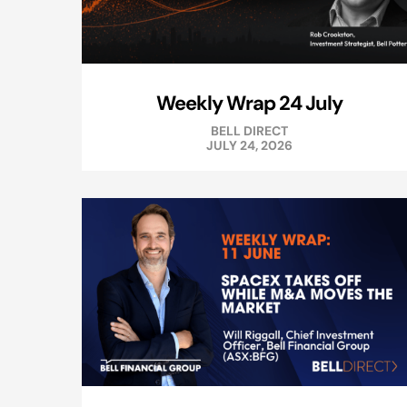
Weekly Wrap 24 July
BELL DIRECT
JULY 24, 2026