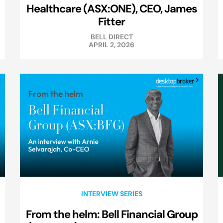
Healthcare (ASX:ONE), CEO, James
Fitter
BELL DIRECT
APRIL 2, 2026
INTERVIEW SERIES
From the helm: Bell Financial Group