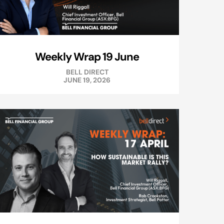
Weekly Wrap 19 June
BELL DIRECT
JUNE 19, 2026