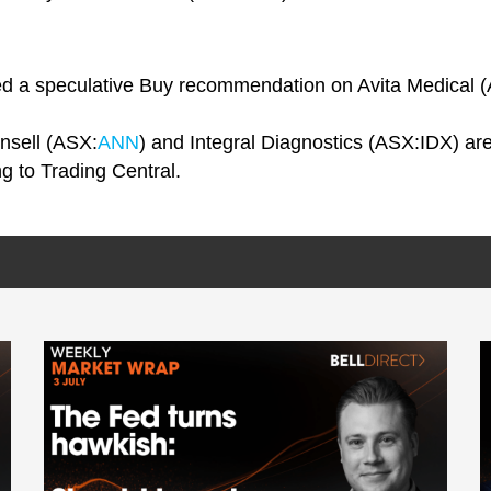
ated a speculative Buy recommendation on Avita Medical 
Ansell (ASX:
ANN
) and Integral Diagnostics (ASX:IDX) are a
ng to Trading Central.