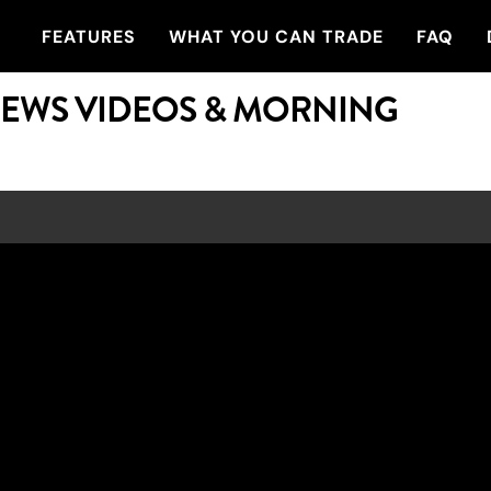
FEATURES
WHAT YOU CAN TRADE
FAQ
NEWS VIDEOS & MORNING