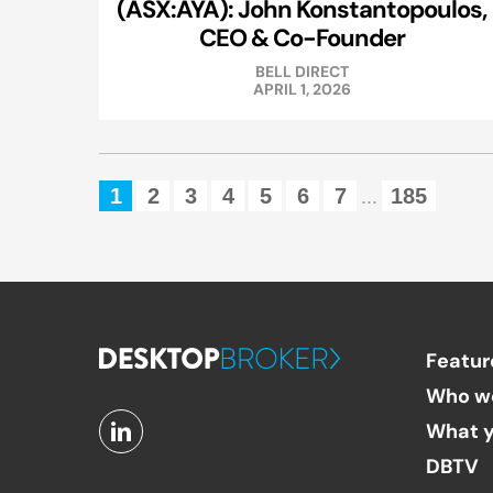
(ASX:AYA): John Konstantopoulos,
CEO & Co-Founder
BELL DIRECT
APRIL 1, 2026
1
2
3
4
5
6
7
185
...
Featur
Who w
What y
DBTV