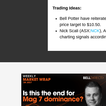
Trading Ideas:
Bell Potter have reiter
price target to $10.50.
Nick Scali (ASX:
NCK
), 
charting signals accordi