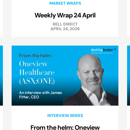
MARKET WRAPS
Weekly Wrap 24 April
BELL DIRECT
APRIL 24, 2026
INTERVIEW SERIES
From the helm: Oneview