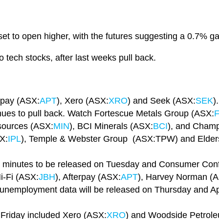
et to open higher, with the futures suggesting a 0.7% ga
o tech stocks, after last weeks pull back.
rpay (ASX:
APT
), Xero (ASX:
XRO
) and Seek (ASX:
SEK
).
inues to pull back. Watch Fortescue Metals Group (ASX:
sources (ASX:
MIN
), BCI Minerals (ASX:
BCI
), and Champ
SX:
IPL
), Temple & Webster Group (ASX:TPW) and Elder
 minutes to be released on Tuesday and Consumer Conf
-Fi (ASX:
JBH
), Afterpay (ASX:
APT
), Harvey Norman (
, unemployment data will be released on Thursday and Apri
 Friday included Xero (ASX:
XRO
) and Woodside Petrol