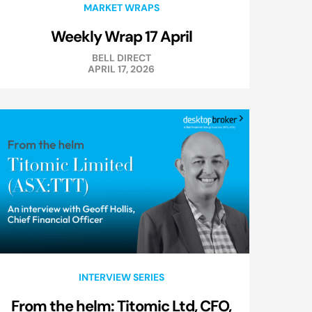
MARKET WRAPS
Weekly Wrap 17 April
BELL DIRECT
APRIL 17, 2026
INTERVIEW SERIES
From the helm: Titomic Ltd, CFO,