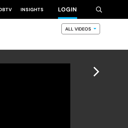
LOGIN
search
DBTV
INSIGHTS
ALL VIDEOS