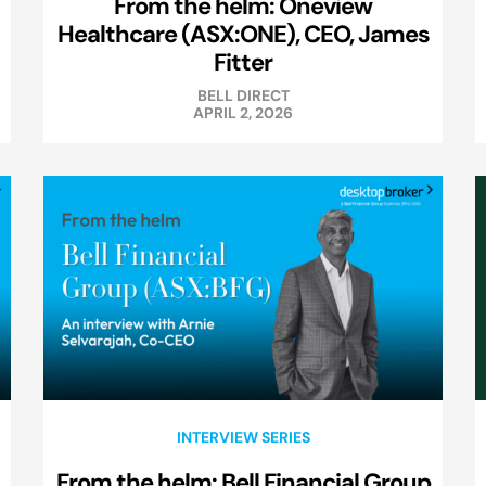
From the helm: Oneview
Healthcare (ASX:ONE), CEO, James
Fitter
BELL DIRECT
APRIL 2, 2026
INTERVIEW SERIES
From the helm: Bell Financial Group