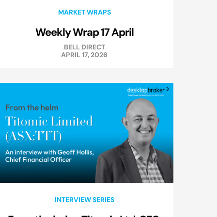
MARKET WRAPS
Weekly Wrap 17 April
BELL DIRECT
APRIL 17, 2026
INTERVIEW SERIES