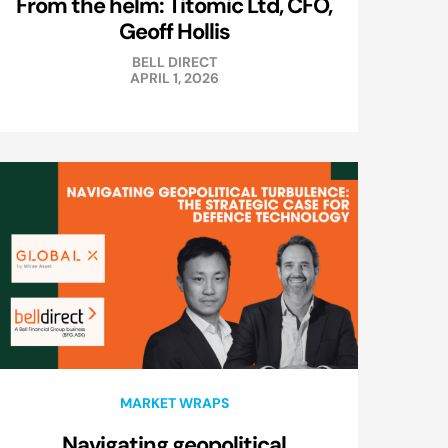
From the helm: Titomic Ltd, CFO,
Geoff Hollis
BELL DIRECT
APRIL 1, 2026
MARKET WRAPS
Navigating geopolitical