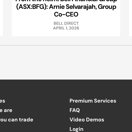
(ASX:BFG): Arnie Selvarajah, Group
Co-CEO
BELL DIRECT
APRIL 1, 2026
es
Premium Services
e are
FAQ
ou can trade
Video Demos
Login