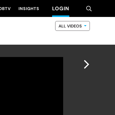
LOGIN
search
DBTV
INSIGHTS
ALL VIDEOS