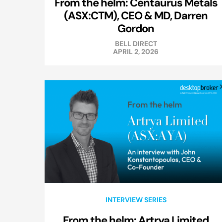
From the helm: Centaurus Metals
(ASX:CTM), CEO & MD, Darren
Gordon
BELL DIRECT
APRIL 2, 2026
INTERVIEW SERIES
From the helm: Artrya Limited