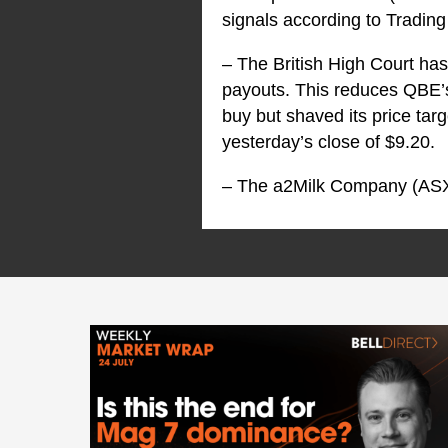
signals according to Trading 
– The British High Court has
payouts. This reduces QBE’s
buy but shaved its price targ
yesterday’s close of $9.20.
– The a2Milk Company (AS