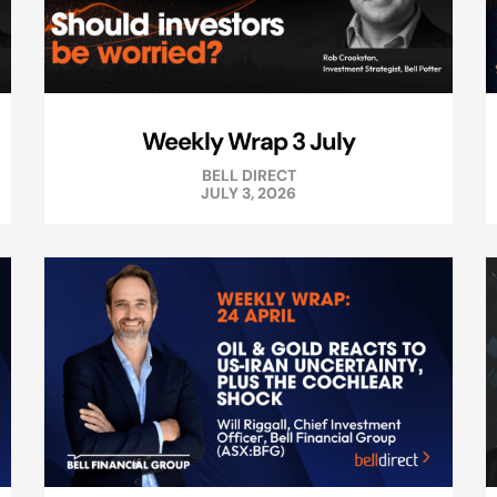
Weekly Wrap 3 July
BELL DIRECT
JULY 3, 2026