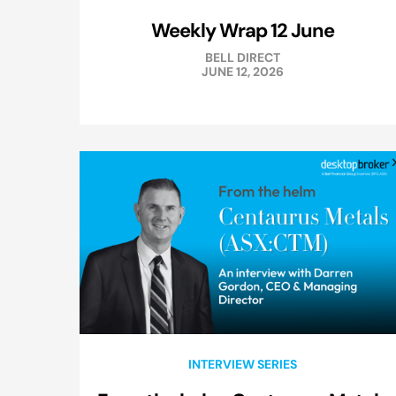
Weekly Wrap 12 June
BELL DIRECT
JUNE 12, 2026
INTERVIEW SERIES