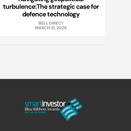
turbulence:The strategic case for
defence technology
BELL DIRECT
MARCH 31, 2026