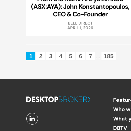
(ASX:AYA): John Konstantopoulos,
CEO & Co-Founder
BELL DIRECT
APRIL 1, 2026
1
2
3
4
5
6
7
185
...
Featur
Who w
What y
DBTV