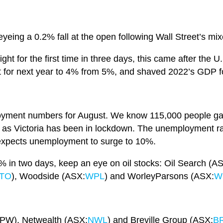
yeing a 0.2% fall at the open following Wall Street’s mix
ight for the first time in three days, this came after th
t for next year to 4% from 5%, and shaved 2022’s GDP f
oyment numbers for August. We know 115,000 people gain
e as Victoria has been in lockdown. The unemployment rat
expects unemployment to surge to 10%.
 8% in two days, keep an eye on oil stocks: Oil Search (A
TO
), Woodside (ASX:
WPL
) and WorleyParsons (ASX:
W
PW), Netwealth (ASX:
NWL
) and Breville Group (ASX:
B