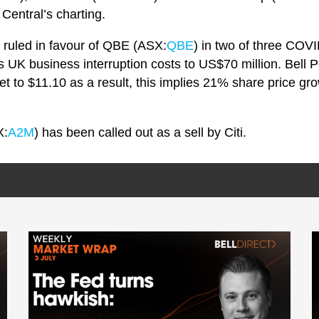
Central’s charting.
 ruled in favour of QBE (ASX:
QBE
) in two of three COV
 UK business interruption costs to US$70 million. Bell P
et to $11.10 as a result, this implies 21% share price gr
X:
A2M
) has been called out as a sell by Citi.