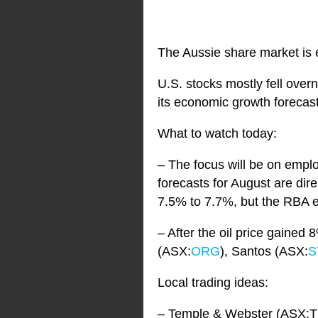
The Aussie share market is e
U.S. stocks mostly fell overn
its economic growth forecas
What to watch today:
– The focus will be on empl
forecasts for August are dir
7.5% to 7.7%, but the RBA 
– After the oil price gained
(ASX:
ORG
), Santos (ASX:
S
Local trading ideas:
– Temple & Webster (ASX:T