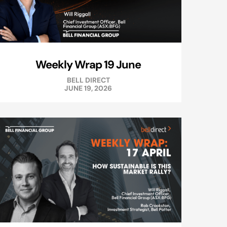
Weekly Wrap 19 June
BELL DIRECT
JUNE 19, 2026