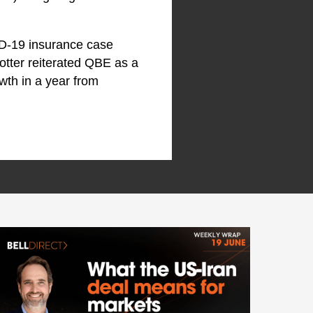
ID-19 insurance case
otter reiterated QBE as a
owth in a year from