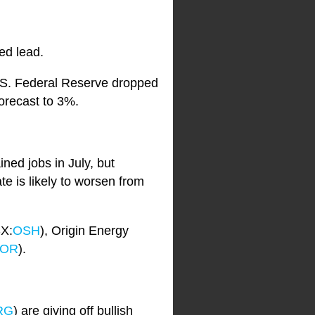
ed lead.
e U.S. Federal Reserve dropped
orecast to 3%.
ed jobs in July, but
e is likely to worsen from
SX:
OSH
), Origin Energy
OR
).
RG
) are giving off bullish