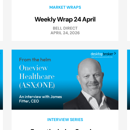
MARKET WRAPS
Weekly Wrap 24 April
BELL DIRECT
APRIL 24, 2026
INTERVIEW SERIES