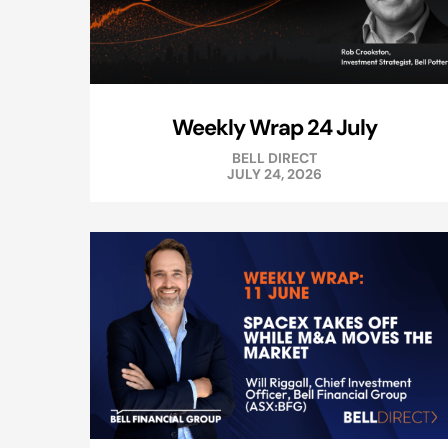
Weekly Wrap 24 July
BELL DIRECT
JULY 24, 2026