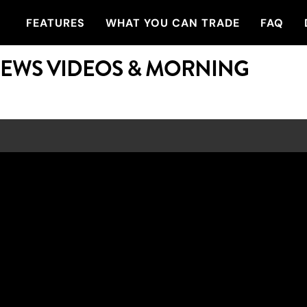
FEATURES
WHAT YOU CAN TRADE
FAQ
NEWS VIDEOS & MORNING