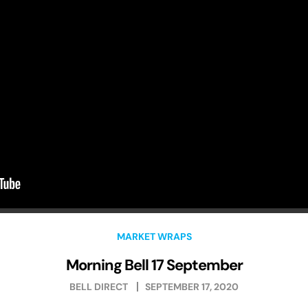
MARKET WRAPS
Morning Bell 17 September
BELL DIRECT
SEPTEMBER 17, 2020