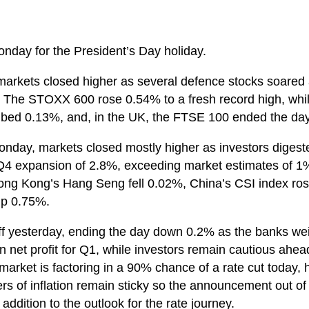
onday for the President’s Day holiday.
arkets closed higher as several defence stocks soared
n. The STOXX 600 rose 0.54% to a fresh record high, w
bed 0.13%, and, in the UK, the FTSE 100 ended the da
onday, markets closed mostly higher as investors diges
Q4 expansion of 2.8%, exceeding market estimates of 1
g Kong’s Hang Seng fell 0.02%, China’s CSI index ro
up 0.75%.
ff yesterday, ending the day down 0.2% as the banks we
net profit for Q1, while investors remain cautious ahead
 market is factoring in a 90% chance of a rate cut today
ers of inflation remain sticky so the announcement out of
 addition to the outlook for the rate journey.