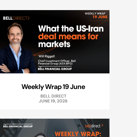
Weekly Wrap 19 June
BELL DIRECT
JUNE 19, 2026