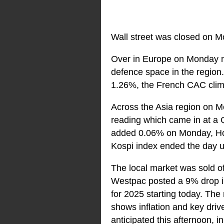
Wall street was closed on M
Over in Europe on Monday m
defence space in the regio
1.26%, the French CAC clim
Across the Asia region on M
reading which came in at a 
added 0.06% on Monday, Hon
Kospi index ended the day 
The local market was sold o
Westpac posted a 9% drop in 
for 2025 starting today. The
shows inflation and key driv
anticipated this afternoon, in