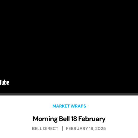
MARKET WRAPS
Morning Bell 18 February
BELL DIRECT
FEBRUARY 18, 2025