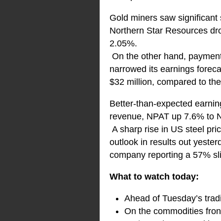
Gold miners saw significant s
Northern Star Resources dr
2.05%.
On the other hand, payment 
narrowed its earnings foreca
$32 million, compared to the 
Better-than-expected earnin
revenue, NPAT up 7.6% to N
A sharp rise in US steel pr
outlook in results out yeste
company reporting a 57% sl
What to watch today:
Ahead of Tuesday’s tradi
On the commodities front