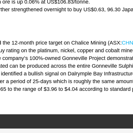
 ore is up 0.06% at US$106.83/tonne.
rther strengthened overnight to buy US$0.63, 96.30 Japa
d the 12-month price target on Chalice Mining (ASX:
CH
y rating on the platinum, nickel, copper and cobalt miner
e company’s 100%-owned Gonneville Project demonstrati
ated can be produced across the entire Gonneville Sulph
identified a bullish signal on Dalrymple Bay Infrastructu
ver a period of 25-days which is roughly the same amount
.65 to the range of $3.96 to $4.04 according to standard p