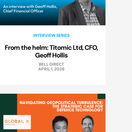
INTERVIEW SERIES
From the helm: Titomic Ltd, CFO,
Geoff Hollis
BELL DIRECT
APRIL 1, 2026