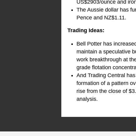
US$2903/ounce and iron
The Aussie dollar has fu
Pence and NZ$1.11.
Trading Ideas:
Bell Potter has increase
maintain a speculative bu
work breakthrough at th
grade flotation concentr
And Trading Central has 
formation of a pattern o
rise from the close of $3
analysis.