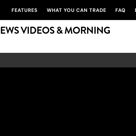
FEATURES
WHAT YOU CAN TRADE
FAQ
NEWS VIDEOS & MORNING