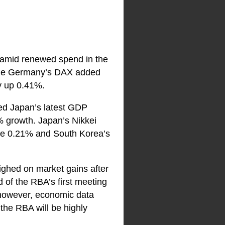
 amid renewed spend in the
hile Germany’s DAX added
y up 0.41%.
ted Japan’s latest GDP
% growth. Japan’s Nikkei
se 0.21% and South Korea’s
ighed on market gains after
 of the RBA’s first meeting
, however, economic data
 the RBA will be highly