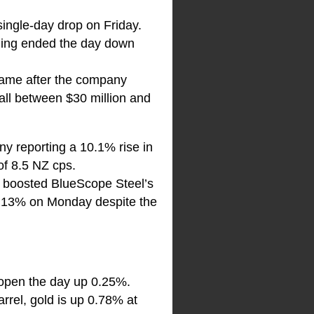
 single-day drop on Friday.
ning ended the day down
 came after the company
fall between $30 million and
y reporting a 10.1% rise in
f 8.5 NZ cps.
, boosted BlueScope Steel’s
st 13% on Monday despite the
l open the day up 0.25%.
rrel, gold is up 0.78% at