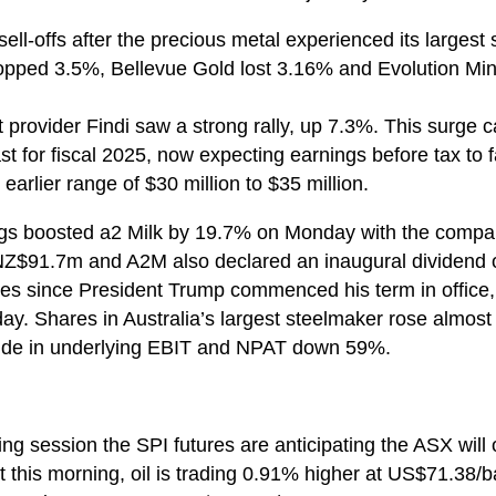
ell-offs after the precious metal experienced its largest
opped 3.5%, Bellevue Gold lost 3.16% and Evolution Mi
provider Findi saw a strong rally, up 7.3%. This surge
st for fiscal 2025, now expecting earnings before tax to 
earlier range of $30 million to $35 million.
gs boosted a2 Milk by 19.7% on Monday with the compan
Z$91.7m and A2M also declared an inaugural dividend o
ices since President Trump commenced his term in office
rday. Shares in Australia’s largest steelmaker rose almo
ide in underlying EBIT and NPAT down 59%.
ng session the SPI futures are anticipating the ASX wil
 this morning, oil is trading 0.91% higher at US$71.38/ba