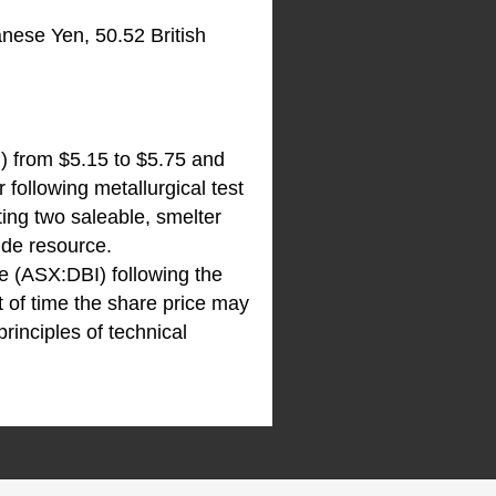
nese Yen, 50.52 British
N
) from $5.15 to $5.75 and
 following metallurgical test
ng two saleable, smelter
ide resource.
re (ASX:DBI) following the
 of time the share price may
rinciples of technical