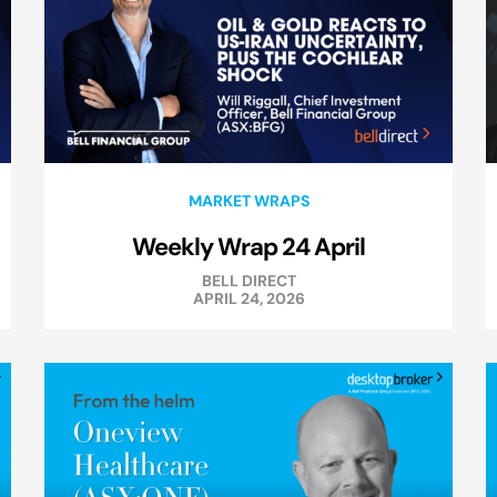
MARKET WRAPS
Weekly Wrap 24 April
BELL DIRECT
APRIL 24, 2026