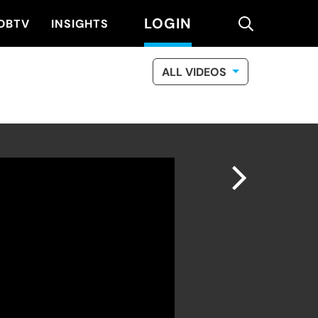
LOGIN
search
DBTV
INSIGHTS
ALL VIDEOS