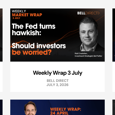
Weekly Wrap 3 July
BELL DIRECT
JULY 3, 2026