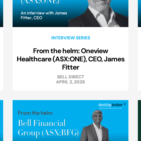
INTERVIEW SERIES
From the helm: Oneview
Healthcare (ASX:ONE), CEO, James
Fitter
BELL DIRECT
APRIL 2, 2026