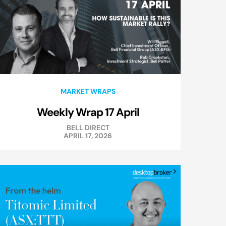
MARKET WRAPS
Weekly Wrap 17 April
BELL DIRECT
APRIL 17, 2026