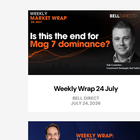
Weekly Wrap 24 July
BELL DIRECT
JULY 24, 2026