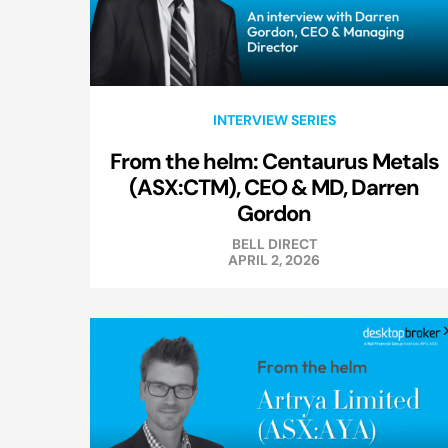
INTERVIEW SERIES
From the helm: Centaurus Metals
(ASX:CTM), CEO & MD, Darren
Gordon
BELL DIRECT
APRIL 2, 2026