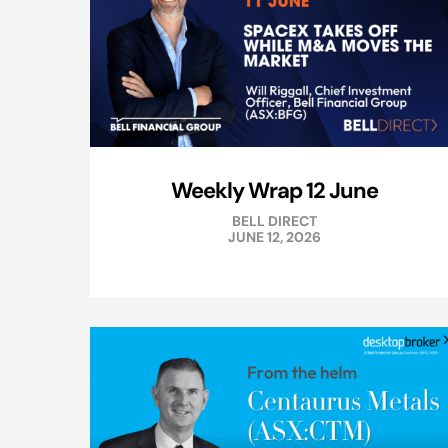
Weekly Wrap 12 June
BELL DIRECT
JUNE 12, 2026