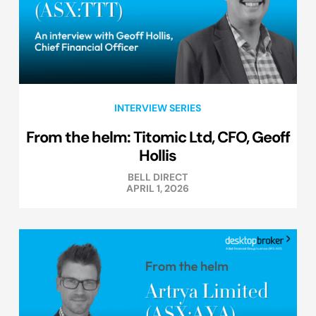
INTERVIEW SERIES
From the helm: Titomic Ltd, CFO, Geoff
Hollis
BELL DIRECT
APRIL 1, 2026