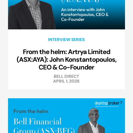
INTERVIEW SERIES
From the helm: Artrya Limited
(ASX:AYA): John Konstantopoulos,
CEO & Co-Founder
BELL DIRECT
APRIL 1, 2026