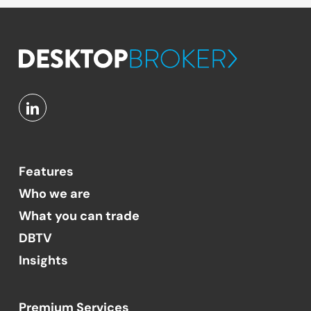
Features
Who we are
What you can trade
DBTV
Insights
Premium Services