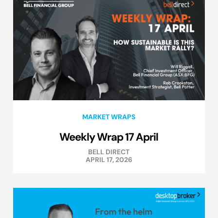
MARKET WRAPS
Weekly Wrap 17 April
BELL DIRECT
APRIL 17, 2026