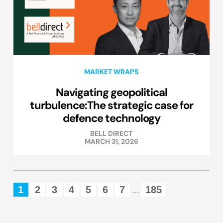
MARKET WRAPS
Navigating geopolitical
turbulence:The strategic case for
defence technology
BELL DIRECT
MARCH 31, 2026
1
2
3
4
5
6
7
185
...