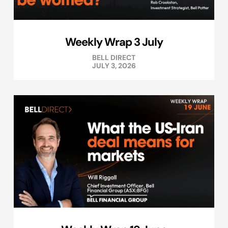
Weekly Wrap 3 July
BELL DIRECT
JULY 3, 2026