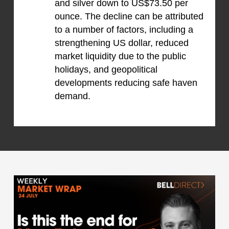
and silver down to US$73.50 per
ounce. The decline can be attributed
to a number of factors, including a
strengthening US dollar, reduced
market liquidity due to the public
holidays, and geopolitical
developments reducing safe haven
demand.