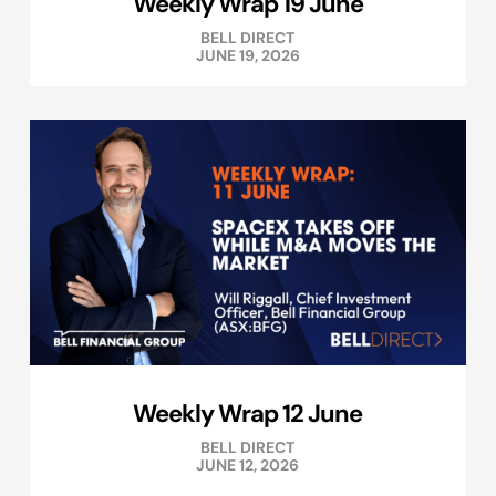
Weekly Wrap 19 June
BELL DIRECT
JUNE 19, 2026
Weekly Wrap 12 June
BELL DIRECT
JUNE 12, 2026