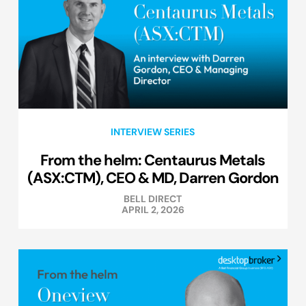
INTERVIEW SERIES
From the helm: Centaurus Metals
(ASX:CTM), CEO & MD, Darren Gordon
BELL DIRECT
APRIL 2, 2026