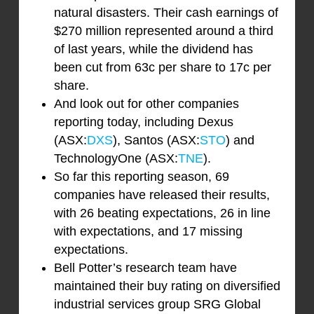
natural disasters. Their cash earnings of
$270 million represented around a third
of last years, while the dividend has
been cut from 63c per share to 17c per
share.
And look out for other companies
reporting today, including Dexus
(ASX:
DXS
), Santos (ASX:
STO
) and
TechnologyOne (ASX:
TNE
).
So far this reporting season, 69
companies have released their results,
with 26 beating expectations, 26 in line
with expectations, and 17 missing
expectations.
Bell Potter’s research team have
maintained their buy rating on diversified
industrial services group SRG Global