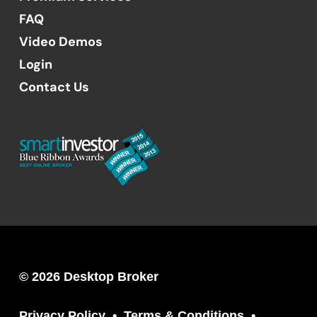
FAQ
Video Demos
Login
Contact Us
© 2026 Desktop Broker
Privacy Policy
Terms & Conditions