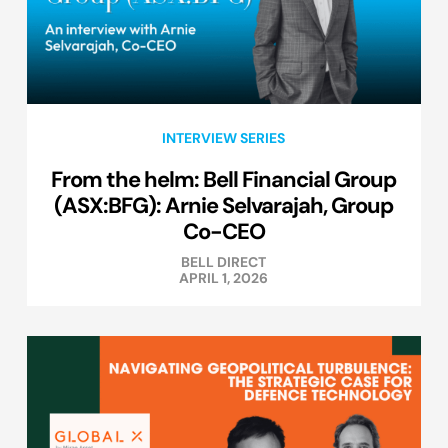
INTERVIEW SERIES
From the helm: Bell Financial Group
(ASX:BFG): Arnie Selvarajah, Group
Co-CEO
BELL DIRECT
APRIL 1, 2026