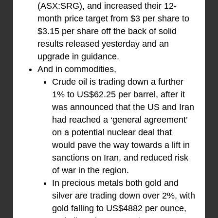
(ASX:SRG), and increased their 12-
month price target from $3 per share to
$3.15 per share off the back of solid
results released yesterday and an
upgrade in guidance.
And in commodities,
Crude oil is trading down a further
1% to US$62.25 per barrel, after it
was announced that the US and Iran
had reached a ‘general agreement’
on a potential nuclear deal that
would pave the way towards a lift in
sanctions on Iran, and reduced risk
of war in the region.
In precious metals both gold and
silver are trading down over 2%, with
gold falling to US$4882 per ounce,