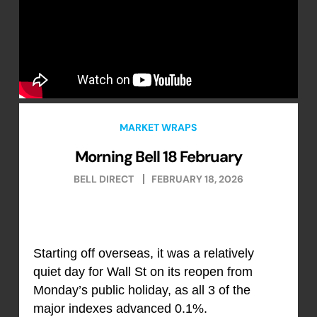
MARKET WRAPS
Morning Bell 18 February
BELL DIRECT
FEBRUARY 18, 2026
Starting off overseas, it was a relatively
quiet day for Wall St on its reopen from
Monday’s public holiday, as all 3 of the
major indexes advanced 0.1%.