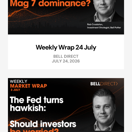
Weekly Wrap 24 July
BELL DIRECT
JULY 24, 2026