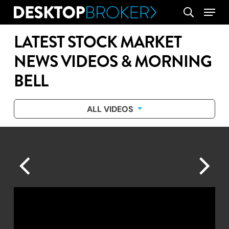
Skip
Menu
search
to
main
LATEST STOCK MARKET
content
NEWS VIDEOS & MORNING
BELL
ALL VIDEOS