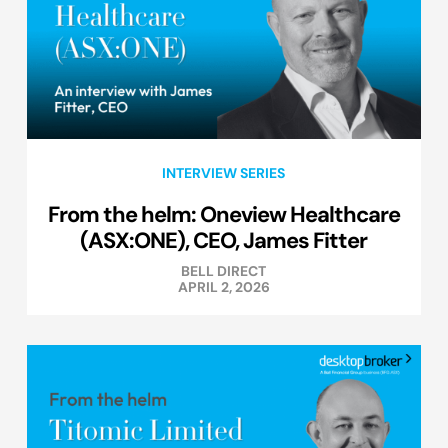
INTERVIEW SERIES
From the helm: Oneview Healthcare
(ASX:ONE), CEO, James Fitter
BELL DIRECT
APRIL 2, 2026