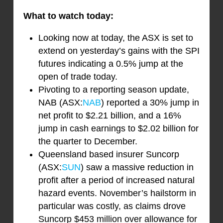
What to watch today:
Looking now at today, the ASX is set to
extend on yesterday’s gains with the SPI
futures indicating a 0.5% jump at the
open of trade today.
Pivoting to a reporting season update,
NAB (ASX:
NAB
) reported a 30% jump in
net profit to $2.21 billion, and a 16%
jump in cash earnings to $2.02 billion for
the quarter to December.
Queensland based insurer Suncorp
(ASX:
SUN
) saw a massive reduction in
profit after a period of increased natural
hazard events. November’s hailstorm in
particular was costly, as claims drove
Suncorp $453 million over allowance for