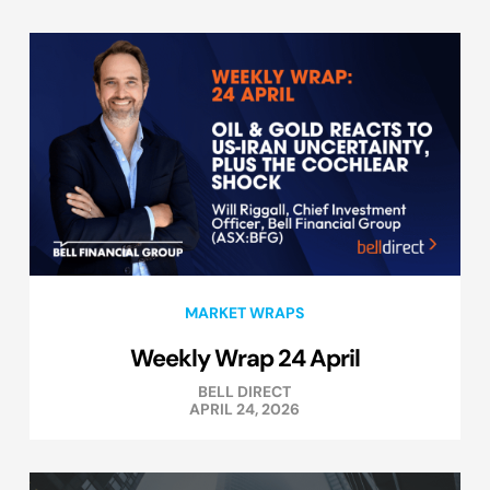
MARKET WRAPS
Weekly Wrap 24 April
BELL DIRECT
APRIL 24, 2026