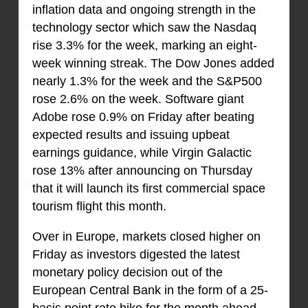
inflation data and ongoing strength in the
technology sector which saw the Nasdaq
rise 3.3% for the week, marking an eight-
week winning streak. The Dow Jones added
nearly 1.3% for the week and the S&P500
rose 2.6% on the week. Software giant
Adobe rose 0.9% on Friday after beating
expected results and issuing upbeat
earnings guidance, while Virgin Galactic
rose 13% after announcing on Thursday
that it will launch its first commercial space
tourism flight this month.
Over in Europe, markets closed higher on
Friday as investors digested the latest
monetary policy decision out of the
European Central Bank in the form of a 25-