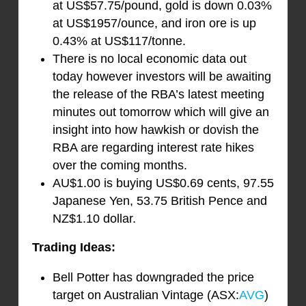
at US$57.75/pound, gold is down 0.03%
at US$1957/ounce, and iron ore is up
0.43% at US$117/tonne.
There is no local economic data out
today however investors will be awaiting
the release of the RBA’s latest meeting
minutes out tomorrow which will give an
insight into how hawkish or dovish the
RBA are regarding interest rate hikes
over the coming months.
AU$1.00 is buying US$0.69 cents, 97.55
Japanese Yen, 53.75 British Pence and
NZ$1.10 dollar.
Trading Ideas:
Bell Potter has downgraded the price
target on Australian Vintage (ASX:
AVG
)