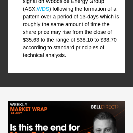
signal on Woodside Energy Group
(ASX:
WDS
) following the formation of a
pattern over a period of 13-days which is
roughly the same amount of time the
share price may rise from the close of
$35.63 to the range of $38.10 to $38.70
according to standard principles of
technical analysis.