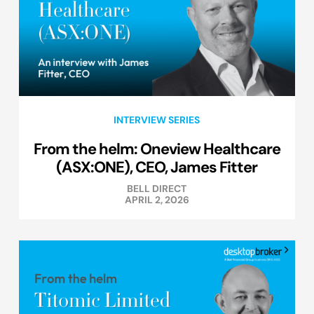
INTERVIEW SERIES
From the helm: Oneview Healthcare
(ASX:ONE), CEO, James Fitter
BELL DIRECT
APRIL 2, 2026