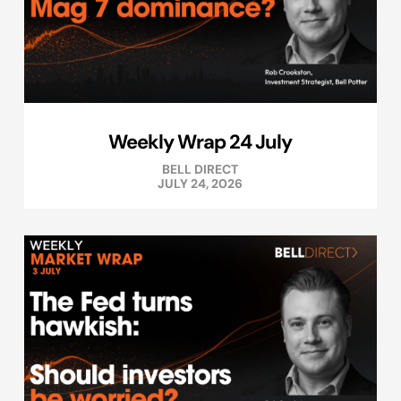
Weekly Wrap 24 July
BELL DIRECT
JULY 24, 2026