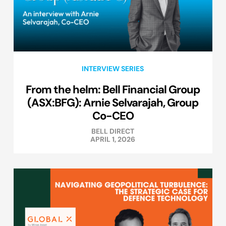
INTERVIEW SERIES
From the helm: Bell Financial Group
(ASX:BFG): Arnie Selvarajah, Group
Co-CEO
BELL DIRECT
APRIL 1, 2026