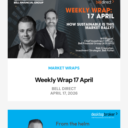
MARKET WRAPS
Weekly Wrap 17 April
BELL DIRECT
APRIL 17, 2026