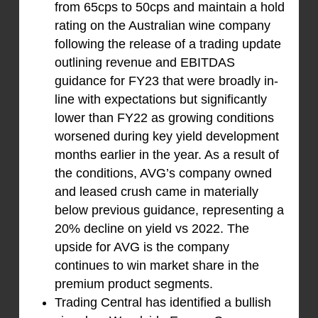
from 65cps to 50cps and maintain a hold
rating on the Australian wine company
following the release of a trading update
outlining revenue and EBITDAS
guidance for FY23 that were broadly in-
line with expectations but significantly
lower than FY22 as growing conditions
worsened during key yield development
months earlier in the year. As a result of
the conditions, AVG’s company owned
and leased crush came in materially
below previous guidance, representing a
20% decline on yield vs 2022. The
upside for AVG is the company
continues to win market share in the
premium product segments.
Trading Central has identified a bullish