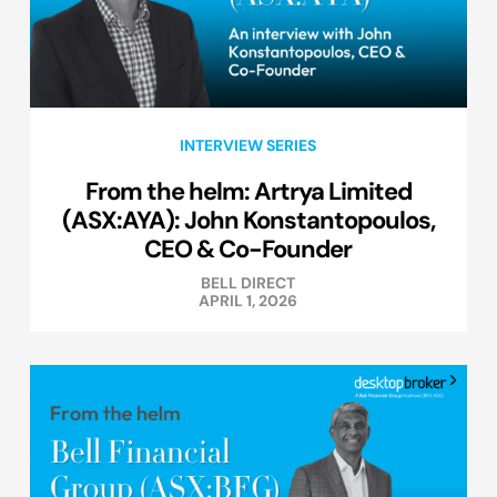
INTERVIEW SERIES
From the helm: Artrya Limited
(ASX:AYA): John Konstantopoulos,
CEO & Co-Founder
BELL DIRECT
APRIL 1, 2026