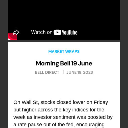
MARKET WRAPS
Morning Bell 19 June
BELL DIRECT
JUNE 19, 2023
On Wall St, stocks closed lower on Friday
but higher across the key indices for the
week as investor sentiment was boosted by
a rate pause out of the fed, encouraging