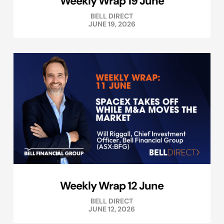
Weekly Wrap 19 June
BELL DIRECT
JUNE 19, 2026
Weekly Wrap 12 June
BELL DIRECT
JUNE 12, 2026