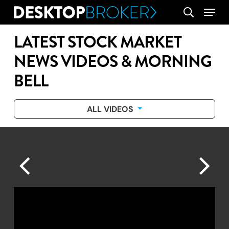
Skip
Menu
search
to
main
LATEST STOCK MARKET
content
NEWS VIDEOS & MORNING
BELL
ALL VIDEOS