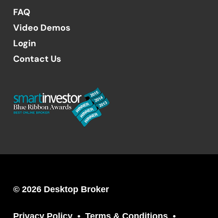
FAQ
Video Demos
Login
Contact Us
© 2026 Desktop Broker
Privacy Policy
Terms & Conditions