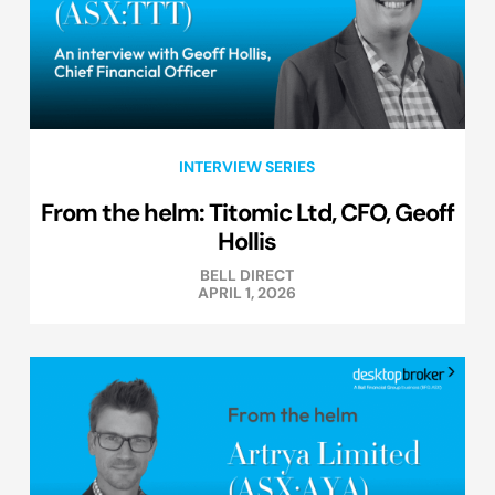
INTERVIEW SERIES
From the helm: Titomic Ltd, CFO, Geoff
Hollis
BELL DIRECT
APRIL 1, 2026