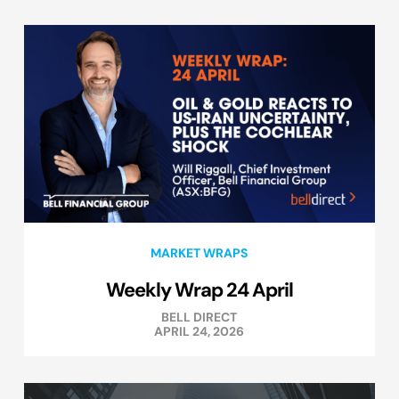
MARKET WRAPS
Weekly Wrap 24 April
BELL DIRECT
APRIL 24, 2026