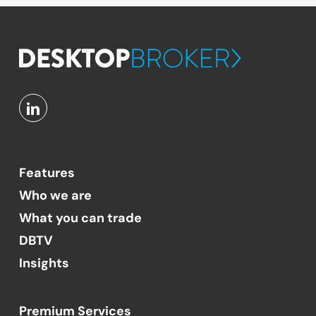
Features
Who we are
What you can trade
DBTV
Insights
Premium Services