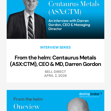
INTERVIEW SERIES
From the helm: Centaurus Metals
(ASX:CTM), CEO & MD, Darren Gordon
BELL DIRECT
APRIL 2, 2026