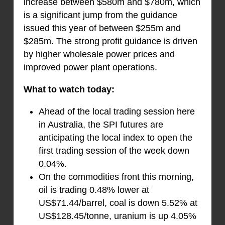
increase between $580m and $780m, which
is a significant jump from the guidance
issued this year of between $255m and
$285m. The strong profit guidance is driven
by higher wholesale power prices and
improved power plant operations.
What to watch today:
Ahead of the local trading session here
in Australia, the SPI futures are
anticipating the local index to open the
first trading session of the week down
0.04%.
On the commodities front this morning,
oil is trading 0.48% lower at
US$71.44/barrel, coal is down 5.52% at
US$128.45/tonne, uranium is up 4.05%