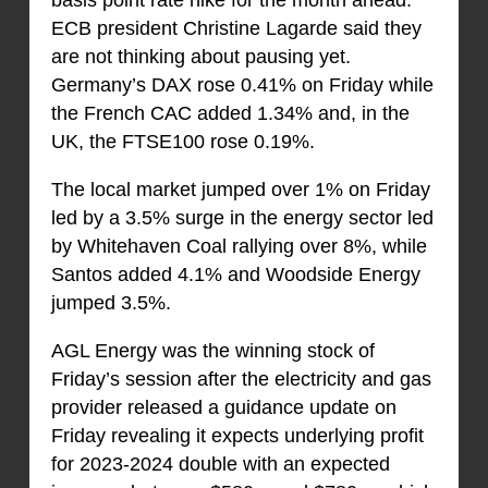
basis point rate hike for the month ahead.
ECB president Christine Lagarde said they
are not thinking about pausing yet.
Germany’s DAX rose 0.41% on Friday while
the French CAC added 1.34% and, in the
UK, the FTSE100 rose 0.19%.
The local market jumped over 1% on Friday
led by a 3.5% surge in the energy sector led
by Whitehaven Coal rallying over 8%, while
Santos added 4.1% and Woodside Energy
jumped 3.5%.
AGL Energy was the winning stock of
Friday’s session after the electricity and gas
provider released a guidance update on
Friday revealing it expects underlying profit
for 2023-2024 double with an expected