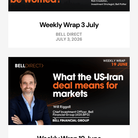
Weekly Wrap 3 July
BELL DIRECT
JULY 3, 2026