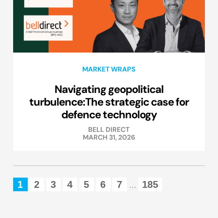
MARKET WRAPS
Navigating geopolitical
turbulence:The strategic case for
defence technology
BELL DIRECT
MARCH 31, 2026
1
2
3
4
5
6
7
185
...