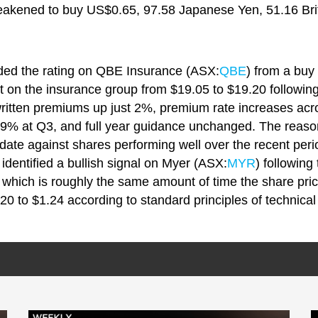
eakened to buy US$0.65, 97.58 Japanese Yen, 51.16 Bri
ded the rating on QBE Insurance (ASX:
QBE
) from a buy
t on the insurance group from $19.05 to $19.20 following
written premiums up just 2%, premium rate increases ac
.9% at Q3, and full year guidance unchanged. The reaso
date against shares performing well over the recent peri
identified a bullish signal on Myer (ASX:
MYR
) following
 which is roughly the same amount of time the share pric
20 to $1.24 according to standard principles of technical