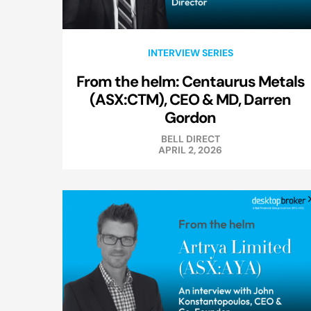
INTERVIEW SERIES
From the helm: Centaurus Metals
(ASX:CTM), CEO & MD, Darren
Gordon
BELL DIRECT
APRIL 2, 2026