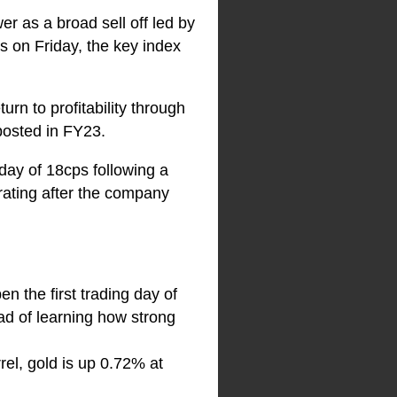
r as a broad sell off led by
s on Friday, the key index
rn to profitability through
posted in FY23.
day of 18cps following a
ating after the company
n the first trading day of
d of learning how strong
rel, gold is up 0.72% at