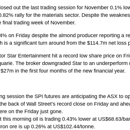
losed out the last trading session for November 0.1% lowe
0.82% rally for the materials sector. Despite the weaknes
e final trading week of November.
.4% on Friday despite the almond producer reporting a retu
 is a significant turn around from the $114.7m net loss 
r Star Entertainment hit a record low share price on Fri
uarie. The broker downgraded Star to an underperform r
$27m in the first four months of the new financial year.
g session the SPI futures are anticipating the ASX to ope
e back of Wall Street’s record close on Friday and ahea
ere on the Friday just gone.
 this morning oil is trading 0.43% lower at US$68.63/bar
ron ore is up 0.26% at US$102.44/tonne.