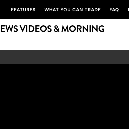
FEATURES
WHAT YOU CAN TRADE
FAQ
NEWS VIDEOS & MORNING