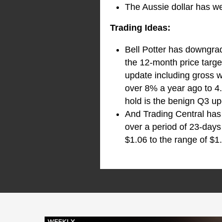
The Aussie dollar has w
Trading Ideas:
Bell Potter has downgra
the 12-month price targe
update including gross 
over 8% a year ago to 4
hold is the benign Q3 up
And Trading Central has 
over a period of 23-days
$1.06 to the range of $1.