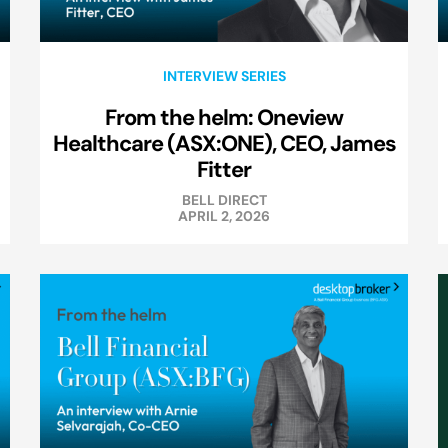
INTERVIEW SERIES
From the helm: Oneview
Healthcare (ASX:ONE), CEO, James
Fitter
BELL DIRECT
APRIL 2, 2026