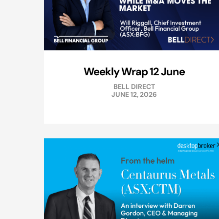
Weekly Wrap 12 June
BELL DIRECT
JUNE 12, 2026