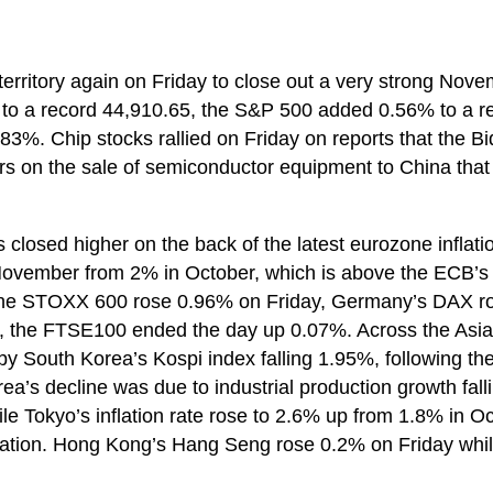
 territory again on Friday to close out a very strong Nove
to a record 44,910.65, the S&P 500 added 0.56% to a r
3%. Chip stocks rallied on Friday on reports that the B
ers on the sale of semiconductor equipment to China that
 closed higher on the back of the latest eurozone inflat
 November from 2% in October, which is above the ECB’s t
 The STOXX 600 rose 0.96% on Friday, Germany’s DAX r
, the FTSE100 ended the day up 0.07%. Across the Asia 
 by South Korea’s Kospi index falling 1.95%, following t
rea’s decline was due to industrial production growth fal
 Tokyo’s inflation rate rose to 2.6% up from 1.8% in Oc
inflation. Hong Kong’s Hang Seng rose 0.2% on Friday wh