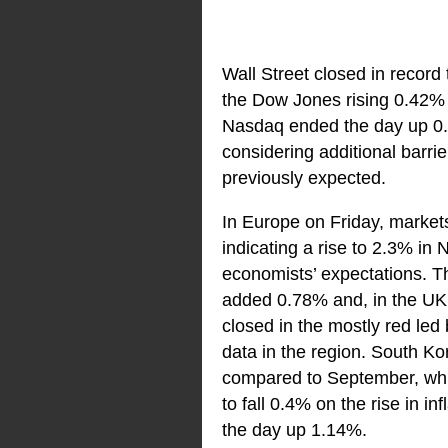
Wall Street closed in record
the Dow Jones rising 0.42% 
Nasdaq ended the day up 0.8
considering additional barri
previously expected.
In Europe on Friday, markets
indicating a rise to 2.3% in
economists’ expectations.
added 0.78% and, in the UK
closed in the mostly red led
data in the region. South Ko
compared to September, while
to fall 0.4% on the rise in 
the day up 1.14%.