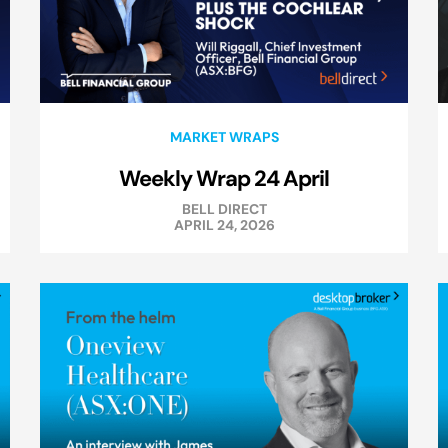
MARKET WRAPS
Weekly Wrap 24 April
BELL DIRECT
APRIL 24, 2026