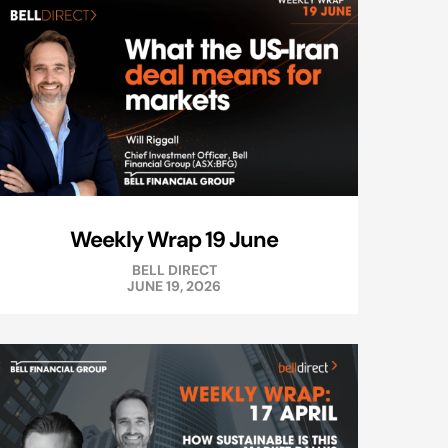
Weekly Wrap 19 June
BELL DIRECT
JUNE 19, 2026