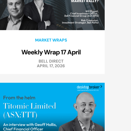
MARKET WRAPS
Weekly Wrap 17 April
BELL DIRECT
APRIL 17, 2026