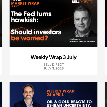
Weekly Wrap 3 July
BELL DIRECT
JULY 3, 2026