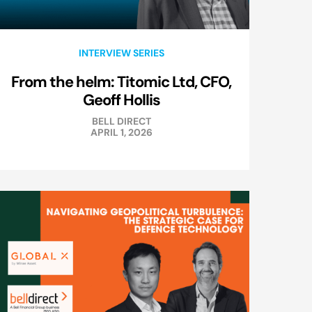
INTERVIEW SERIES
From the helm: Titomic Ltd, CFO,
Geoff Hollis
BELL DIRECT
APRIL 1, 2026