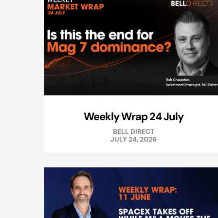
Weekly Wrap 24 July
BELL DIRECT
JULY 24, 2026