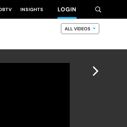
LOGIN
search
DBTV
INSIGHTS
ALL VIDEOS