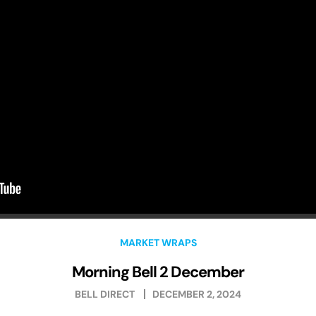
MARKET WRAPS
Morning Bell 2 December
BELL DIRECT
DECEMBER 2, 2024