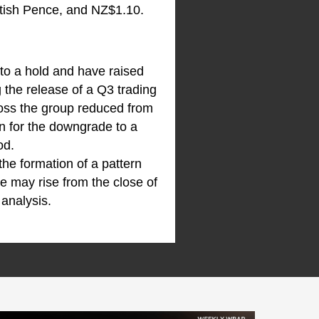
tish Pence, and NZ$1.10.
 to a hold and have raised
 the release of a Q3 trading
ross the group reduced from
n for the downgrade to a
od.
 the formation of a pattern
e may rise from the close of
 analysis.