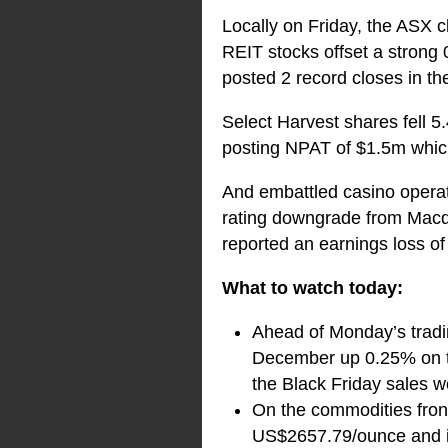
Locally on Friday, the ASX c
REIT stocks offset a strong 
posted 2 record closes in th
Select Harvest shares fell 5
posting NPAT of $1.5m which
And embattled casino operato
rating downgrade from Macq
reported an earnings loss of 
What to watch today:
Ahead of Monday’s tradin
December up 0.25% on th
the Black Friday sales w
On the commodities front
US$2657.79/ounce and i