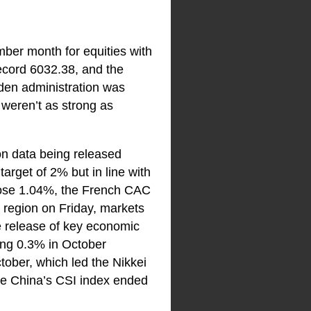
mber month for equities with
ecord 6032.38, and the
iden administration was
 weren’t as strong as
ion data being released
arget of 2% but in line with
ose 1.04%, the French CAC
region on Friday, markets
he release of key economic
ling 0.3% in October
tober, which led the Nikkei
ile China’s CSI index ended