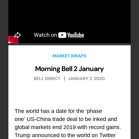
MARKET WRAPS
Morning Bell 2 January
BELL DIRECT
JANUARY 2, 2020
The world has a date for the ‘phase
one’ US-China trade deal to be inked and
global markets end 2019 with record gains.
Trump announced to the world on Twitter