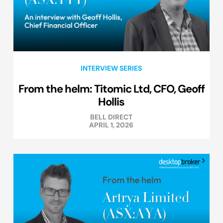
INTERVIEW SERIES
From the helm: Titomic Ltd, CFO, Geoff
Hollis
BELL DIRECT
APRIL 1, 2026