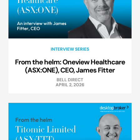
INTERVIEW SERIES
From the helm: Oneview Healthcare
(ASX:ONE), CEO, James Fitter
BELL DIRECT
APRIL 2, 2026