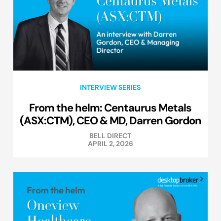
INTERVIEW SERIES
From the helm: Centaurus Metals
(ASX:CTM), CEO & MD, Darren Gordon
BELL DIRECT
APRIL 2, 2026