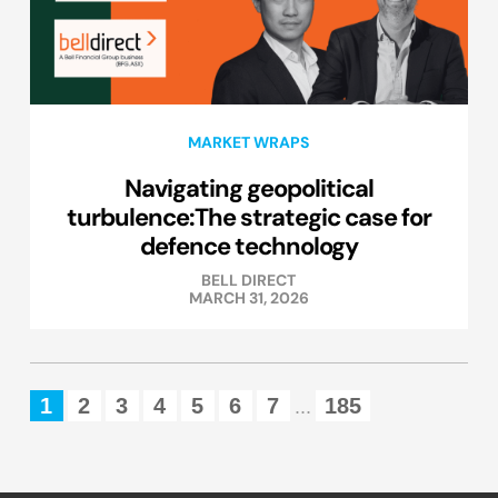
MARKET WRAPS
Navigating geopolitical
turbulence:The strategic case for
defence technology
BELL DIRECT
MARCH 31, 2026
1
2
3
4
5
6
7
185
...