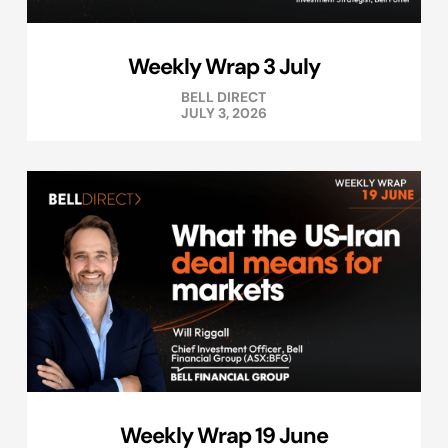
Weekly Wrap 3 July
BELL DIRECT
JULY 3, 2026
Weekly Wrap 19 June