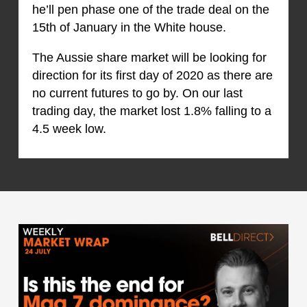
he’ll pen phase one of the trade deal on the
15th of January in the White house.
The Aussie share market will be looking for
direction for its first day of 2020 as there are
no current futures to go by. On our last
trading day, the market lost 1.8% falling to a
4.5 week low.