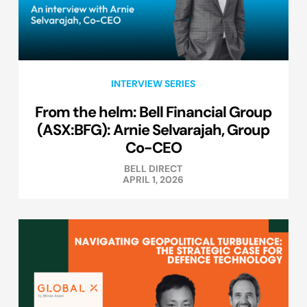
INTERVIEW SERIES
From the helm: Bell Financial Group
(ASX:BFG): Arnie Selvarajah, Group
Co-CEO
BELL DIRECT
APRIL 1, 2026