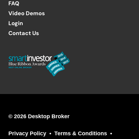
FAQ
Video Demos
Login
Contact Us
© 2026 Desktop Broker
Privacy Policy
Terms & Conditions