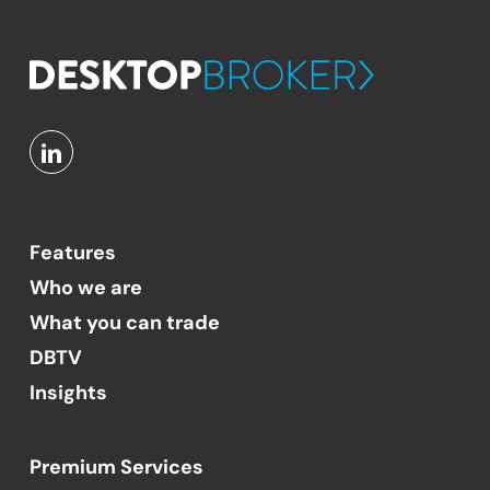
Features
Who we are
What you can trade
DBTV
Insights
Premium Services