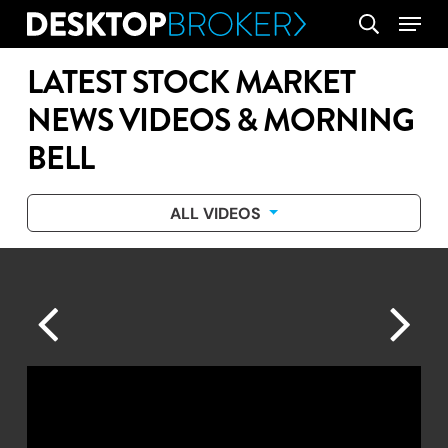
Skip
Menu
search
to
main
LATEST STOCK MARKET
content
NEWS VIDEOS & MORNING
BELL
ALL VIDEOS