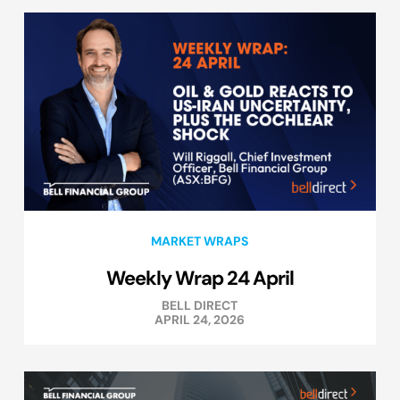
MARKET WRAPS
Weekly Wrap 24 April
BELL DIRECT
APRIL 24, 2026