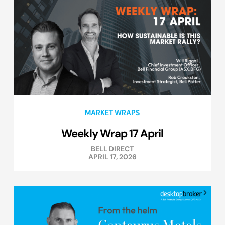
MARKET WRAPS
Weekly Wrap 17 April
BELL DIRECT
APRIL 17, 2026