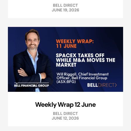
BELL DIRECT
JUNE 19, 2026
Weekly Wrap 12 June
BELL DIRECT
JUNE 12, 2026