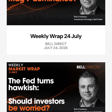
Weekly Wrap 24 July
BELL DIRECT
JULY 24, 2026