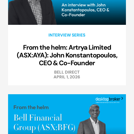
INTERVIEW SERIES
From the helm: Artrya Limited
(ASX:AYA): John Konstantopoulos,
CEO & Co-Founder
BELL DIRECT
APRIL 1, 2026