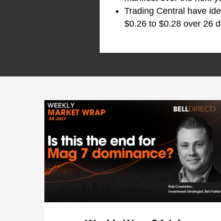
Trading Central have ide
$0.26 to $0.28 over 26 d