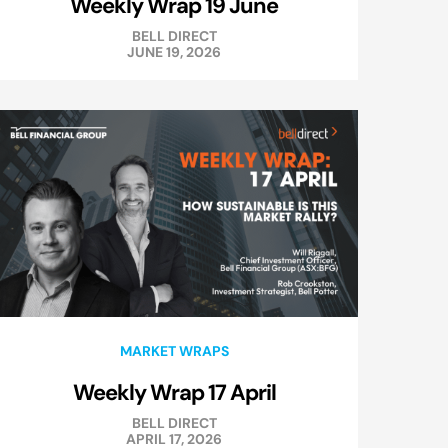
Weekly Wrap 19 June
BELL DIRECT
JUNE 19, 2026
MARKET WRAPS
Weekly Wrap 17 April
BELL DIRECT
APRIL 17, 2026