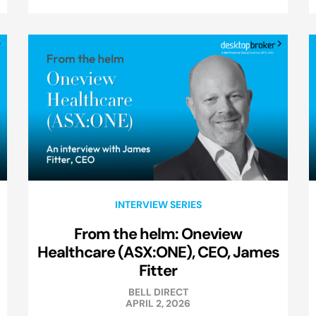
INTERVIEW SERIES
From the helm: Oneview
Healthcare (ASX:ONE), CEO, James
Fitter
BELL DIRECT
APRIL 2, 2026