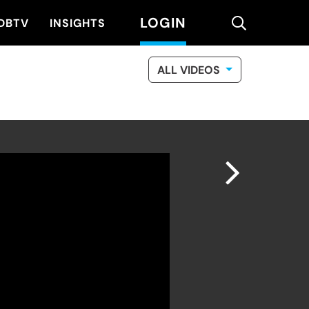
LOGIN
search
DBTV
INSIGHTS
ALL VIDEOS