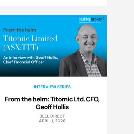
INTERVIEW SERIES
From the helm: Titomic Ltd, CFO,
Geoff Hollis
BELL DIRECT
APRIL 1, 2026