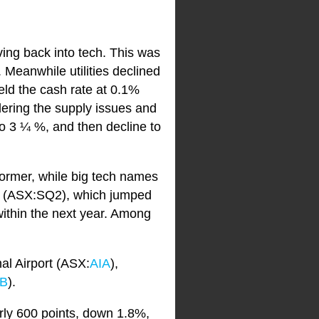
ing back into tech. This was
 Meanwhile utilities declined
ld the cash rate at 0.1%
dering the supply issues and
to 3 ¼ %, and then decline to
ormer, while big tech names
k (ASX:SQ2), which jumped
within the next year. Among
al Airport (ASX:
AIA
),
B
).
ly 600 points, down 1.8%,