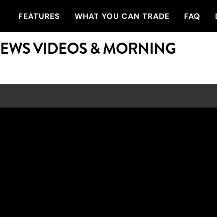
FEATURES
WHAT YOU CAN TRADE
FAQ
NEWS VIDEOS & MORNING