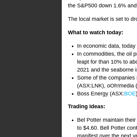
the S&P500 down 1.6% and
The local market is set to dr
What to watch today:
In economic data, today 
In commodities, the oil p
leapt for than 10% to ab
2021 and the seaborne ir
Some of the companies s
(ASX:LNK), oOh!media 
Boss Energy (ASX:
BOE
Trading Ideas:
Bel Potter maintain thei
to $4.60. Bell Potter con
manifest over the next y