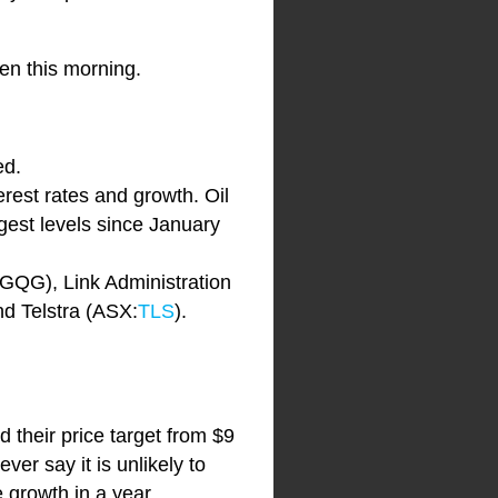
pen this morning.
ed.
erest rates and growth. Oil
ngest levels since January
GQG), Link Administration
nd Telstra (ASX:
TLS
).
 their price target from $9
ver say it is unlikely to
 growth in a year.