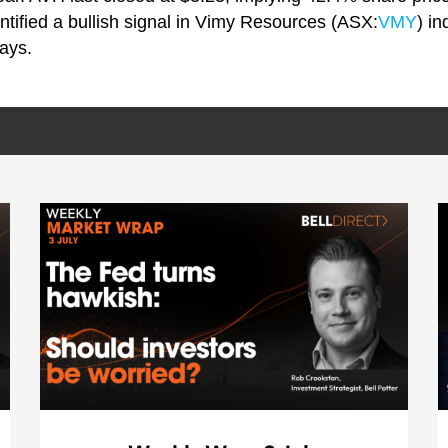
ntified a bullish signal in Vimy Resources (ASX:
VMY
) in
ays.