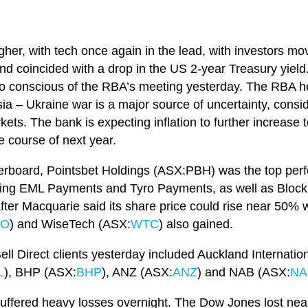
er, with tech once again in the lead, with investors mov
and coincided with a drop in the US 2-year Treasury yield.
so conscious of the RBA’s meeting yesterday. The RBA he
a – Ukraine war is a major source of uncertainty, consi
kets. The bank is expecting inflation to further increase 
 course of next year.
erboard, Pointsbet Holdings (ASX:PBH) was the top perf
uding EML Payments and Tyro Payments, as well as Bloc
ter Macquarie said its share price could rise near 50% 
RO
) and WiseTech (ASX:
WTC
) also gained.
ll Direct clients yesterday included Auckland Internation
L
), BHP (ASX:
BHP
), ANZ (ASX:
ANZ
) and NAB (ASX:
NA
ffered heavy losses overnight. The Dow Jones lost near