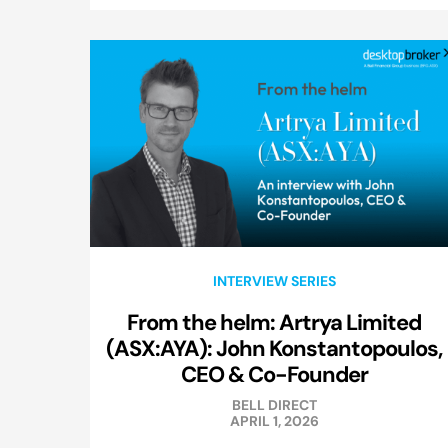
INTERVIEW SERIES
From the helm: Artrya Limited
(ASX:AYA): John Konstantopoulos,
CEO & Co-Founder
BELL DIRECT
APRIL 1, 2026