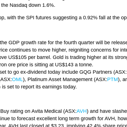
 the Nasdaq down 1.6%.
op, with the SPI futures suggesting a 0.92% fall at the o
the GDP growth rate for the fourth quarter will be releas
rice continues to move higher, reigniting concerns for int
ove US$105 per barrel. Gold is trading higher at its stro
on ore price is sitting at US$143 a tonne.
et to go ex-dividend today include GQG Partners (ASX:
(ASX:
OML
), Platinum Asset Management (ASX:
PTM
), a
) is set to report its earnings today.
r Buy rating on Avita Medical (ASX:
AVH
) and have slashed
tinue to forecast excellent long term growth for AVH, howe
ear. AVH last closed at $3.23, implying 42.4% share price