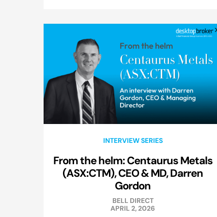
INTERVIEW SERIES
From the helm: Centaurus Metals
(ASX:CTM), CEO & MD, Darren
Gordon
BELL DIRECT
APRIL 2, 2026