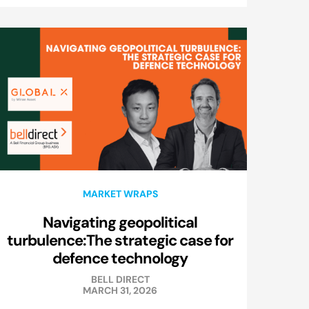
MARKET WRAPS
Navigating geopolitical
turbulence:The strategic case for
defence technology
BELL DIRECT
MARCH 31, 2026