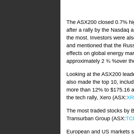
The ASX200 closed 0.7% high
after a rally by the Nasdaq 
the most. Investors were al
and mentioned that the Russi
effects on global energy mar
approximately 2 ¾ %over the
Looking at the ASX200 lead
also made the top 10, incl
more than 12% to $175.16 af
the tech rally, Xero (ASX:
X
The most traded stocks by Be
Transurban Group (ASX:
TC
European and US markets su