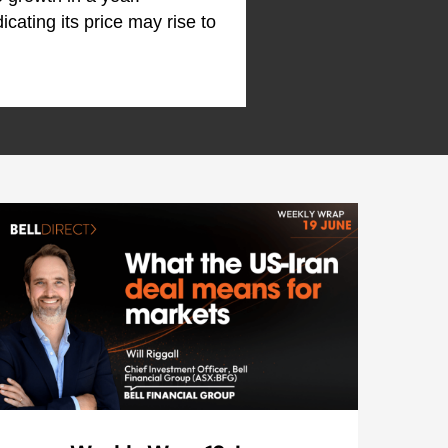
dicating its price may rise to