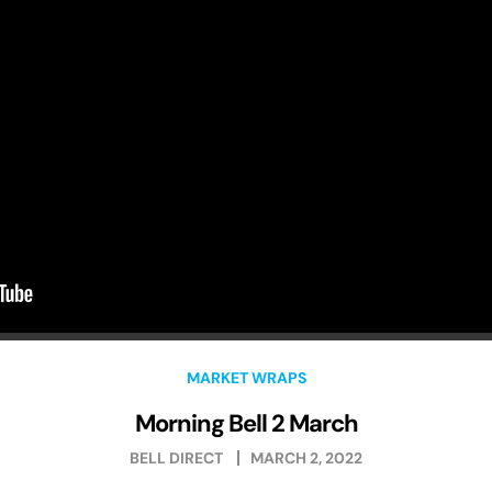
MARKET WRAPS
Morning Bell 2 March
BELL DIRECT
MARCH 2, 2022