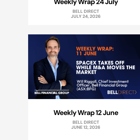
Weekly Wrap 24 July
BELL DIRECT
JULY 24, 2026
Weekly Wrap 12 June
BELL DIRECT
JUNE 12, 2026