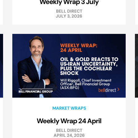
Weekly Wrap 3 July
BELL DIRECT
JULY 3, 2026
MARKET WRAPS
Weekly Wrap 24 April
BELL DIRECT
APRIL 24, 2026