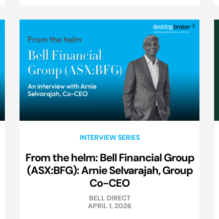
INTERVIEW SERIES
From the helm: Bell Financial Group
(ASX:BFG): Arnie Selvarajah, Group
Co-CEO
BELL DIRECT
APRIL 1, 2026