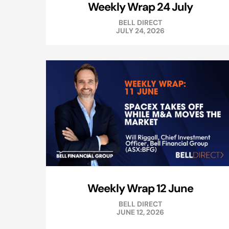
Weekly Wrap 24 July
BELL DIRECT
JULY 24, 2026
Weekly Wrap 12 June
BELL DIRECT
JUNE 12, 2026