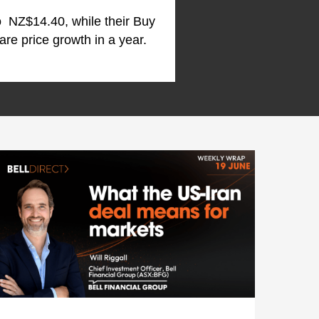
to NZ$14.40, while their Buy
re price growth in a year.