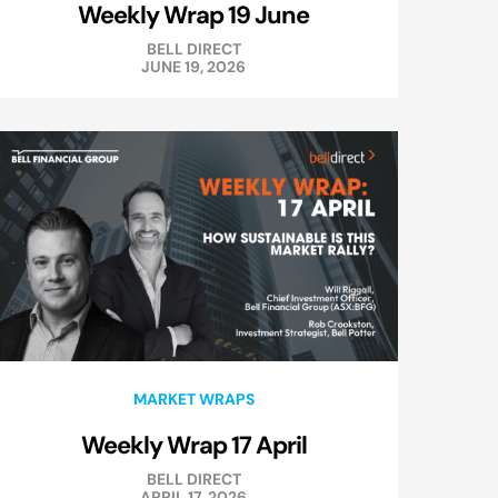
Weekly Wrap 19 June
BELL DIRECT
JUNE 19, 2026
MARKET WRAPS
Weekly Wrap 17 April
BELL DIRECT
APRIL 17, 2026