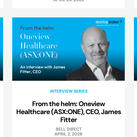
INTERVIEW SERIES
From the helm: Oneview
Healthcare (ASX:ONE), CEO, James
Fitter
BELL DIRECT
APRIL 2, 2026