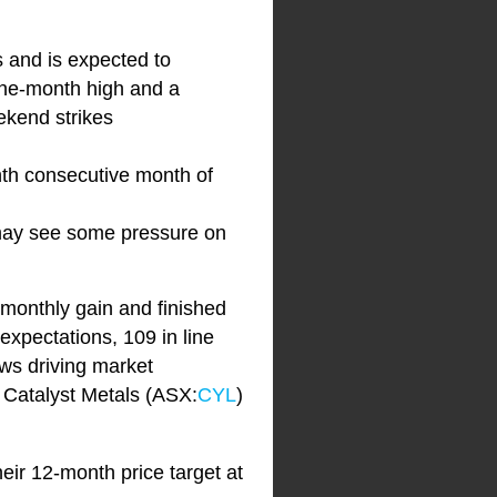
s and is expected to
one-month high and a
eekend strikes
nth consecutive month of
 may see some pressure on
 monthly gain and finished
expectations, 109 in line
ws driving market
 Catalyst Metals (ASX:
CYL
)
heir 12-month price target at