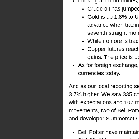
Looking at commodities
Crude oil has jumpe
Gold is up 1.8% to U
advance when tradin
seventh straight mon
While iron ore is trad
Copper futures reac
gains. The price is
As for foreign exchange
currencies today.
And as our local reporting s
3.7% higher. We saw 335 comp
with expectations and 107 m
movements, two of Bell Pott
and developer Summerset 
Bell Potter have maintai