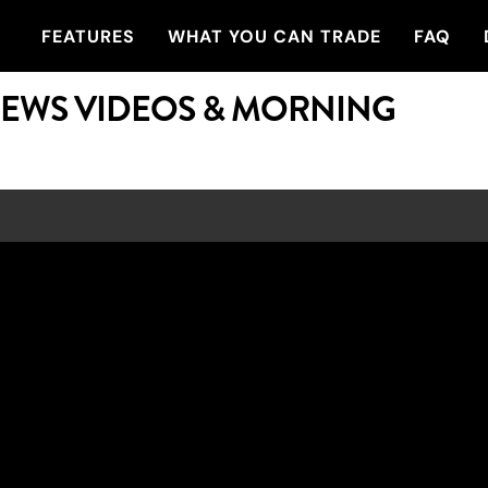
FEATURES
WHAT YOU CAN TRADE
FAQ
NEWS VIDEOS & MORNING