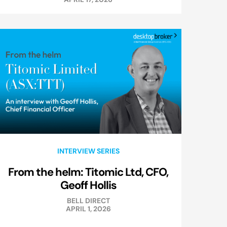
INTERVIEW SERIES
From the helm: Titomic Ltd, CFO,
Geoff Hollis
BELL DIRECT
APRIL 1, 2026