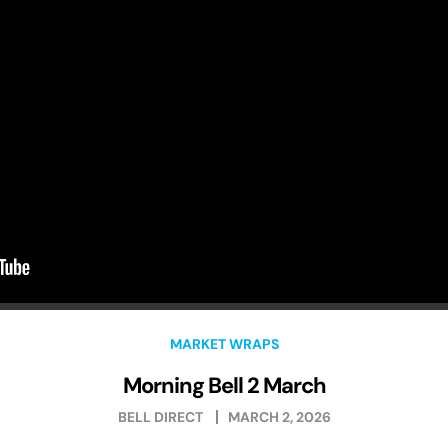
MARKET WRAPS
Morning Bell 2 March
BELL DIRECT
MARCH 2, 2026