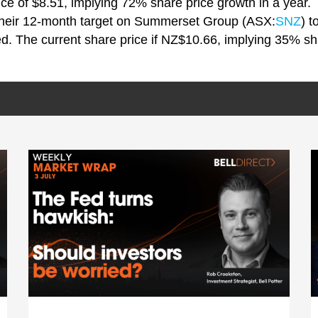
rice of $8.51, implying 72% share price growth in a year.
their 12-month target on Summerset Group (ASX:
SNZ
) 
. The current share price if NZ$10.66, implying 35% sha