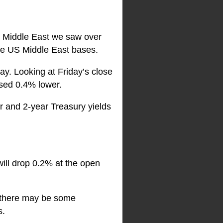
he Middle East we saw over
 the US Middle East bases.
y. Looking at Friday’s close
sed 0.4% lower.
r and 2-year Treasury yields
will drop 0.2% at the open
r there may be some
s.