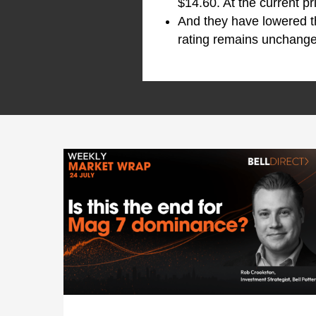
$14.60. At the current p
And they have lowered 
rating remains unchanged