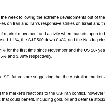
to the week following the extreme developments out of t
kes on Iran and Iran’s responsive strikes on Israel and
 of market movement and activity when markets open toda
losed 1.1%, the S&P500 down 0.4%, and the Nasdaq clo
 4% for the first time since November and the US 10- yea
95% and 3.38% respectively.
e SPI futures are suggesting that the Australian market 
g the market’s reactions to the US-Iran conflict, howeve
that could benefit, including gold, oil and defense stock