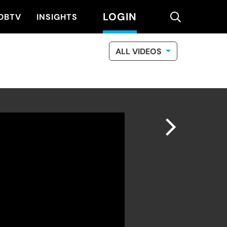
LOGIN
search
DBTV
INSIGHTS
ALL VIDEOS