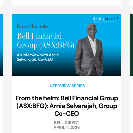
INTERVIEW SERIES
From the helm: Bell Financial Group
(ASX:BFG): Arnie Selvarajah, Group
Co-CEO
BELL DIRECT
APRIL 1, 2026