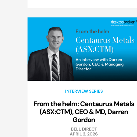
INTERVIEW SERIES
From the helm: Centaurus Metals
(ASX:CTM), CEO & MD, Darren
Gordon
BELL DIRECT
APRIL 2, 2026