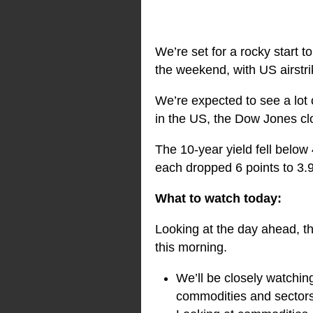
We’re set for a rocky start 
the weekend, with US airstri
We’re expected to see a lot
in the US, the Dow Jones c
The 10-year yield fell below
each dropped 6 points to 3.
What to watch today:
Looking at the day ahead, th
this morning.
We’ll be closely watchin
commodities and sectors 