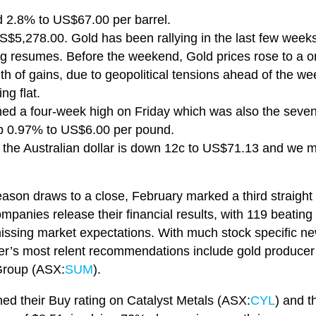
,
d 2.8% to US$67.00 per barrel.
S$5,278.00. Gold has been rallying in the last few week
g resumes. Before the weekend, Gold prices rose to a 
th of gains, due to geopolitical tensions ahead of the w
ing flat.
hed a four-week high on Friday which was also the seve
 up 0.97% to US$6.00 per pound.
, the Australian dollar is down 12c to US$71.13 and we
eason draws to a close, February marked a third straight
anies release their financial results, with 119 beating 
issing market expectations. With much stock specific ne
er’s most relent recommendations include gold producer
Group (ASX:
SUM
).
ned their Buy rating on Catalyst Metals (ASX:
CYL
) and t