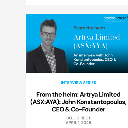
INTERVIEW SERIES
From the helm: Artrya Limited
(ASX:AYA): John Konstantopoulos,
CEO & Co-Founder
BELL DIRECT
APRIL 1, 2026