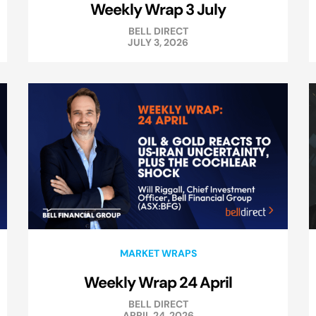
Weekly Wrap 3 July
BELL DIRECT
JULY 3, 2026
MARKET WRAPS
Weekly Wrap 24 April
BELL DIRECT
APRIL 24, 2026