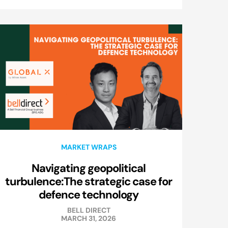
MARKET WRAPS
Navigating geopolitical
turbulence:The strategic case for
defence technology
BELL DIRECT
MARCH 31, 2026