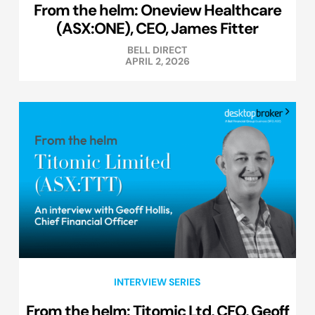
From the helm: Oneview Healthcare
(ASX:ONE), CEO, James Fitter
BELL DIRECT
APRIL 2, 2026
INTERVIEW SERIES
From the helm: Titomic Ltd, CFO, Geoff