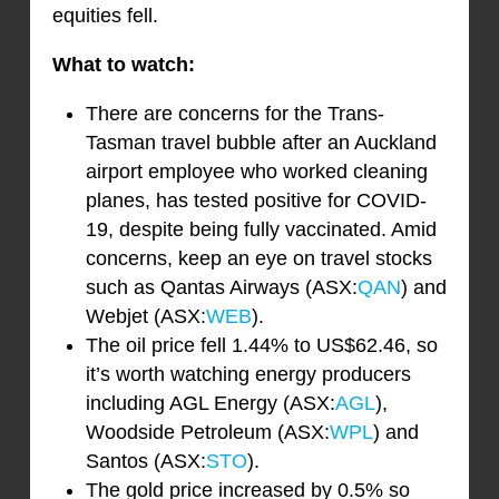
equities fell.
What to watch:
There are concerns for the Trans-
Tasman travel bubble after an Auckland
airport employee who worked cleaning
planes, has tested positive for COVID-
19, despite being fully vaccinated. Amid
concerns, keep an eye on travel stocks
such as Qantas Airways (ASX:
QAN
) and
Webjet (ASX:
WEB
).
The oil price fell 1.44% to US$62.46, so
it’s worth watching energy producers
including AGL Energy (ASX:
AGL
),
Woodside Petroleum (ASX:
WPL
) and
Santos (ASX:
STO
).
The gold price increased by 0.5% so