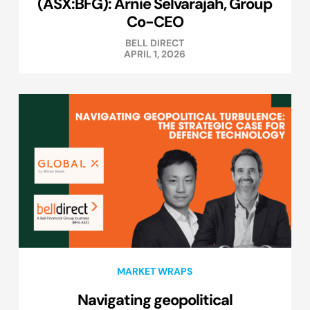
(ASX:BFG): Arnie Selvarajah, Group
Co-CEO
BELL DIRECT
APRIL 1, 2026
MARKET WRAPS
Navigating geopolitical