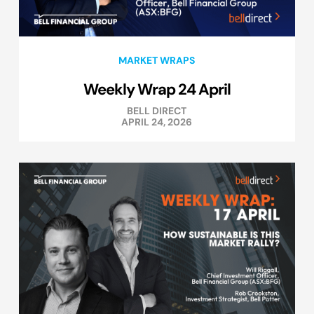
MARKET WRAPS
Weekly Wrap 24 April
BELL DIRECT
APRIL 24, 2026