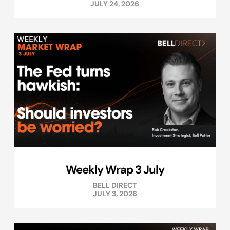
JULY 24, 2026
Weekly Wrap 3 July
BELL DIRECT
JULY 3, 2026