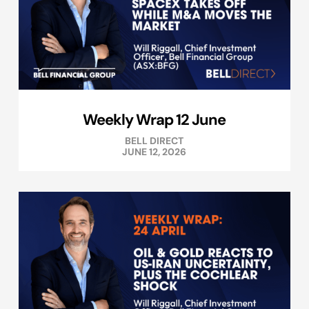
Weekly Wrap 12 June
BELL DIRECT
JUNE 12, 2026