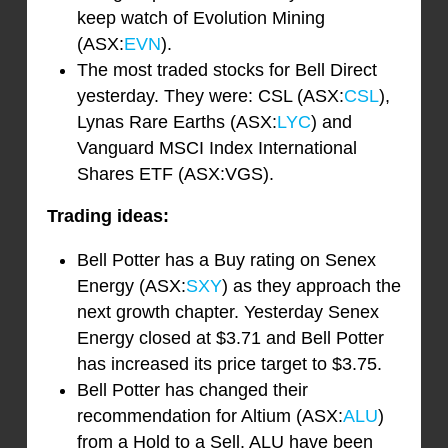
keep watch of Evolution Mining
(ASX:
EVN
).
The most traded stocks for Bell Direct
yesterday. They were: CSL (ASX:
CSL
),
Lynas Rare Earths (ASX:
LYC
) and
Vanguard MSCI Index International
Shares ETF (ASX:VGS).
Trading ideas:
Bell Potter has a Buy rating on Senex
Energy (ASX:
SXY
) as they approach the
next growth chapter. Yesterday Senex
Energy closed at $3.71 and Bell Potter
has increased its price target to $3.75.
Bell Potter has changed their
recommendation for Altium (ASX:
ALU
)
from a Hold to a Sell. ALU have been