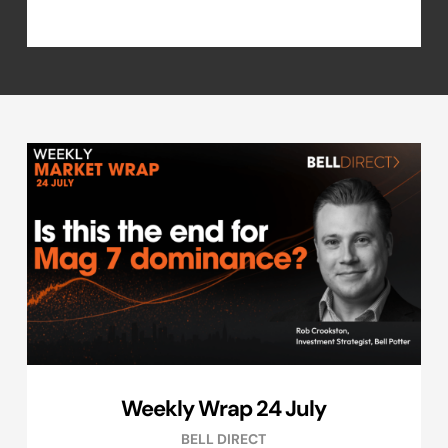
Weekly Wrap 24 July
BELL DIRECT