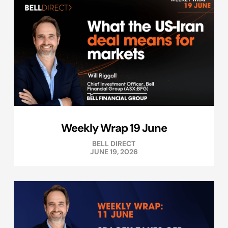
Weekly Wrap 19 June
BELL DIRECT
JUNE 19, 2026