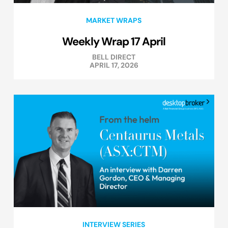
MARKET WRAPS
Weekly Wrap 17 April
BELL DIRECT
APRIL 17, 2026
INTERVIEW SERIES