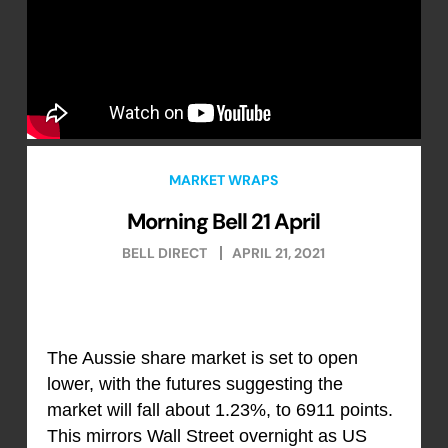
MARKET WRAPS
Morning Bell 21 April
BELL DIRECT
APRIL 21, 2021
The Aussie share market is set to open
lower, with the futures suggesting the
market will fall about 1.23%, to 6911 points.
This mirrors Wall Street overnight as US