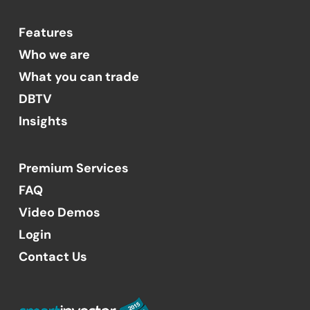
Features
Who we are
What you can trade
DBTV
Insights
Premium Services
FAQ
Video Demos
Login
Contact Us