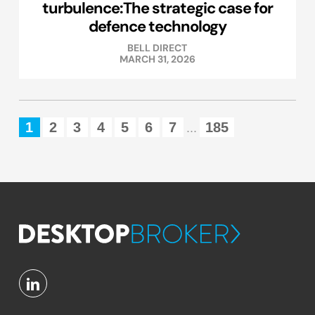
turbulence:The strategic case for
defence technology
BELL DIRECT
MARCH 31, 2026
1
2
3
4
5
6
7
185
...