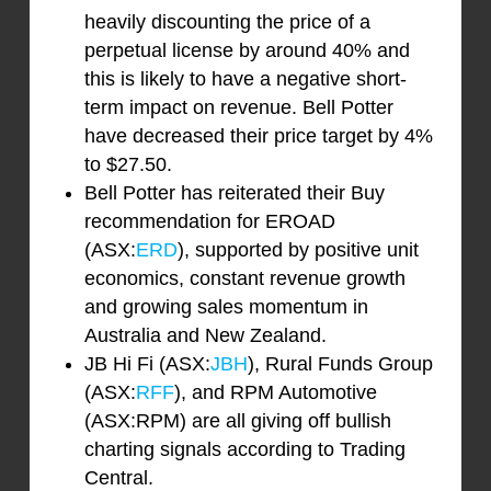
heavily discounting the price of a
perpetual license by around 40% and
this is likely to have a negative short-
term impact on revenue. Bell Potter
have decreased their price target by 4%
to $27.50.
Bell Potter has reiterated their Buy
recommendation for EROAD
(ASX:
ERD
), supported by positive unit
economics, constant revenue growth
and growing sales momentum in
Australia and New Zealand.
JB Hi Fi (ASX:
JBH
), Rural Funds Group
(ASX:
RFF
), and RPM Automotive
(ASX:RPM) are all giving off bullish
charting signals according to Trading
Central.