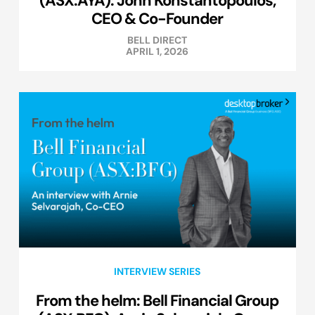
CEO & Co-Founder
BELL DIRECT
APRIL 1, 2026
INTERVIEW SERIES
From the helm: Bell Financial Group