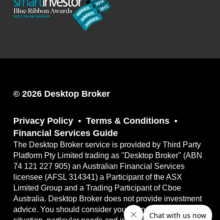
© 2026 Desktop Broker
Privacy Policy
Terms & Conditions
Financial Services Guide
The Desktop Broker service is provided by Third Party
Platform Pty Limited trading as "Desktop Broker" (ABN
74 121 227 905) an Australian Financial Services
licensee (AFSL 314341) a Participant of the ASX
Limited Group and a Trading Participant of Cboe
Australia. Desktop Broker does not provide investment
advice. You should consider your own financial