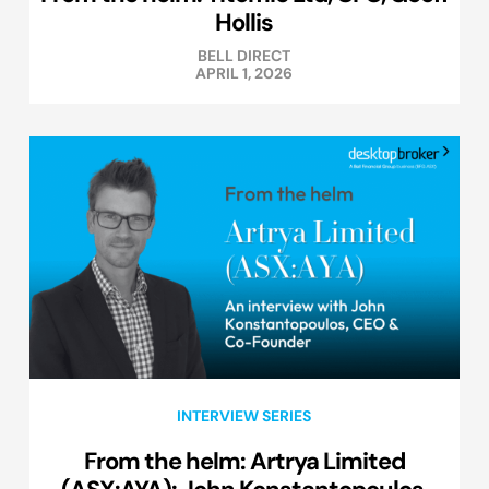
Hollis
BELL DIRECT
APRIL 1, 2026
INTERVIEW SERIES
From the helm: Artrya Limited
(ASX:AYA): John Konstantopoulos,