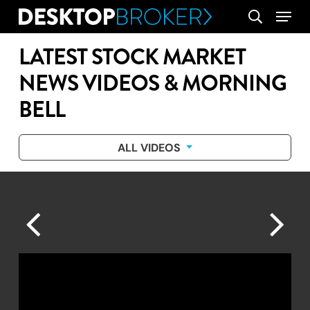
Skip
Menu
search
to
main
LATEST STOCK MARKET
content
NEWS VIDEOS & MORNING
BELL
ALL VIDEOS