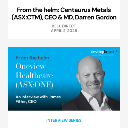
From the helm: Centaurus Metals
(ASX:CTM), CEO & MD, Darren Gordon
BELL DIRECT
APRIL 2, 2026
INTERVIEW SERIES