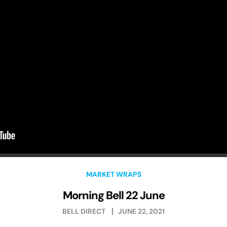
MARKET WRAPS
Morning Bell 22 June
BELL DIRECT
JUNE 22, 2021