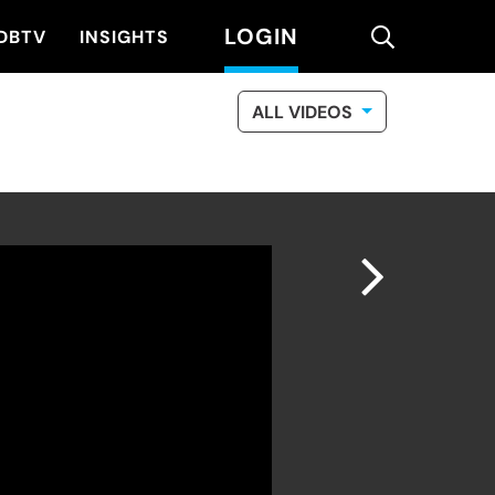
LOGIN
search
DBTV
INSIGHTS
ALL VIDEOS