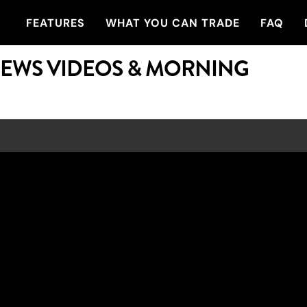
FEATURES
WHAT YOU CAN TRADE
FAQ
NEWS VIDEOS & MORNING