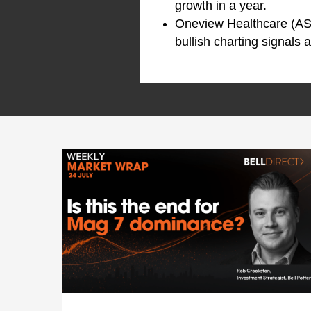
growth in a year.
Oneview Healthcare (AS
bullish charting signals 