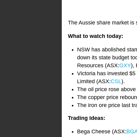
The Aussie share market is s
What to watch today:
NSW has abolished stamp 
down its state budget to
Resources (ASX:
GXY
),
Victoria has invested $5 
Limited (ASX:
CSL
).
The oil price rose above
The copper price rebou
The iron ore price last t
Trading Ideas:
Bega Cheese (ASX:
BG