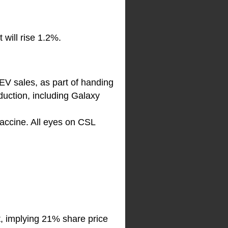
 will rise 1.2%.
EV sales, as part of handing
duction, including Galaxy
vaccine. All eyes on CSL
t, implying 21% share price