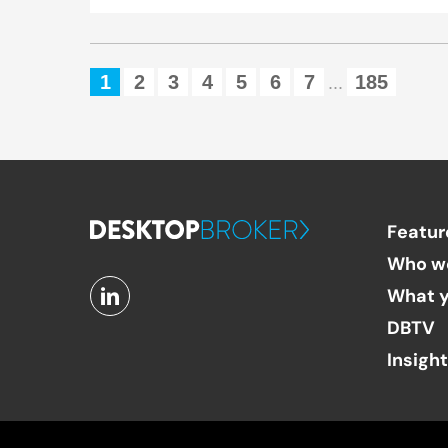
1
2
3
4
5
6
7
185
...
Featur
Who w
What y
DBTV
Insigh