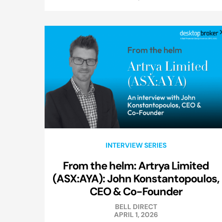
INTERVIEW SERIES
From the helm: Artrya Limited
(ASX:AYA): John Konstantopoulos,
CEO & Co-Founder
BELL DIRECT
APRIL 1, 2026