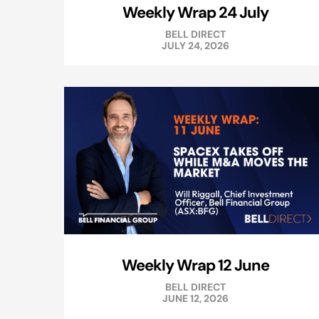
Weekly Wrap 24 July
BELL DIRECT
JULY 24, 2026
Weekly Wrap 12 June
BELL DIRECT
JUNE 12, 2026