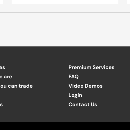
es
Premium Services
e are
FAQ
ou can trade
Video Demos
Login
ts
Contact Us