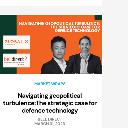
MARKET WRAPS
Navigating geopolitical
turbulence:The strategic case for
defence technology
BELL DIRECT
MARCH 31, 2026