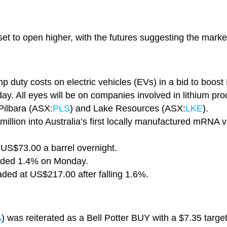
et to open higher, with the futures suggesting the market
duty costs on electric vehicles (EVs) in a bid to boost 
day. All eyes will be on companies involved in lithium pro
 Pilbara (ASX:
PLS
) and Lake Resources (ASX:
LKE
).
million into Australia’s first locally manufactured mRNA 
 US$73.00 a barrel overnight.
nded 1.4% on Monday.
raded at US$217.00 after falling 1.6%.
A
) was reiterated as a Bell Potter BUY with a $7.35 targe