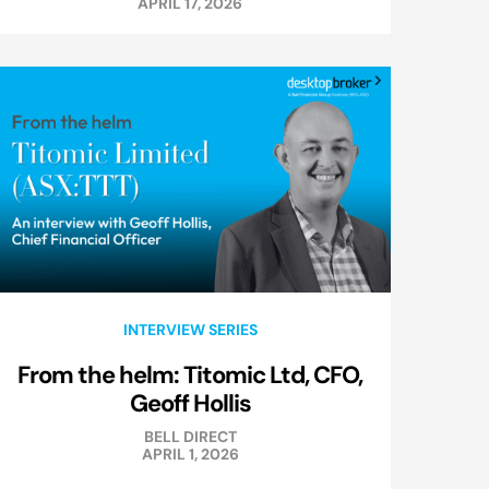
APRIL 17, 2026
INTERVIEW SERIES
From the helm: Titomic Ltd, CFO,
Geoff Hollis
BELL DIRECT
APRIL 1, 2026