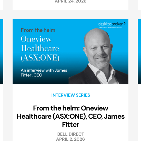
APRIL 24, 2026
INTERVIEW SERIES
From the helm: Oneview
Healthcare (ASX:ONE), CEO, James
Fitter
BELL DIRECT
APRIL 2, 2026