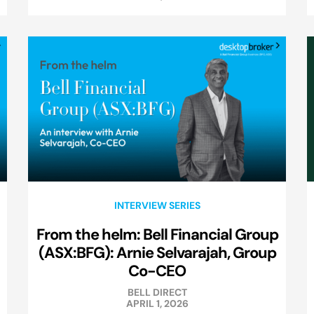
INTERVIEW SERIES
From the helm: Bell Financial Group
(ASX:BFG): Arnie Selvarajah, Group
Co-CEO
BELL DIRECT
APRIL 1, 2026