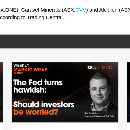
X:ONE), Caravel Minerals (ASX:
CVV
) and Alcidion (ASX
according to Trading Central.