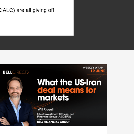
:ALC) are all giving off