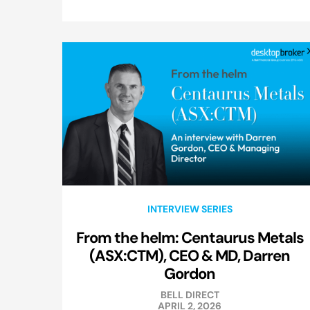
INTERVIEW SERIES
From the helm: Centaurus Metals
(ASX:CTM), CEO & MD, Darren
Gordon
BELL DIRECT
APRIL 2, 2026