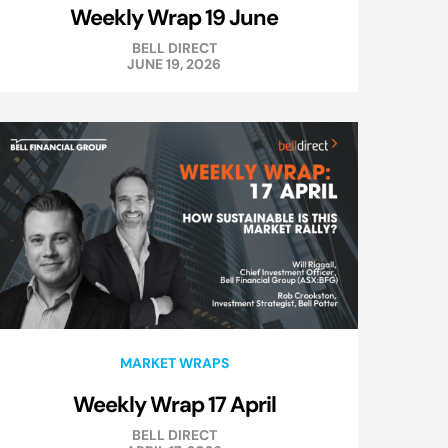
Weekly Wrap 19 June
BELL DIRECT
JUNE 19, 2026
MARKET WRAPS
Weekly Wrap 17 April
BELL DIRECT