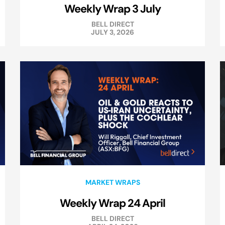
Weekly Wrap 3 July
BELL DIRECT
JULY 3, 2026
MARKET WRAPS
Weekly Wrap 24 April
BELL DIRECT