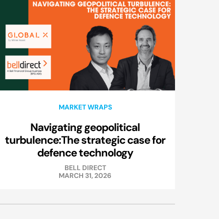
MARKET WRAPS
Navigating geopolitical
turbulence:The strategic case for
defence technology
BELL DIRECT
MARCH 31, 2026