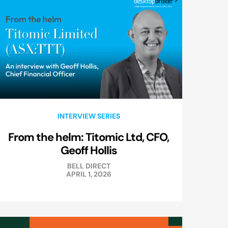
INTERVIEW SERIES
From the helm: Titomic Ltd, CFO,
Geoff Hollis
BELL DIRECT
APRIL 1, 2026