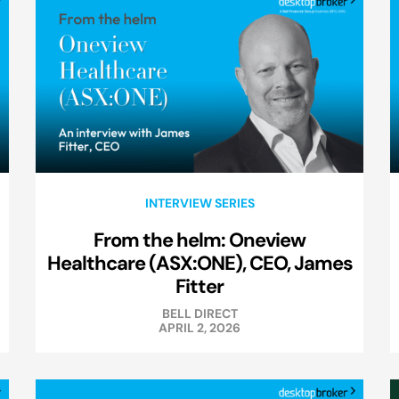
INTERVIEW SERIES
From the helm: Oneview
Healthcare (ASX:ONE), CEO, James
Fitter
BELL DIRECT
APRIL 2, 2026