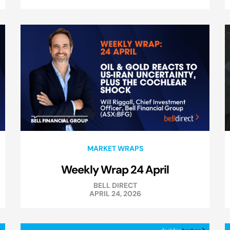
MARKET WRAPS
Weekly Wrap 24 April
BELL DIRECT
APRIL 24, 2026