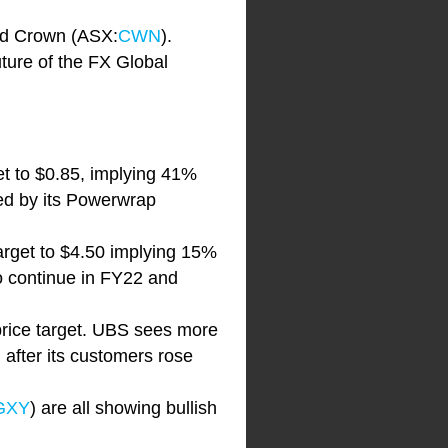
nd Crown (ASX:
CWN
).
ture of the FX Global
get to $0.85, implying 41%
ed by its Powerwrap
 target to $4.50 implying 15%
o continue in FY22 and
rice target. UBS sees more
 after its customers rose
GXY
) are all showing bullish