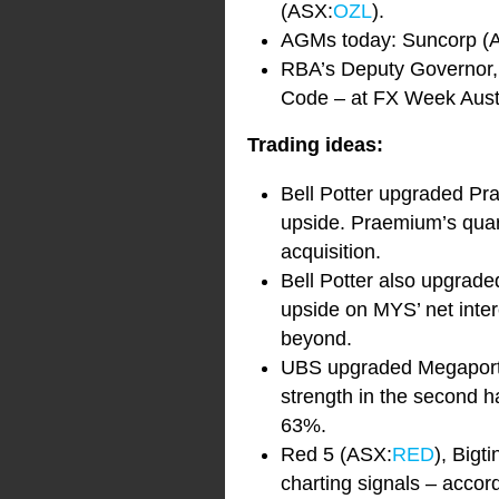
(ASX:
OZL
).
AGMs today: Suncorp (
RBA’s Deputy Governor, G
Code – at FX Week Aust
Trading ideas:
Bell Potter upgraded P
upside. Praemium’s quar
acquisition.
Bell Potter also upgrad
upside on MYS’ net inte
beyond.
UBS upgraded Megaport 
strength in the second ha
63%.
Red 5 (ASX:
RED
), Big
charting signals – accord