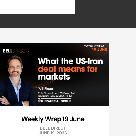
Weekly Wrap 19 June
BELL DIRECT
JUNE 19, 2026