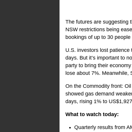
The futures are suggesting t
NSW restrictions being ease
bookings of up to 30 people
U.S. investors lost patience
days. But it’s important to n
party to bring their economy
lose about 7%. Meanwhile, S
On the Commodity front: Oil
showed gas demand weakened.
days, rising 1% to US$1,92
What to watch today:
Quarterly results from 