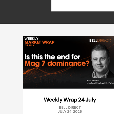
Weekly Wrap 24 July
BELL DIRECT
JULY 24, 2026