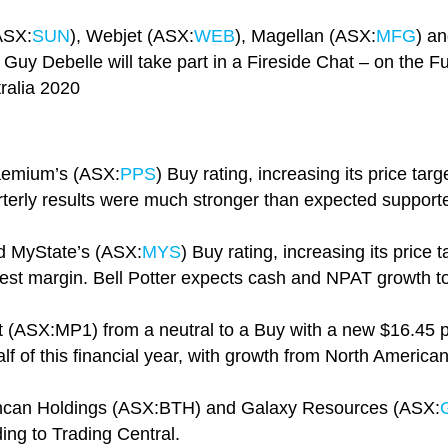
ASX:
SUN
), Webjet (ASX:
WEB
), Magellan (ASX:
MFG
) a
uy Debelle will take part in a Fireside Chat – on the Fu
ralia 2020
raemium’s (ASX:
PPS
) Buy rating, increasing its price tar
terly results were much stronger than expected support
ed MyState’s (ASX:
MYS
) Buy rating, increasing its price
rest margin. Bell Potter expects cash and NPAT growth t
(ASX:MP1) from a neutral to a Buy with a new $16.45 p
lf of this financial year, with growth from North American
tincan Holdings (ASX:BTH) and Galaxy Resources (ASX:
ing to Trading Central.