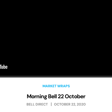
MARKET WRAPS
Morning Bell 22 October
BELL DIRECT
OCTOBER 22, 2020