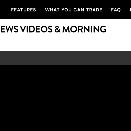
FEATURES
WHAT YOU CAN TRADE
FAQ
NEWS VIDEOS & MORNING