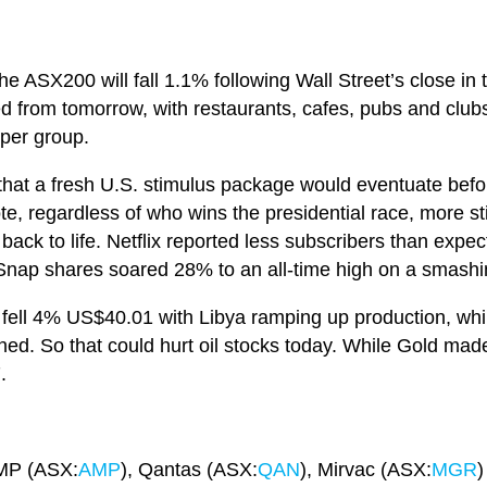
he ASX200 will fall 1.1% following Wall Street’s close i
d from tomorrow, with restaurants, cafes, pubs and clubs
 per group.
 that a fresh U.S. stimulus package would eventuate befor
ote, regardless of who wins the presidential race, more s
 back to life. Netflix reported less subscribers than expe
nap shares soared 28% to an all-time high on a smashin
 fell 4% US$40.01 with Libya ramping up production, whil
 So that could hurt oil stocks today. While Gold made i
7.
AMP (ASX:
AMP
), Qantas (ASX:
QAN
), Mirvac (ASX:
MGR
)