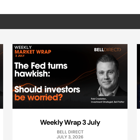
Weekly Wrap 3 July
BELL DIRECT
JULY 3, 2026