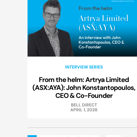
INTERVIEW SERIES
From the helm: Artrya Limited
(ASX:AYA): John Konstantopoulos,
CEO & Co-Founder
BELL DIRECT
APRIL 1, 2026