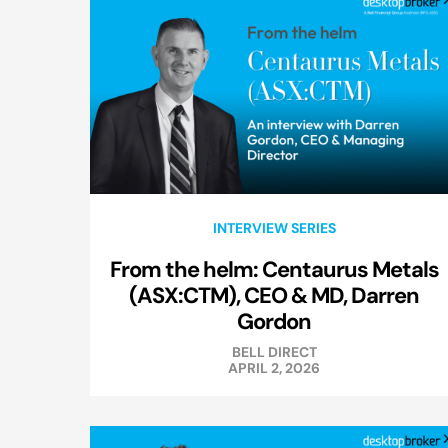
INTERVIEW SERIES
From the helm: Centaurus Metals
(ASX:CTM), CEO & MD, Darren
Gordon
BELL DIRECT
APRIL 2, 2026