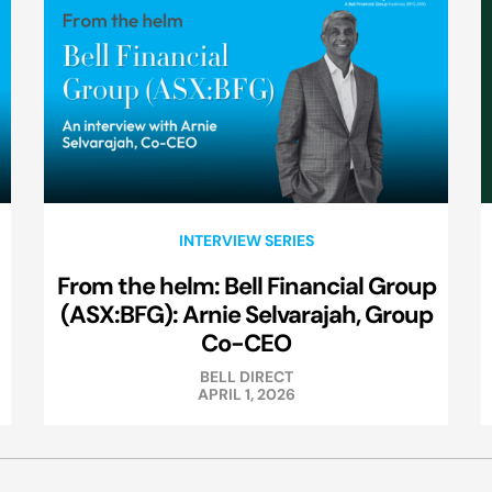
INTERVIEW SERIES
From the helm: Bell Financial Group
(ASX:BFG): Arnie Selvarajah, Group
Co-CEO
BELL DIRECT
APRIL 1, 2026