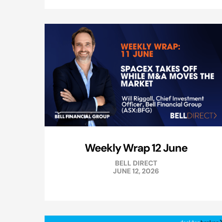
Weekly Wrap 12 June
BELL DIRECT
JUNE 12, 2026