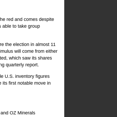
n the red and comes despite
 able to take group
e the election in almost 11
timulus will come from either
cted, which saw its shares
g quarterly report.
e U.S. inventory figures
ts first notable move in
 and OZ Minerals