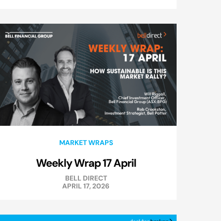
MARKET WRAPS
Weekly Wrap 17 April
BELL DIRECT
APRIL 17, 2026