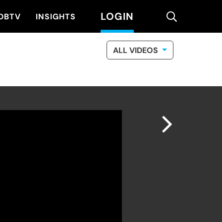
LOGIN
search
DBTV
INSIGHTS
ALL VIDEOS