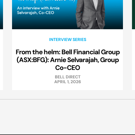
INTERVIEW SERIES
From the helm: Bell Financial Group
(ASX:BFG): Arnie Selvarajah, Group
Co-CEO
BELL DIRECT
APRIL 1, 2026