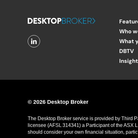
Featur
Who w
What y
DBTV
Insigh
© 2026 Desktop Broker
The Desktop Broker service is provided by Third P
licensee (AFSL 314341) a Participant of the ASX L
should consider your own financial situation, parti