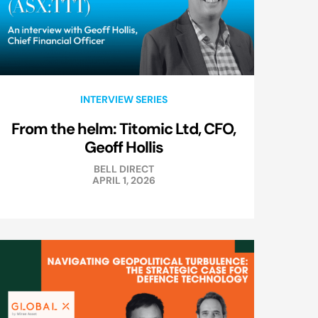
INTERVIEW SERIES
From the helm: Titomic Ltd, CFO,
Geoff Hollis
BELL DIRECT
APRIL 1, 2026