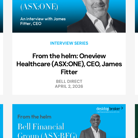
INTERVIEW SERIES
From the helm: Oneview
Healthcare (ASX:ONE), CEO, James
Fitter
BELL DIRECT
APRIL 2, 2026