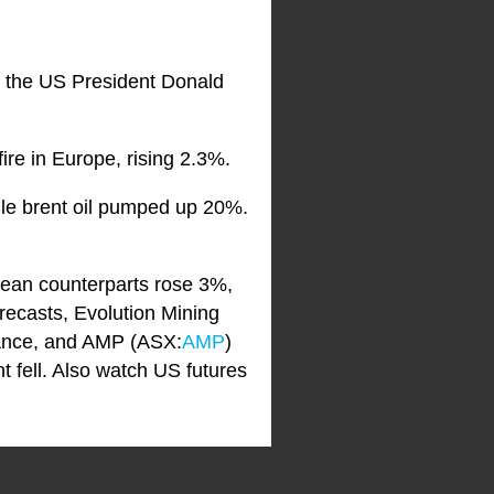
er the US President Donald
re in Europe, rising 2.3%.
ile brent oil pumped up 20%.
pean counterparts rose 3%,
forecasts, Evolution Mining
dance, and AMP (ASX:
AMP
)
t fell. Also watch US futures