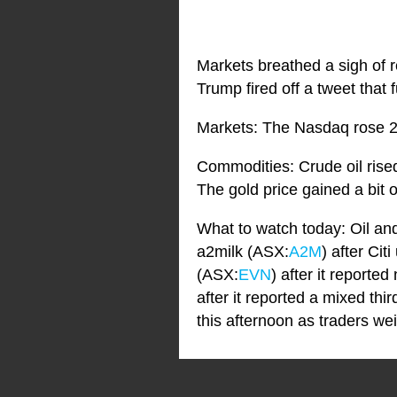
Markets breathed a sigh of r
Trump fired off a tweet that 
Markets: The Nasdaq rose 2
Commodities: Crude oil rise
The gold price gained a bit o
What to watch today: Oil an
a2milk (ASX:
A2M
) after Cit
(ASX:
EVN
) after it report
after it reported a mixed th
this afternoon as traders we