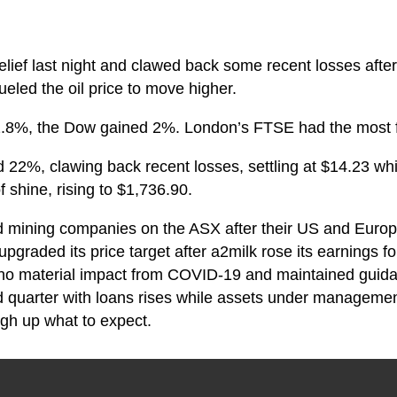
elief last night and clawed back some recent losses aft
fueled the oil price to move higher.
.8%, the Dow gained 2%. London’s FTSE had the most fi
d 22%, clawing back recent losses, settling at $14.23 wh
f shine, rising to $1,736.90.
d mining companies on the ASX after their US and Euro
i upgraded its price target after a2milk rose its earnings 
ed no material impact from COVID-19 and maintained gui
ird quarter with loans rises while assets under managemen
igh up what to expect.