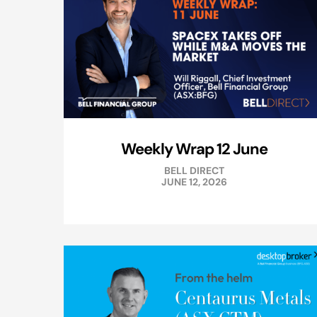
Weekly Wrap 12 June
BELL DIRECT
JUNE 12, 2026