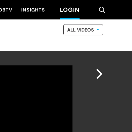
LOGIN
search
DBTV
INSIGHTS
ALL VIDEOS