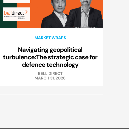
MARKET WRAPS
Navigating geopolitical
turbulence:The strategic case for
defence technology
BELL DIRECT
MARCH 31, 2026