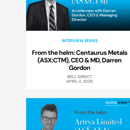
INTERVIEW SERIES
From the helm: Centaurus Metals
(ASX:CTM), CEO & MD, Darren
Gordon
BELL DIRECT
APRIL 2, 2026