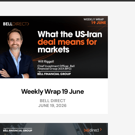
Weekly Wrap 19 June
BELL DIRECT
JUNE 19, 2026