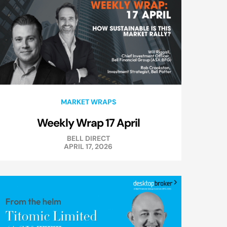
MARKET WRAPS
Weekly Wrap 17 April
BELL DIRECT
APRIL 17, 2026