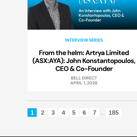
INTERVIEW SERIES
From the helm: Artrya Limited
(ASX:AYA): John Konstantopoulos,
CEO & Co-Founder
BELL DIRECT
APRIL 1, 2026
1
2
3
4
5
6
7
185
...