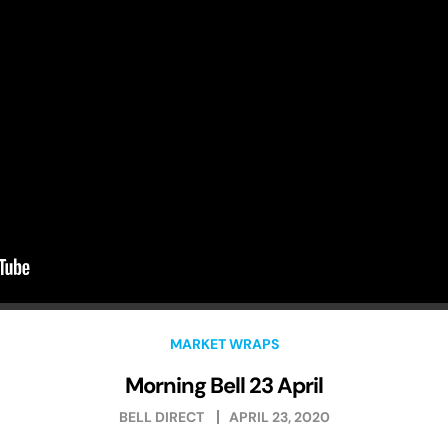
MARKET WRAPS
Morning Bell 23 April
BELL DIRECT
APRIL 23, 2020