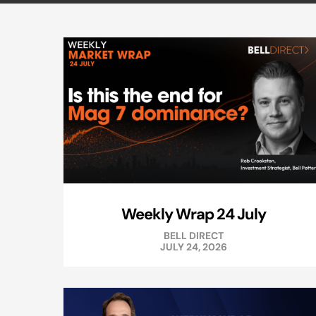
Weekly Wrap 24 July
BELL DIRECT
JULY 24, 2026