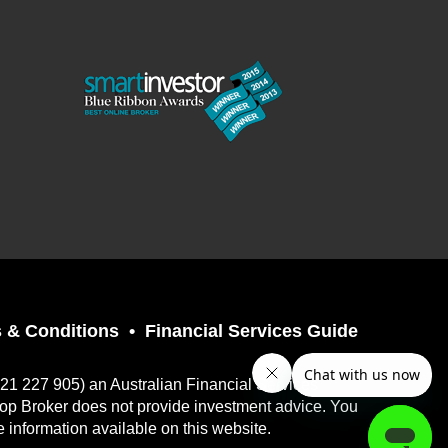
 & Conditions
Financial Services Guide
121 227 905) an Australian Financial Services
top Broker does not provide investment advice. You
e information available on this website.