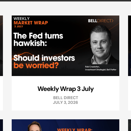
Weekly Wrap 3 July
BELL DIRECT
JULY 3, 2026