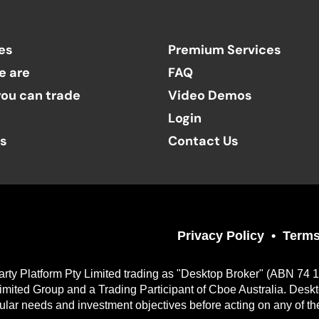
es
Premium Services
e are
FAQ
ou can trade
Video Demos
Login
ts
Contact Us
Privacy Policy
Terms
arty Platform Pty Limited trading as "Desktop Broker" (ABN 74 
imited Group and a Trading Participant of Cboe Australia. Desk
cular needs and investment objectives before acting on any of th