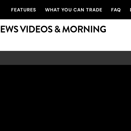
FEATURES
WHAT YOU CAN TRADE
FAQ
NEWS VIDEOS & MORNING