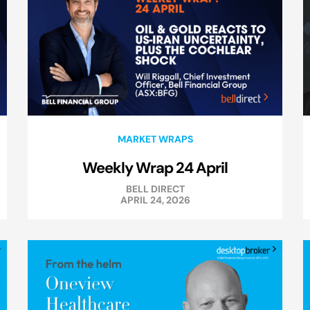
MARKET WRAPS
Weekly Wrap 24 April
BELL DIRECT
APRIL 24, 2026