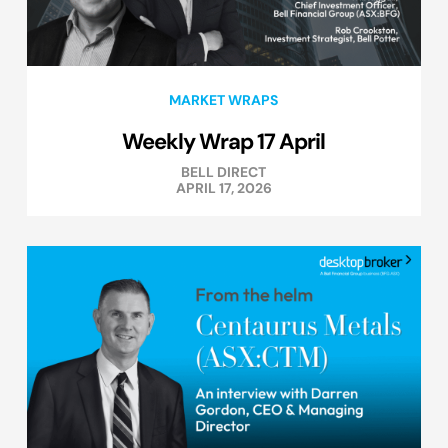
MARKET WRAPS
Weekly Wrap 17 April
BELL DIRECT
APRIL 17, 2026