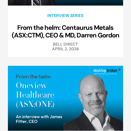
INTERVIEW SERIES
From the helm: Centaurus Metals
(ASX:CTM), CEO & MD, Darren Gordon
BELL DIRECT
APRIL 2, 2026