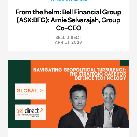
From the helm: Bell Financial Group
(ASX:BFG): Arnie Selvarajah, Group
Co-CEO
BELL DIRECT
APRIL 1, 2026