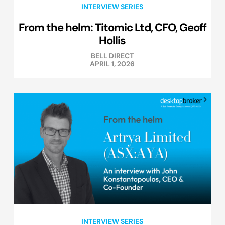
INTERVIEW SERIES
From the helm: Titomic Ltd, CFO, Geoff
Hollis
BELL DIRECT
APRIL 1, 2026
INTERVIEW SERIES