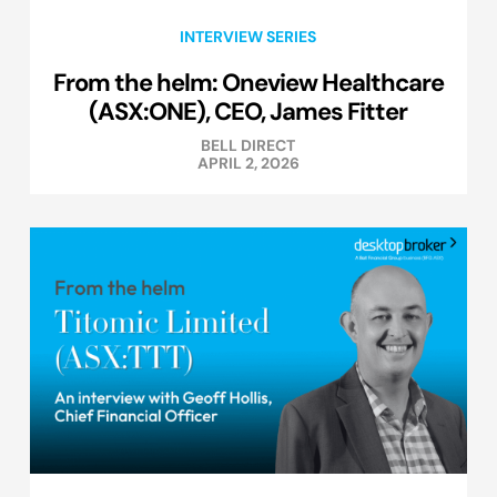
INTERVIEW SERIES
From the helm: Oneview Healthcare
(ASX:ONE), CEO, James Fitter
BELL DIRECT
APRIL 2, 2026