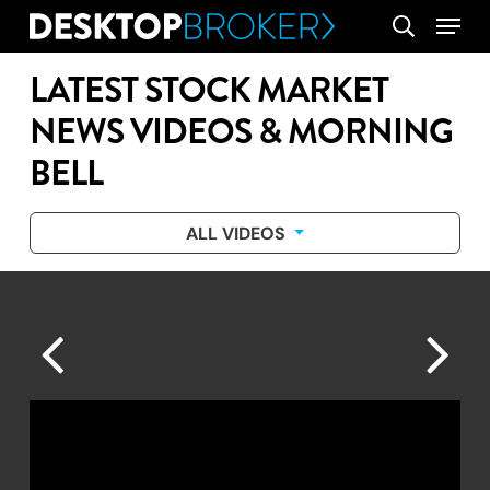
Skip
Menu
search
to
main
LATEST STOCK MARKET
content
NEWS VIDEOS & MORNING
BELL
ALL VIDEOS