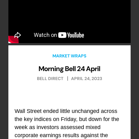
MARKET WRAPS
Morning Bell 24 April
BELL DIRECT
APRIL 24, 2023
Wall Street ended little unchanged across
the key indices on Friday, but down for the
week as investors assessed mixed
corporate earnings results against the