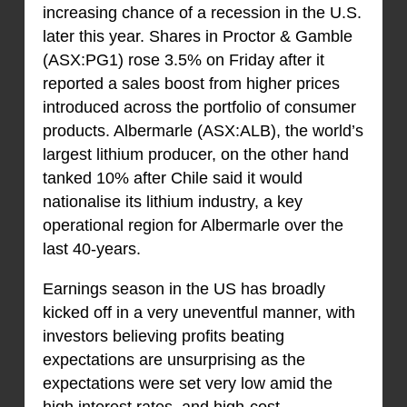
increasing chance of a recession in the U.S.
later this year. Shares in Proctor & Gamble
(ASX:PG1) rose 3.5% on Friday after it
reported a sales boost from higher prices
introduced across the portfolio of consumer
products. Albermarle (ASX:ALB), the world’s
largest lithium producer, on the other hand
tanked 10% after Chile said it would
nationalise its lithium industry, a key
operational region for Albermarle over the
last 40-years.
Earnings season in the US has broadly
kicked off in a very uneventful manner, with
investors believing profits beating
expectations are unsurprising as the
expectations were set very low amid the