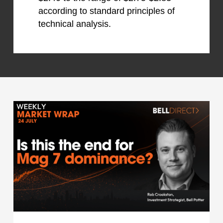
according to standard principles of
technical analysis.