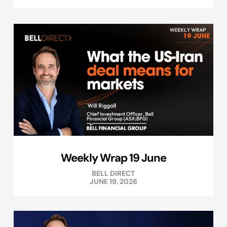
Weekly Wrap 19 June
BELL DIRECT
JUNE 19, 2026