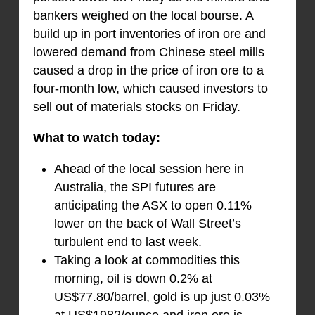
bankers weighed on the local bourse. A
build up in port inventories of iron ore and
lowered demand from Chinese steel mills
caused a drop in the price of iron ore to a
four-month low, which caused investors to
sell out of materials stocks on Friday.
What to watch today:
Ahead of the local session here in
Australia, the SPI futures are
anticipating the ASX to open 0.11%
lower on the back of Wall Street’s
turbulent end to last week.
Taking a look at commodities this
morning, oil is down 0.2% at
US$77.80/barrel, gold is up just 0.03%