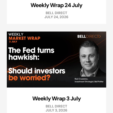
Weekly Wrap 24 July
BELL DIRECT
JULY 24, 2026
Weekly Wrap 3 July
BELL DIRECT
JULY 3, 2026