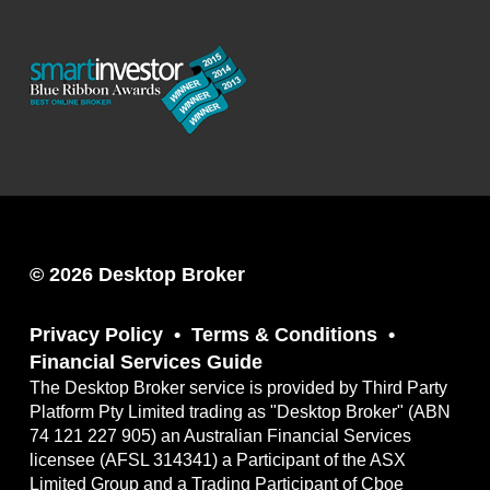
© 2026 Desktop Broker
Privacy Policy
Terms & Conditions
Financial Services Guide
The Desktop Broker service is provided by Third Party
Platform Pty Limited trading as "Desktop Broker" (ABN
74 121 227 905) an Australian Financial Services
licensee (AFSL 314341) a Participant of the ASX
Limited Group and a Trading Participant of Cboe