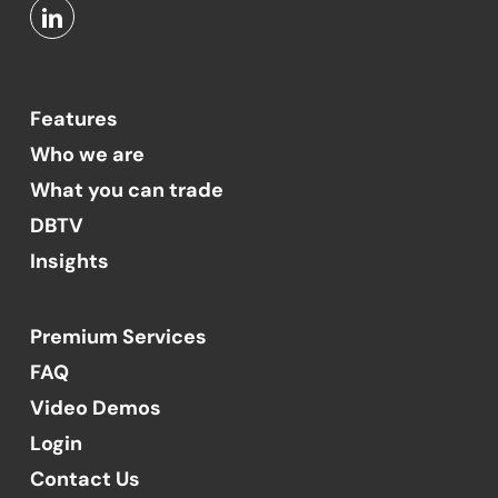
Features
Who we are
What you can trade
DBTV
Insights
Premium Services
FAQ
Video Demos
Login
Contact Us