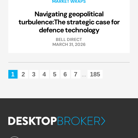
MARKET WRAPS
Navigating geopolitical
turbulence:The strategic case for
defence technology
BELL DIRECT
MARCH 31, 2026
1
2
3
4
5
6
7
185
...