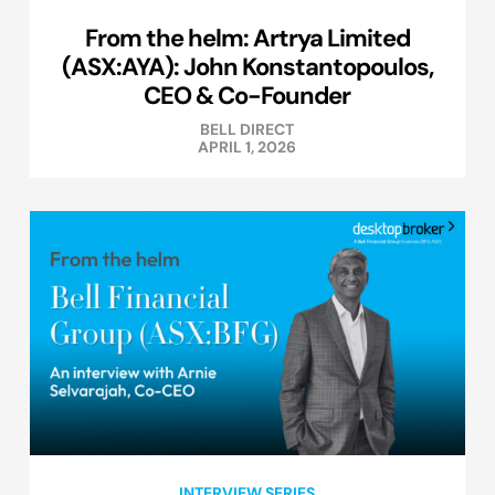
From the helm: Artrya Limited
(ASX:AYA): John Konstantopoulos,
CEO & Co-Founder
BELL DIRECT
APRIL 1, 2026
INTERVIEW SERIES