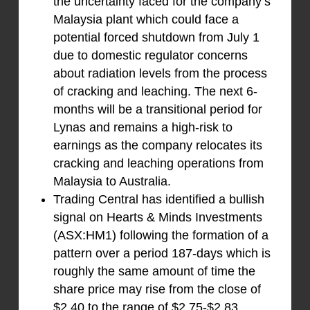
the uncertainty faced for the company’s
Malaysia plant which could face a
potential forced shutdown from July 1
due to domestic regulator concerns
about radiation levels from the process
of cracking and leaching. The next 6-
months will be a transitional period for
Lynas and remains a high-risk to
earnings as the company relocates its
cracking and leaching operations from
Malaysia to Australia.
Trading Central has identified a bullish
signal on Hearts & Minds Investments
(ASX:HM1) following the formation of a
pattern over a period 187-days which is
roughly the same amount of time the
share price may rise from the close of
$2.40 to the range of $2.75-$2.83