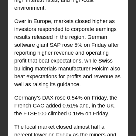
high interest rates, and high-cost
environment.
Over in Europe, markets closed higher as
investors responded to corporate earnings
results released in the region. German
software giant SAP rose 5% on Friday after
reporting higher revenue and operating
profit that beat expectations, while Swiss
building materials manufacturer Holcim also
beat expectations for profits and revenue as
well as raising its guidance.
Germany’s DAX rose 0.54% on Friday, the
French CAC added 0.51% and, in the UK,
the FTSE100 climbed 0.15% on Friday.
The local market closed almost half a
percent lower on Friday as the miners and