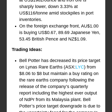
at US$1982/ounce and iron ore is
sharply lower, down 3.33% at
US$116/tonne amid stockpiles in port
inventories.
On the foreign exchange front, AU$1.00
is buying US$0.67, 89.69 Japanese Yen,
53.45 British Pence and NZ$1.09.
Trading Ideas:
Bell Potter has decreased its price target
on Lynas Rare Earths (ASX:
LYC
) from
$8.06 to $8 but maintain a buy rating on
the rare earths company following the
release of the company’s quarterly
report including the highest ever output
of NdPr from its Malaysia plant. Bell
Potter’s price target downgrade is due to