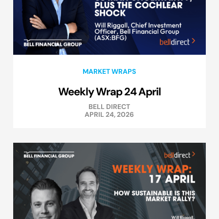
MARKET WRAPS
Weekly Wrap 24 April
BELL DIRECT
APRIL 24, 2026