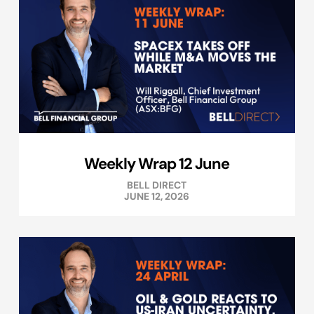
Weekly Wrap 12 June
BELL DIRECT
JUNE 12, 2026