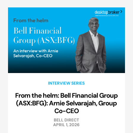
INTERVIEW SERIES
From the helm: Bell Financial Group
(ASX:BFG): Arnie Selvarajah, Group
Co-CEO
BELL DIRECT
APRIL 1, 2026