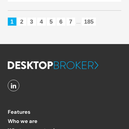
1
2
3
4
5
6
7
185
...
Features
Who we are