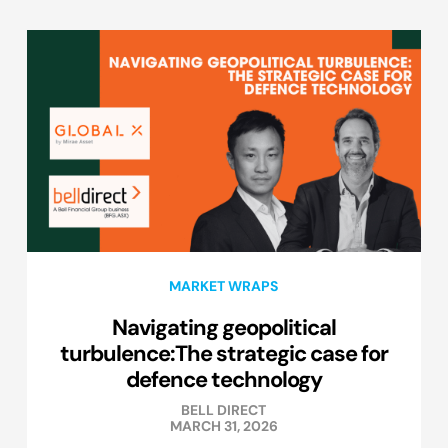
MARKET WRAPS
Navigating geopolitical
turbulence:The strategic case for
defence technology
BELL DIRECT
MARCH 31, 2026