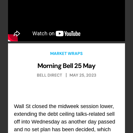
MARKET WRAPS
Morning Bell 25 May
BELL DIRECT
MAY 25, 2023
Wall St closed the midweek session lower,
extending the debt ceiling talks-related sell
off into Wednesday as another day passed
and no set plan has been decided, which