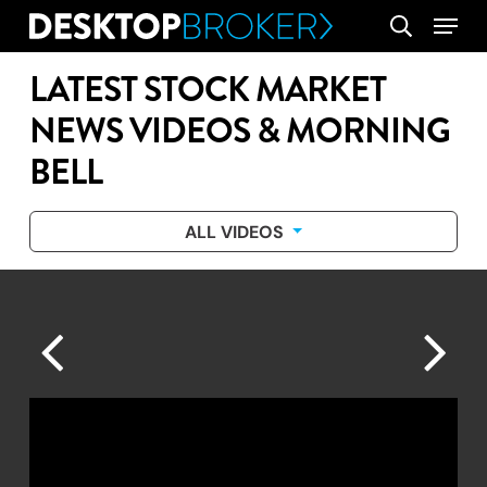
Skip
Menu
search
to
main
LATEST STOCK MARKET
content
NEWS VIDEOS & MORNING
BELL
ALL VIDEOS