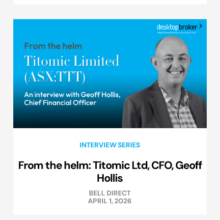
INTERVIEW SERIES
From the helm: Titomic Ltd, CFO, Geoff
Hollis
BELL DIRECT
APRIL 1, 2026