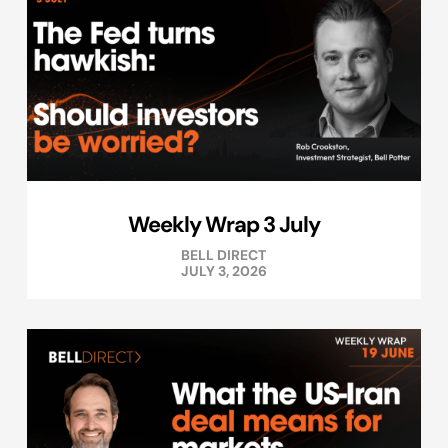
Weekly Wrap 3 July
BELL DIRECT
JULY 3, 2026