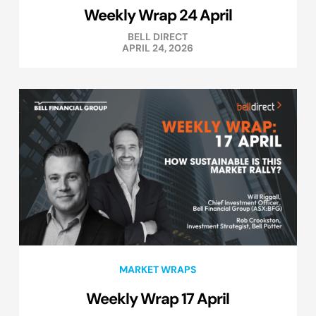
Weekly Wrap 24 April
BELL DIRECT
APRIL 24, 2026
MARKET WRAPS
Weekly Wrap 17 April