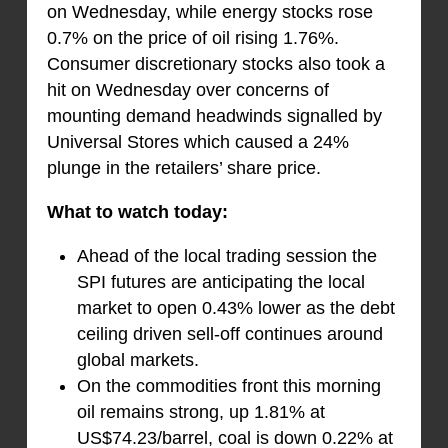
on Wednesday, while energy stocks rose
0.7% on the price of oil rising 1.76%.
Consumer discretionary stocks also took a
hit on Wednesday over concerns of
mounting demand headwinds signalled by
Universal Stores which caused a 24%
plunge in the retailers’ share price.
What to watch today:
Ahead of the local trading session the
SPI futures are anticipating the local
market to open 0.43% lower as the debt
ceiling driven sell-off continues around
global markets.
On the commodities front this morning
oil remains strong, up 1.81% at
US$74.23/barrel, coal is down 0.22% at