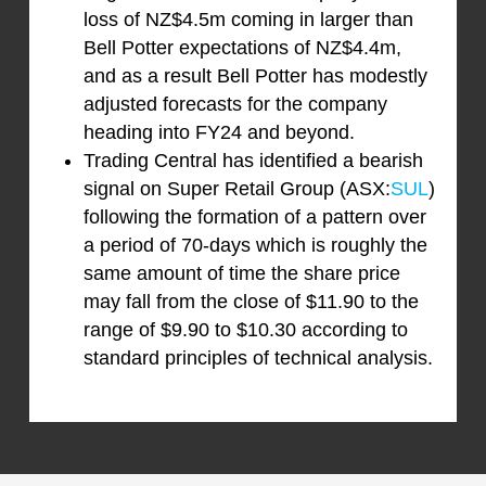
loss of NZ$4.5m coming in larger than
Bell Potter expectations of NZ$4.4m,
and as a result Bell Potter has modestly
adjusted forecasts for the company
heading into FY24 and beyond.
Trading Central has identified a bearish
signal on Super Retail Group (ASX:
SUL
)
following the formation of a pattern over
a period of 70-days which is roughly the
same amount of time the share price
may fall from the close of $11.90 to the
range of $9.90 to $10.30 according to
standard principles of technical analysis.