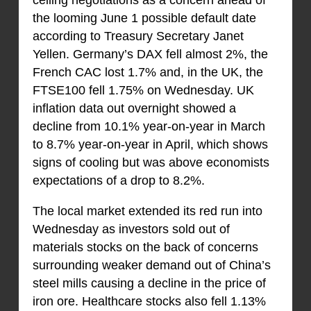
ceiling negotiations as a concern ahead of
the looming June 1 possible default date
according to Treasury Secretary Janet
Yellen. Germany’s DAX fell almost 2%, the
French CAC lost 1.7% and, in the UK, the
FTSE100 fell 1.75% on Wednesday. UK
inflation data out overnight showed a
decline from 10.1% year-on-year in March
to 8.7% year-on-year in April, which shows
signs of cooling but was above economists
expectations of a drop to 8.2%.
The local market extended its red run into
Wednesday as investors sold out of
materials stocks on the back of concerns
surrounding weaker demand out of China’s
steel mills causing a decline in the price of
iron ore. Healthcare stocks also fell 1.13%