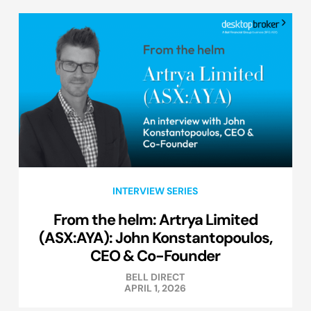
INTERVIEW SERIES
From the helm: Artrya Limited
(ASX:AYA): John Konstantopoulos,
CEO & Co-Founder
BELL DIRECT
APRIL 1, 2026