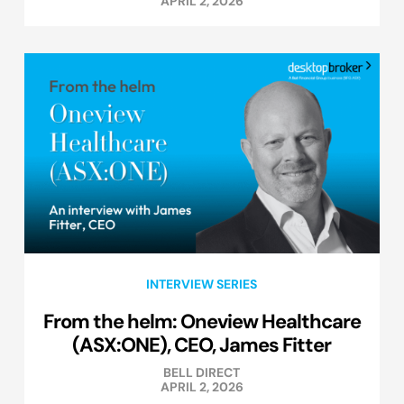
APRIL 2, 2026
INTERVIEW SERIES
From the helm: Oneview Healthcare
(ASX:ONE), CEO, James Fitter
BELL DIRECT
APRIL 2, 2026