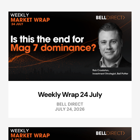
Weekly Wrap 24 July
BELL DIRECT
JULY 24, 2026