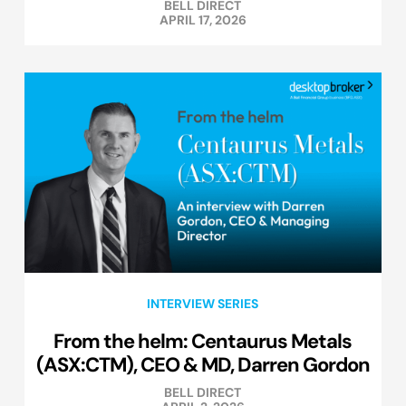
BELL DIRECT
APRIL 17, 2026
INTERVIEW SERIES
From the helm: Centaurus Metals
(ASX:CTM), CEO & MD, Darren Gordon
BELL DIRECT