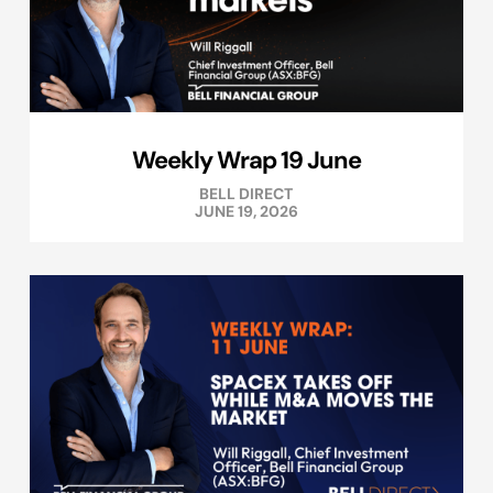
Weekly Wrap 19 June
BELL DIRECT
JUNE 19, 2026