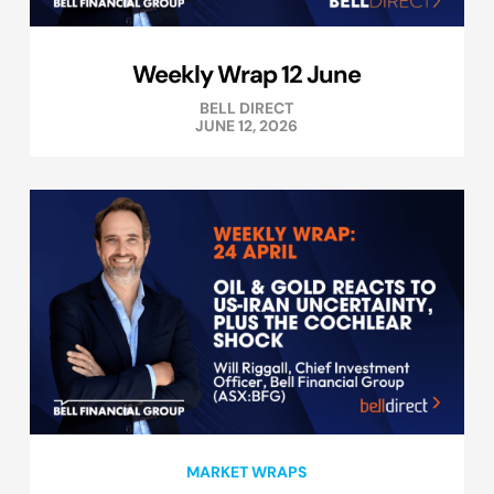
Weekly Wrap 12 June
BELL DIRECT
JUNE 12, 2026
MARKET WRAPS