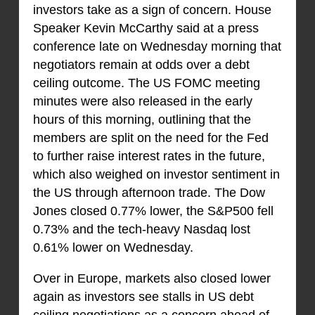
investors take as a sign of concern. House
Speaker Kevin McCarthy said at a press
conference late on Wednesday morning that
negotiators remain at odds over a debt
ceiling outcome. The US FOMC meeting
minutes were also released in the early
hours of this morning, outlining that the
members are split on the need for the Fed
to further raise interest rates in the future,
which also weighed on investor sentiment in
the US through afternoon trade. The Dow
Jones closed 0.77% lower, the S&P500 fell
0.73% and the tech-heavy Nasdaq lost
0.61% lower on Wednesday.
Over in Europe, markets also closed lower
again as investors see stalls in US debt