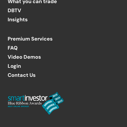
What you can trade
DBTV
Insights
Premium Services
FAQ
Video Demos
Login
Contact Us