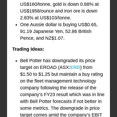
US$160/tonne, gold is down 0.88% at
US$1958/ounce and iron ore is down
2.83% at US$103/tonne.
One Aussie dollar is buying US$0.65,
91.19 Japanese Yen, 52.86 British
Pence, and NZ$1.07.
Trading Ideas:
Bell Potter has downgraded its price
target on EROAD (ASX:
ERD
) from
$1.50 to $1.25 but maintain a buy rating
on the fleet management technology
company following the release of the
company’s FY23 result which was in line
with Bell Potter forecasts if not better in
some metrics. The downgrade in price
target comes amid the company’s EBIT