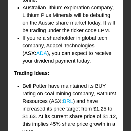
tonne.
Australian lithium exploration company,
Lithium Plus Minerals will be debuting
on the Aussie share market today. It will
be trading under the ticker code LPM.
If you’re a shareholder in global tech
company, Adacel Technologies
(ASX:
ADA
), you can expect to receive
your dividend payment today.
Trading Ideas:
Bell Potter have maintained its BUY
rating on coal mining company, Bathurst
Resources (ASX:
BRL
) and have
increased its price target from $1.25 to
$1.63. At its current share price of $1.12,
this implies 45% share price growth in a