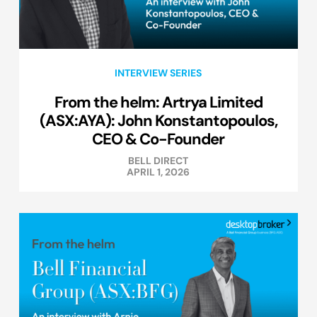
INTERVIEW SERIES
From the helm: Artrya Limited
(ASX:AYA): John Konstantopoulos,
CEO & Co-Founder
BELL DIRECT
APRIL 1, 2026