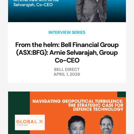
INTERVIEW SERIES
From the helm: Bell Financial Group
(ASX:BFG): Arnie Selvarajah, Group
Co-CEO
BELL DIRECT
APRIL 1, 2026