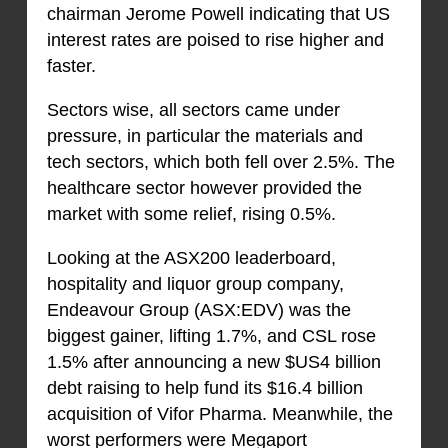
chairman Jerome Powell indicating that US
interest rates are poised to rise higher and
faster.
Sectors wise, all sectors came under
pressure, in particular the materials and
tech sectors, which both fell over 2.5%. The
healthcare sector however provided the
market with some relief, rising 0.5%.
Looking at the ASX200 leaderboard,
hospitality and liquor group company,
Endeavour Group (ASX:EDV) was the
biggest gainer, lifting 1.7%, and CSL rose
1.5% after announcing a new $US4 billion
debt raising to help fund its $16.4 billion
acquisition of Vifor Pharma. Meanwhile, the
worst performers were Megaport