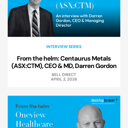
INTERVIEW SERIES
From the helm: Centaurus Metals
(ASX:CTM), CEO & MD, Darren Gordon
BELL DIRECT
APRIL 2, 2026