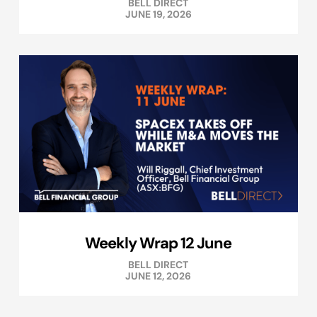
BELL DIRECT
JUNE 19, 2026
Weekly Wrap 12 June
BELL DIRECT
JUNE 12, 2026