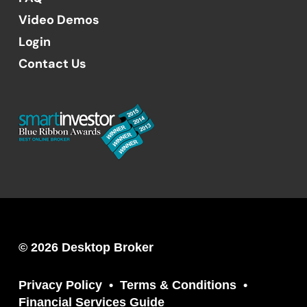
Video Demos
Login
Contact Us
© 2026 Desktop Broker
Privacy Policy
Terms & Conditions
Financial Services Guide