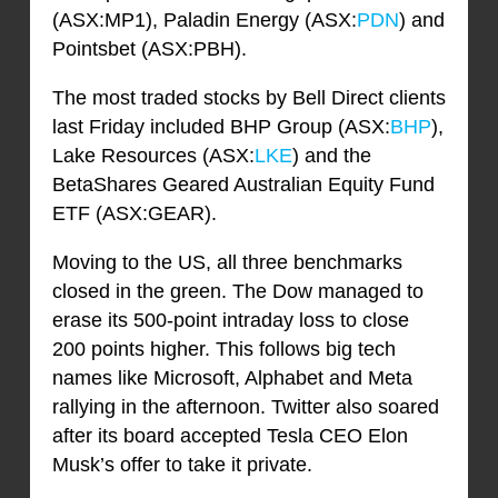
(ASX:MP1), Paladin Energy (ASX:
PDN
) and
Pointsbet (ASX:PBH).
The most traded stocks by Bell Direct clients
last Friday included BHP Group (ASX:
BHP
),
Lake Resources (ASX:
LKE
) and the
BetaShares Geared Australian Equity Fund
ETF (ASX:GEAR).
Moving to the US, all three benchmarks
closed in the green. The Dow managed to
erase its 500-point intraday loss to close
200 points higher. This follows big tech
names like Microsoft, Alphabet and Meta
rallying in the afternoon. Twitter also soared
after its board accepted Tesla CEO Elon
Musk’s offer to take it private.