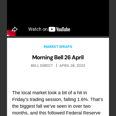
MARKET WRAPS
Morning Bell 26 April
BELL DIRECT
APRIL 26, 2022
The local market took a bit of a hit in
Friday’s trading session, falling 1.6%. That’s
the biggest fall we’ve seen in over two
months, and this followed Federal Reserve