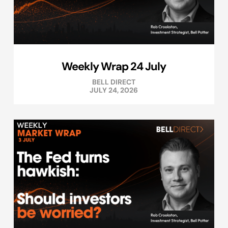
Weekly Wrap 24 July
BELL DIRECT
JULY 24, 2026