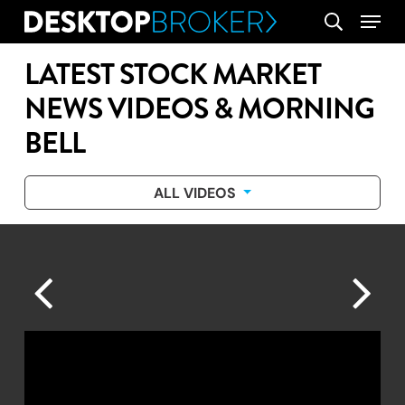
Skip
Menu
search
to
main
LATEST STOCK MARKET
content
NEWS VIDEOS & MORNING
BELL
ALL VIDEOS