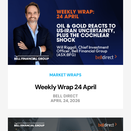
MARKET WRAPS
Weekly Wrap 24 April
BELL DIRECT
APRIL 24, 2026