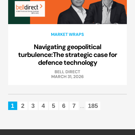
MARKET WRAPS
Navigating geopolitical
turbulence:The strategic case for
defence technology
BELL DIRECT
MARCH 31, 2026
1
2
3
4
5
6
7
185
...