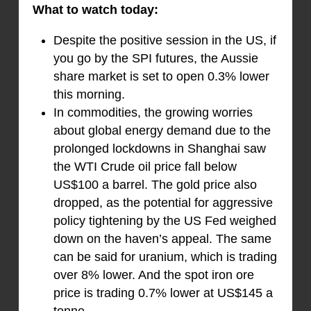
What to watch today:
Despite the positive session in the US, if
you go by the SPI futures, the Aussie
share market is set to open 0.3% lower
this morning.
In commodities, the growing worries
about global energy demand due to the
prolonged lockdowns in Shanghai saw
the WTI Crude oil price fall below
US$100 a barrel. The gold price also
dropped, as the potential for aggressive
policy tightening by the US Fed weighed
down on the haven’s appeal. The same
can be said for uranium, which is trading
over 8% lower. And the spot iron ore
price is trading 0.7% lower at US$145 a