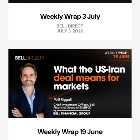
Weekly Wrap 3 July
BELL DIRECT
JULY 3, 2026
Weekly Wrap 19 June