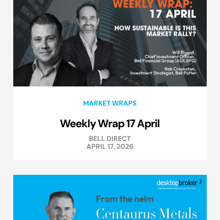
MARKET WRAPS
Weekly Wrap 17 April
BELL DIRECT
APRIL 17, 2026