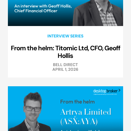
INTERVIEW SERIES
From the helm: Titomic Ltd, CFO, Geoff
Hollis
BELL DIRECT
APRIL 1, 2026