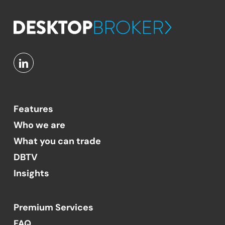
Features
Who we are
What you can trade
DBTV
Insights
Premium Services
FAQ