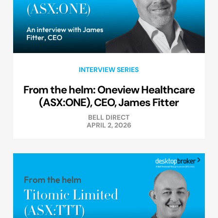
INTERVIEW SERIES
From the helm: Oneview Healthcare
(ASX:ONE), CEO, James Fitter
BELL DIRECT
APRIL 2, 2026