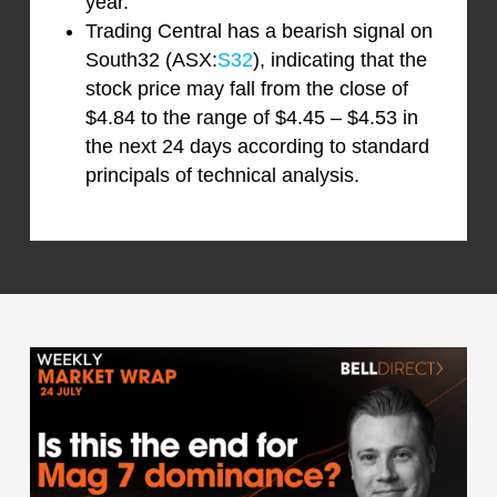
year.
Trading Central has a bearish signal on
South32 (ASX:
S32
), indicating that the
stock price may fall from the close of
$4.84 to the range of $4.45 – $4.53 in
the next 24 days according to standard
principals of technical analysis.