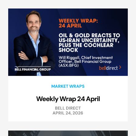
MARKET WRAPS
Weekly Wrap 24 April
BELL DIRECT
APRIL 24, 2026