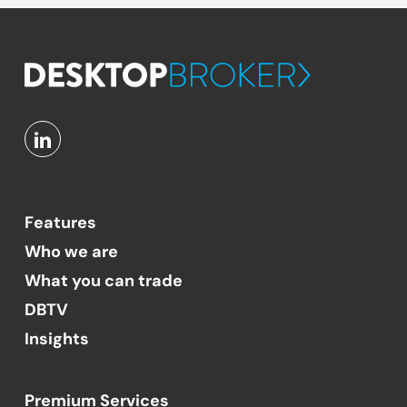
Features
Who we are
What you can trade
DBTV
Insights
Premium Services