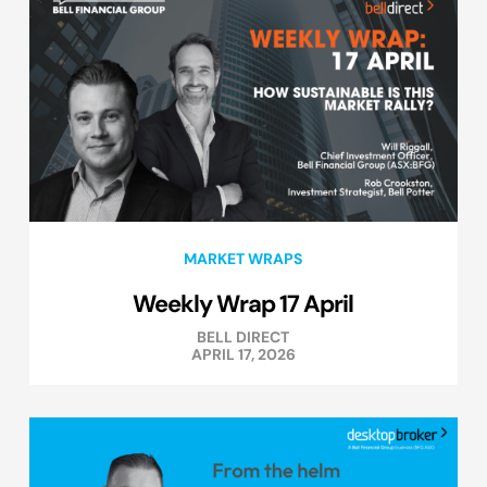
MARKET WRAPS
Weekly Wrap 17 April
BELL DIRECT
APRIL 17, 2026