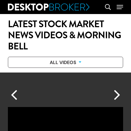
Skip
Menu
search
to
main
LATEST STOCK MARKET
content
NEWS VIDEOS & MORNING
BELL
ALL VIDEOS