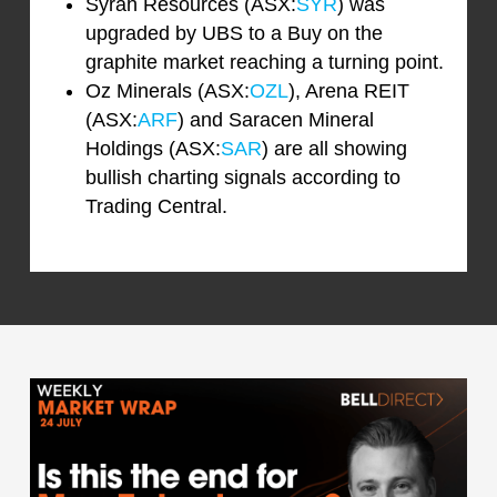
Syrah Resources (ASX:
SYR
) was
upgraded by UBS to a Buy on the
graphite market reaching a turning point.
Oz Minerals (ASX:
OZL
), Arena REIT
(ASX:
ARF
) and Saracen Mineral
Holdings (ASX:
SAR
) are all showing
bullish charting signals according to
Trading Central.