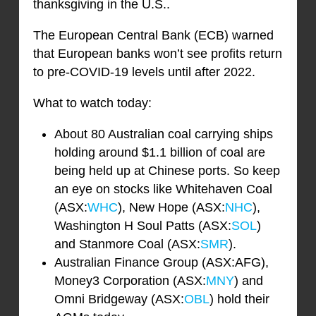
thanksgiving in the U.S..
The European Central Bank (ECB) warned
that European banks won’t see profits return
to pre-COVID-19 levels until after 2022.
What to watch today:
About 80 Australian coal carrying ships
holding around $1.1 billion of coal are
being held up at Chinese ports. So keep
an eye on stocks like Whitehaven Coal
(ASX:
WHC
), New Hope (ASX:
NHC
),
Washington H Soul Patts (ASX:
SOL
)
and Stanmore Coal (ASX:
SMR
).
Australian Finance Group (ASX:AFG),
Money3 Corporation (ASX:
MNY
) and
Omni Bridgeway (ASX:
OBL
) hold their