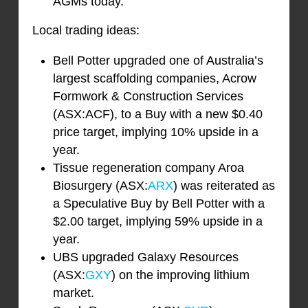
AGMs today.
Local trading ideas:
Bell Potter upgraded one of Australia’s
largest scaffolding companies, Acrow
Formwork & Construction Services
(ASX:ACF), to a Buy with a new $0.40
price target, implying 10% upside in a
year.
Tissue regeneration company Aroa
Biosurgery (ASX:
ARX
) was reiterated as
a Speculative Buy by Bell Potter with a
$2.00 target, implying 59% upside in a
year.
UBS upgraded Galaxy Resources
(ASX:
GXY
) on the improving lithium
market.