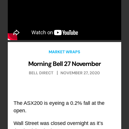
MARKET WRAPS
Morning Bell 27 November
BELL DIRECT
NOVEMBER 27, 2020
The ASX200 is eyeing a 0.2% fall at the
open.
Wall Street was closed overnight as it’s