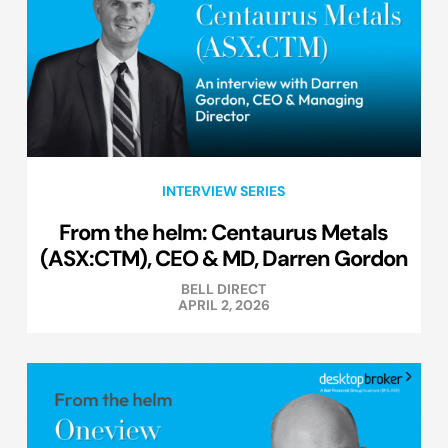
INTERVIEW SERIES
From the helm: Centaurus Metals
(ASX:CTM), CEO & MD, Darren Gordon
BELL DIRECT
APRIL 2, 2026