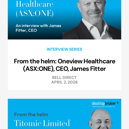
INTERVIEW SERIES
From the helm: Oneview Healthcare
(ASX:ONE), CEO, James Fitter
BELL DIRECT
APRIL 2, 2026