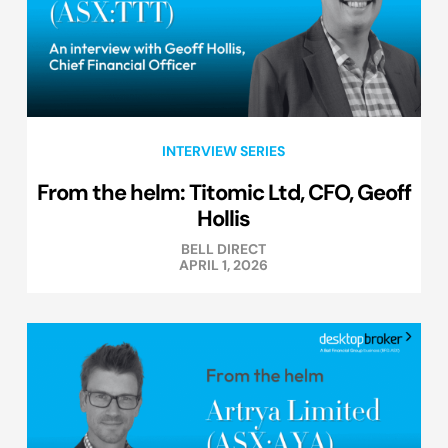
INTERVIEW SERIES
From the helm: Titomic Ltd, CFO, Geoff
Hollis
BELL DIRECT
APRIL 1, 2026