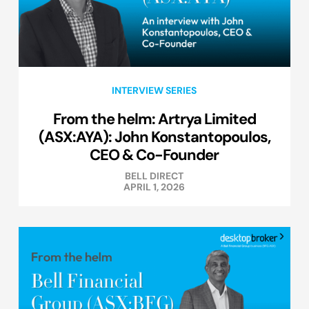
INTERVIEW SERIES
From the helm: Artrya Limited
(ASX:AYA): John Konstantopoulos,
CEO & Co-Founder
BELL DIRECT
APRIL 1, 2026