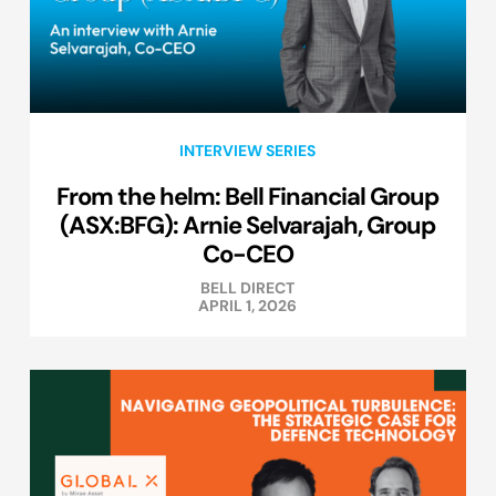
INTERVIEW SERIES
From the helm: Bell Financial Group
(ASX:BFG): Arnie Selvarajah, Group
Co-CEO
BELL DIRECT
APRIL 1, 2026