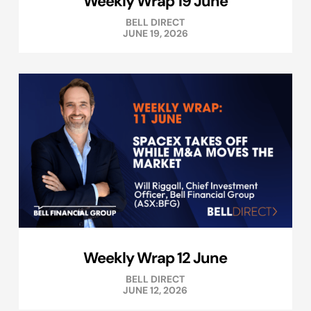
Weekly Wrap 19 June
BELL DIRECT
JUNE 19, 2026
Weekly Wrap 12 June
BELL DIRECT
JUNE 12, 2026