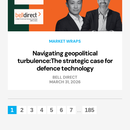
MARKET WRAPS
Navigating geopolitical
turbulence:The strategic case for
defence technology
BELL DIRECT
MARCH 31, 2026
1
2
3
4
5
6
7
185
...