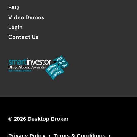
FAQ
Video Demos
Login
Contact Us
© 2026 Desktop Broker
Privacy Policy
Terms & Conditions