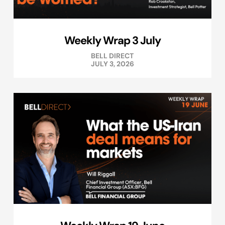
Weekly Wrap 3 July
BELL DIRECT
JULY 3, 2026