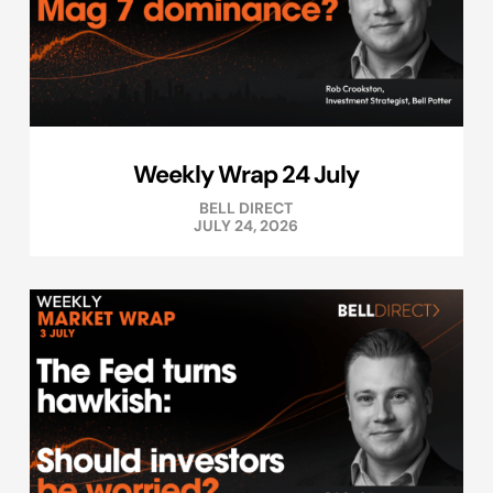
Weekly Wrap 24 July
BELL DIRECT
JULY 24, 2026