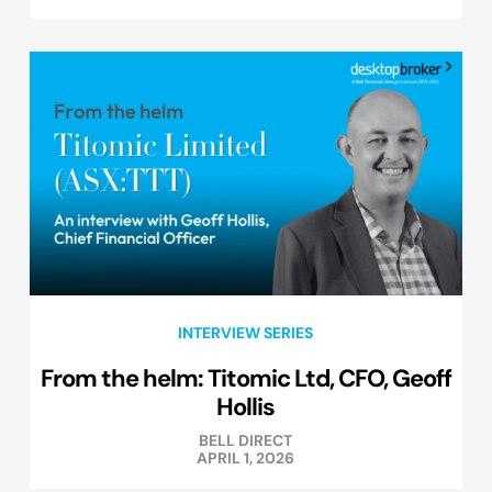
INTERVIEW SERIES
From the helm: Titomic Ltd, CFO, Geoff
Hollis
BELL DIRECT
APRIL 1, 2026