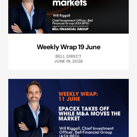
Weekly Wrap 19 June
BELL DIRECT
JUNE 19, 2026