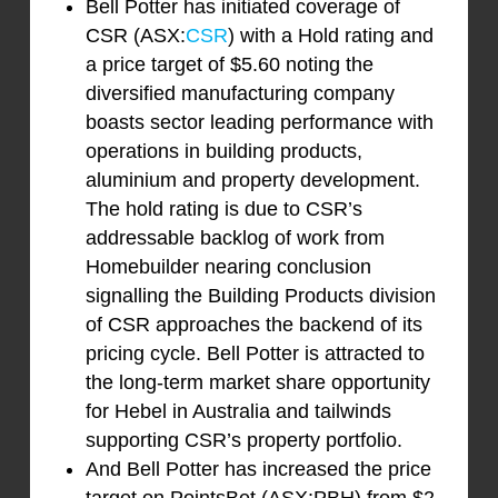
Bell Potter has initiated coverage of
CSR (ASX:
CSR
) with a Hold rating and
a price target of $5.60 noting the
diversified manufacturing company
boasts sector leading performance with
operations in building products,
aluminium and property development.
The hold rating is due to CSR’s
addressable backlog of work from
Homebuilder nearing conclusion
signalling the Building Products division
of CSR approaches the backend of its
pricing cycle. Bell Potter is attracted to
the long-term market share opportunity
for Hebel in Australia and tailwinds
supporting CSR’s property portfolio.
And Bell Potter has increased the price