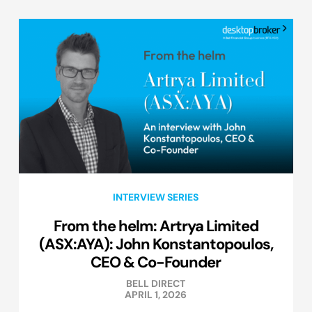
INTERVIEW SERIES
From the helm: Artrya Limited
(ASX:AYA): John Konstantopoulos,
CEO & Co-Founder
BELL DIRECT
APRIL 1, 2026