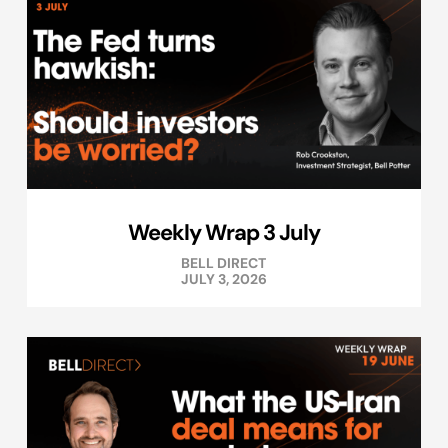
Weekly Wrap 3 July
BELL DIRECT
JULY 3, 2026