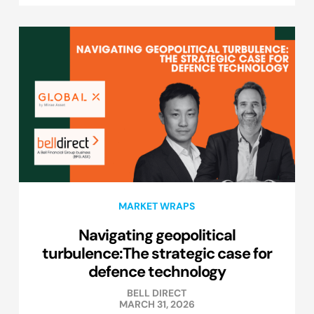
MARKET WRAPS
Navigating geopolitical
turbulence:The strategic case for
defence technology
BELL DIRECT
MARCH 31, 2026