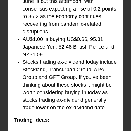
June is out this afternoon, with
consensus expecting a rise of 0.2 points
to 36.2 as the economy continues
recovering from pandemic-related
disruptions.
AU$1.00 is buying US$0.66, 95.31
Japanese Yen, 52.48 British Pence and
NZ$1.09.
Stocks trading ex-dividend today include
Stockland, Transurban Group, APA
Group and GPT Group. If you’ve been
thinking about these stocks it might be
worth considering buying in today as
stocks trading ex-dividend generally
trade lower on the ex-dividend date.
Trading Ideas: