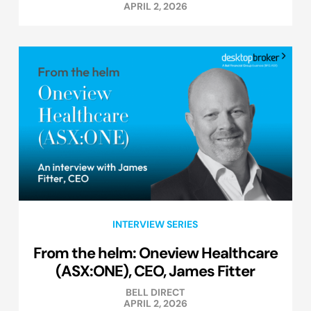
APRIL 2, 2026
INTERVIEW SERIES
From the helm: Oneview Healthcare
(ASX:ONE), CEO, James Fitter
BELL DIRECT
APRIL 2, 2026