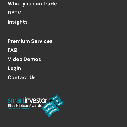
What you can trade
DBTV
Insights
Premium Services
FAQ
Video Demos
Login
Contact Us