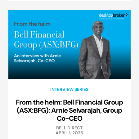
INTERVIEW SERIES
From the helm: Bell Financial Group
(ASX:BFG): Arnie Selvarajah, Group
Co-CEO
BELL DIRECT
APRIL 1, 2026