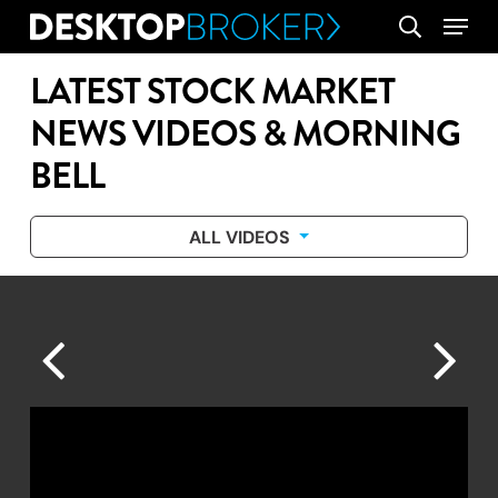
Skip
Menu
search
to
main
LATEST STOCK MARKET
content
NEWS VIDEOS & MORNING
BELL
ALL VIDEOS