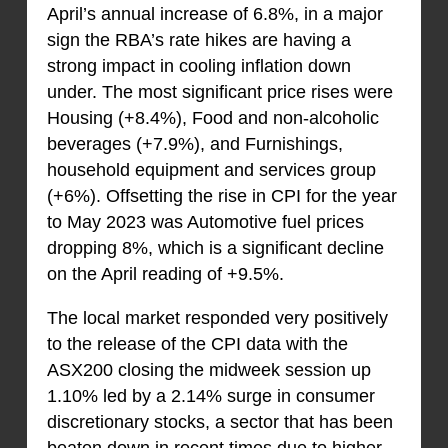
April’s annual increase of 6.8%, in a major
sign the RBA’s rate hikes are having a
strong impact in cooling inflation down
under. The most significant price rises were
Housing (+8.4%), Food and non-alcoholic
beverages (+7.9%), and Furnishings,
household equipment and services group
(+6%). Offsetting the rise in CPI for the year
to May 2023 was Automotive fuel prices
dropping 8%, which is a significant decline
on the April reading of +9.5%.
The local market responded very positively
to the release of the CPI data with the
ASX200 closing the midweek session up
1.10% led by a 2.14% surge in consumer
discretionary stocks, a sector that has been