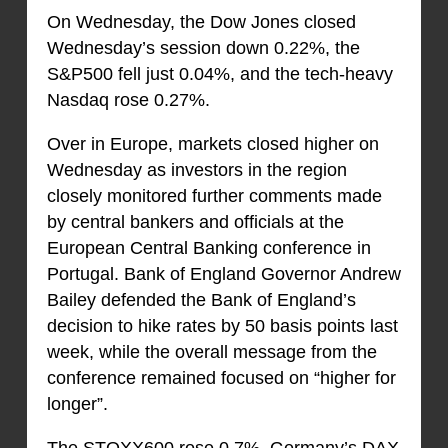
On Wednesday, the Dow Jones closed
Wednesday’s session down 0.22%, the
S&P500 fell just 0.04%, and the tech-heavy
Nasdaq rose 0.27%.
Over in Europe, markets closed higher on
Wednesday as investors in the region
closely monitored further comments made
by central bankers and officials at the
European Central Banking conference in
Portugal. Bank of England Governor Andrew
Bailey defended the Bank of England’s
decision to hike rates by 50 basis points last
week, while the overall message from the
conference remained focused on “higher for
longer”.