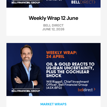
Weekly Wrap 12 June
BELL DIRECT
JUNE 12, 2026
MARKET WRAPS