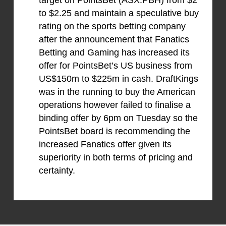
target on PointsBet (ASX:PBH) from $2
to $2.25 and maintain a speculative buy
rating on the sports betting company
after the announcement that Fanatics
Betting and Gaming has increased its
offer for PointsBet’s US business from
US$150m to $225m in cash. DraftKings
was in the running to buy the American
operations however failed to finalise a
binding offer by 6pm on Tuesday so the
PointsBet board is recommending the
increased Fanatics offer given its
superiority in both terms of pricing and
certainty.