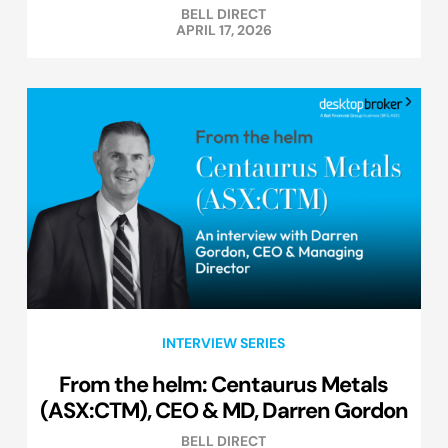
BELL DIRECT
APRIL 17, 2026
INTERVIEW SERIES
From the helm: Centaurus Metals
(ASX:CTM), CEO & MD, Darren Gordon
BELL DIRECT