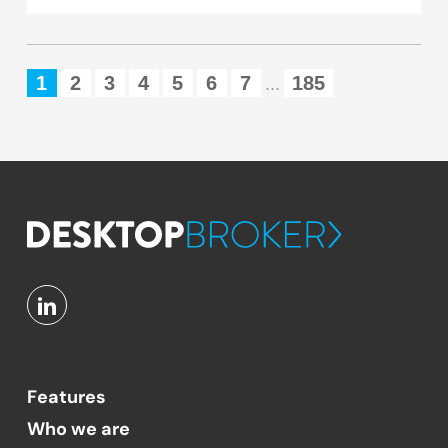
1
2
3
4
5
6
7
185
...
Features
Who we are