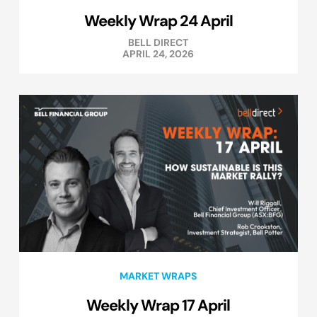
Weekly Wrap 24 April
BELL DIRECT
APRIL 24, 2026
MARKET WRAPS
Weekly Wrap 17 April