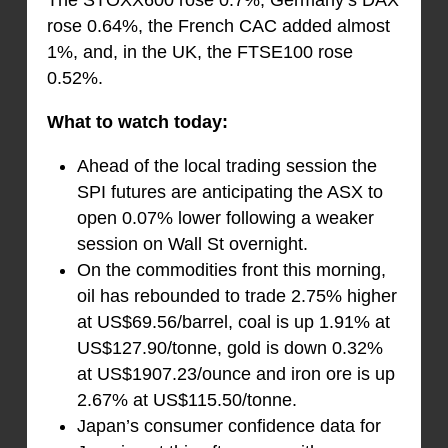
The STOXX600 rose 0.7%, Germany’s DAX
rose 0.64%, the French CAC added almost
1%, and, in the UK, the FTSE100 rose
0.52%.
What to watch today:
Ahead of the local trading session the
SPI futures are anticipating the ASX to
open 0.07% lower following a weaker
session on Wall St overnight.
On the commodities front this morning,
oil has rebounded to trade 2.75% higher
at US$69.56/barrel, coal is up 1.91% at
US$127.90/tonne, gold is down 0.32%
at US$1907.23/ounce and iron ore is up
2.67% at US$115.50/tonne.
Japan’s consumer confidence data for