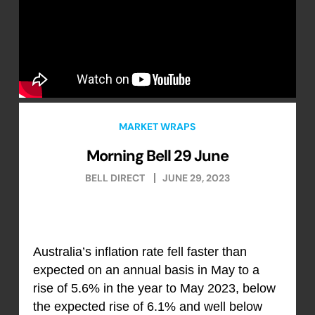
MARKET WRAPS
Morning Bell 29 June
BELL DIRECT
JUNE 29, 2023
Australia’s inflation rate fell faster than
expected on an annual basis in May to a
rise of 5.6% in the year to May 2023, below
the expected rise of 6.1% and well below