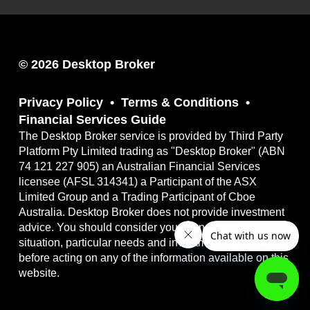
© 2026 Desktop Broker
Privacy Policy
Terms & Conditions
Financial Services Guide
The Desktop Broker service is provided by Third Party
Platform Pty Limited trading as "Desktop Broker" (ABN
74 121 227 905) an Australian Financial Services
licensee (AFSL 314341) a Participant of the ASX
Limited Group and a Trading Participant of Cboe
Australia. Desktop Broker does not provide investment
advice. You should consider your own financial
situation, particular needs and investment objectives
before acting on any of the information available on this
website.