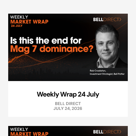
Weekly Wrap 24 July
BELL DIRECT
JULY 24, 2026