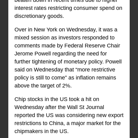
beaten down in recent times due to higher
interest rates restricting consumer spend on
discretionary goods.
Over in New York on Wednesday, it was a
mixed session as investors responded to
comments made by Federal Reserve Chair
Jerome Powell regarding the need for
further tightening of monetary policy. Powell
said on Wednesday that “more restrictive
policy is still to come” as inflation remains
above the target of 2%.
Chip stocks in the US took a hit on
Wednesday after the Wall St Journal
reported the US was considering new export
restrictions to China, a major market for the
chipmakers in the US.