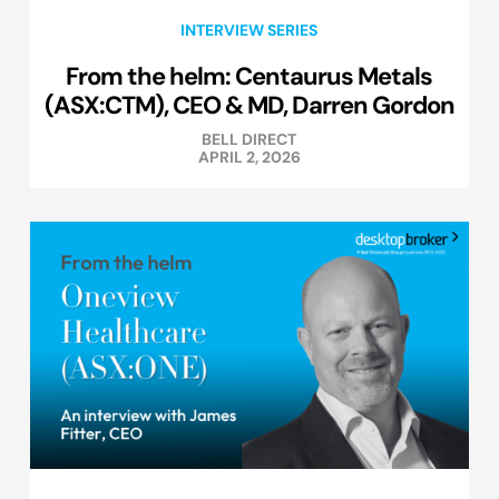
INTERVIEW SERIES
From the helm: Centaurus Metals
(ASX:CTM), CEO & MD, Darren Gordon
BELL DIRECT
APRIL 2, 2026