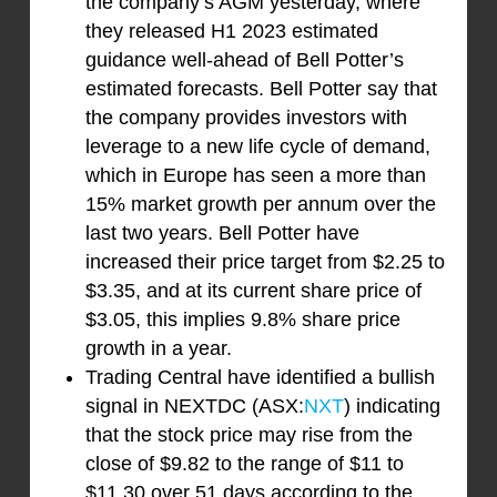
the company’s AGM yesterday, where
they released H1 2023 estimated
guidance well-ahead of Bell Potter’s
estimated forecasts. Bell Potter say that
the company provides investors with
leverage to a new life cycle of demand,
which in Europe has seen a more than
15% market growth per annum over the
last two years. Bell Potter have
increased their price target from $2.25 to
$3.35, and at its current share price of
$3.05, this implies 9.8% share price
growth in a year.
Trading Central have identified a bullish
signal in NEXTDC (ASX:
NXT
) indicating
that the stock price may rise from the
close of $9.82 to the range of $11 to
$11.30 over 51 days according to the