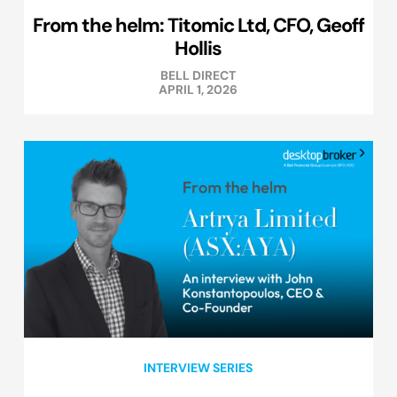
From the helm: Titomic Ltd, CFO, Geoff
Hollis
BELL DIRECT
APRIL 1, 2026
INTERVIEW SERIES