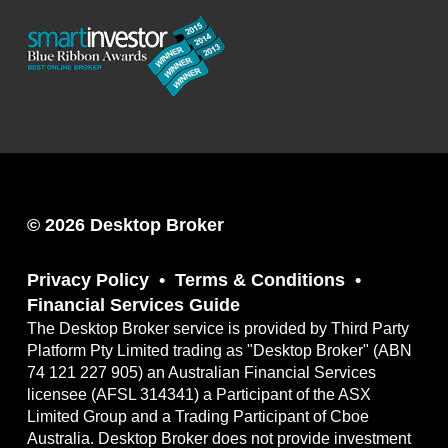
© 2026 Desktop Broker
Privacy Policy
Terms & Conditions
Financial Services Guide
The Desktop Broker service is provided by Third Party
Platform Pty Limited trading as "Desktop Broker" (ABN
74 121 227 905) an Australian Financial Services
licensee (AFSL 314341) a Participant of the ASX
Limited Group and a Trading Participant of Cboe
Australia. Desktop Broker does not provide investment