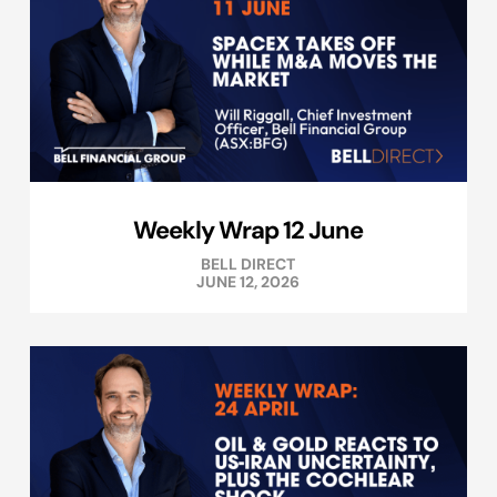
Weekly Wrap 12 June
BELL DIRECT
JUNE 12, 2026