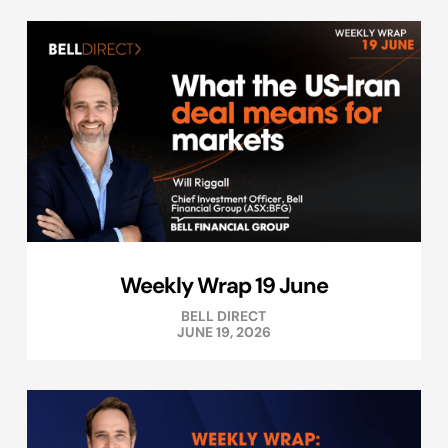
Weekly Wrap 19 June
BELL DIRECT
JUNE 19, 2026