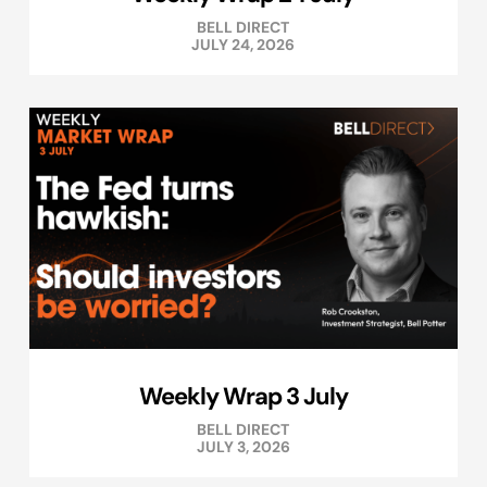
BELL DIRECT
JULY 24, 2026
Weekly Wrap 3 July
BELL DIRECT
JULY 3, 2026