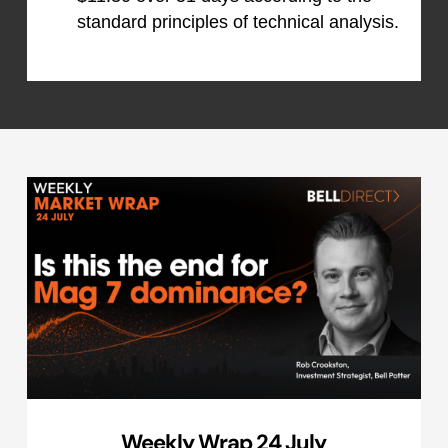
standard principles of technical analysis.
Weekly Wrap 24 July