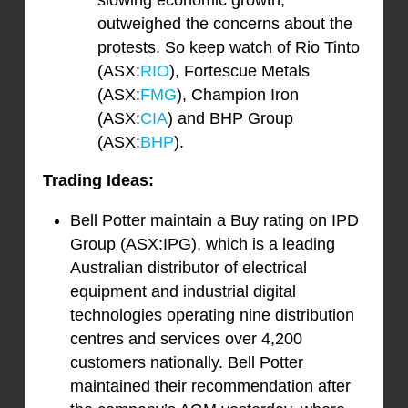
slowing economic growth,
outweighed the concerns about the
protests. So keep watch of Rio Tinto
(ASX:
RIO
), Fortescue Metals
(ASX:
FMG
), Champion Iron
(ASX:
CIA
) and BHP Group
(ASX:
BHP
).
Trading Ideas:
Bell Potter maintain a Buy rating on IPD
Group (ASX:IPG), which is a leading
Australian distributor of electrical
equipment and industrial digital
technologies operating nine distribution
centres and services over 4,200
customers nationally. Bell Potter
maintained their recommendation after