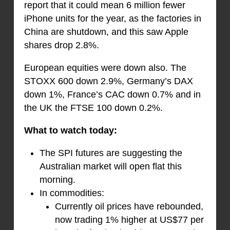
report that it could mean 6 million fewer
iPhone units for the year, as the factories in
China are shutdown, and this saw Apple
shares drop 2.8%.
European equities were down also. The
STOXX 600 down 2.9%, Germany’s DAX
down 1%, France’s CAC down 0.7% and in
the UK the FTSE 100 down 0.2%.
What to watch today:
The SPI futures are suggesting the
Australian market will open flat this
morning.
In commodities:
Currently oil prices have rebounded,
now trading 1% higher at US$77 per