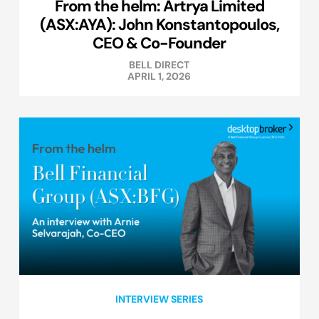
From the helm: Artrya Limited
(ASX:AYA): John Konstantopoulos,
CEO & Co-Founder
BELL DIRECT
APRIL 1, 2026
INTERVIEW SERIES