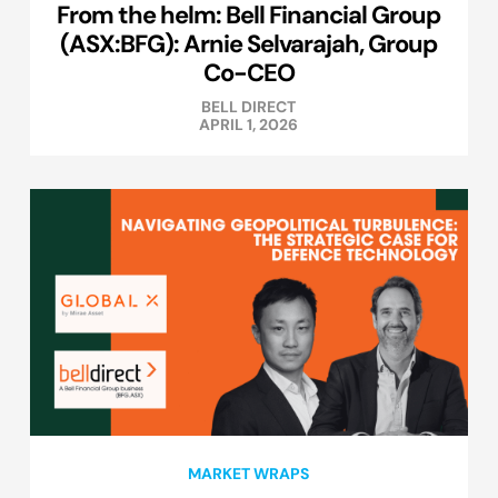
From the helm: Bell Financial Group
(ASX:BFG): Arnie Selvarajah, Group
Co-CEO
BELL DIRECT
APRIL 1, 2026
MARKET WRAPS