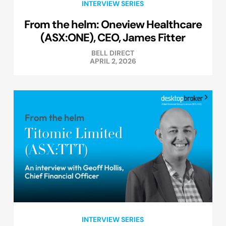
INTERVIEW SERIES
From the helm: Oneview Healthcare
(ASX:ONE), CEO, James Fitter
BELL DIRECT
APRIL 2, 2026
INTERVIEW SERIES