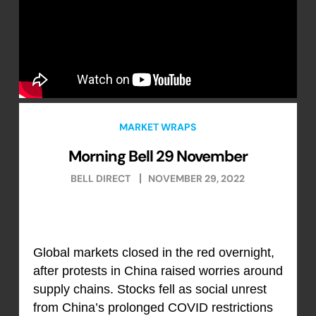
MARKET WRAPS
Morning Bell 29 November
BELL DIRECT
NOVEMBER 29, 2022
Global markets closed in the red overnight,
after protests in China raised worries around
supply chains. Stocks fell as social unrest
from China’s prolonged COVID restrictions