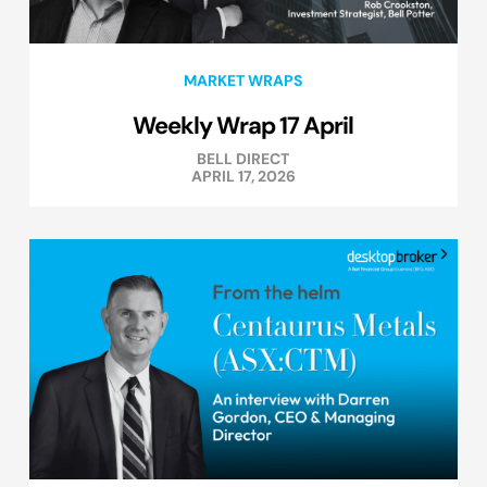
MARKET WRAPS
Weekly Wrap 17 April
BELL DIRECT
APRIL 17, 2026