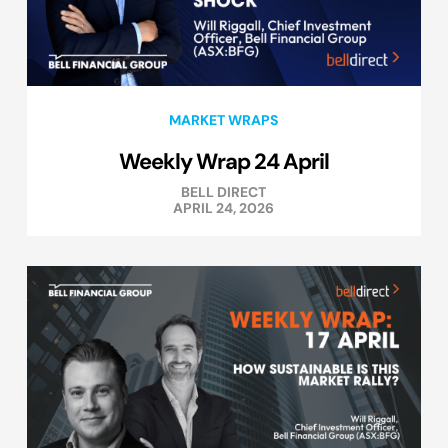
MARKET WRAPS
Weekly Wrap 24 April
BELL DIRECT
APRIL 24, 2026