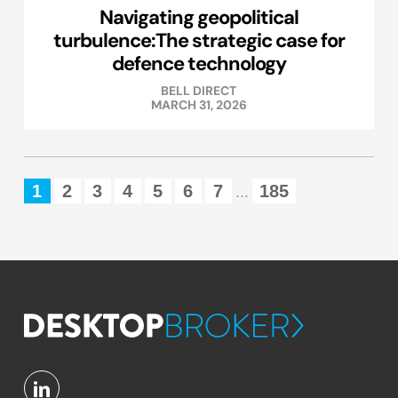
Navigating geopolitical
turbulence:The strategic case for
defence technology
BELL DIRECT
MARCH 31, 2026
1
2
3
4
5
6
7
185
...