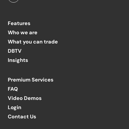
Features
Who we are
What you can trade
DBTV
Insights
Premium Services
FAQ
Video Demos
Login
Contact Us