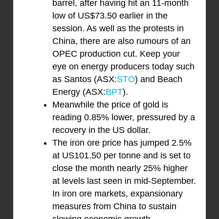
barrel, after having hit an 11-month
low of US$73.50 earlier in the
session. As well as the protests in
China, there are also rumours of an
OPEC production cut. Keep your
eye on energy producers today such
as Santos (ASX:
STO
) and Beach
Energy (ASX:
BPT
).
Meanwhile the price of gold is
reading 0.85% lower, pressured by a
recovery in the US dollar.
The iron ore price has jumped 2.5%
at US101.50 per tonne and is set to
close the month nearly 25% higher
at levels last seen in mid-September.
In iron ore markets, expansionary
measures from China to sustain