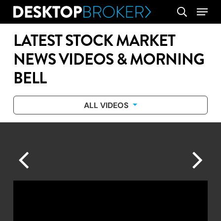
Skip
Menu
search
to
main
LATEST STOCK MARKET
content
NEWS VIDEOS & MORNING
BELL
ALL VIDEOS