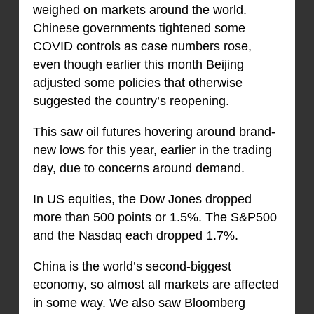
weighed on markets around the world.
Chinese governments tightened some
COVID controls as case numbers rose,
even though earlier this month Beijing
adjusted some policies that otherwise
suggested the country’s reopening.
This saw oil futures hovering around brand-
new lows for this year, earlier in the trading
day, due to concerns around demand.
In US equities, the Dow Jones dropped
more than 500 points or 1.5%. The S&P500
and the Nasdaq each dropped 1.7%.
China is the world’s second-biggest
economy, so almost all markets are affected
in some way. We also saw Bloomberg