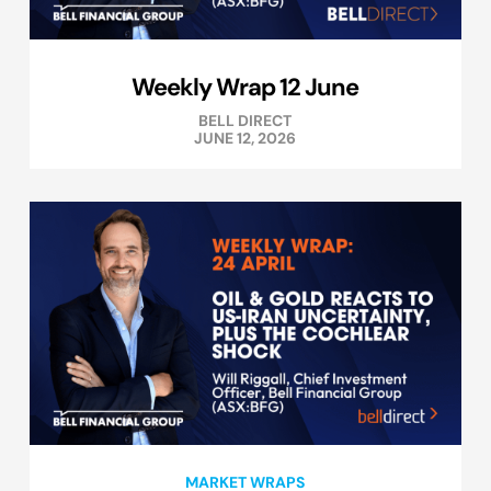
Weekly Wrap 12 June
BELL DIRECT
JUNE 12, 2026
MARKET WRAPS