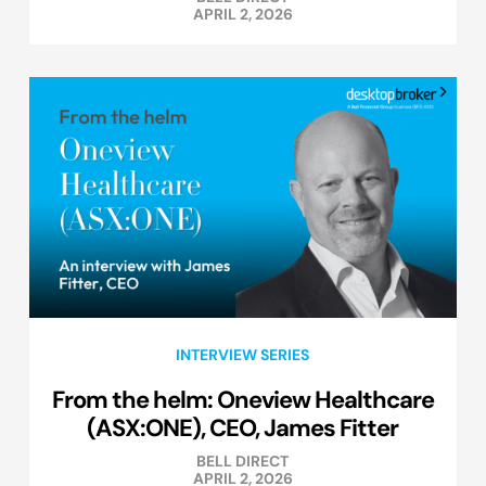
APRIL 2, 2026
INTERVIEW SERIES
From the helm: Oneview Healthcare
(ASX:ONE), CEO, James Fitter
BELL DIRECT
APRIL 2, 2026