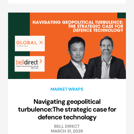
MARKET WRAPS
Navigating geopolitical
turbulence:The strategic case for
defence technology
BELL DIRECT
MARCH 31, 2026