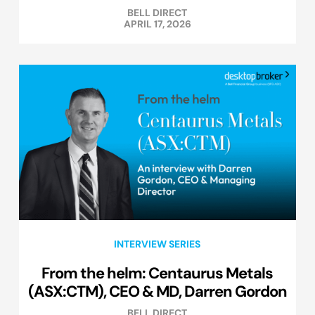
BELL DIRECT
APRIL 17, 2026
INTERVIEW SERIES
From the helm: Centaurus Metals
(ASX:CTM), CEO & MD, Darren Gordon
BELL DIRECT