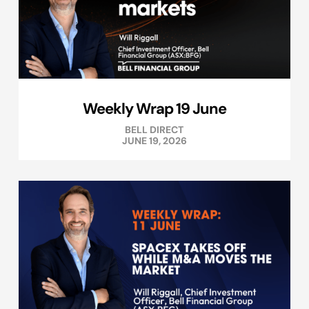
Weekly Wrap 19 June
BELL DIRECT
JUNE 19, 2026