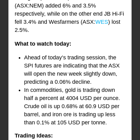
(ASX:NEM) added 6% and 3.5%
respectively, while on the other end JB Hi-Fi
fell 3.4% and Wesfarmers (ASX:
WES
) lost
2.5%.
What to watch today:
Ahead of today’s trading session, the
SPI futures are indicating that the ASX
will open the new week slightly down,
predicting a 0.06% decline.
In commodities, gold is trading down
half a percent at 4004 USD per ounce.
Crude oil is up 0.68% at 60.9 USD per
barrel, and iron ore is trading up less
than 0.1% at 105 USD per tonne.
Trading Ideas: