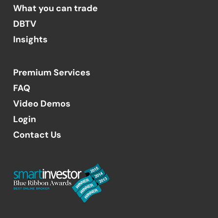
What you can trade
DBTV
Insights
Premium Services
FAQ
Video Demos
Login
Contact Us