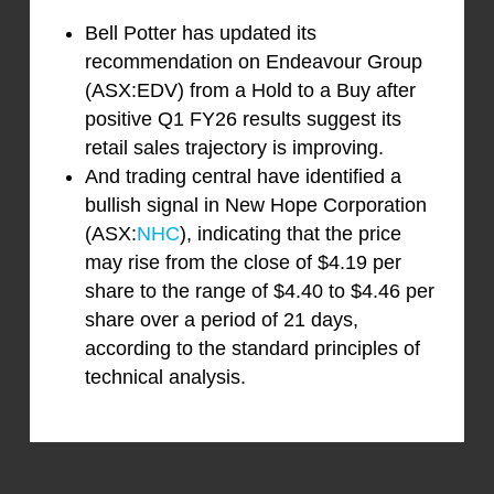
Bell Potter has updated its
recommendation on Endeavour Group
(ASX:EDV) from a Hold to a Buy after
positive Q1 FY26 results suggest its
retail sales trajectory is improving.
And trading central have identified a
bullish signal in New Hope Corporation
(ASX:
NHC
), indicating that the price
may rise from the close of $4.19 per
share to the range of $4.40 to $4.46 per
share over a period of 21 days,
according to the standard principles of
technical analysis.