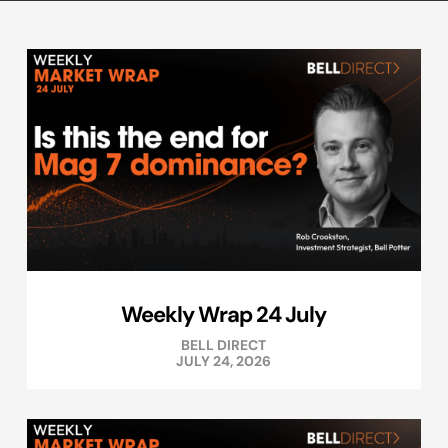
Weekly Wrap 24 July
BELL DIRECT
JULY 24, 2026