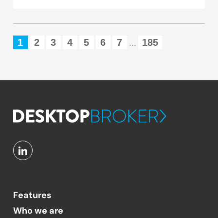
1
2
3
4
5
6
7
185
...
Features
Who we are