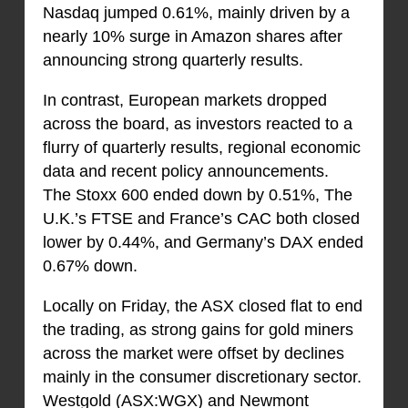
Nasdaq jumped 0.61%, mainly driven by a
nearly 10% surge in Amazon shares after
announcing strong quarterly results.
In contrast, European markets dropped
across the board, as investors reacted to a
flurry of quarterly results, regional economic
data and recent policy announcements.
The Stoxx 600 ended down by 0.51%, The
U.K.’s FTSE and France’s CAC both closed
lower by 0.44%, and Germany’s DAX ended
0.67% down.
Locally on Friday, the ASX closed flat to end
the trading, as strong gains for gold miners
across the market were offset by declines
mainly in the consumer discretionary sector.
Westgold (ASX:WGX) and Newmont