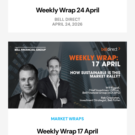
Weekly Wrap 24 April
BELL DIRECT
APRIL 24, 2026
MARKET WRAPS
Weekly Wrap 17 April