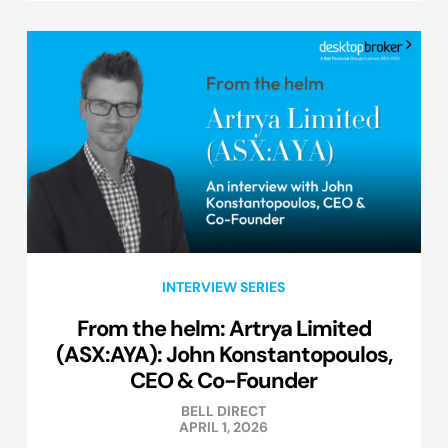
INTERVIEW SERIES
From the helm: Artrya Limited
(ASX:AYA): John Konstantopoulos,
CEO & Co-Founder
BELL DIRECT
APRIL 1, 2026