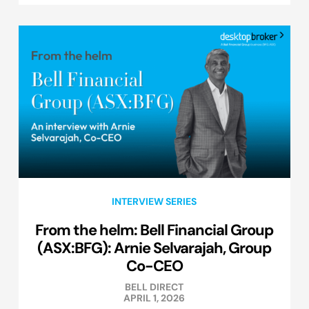
INTERVIEW SERIES
From the helm: Bell Financial Group
(ASX:BFG): Arnie Selvarajah, Group
Co-CEO
BELL DIRECT
APRIL 1, 2026