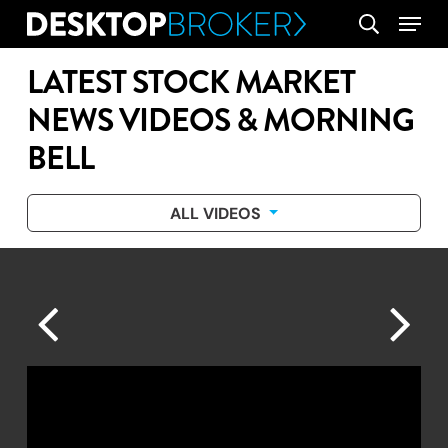
Skip
Menu
search
to
main
LATEST STOCK MARKET
content
NEWS VIDEOS & MORNING
BELL
ALL VIDEOS