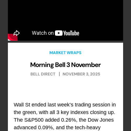
MARKET WRAPS
Morning Bell 3 November
BELL DIRECT
NOVEMBER 3, 2025
Wall St ended last week’s trading session in
the green, with all 3 key indexes closing up.
The S&P500 added 0.26%, the Dow Jones
advanced 0.09%, and the tech-heavy