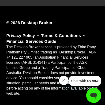
© 2026 Desktop Broker
Privacy Policy
Terms & Conditions
Financial Services Guide
The Desktop Broker service is provided by Third Party
Platform Pty Limited trading as "Desktop Broker" (ABN
74 121 227 905) an Australian Financial Services
licensee (AFSL 314341) a Participant of the ASX
Limited Group and a Trading Participant of Cboe
Australia. Desktop Broker does not provide investment
advice. You should consider your own financial
situation, particular needs and investment objectives
before acting on any of the information available on this
website.