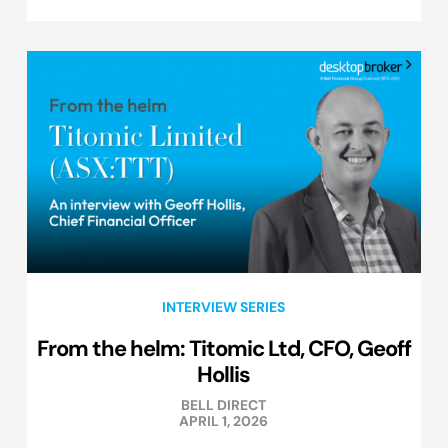
INTERVIEW SERIES
From the helm: Titomic Ltd, CFO, Geoff
Hollis
BELL DIRECT
APRIL 1, 2026