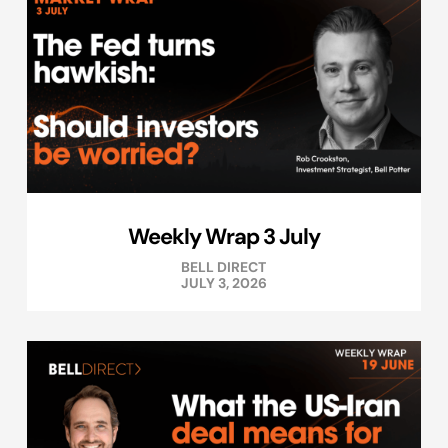
Weekly Wrap 3 July
BELL DIRECT
JULY 3, 2026