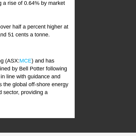
g a rise of 0.64% by market
 over half a percent higher at
and 51 cents a tonne.
ng (ASX:
MCE
) and has
ined by Bell Potter following
in line with guidance and
s the global off-shore energy
d sector, providing a