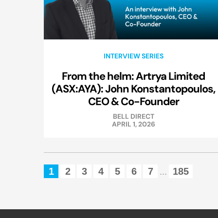
INTERVIEW SERIES
From the helm: Artrya Limited
(ASX:AYA): John Konstantopoulos,
CEO & Co-Founder
BELL DIRECT
APRIL 1, 2026
1
2
3
4
5
6
7
185
...