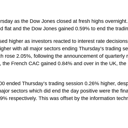
rsday as the Dow Jones closed at fresh highs overnight
 flat and the Dow Jones gained 0.59% to end the tradin
ed higher as investors reacted to interest rate decisio
er with all major sectors ending Thursday’s trading se
h rose 2.05%, following the announcement of quarterly re
the French CAC gained 0.84% and over in the UK, the
00 ended Thursday’s trading session 0.26% higher, despit
major sectors which did end the day positive were the fina
 respectively. This was offset by the information techn