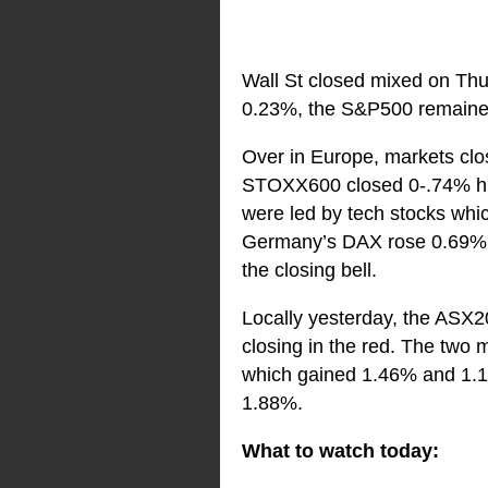
Wall St closed mixed on Thu
0.23%, the S&P500 remained
Over in Europe, markets clos
STOXX600 closed 0-.74% high
were led by tech stocks whic
Germany’s DAX rose 0.69%, 
the closing bell.
Locally yesterday, the ASX2
closing in the red. The two 
which gained 1.46% and 1.19%
1.88%.
What to watch today: