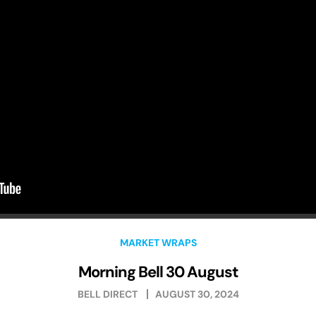
MARKET WRAPS
Morning Bell 30 August
BELL DIRECT
AUGUST 30, 2024