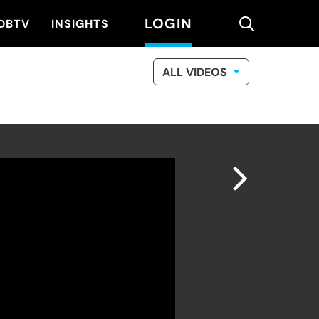
LOGIN
search
DBTV
INSIGHTS
ALL VIDEOS