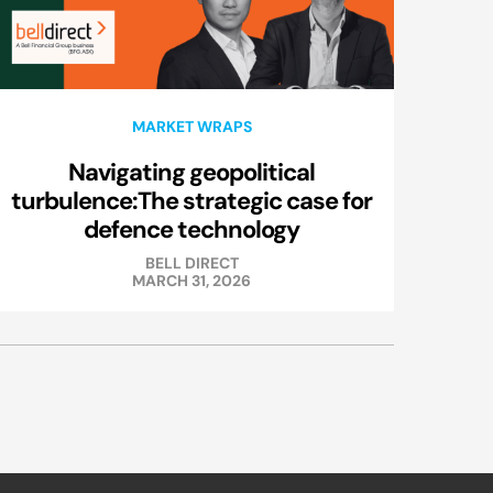
MARKET WRAPS
Navigating geopolitical
turbulence:The strategic case for
defence technology
BELL DIRECT
MARCH 31, 2026