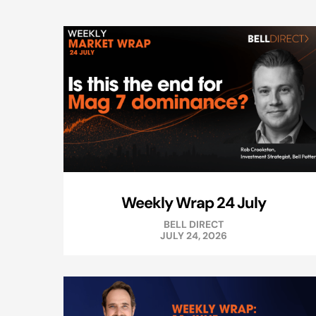
Weekly Wrap 24 July
BELL DIRECT
JULY 24, 2026