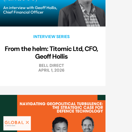
INTERVIEW SERIES
From the helm: Titomic Ltd, CFO,
Geoff Hollis
BELL DIRECT
APRIL 1, 2026