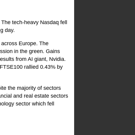
. The tech-heavy Nasdaq fell
g day.
ns across Europe. The
ssion in the green. Gains
sults from AI giant, Nvidia.
 FTSE100 rallied 0.43% by
e the majority of sectors
ncial and real estate sectors
ology sector which fell