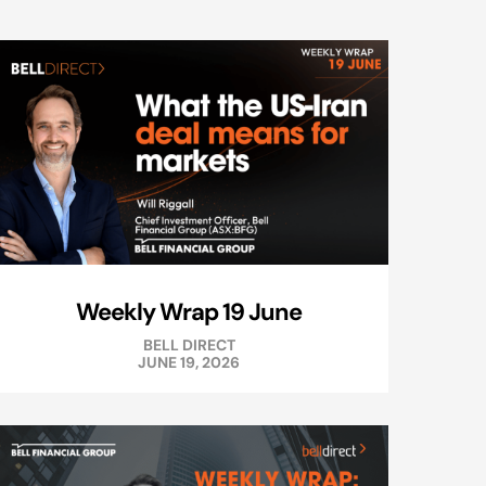
Weekly Wrap 19 June
BELL DIRECT
JUNE 19, 2026