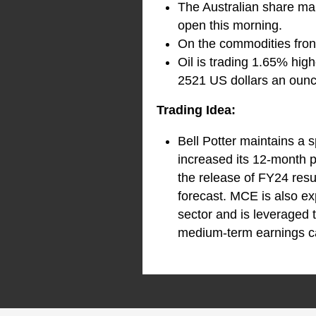
The Australian share mar
open this morning.
On the commodities front
Oil is trading 1.65% high
2521 US dollars an ounce
Trading Idea:
Bell Potter maintains a 
increased its 12-month pr
the release of FY24 resu
forecast. MCE is also ex
sector and is leveraged t
medium-term earnings ca