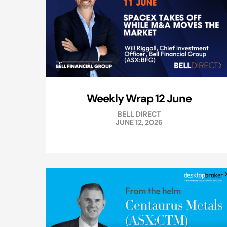
Weekly Wrap 12 June
BELL DIRECT
JUNE 12, 2026