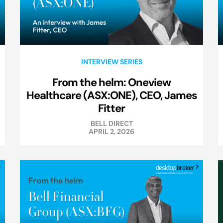
INTERVIEW SERIES
From the helm: Oneview
Healthcare (ASX:ONE), CEO, James
Fitter
BELL DIRECT
APRIL 2, 2026