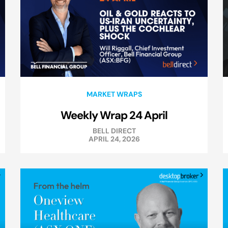
MARKET WRAPS
Weekly Wrap 24 April
BELL DIRECT
APRIL 24, 2026