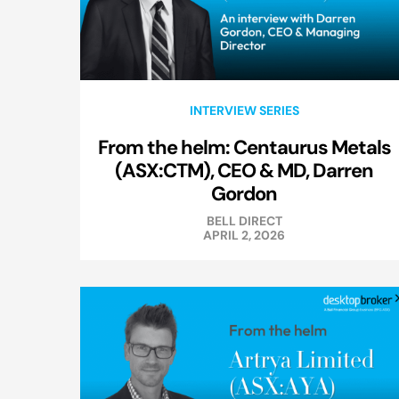
INTERVIEW SERIES
From the helm: Centaurus Metals
(ASX:CTM), CEO & MD, Darren
Gordon
BELL DIRECT
APRIL 2, 2026