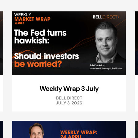
Weekly Wrap 3 July
BELL DIRECT
JULY 3, 2026