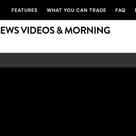
FEATURES
WHAT YOU CAN TRADE
FAQ
NEWS VIDEOS & MORNING