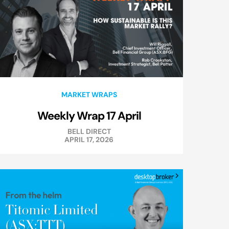
MARKET WRAPS
Weekly Wrap 17 April
BELL DIRECT
APRIL 17, 2026