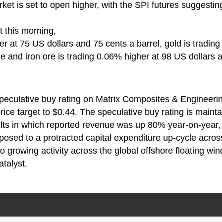
ket is set to open higher, with the SPI futures suggestin
 this morning,
er at 75 US dollars and 75 cents a barrel, gold is trading
 and iron ore is trading 0.06% higher at 98 US dollars 
speculative buy rating on Matrix Composites & Engineeri
ice target to $0.44. The speculative buy rating is mainta
lts in which reported revenue was up 80% year-on-year, 
posed to a protracted capital expenditure up-cycle acros
o growing activity across the global offshore floating win
talyst.