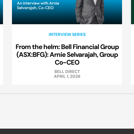
INTERVIEW SERIES
From the helm: Bell Financial Group
(ASX:BFG): Arnie Selvarajah, Group
Co-CEO
BELL DIRECT
APRIL 1, 2026