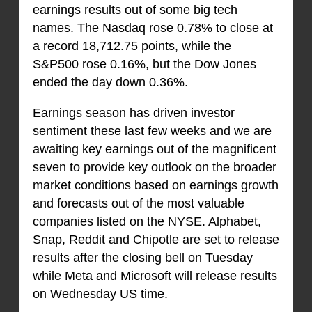
earnings results out of some big tech
names. The Nasdaq rose 0.78% to close at
a record 18,712.75 points, while the
S&P500 rose 0.16%, but the Dow Jones
ended the day down 0.36%.
Earnings season has driven investor
sentiment these last few weeks and we are
awaiting key earnings out of the magnificent
seven to provide key outlook on the broader
market conditions based on earnings growth
and forecasts out of the most valuable
companies listed on the NYSE. Alphabet,
Snap, Reddit and Chipotle are set to release
results after the closing bell on Tuesday
while Meta and Microsoft will release results
on Wednesday US time.