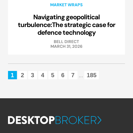
MARKET WRAPS
Navigating geopolitical
turbulence:The strategic case for
defence technology
BELL DIRECT
MARCH 31, 2026
1
2
3
4
5
6
7
185
...