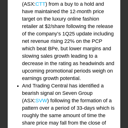
(ASX:
CTT
) from a buy to a hold and
have maintained the 12-month price
target on the luxury online fashion
retailer at $2/share following the release
of the company’s 1Q25 update including
net revenue rising 22% on the PCP
which beat BPe, but lower margins and
slowing sales growth leading to a
decrease in the rating as headwinds and
upcoming promotional periods weigh on
earnings growth potential.
And Trading Central has identified a
bearish signal on Seven Group
(ASX:
SVW
) following the formation of a
pattern over a period of 33-days which is
roughly the same amount of time the
share price may fall from the close of