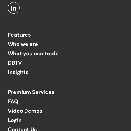
Features
Who we are
What you can trade
DBTV
Insights
Premium Services
FAQ
Video Demos
Login
Contact Us