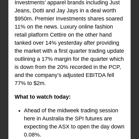
Investments’ apparel brands including Just
Jeans, Dotti and Jay Jays in a deal worth
$950m. Premier Investments shares soared
11% on the news. Luxury online fashion
retail platform Cettire on the other hand
tanked over 14% yesterday after providing
the market with a first quarter trading update
outlining a 17% margin for the quarter which
is down from the 20% recorded in the PCP,
and the company’s adjusted EBITDA fell
77% to $2m.
What to watch today:
Ahead of the midweek trading session
here in Australia the SPI futures are
expecting the ASX to open the day down
0.08%.