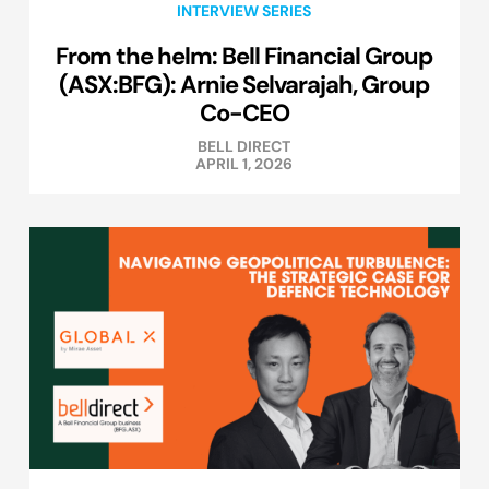
INTERVIEW SERIES
From the helm: Bell Financial Group
(ASX:BFG): Arnie Selvarajah, Group
Co-CEO
BELL DIRECT
APRIL 1, 2026