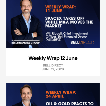
Weekly Wrap 12 June
BELL DIRECT
JUNE 12, 2026