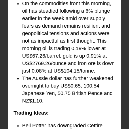
On the commodities front this morning,
oil has steadied following a 6% plunge
earlier in the week amid over-supply
fears as demand remains resilient and
geopolitical tensions and actions were
not as impactful as first thought. This
morning oil is trading 0.19% lower at
US$67.26/barrel, gold is up 0.91% at
US$2769.26/ounce and iron ore is down
just 0.08% at US$104.15/tonne.
The Aussie dollar has further weakened
overnight to buy US$0.65, 100.54
Japanese Yen, 50.75 British Pence and
NZ$1.10.
Trading Ideas:
Bell Potter has downgraded Cettire