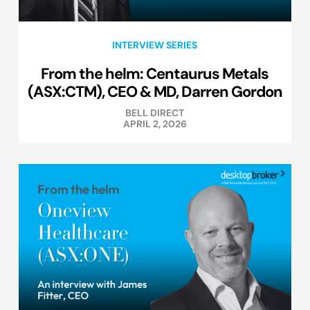
INTERVIEW SERIES
From the helm: Centaurus Metals
(ASX:CTM), CEO & MD, Darren Gordon
BELL DIRECT
APRIL 2, 2026