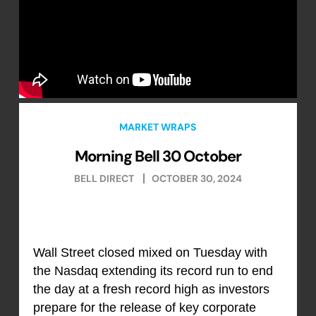
MARKET WRAPS
Morning Bell 30 October
BELL DIRECT
OCTOBER 30, 2024
Wall Street closed mixed on Tuesday with
the Nasdaq extending its record run to end
the day at a fresh record high as investors
prepare for the release of key corporate