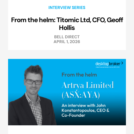
INTERVIEW SERIES
From the helm: Titomic Ltd, CFO, Geoff
Hollis
BELL DIRECT
APRIL 1, 2026