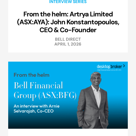
INTERVIEW SERIES
From the helm: Artrya Limited
(ASX:AYA): John Konstantopoulos,
CEO & Co-Founder
BELL DIRECT
APRIL 1, 2026