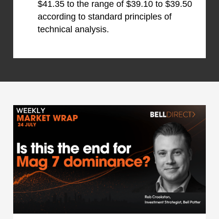
$41.35 to the range of $39.10 to $39.50
according to standard principles of
technical analysis.