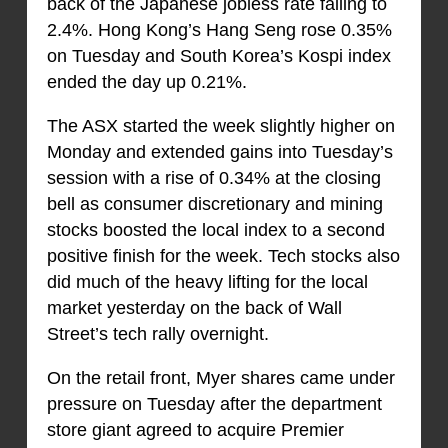
back of the Japanese jobless rate falling to
2.4%. Hong Kong’s Hang Seng rose 0.35%
on Tuesday and South Korea’s Kospi index
ended the day up 0.21%.
The ASX started the week slightly higher on
Monday and extended gains into Tuesday’s
session with a rise of 0.34% at the closing
bell as consumer discretionary and mining
stocks boosted the local index to a second
positive finish for the week. Tech stocks also
did much of the heavy lifting for the local
market yesterday on the back of Wall
Street’s tech rally overnight.
On the retail front, Myer shares came under
pressure on Tuesday after the department
store giant agreed to acquire Premier