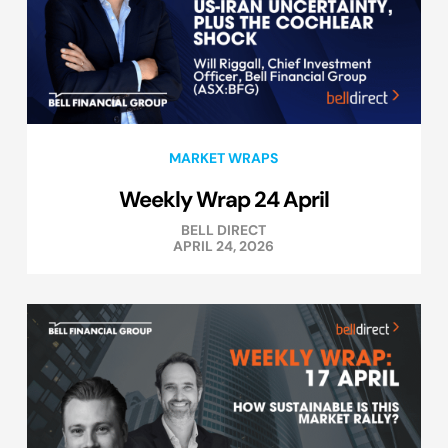
MARKET WRAPS
Weekly Wrap 24 April
BELL DIRECT
APRIL 24, 2026