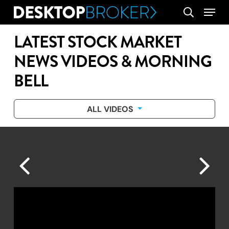
Skip
Menu
search
to
main
LATEST STOCK MARKET
content
NEWS VIDEOS & MORNING
BELL
ALL VIDEOS