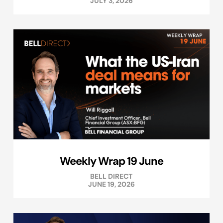
JULY 3, 2026
Weekly Wrap 19 June
BELL DIRECT
JUNE 19, 2026