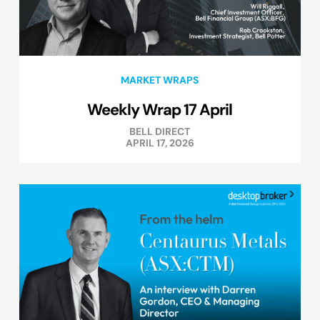
MARKET WRAPS
Weekly Wrap 17 April
BELL DIRECT
APRIL 17, 2026