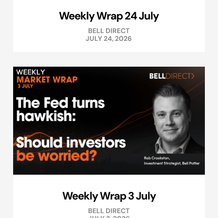
Weekly Wrap 24 July
BELL DIRECT
JULY 24, 2026
Weekly Wrap 3 July
BELL DIRECT