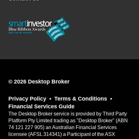
© 2026 Desktop Broker
Privacy Policy
Terms & Conditions
Financial Services Guide
The Desktop Broker service is provided by Third Party
Platform Pty Limited trading as "Desktop Broker" (ABN
74 121 227 905) an Australian Financial Services
licensee (AFSL 314341) a Participant of the ASX