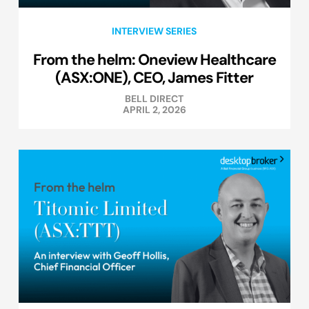
INTERVIEW SERIES
From the helm: Oneview Healthcare
(ASX:ONE), CEO, James Fitter
BELL DIRECT
APRIL 2, 2026