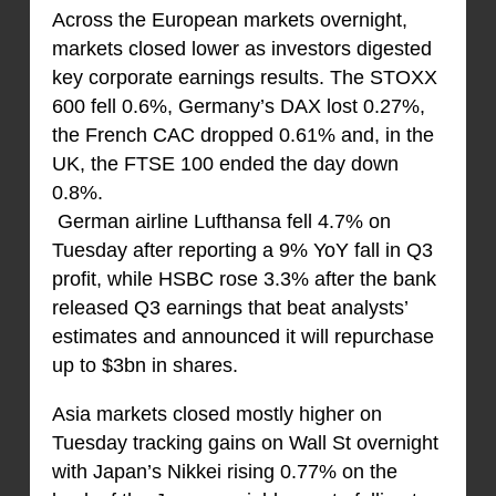
Across the European markets overnight,
markets closed lower as investors digested
key corporate earnings results. The STOXX
600 fell 0.6%, Germany’s DAX lost 0.27%,
the French CAC dropped 0.61% and, in the
UK, the FTSE 100 ended the day down
0.8%.
German airline Lufthansa fell 4.7% on
Tuesday after reporting a 9% YoY fall in Q3
profit, while HSBC rose 3.3% after the bank
released Q3 earnings that beat analysts’
estimates and announced it will repurchase
up to $3bn in shares.
Asia markets closed mostly higher on
Tuesday tracking gains on Wall St overnight
with Japan’s Nikkei rising 0.77% on the