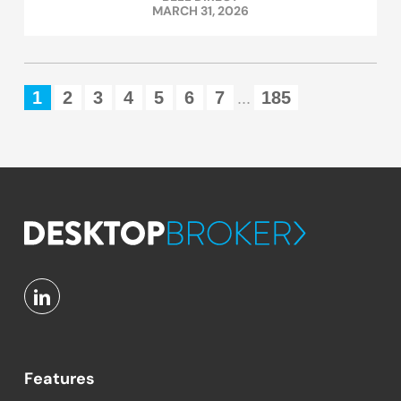
MARCH 31, 2026
1
2
3
4
5
6
7
185
...
Features