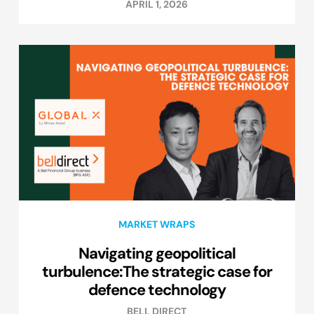
APRIL 1, 2026
MARKET WRAPS
Navigating geopolitical
turbulence:The strategic case for
defence technology
BELL DIRECT