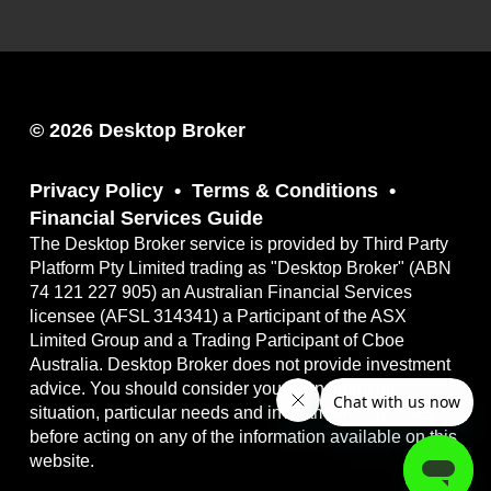
© 2026 Desktop Broker
Privacy Policy
Terms & Conditions
Financial Services Guide
The Desktop Broker service is provided by Third Party
Platform Pty Limited trading as "Desktop Broker" (ABN
74 121 227 905) an Australian Financial Services
licensee (AFSL 314341) a Participant of the ASX
Limited Group and a Trading Participant of Cboe
Australia. Desktop Broker does not provide investment
advice. You should consider your own financial
situation, particular needs and investment objectives
before acting on any of the information available on this
website.