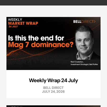
Weekly Wrap 24 July
BELL DIRECT
JULY 24, 2026