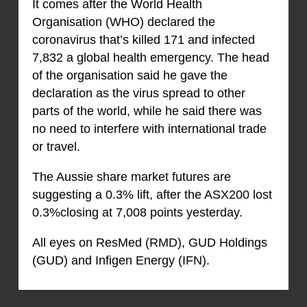
It comes after the World Health
Organisation (WHO) declared the
coronavirus that’s killed 171 and infected
7,832 a global health emergency. The head
of the organisation said he gave the
declaration as the virus spread to other
parts of the world, while he said there was
no need to interfere with international trade
or travel.
The Aussie share market futures are
suggesting a 0.3% lift, after the ASX200 lost
0.3%closing at 7,008 points yesterday.
All eyes on ResMed (RMD), GUD Holdings
(GUD) and Infigen Energy (IFN).