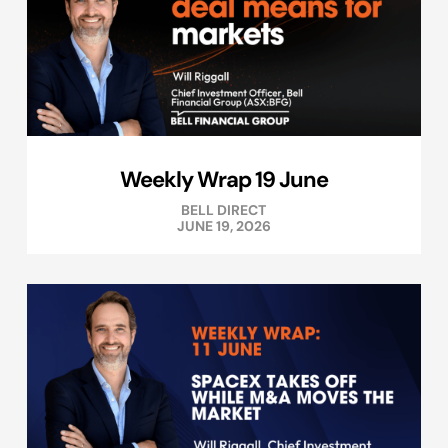
Weekly Wrap 19 June
BELL DIRECT
JUNE 19, 2026