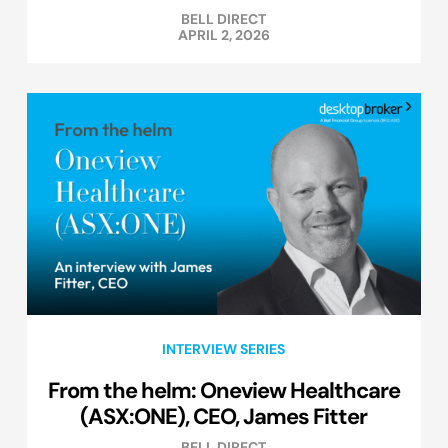
BELL DIRECT
APRIL 2, 2026
INTERVIEW SERIES
From the helm: Oneview Healthcare
(ASX:ONE), CEO, James Fitter
BELL DIRECT