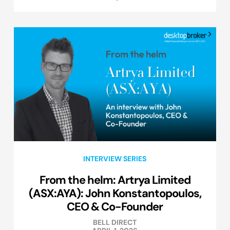
INTERVIEW SERIES
From the helm: Artrya Limited
(ASX:AYA): John Konstantopoulos,
CEO & Co-Founder
BELL DIRECT