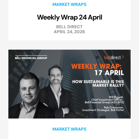
MARKET WRAPS
Weekly Wrap 24 April
BELL DIRECT
APRIL 24, 2026
MARKET WRAPS