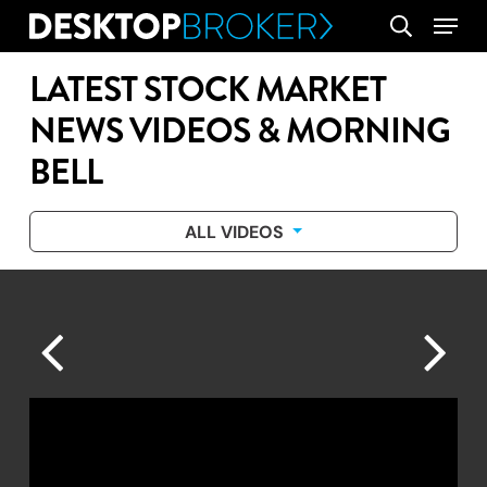
Skip
Menu
search
to
main
LATEST STOCK MARKET
content
NEWS VIDEOS & MORNING
BELL
ALL VIDEOS