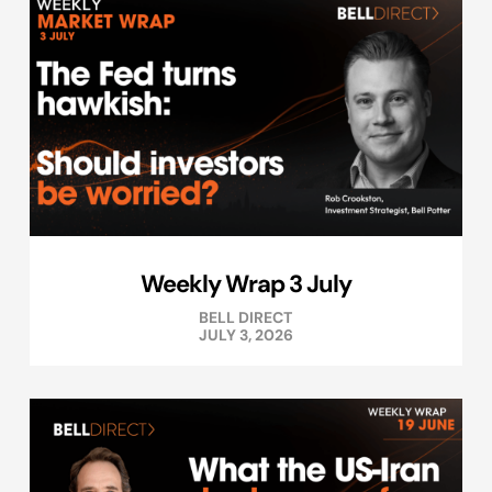
Weekly Wrap 3 July
BELL DIRECT
JULY 3, 2026