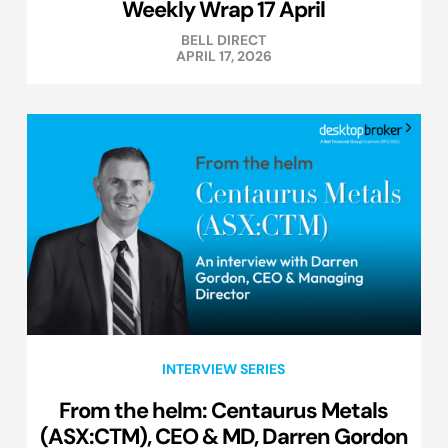
Weekly Wrap 17 April
BELL DIRECT
APRIL 17, 2026
INTERVIEW SERIES
From the helm: Centaurus Metals
(ASX:CTM), CEO & MD, Darren Gordon