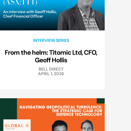
INTERVIEW SERIES
From the helm: Titomic Ltd, CFO,
Geoff Hollis
BELL DIRECT
APRIL 1, 2026