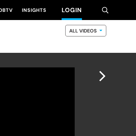
LOGIN
search
DBTV
INSIGHTS
ALL VIDEOS