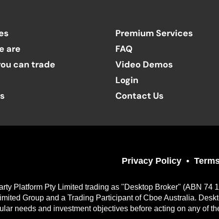
es
Premium Services
e are
FAQ
ou can trade
Video Demos
Login
ts
Contact Us
Privacy Policy
Terms
arty Platform Pty Limited trading as "Desktop Broker" (ABN 74 
imited Group and a Trading Participant of Cboe Australia. Desk
cular needs and investment objectives before acting on any of th