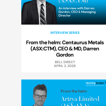
INTERVIEW SERIES
From the helm: Centaurus Metals
(ASX:CTM), CEO & MD, Darren
Gordon
BELL DIRECT
APRIL 2, 2026