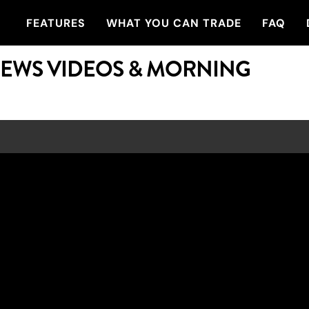
FEATURES
WHAT YOU CAN TRADE
FAQ
NEWS VIDEOS & MORNING