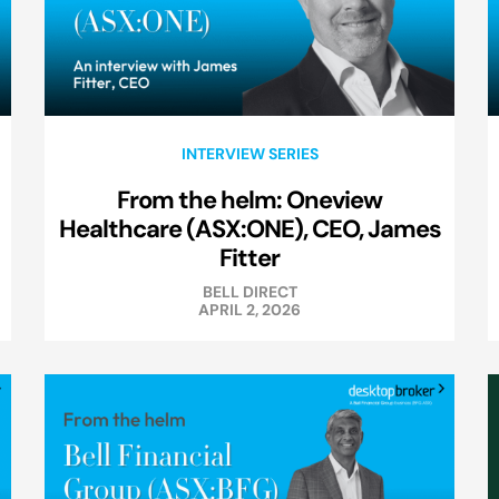
INTERVIEW SERIES
From the helm: Oneview
Healthcare (ASX:ONE), CEO, James
Fitter
BELL DIRECT
APRIL 2, 2026