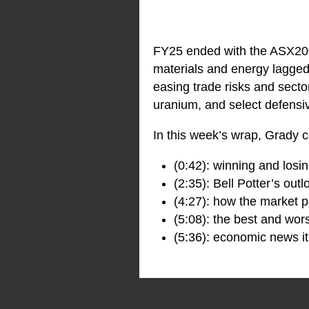
FY25 ended with the ASX200 
materials and energy lagged 
easing trade risks and sector
uranium, and select defensiv
In this week’s wrap, Grady c
(0:42): winning and losi
(2:35): Bell Potter’s out
(4:27): how the market p
(5:08): the best and wor
(5:36): economic news it