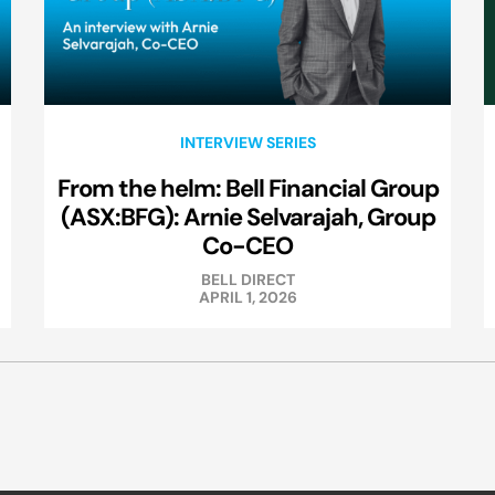
INTERVIEW SERIES
From the helm: Bell Financial Group
(ASX:BFG): Arnie Selvarajah, Group
Co-CEO
BELL DIRECT
APRIL 1, 2026