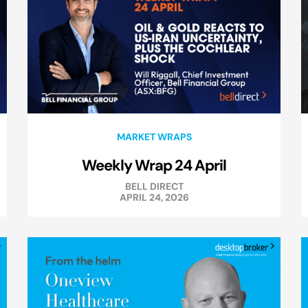
MARKET WRAPS
Weekly Wrap 24 April
BELL DIRECT
APRIL 24, 2026