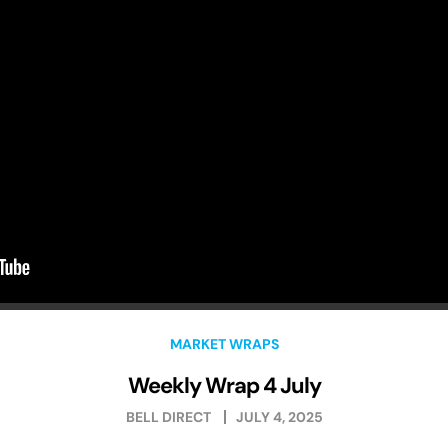
MARKET WRAPS
Weekly Wrap 4 July
BELL DIRECT
JULY 4, 2025