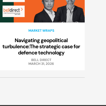
MARKET WRAPS
Navigating geopolitical
turbulence:The strategic case for
defence technology
BELL DIRECT
MARCH 31, 2026