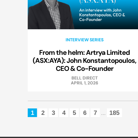
INTERVIEW SERIES
From the helm: Artrya Limited
(ASX:AYA): John Konstantopoulos,
CEO & Co-Founder
BELL DIRECT
APRIL 1, 2026
1
2
3
4
5
6
7
185
...