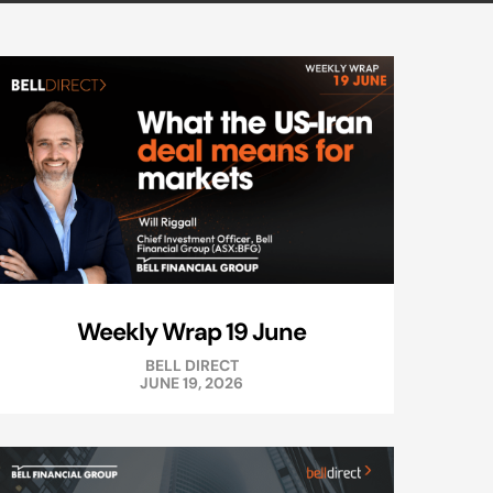
Weekly Wrap 19 June
BELL DIRECT
JUNE 19, 2026