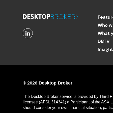
Featur
Who w
What y
DBTV
Insigh
© 2026 Desktop Broker
The Desktop Broker service is provided by Third P
licensee (AFSL 314341) a Participant of the ASX L
should consider your own financial situation, parti