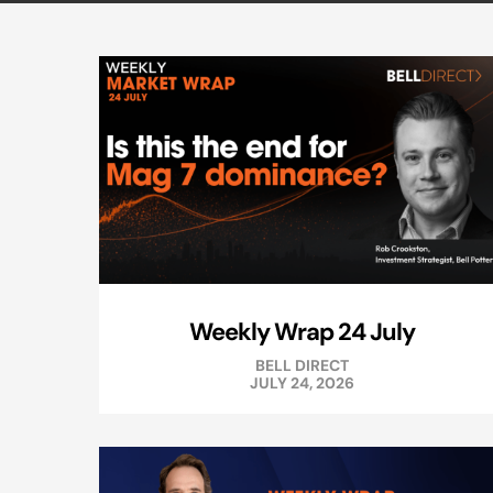
Weekly Wrap 24 July
BELL DIRECT
JULY 24, 2026