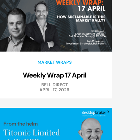
MARKET WRAPS
Weekly Wrap 17 April
BELL DIRECT
APRIL 17, 2026