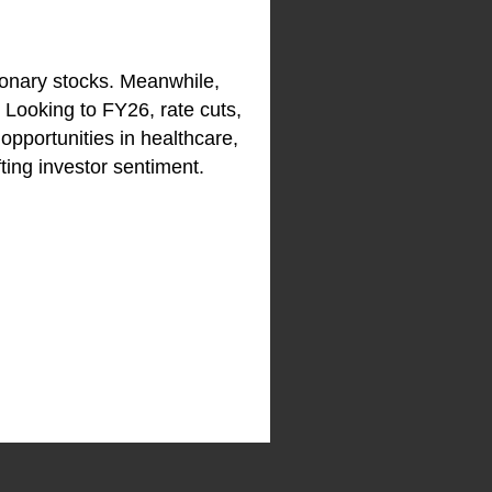
ionary stocks. Meanwhile,
 Looking to FY26, rate cuts,
 opportunities in healthcare,
ting investor sentiment.