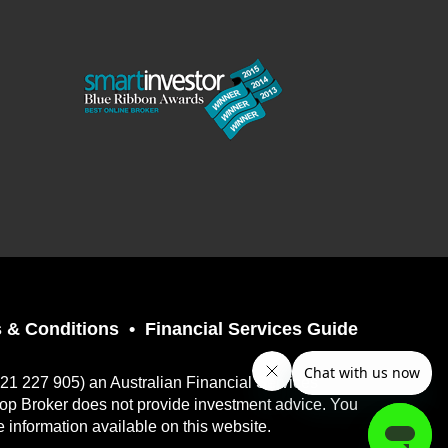
 & Conditions
Financial Services Guide
121 227 905) an Australian Financial Services
top Broker does not provide investment advice. You
e information available on this website.