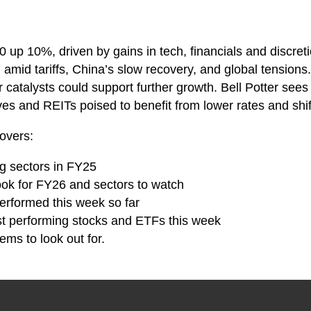
up 10%, driven by gains in tech, financials and discret
amid tariffs, China’s slow recovery, and global tensions.
 catalysts could support further growth. Bell Potter sees
es and REITs poised to benefit from lower rates and shif
overs:
ng sectors in FY25
look for FY26 and sectors to watch
erformed this week so far
st performing stocks and ETFs this week
ems to look out for.