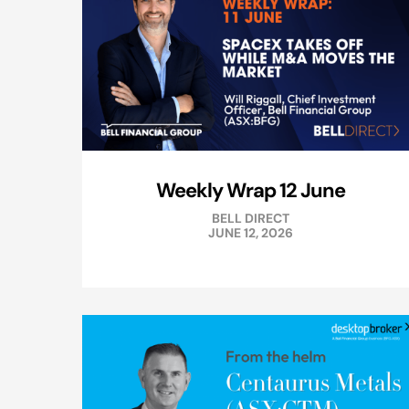
Weekly Wrap 12 June
BELL DIRECT
JUNE 12, 2026