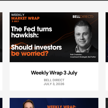
Weekly Wrap 3 July
BELL DIRECT
JULY 3, 2026