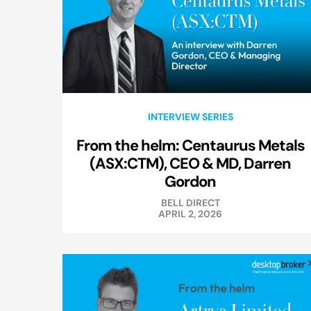
INTERVIEW SERIES
From the helm: Centaurus Metals
(ASX:CTM), CEO & MD, Darren
Gordon
BELL DIRECT
APRIL 2, 2026