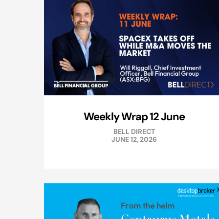
Weekly Wrap 12 June
BELL DIRECT
JUNE 12, 2026