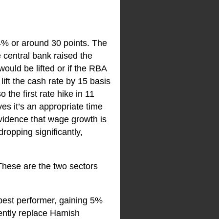
.4% or around 30 points. The
 central bank raised the
ould be lifted or if the RBA
ift the cash rate by 15 basis
 the first rate hike in 11
ves it’s an appropriate time
evidence that wage growth is
ropping significantly,
 These are the two sectors
best performer, gaining 5%
nently replace Hamish