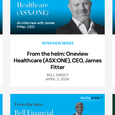
INTERVIEW SERIES
From the helm: Oneview
Healthcare (ASX:ONE), CEO, James
Fitter
BELL DIRECT
APRIL 2, 2026