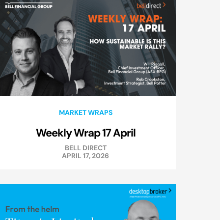
MARKET WRAPS
Weekly Wrap 17 April
BELL DIRECT
APRIL 17, 2026