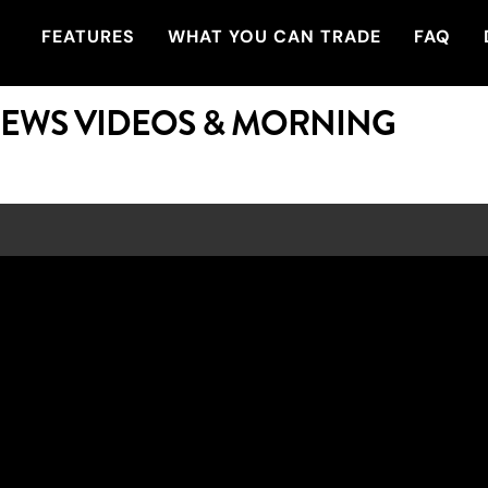
FEATURES
WHAT YOU CAN TRADE
FAQ
NEWS VIDEOS & MORNING