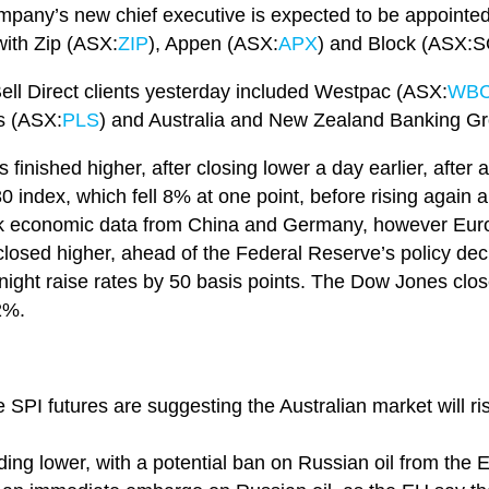
pany’s new chief executive is expected to be appointe
with Zip (ASX:
ZIP
), Appen (ASX:
APX
) and Block (ASX:SQ
ell Direct clients yesterday included Westpac (ASX:
WB
ls (ASX:
PLS
) and Australia and New Zealand Banking G
inished higher, after closing lower a day earlier, after a
ndex, which fell 8% at one point, before rising again a
k economic data from China and Germany, however Europ
losed higher, ahead of the Federal Reserve’s policy decis
tonight raise rates by 50 basis points. The Dow Jones c
2%.
e SPI futures are suggesting the Australian market will r
rading lower, with a potential ban on Russian oil from th