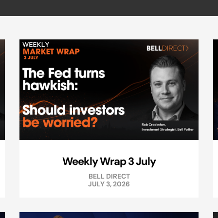
Weekly Wrap 3 July
BELL DIRECT
JULY 3, 2026