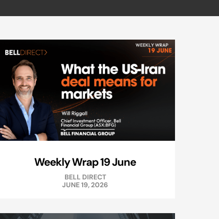
Weekly Wrap 19 June
BELL DIRECT
JUNE 19, 2026