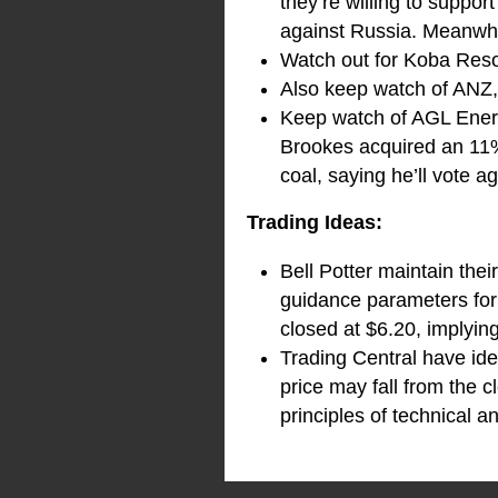
they’re willing to suppo
against Russia. Meanwhile
Watch out for Koba Reso
Also keep watch of ANZ, t
Keep watch of AGL Ener
Brookes acquired an 11%
coal, saying he’ll vote 
Trading Ideas:
Bell Potter maintain the
guidance parameters for 
closed at $6.20, implyin
Trading Central have ide
price may fall from the c
principles of technical an