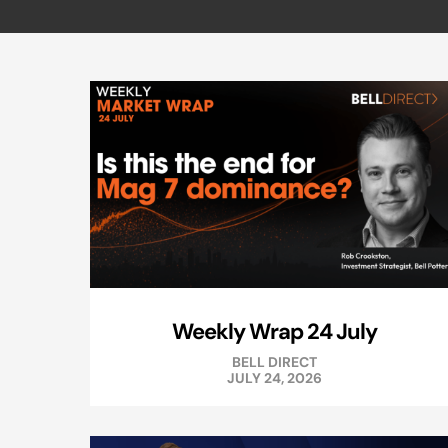
Weekly Wrap 24 July
BELL DIRECT
JULY 24, 2026