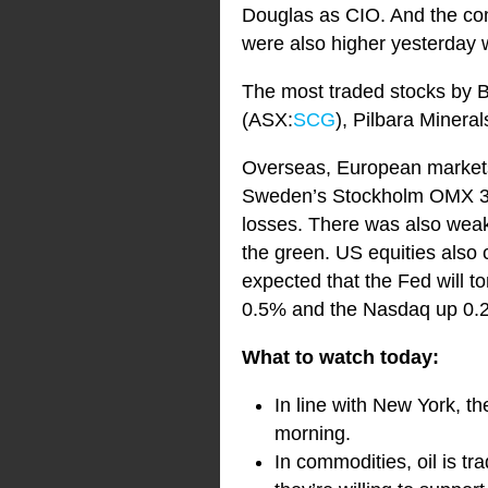
Douglas as CIO. And the com
were also higher yesterday 
The most traded stocks by B
(ASX:
SCG
), Pilbara Minera
Overseas, European markets f
Sweden’s Stockholm OMX 30 i
losses. There was also wea
the green. US equities also c
expected that the Fed will 
0.5% and the Nasdaq up 0.
What to watch today:
In line with New York, th
morning.
In commodities, oil is t