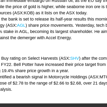
rt an immediate embargo on Russian oil, as the EU say th
 the price of gold is higher, while seaborne iron ore is tr
urces (ASX:KOB) as it lists on the ASX today.
he bank is set to release its half-year results this morni
gy (ASX:
AGL
) share price movements. Yesterday, tech 
 stake in AGL, becoming its largest shareholder. He ai
against the demerger with Accel Energy.
ir Buy rating on Select Harvests (ASX:
SHV
) after the co
FY22. Bell Potter have increased their price target from
g 19.4% share price growth in a year.
ntified a bearish signal in Motorcycle Holdings (ASX:MTO)
lose of $2.78 to the range of $2.66 to $2.68, over 21 day
alysis.