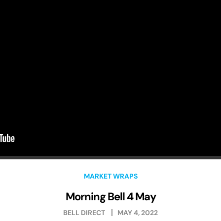
MARKET WRAPS
Morning Bell 4 May
BELL DIRECT
MAY 4, 2022