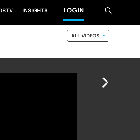
LOGIN
search
DBTV
INSIGHTS
ALL VIDEOS