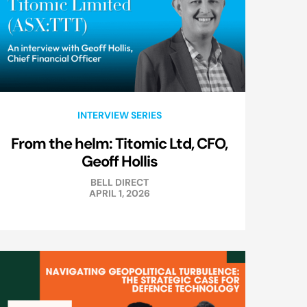
INTERVIEW SERIES
From the helm: Titomic Ltd, CFO,
Geoff Hollis
BELL DIRECT
APRIL 1, 2026