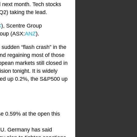
d next month. Tech stocks
2) taking the lead.
C
), Scentre Group
roup (ASX:
ANZ
).
 sudden “flash crash” in the
nd regaining most of those
ean markets still closed in
ion tonight. It is widely
losed up 0.2%, the S&P500 up
ise 0.59% at the open this
e EU. Germany has said