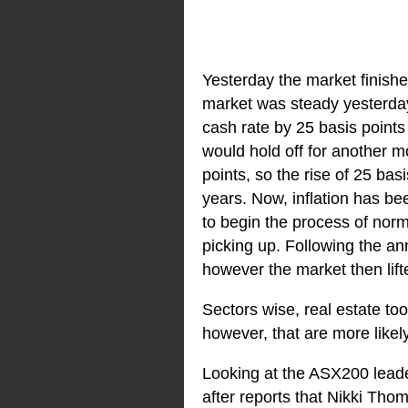
Yesterday the market finishe
market was steady yesterday 
cash rate by 25 basis points
would hold off for another m
points, so the rise of 25 bas
years. Now, inflation has bee
to begin the process of norm
picking up. Following the an
however the market then lif
Sectors wise, real estate to
however, that are more likely
Looking at the ASX200 lead
after reports that Nikki Tho