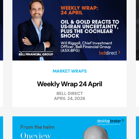
MARKET WRAPS
Weekly Wrap 24 April
BELL DIRECT
APRIL 24, 2026