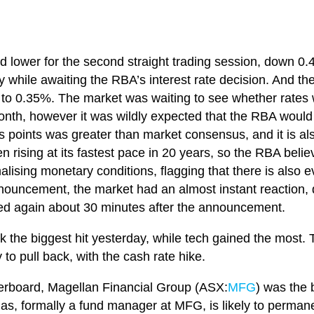
d lower for the second straight trading session, down 0
while awaiting the RBA’s interest rate decision. And the
 to 0.35%. The market was waiting to see whether rates w
onth, however it was wildly expected that the RBA would l
is points was greater than market consensus, and it is also
n rising at its fastest pace in 20 years, so the RBA belie
alising monetary conditions, flagging that there is also 
nouncement, the market had an almost instant reaction, d
ted again about 30 minutes after the announcement.
ok the biggest hit yesterday, while tech gained the most.
 to pull back, with the cash rate hike.
erboard, Magellan Financial Group (ASX:
MFG
) was the 
mas, formally a fund manager at MFG, is likely to perma