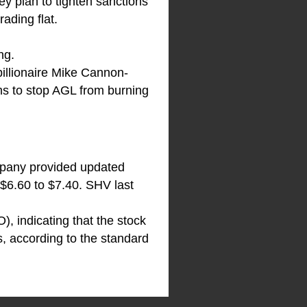
ey plan to tighten sanctions
ading flat.
ng.
billionaire Mike Cannon-
ms to stop AGL from burning
mpany provided updated
 $6.60 to $7.40. SHV last
, indicating that the stock
s, according to the standard