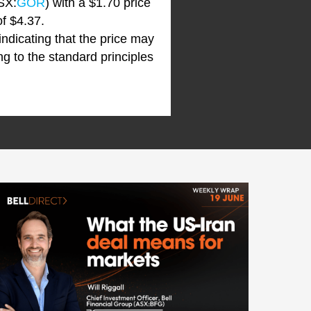
SX:
GOR
) with a $1.70 price
of $4.37.
 indicating that the price may
ng to the standard principles