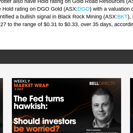
 Potter also have Hold rating on Gold Road Resources (A
ve Hold rating on DGO Gold (ASX:
DGO
) with a valuation 
ntified a bullish signal in Black Rock Mining (ASX:
BKT
),
.27 to the range of $0.31 to $0.33, over 35 days, accordi