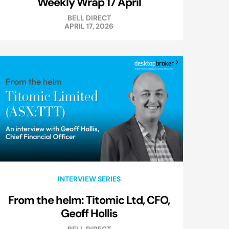
Weekly Wrap 17 April
BELL DIRECT
APRIL 17, 2026
INTERVIEW SERIES
From the helm: Titomic Ltd, CFO,
Geoff Hollis