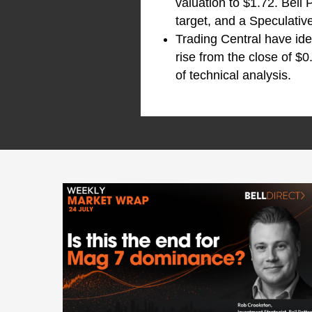
valuation to $1.72. Bell
target, and a Speculati
Trading Central have ide
rise from the close of $0
of technical analysis.