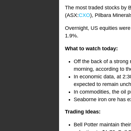
The most traded stocks by 
(ASX:
CXO
), Pilbara Minera
Overnight, US equities were
1.9%.
What to watch today:
Off the back of a strong 
morning, according to th
In economic data, at 2:3
expected to remain unc
In commodities, the oil p
Seaborne iron ore has ext
Trading Ideas:
Bell Potter maintain the