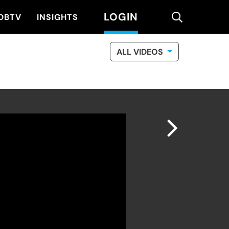
LOGIN
search
DBTV
INSIGHTS
ALL VIDEOS