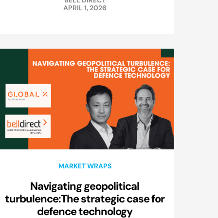
BELL DIRECT
APRIL 1, 2026
MARKET WRAPS
Navigating geopolitical
turbulence:The strategic case for
defence technology