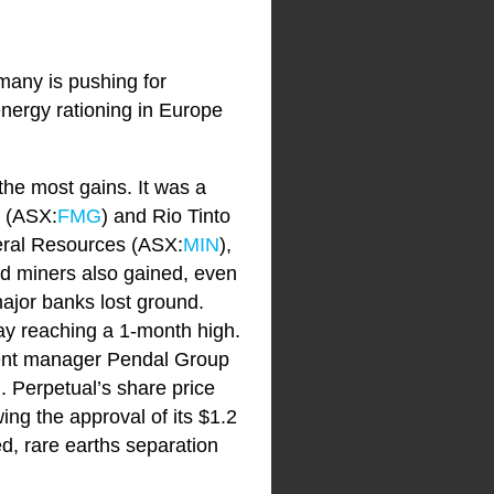
rmany is pushing for
nergy rationing in Europe
 the most gains. It was a
s (ASX:
FMG
) and Rio Tinto
neral Resources (ASX:
MIN
),
old miners also gained, even
major banks lost ground.
day reaching a 1-month high.
tment manager Pendal Group
. Perpetual’s share price
wing the approval of its $1.2
ted, rare earths separation