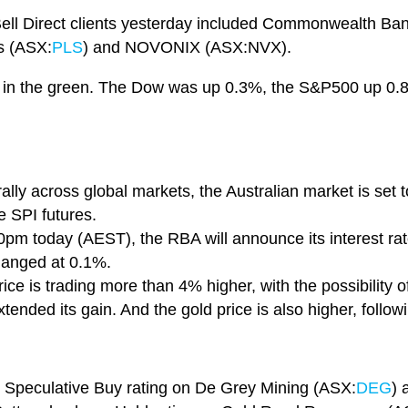
Bell Direct clients yesterday included Commonwealth Ba
ls (ASX:
PLS
) and NOVONIX (ASX:NVX).
 in the green. The Dow was up 0.3%, the S&P500 up 0.8
rally across global markets, the Australian market is set 
e SPI futures.
0pm today (AEST), the RBA will announce its interest rat
hanged at 0.1%.
rice is trading more than 4% higher, with the possibility
ended its gain. And the gold price is also higher, followin
ir Speculative Buy rating on De Grey Mining (ASX:
DEG
) 