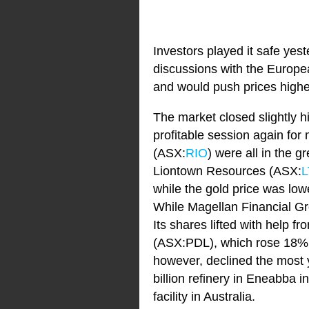
Investors played it safe yes
discussions with the Europe
and would push prices highe
The market closed slightly hi
profitable session again fo
(ASX:
RIO
) were all in the
Liontown Resources (ASX:
L
while the gold price was low
While Magellan Financial G
Its shares lifted with help
(ASX:PDL), which rose 18% af
however, declined the most 
billion refinery in Eneabba in
facility in Australia.