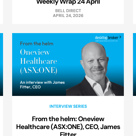
Weekly Wrap 24 April
BELL DIRECT
APRIL 24, 2026
INTERVIEW SERIES
From the helm: Oneview
Healthcare (ASX:ONE), CEO, James
Fitter