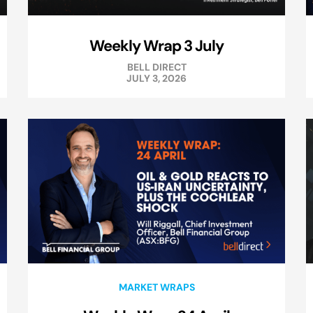
Weekly Wrap 3 July
BELL DIRECT
JULY 3, 2026
MARKET WRAPS