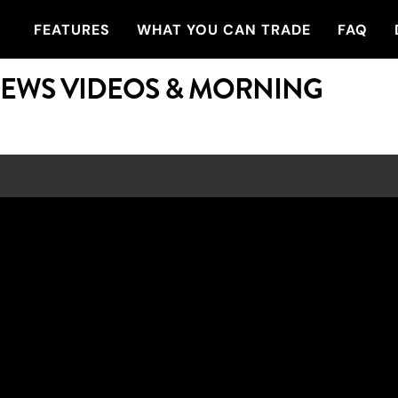
FEATURES
WHAT YOU CAN TRADE
FAQ
NEWS VIDEOS & MORNING