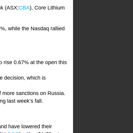
nk (ASX:
CBA
), Core Lithium
%, while the Nasdaq rallied
to rise 0.67% at the open this
e decision, which is
 of more sanctions on Russia.
g last week’s fall.
and have lowered their