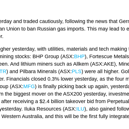
terday and traded cautiously, following the news that Ge
an Union to ban Russian gas imports. This may lead to e
r.
gher yesterday, with utilities, materials and tech making
r mining stocks: BHP Group (ASX:
BHP
), Fortescue Metal
 green. And lithium miners such as Allkem (ASX:AKE), Mi
TR
) and Pilbara Minerals (ASX:
PLS
) were all higher. G
er. Financials closed 0.3% lower yesterday, as the four 
roup (ASX:
MFG
) is finally picking back up again, yester
 from the biggest mover on the ASX200 yesterday, inves
ter receiving a $2.4 billion takeover bid from Perpetual
yesterday. Iluka Resources (ASX:
ILU
), also gained follo
 Western Australia, and this will be the first fully integra