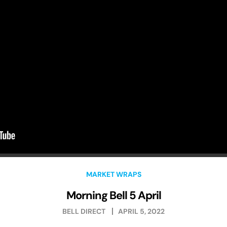
MARKET WRAPS
Morning Bell 5 April
BELL DIRECT
APRIL 5, 2022