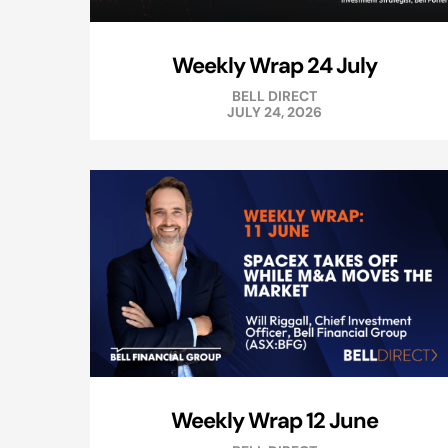
Weekly Wrap 24 July
BELL DIRECT
JULY 24, 2026
Weekly Wrap 12 June