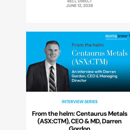
BELL DIRECT
JUNE 12, 2026
INTERVIEW SERIES
From the helm: Centaurus Metals
(ASX:CTM), CEO & MD, Darren
Gordon