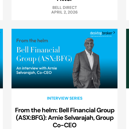
BELL DIRECT
APRIL 2, 2026
INTERVIEW SERIES
From the helm: Bell Financial Group
(ASX:BFG): Arnie Selvarajah, Group
Co-CEO