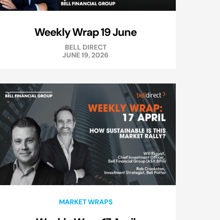
Weekly Wrap 19 June
BELL DIRECT
JUNE 19, 2026
MARKET WRAPS