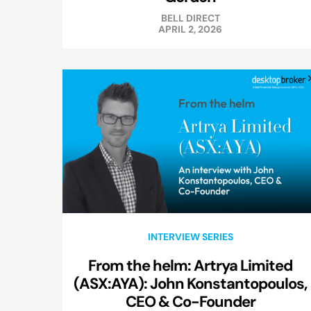
BELL DIRECT
APRIL 2, 2026
INTERVIEW SERIES
From the helm: Artrya Limited
(ASX:AYA): John Konstantopoulos,
CEO & Co-Founder