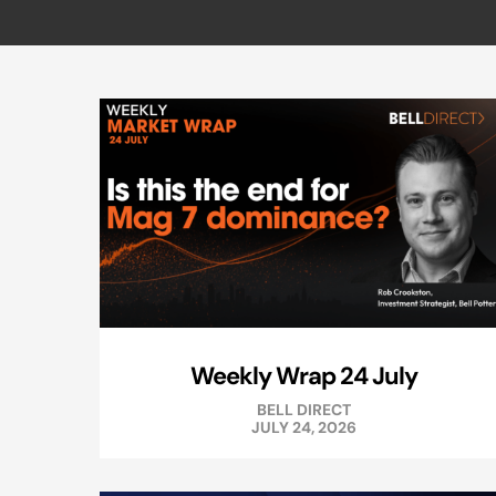
Weekly Wrap 24 July
BELL DIRECT
JULY 24, 2026