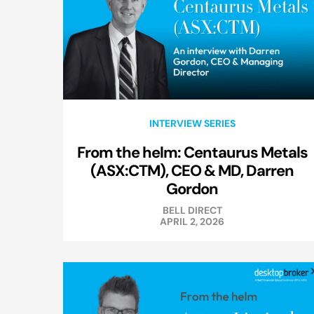
INTERVIEW SERIES
From the helm: Centaurus Metals
(ASX:CTM), CEO & MD, Darren
Gordon
BELL DIRECT
APRIL 2, 2026