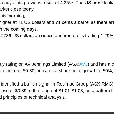
steady at its previous result of 4.35%. The US presidential
rket close today.
this morning,
 higher at 71 US dollars and 71 cents a barrel as there a
 in the coming days.
 at 2736 US dollars an ounce and iron ore is trading 1.29
buy rating on AV Jennings Limited (ASX:
AVJ
) and has a c
are price of $0.30 indicates a share price growth of 50%,
identified a bullish signal in Resimac Group (ASX:RMC) , 
close of $0.89 to the range of $1.01-$1.03, on a pattern 
 principles of technical analysis.