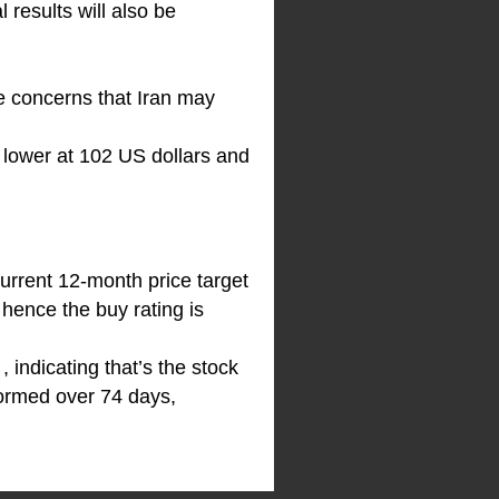
 results will also be
re concerns that Iran may
% lower at 102 US dollars and
urrent 12-month price target
 hence the buy rating is
indicating that’s the stock
formed over 74 days,