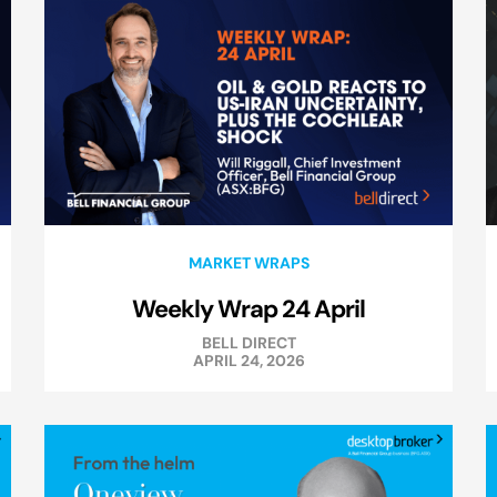
MARKET WRAPS
Weekly Wrap 24 April
BELL DIRECT
APRIL 24, 2026