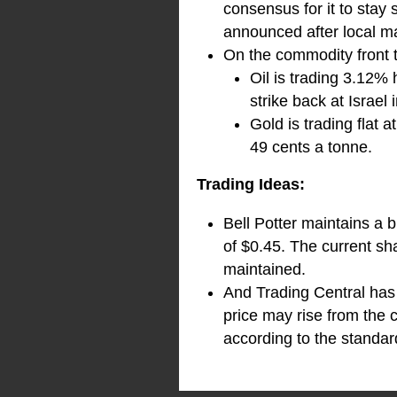
consensus for it to stay 
announced after local ma
On the commodity front 
Oil is trading 3.12%
strike back at Israel
Gold is trading flat
49 cents a tonne.
Trading Ideas:
Bell Potter maintains a 
of $0.45. The current sh
maintained.
And Trading Central has 
price may rise from the 
according to the standard