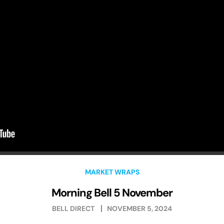
MARKET WRAPS
Morning Bell 5 November
BELL DIRECT
NOVEMBER 5, 2024