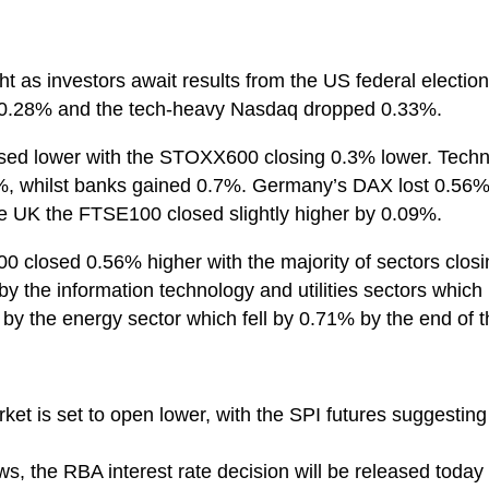
ht as investors await results from the US federal electi
t 0.28% and the tech-heavy Nasdaq dropped 0.33%.
osed lower with the STOXX600 closing 0.3% lower. Techn
.1%, whilst banks gained 0.7%. Germany’s DAX lost 0.5
the UK the FTSE100 closed slightly higher by 0.09%.
0 closed 0.56% higher with the majority of sectors closi
 by the information technology and utilities sectors whi
t by the energy sector which fell by 0.71% by the end of t
ket is set to open lower, with the SPI futures suggesting
s, the RBA interest rate decision will be released today 