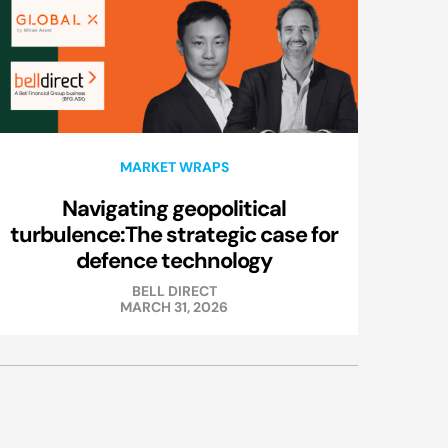
MARKET WRAPS
Navigating geopolitical
turbulence:The strategic case for
defence technology
BELL DIRECT
MARCH 31, 2026