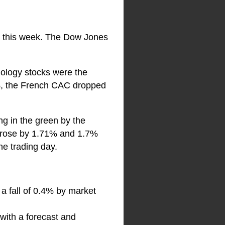
on this week. The Dow Jones
ology stocks were the
6%, the French CAC dropped
ng in the green by the
ch rose by 1.71% and 1.7%
he trading day.
 a fall of 0.4% by market
with a forecast and