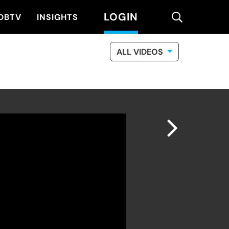
LOGIN
search
DBTV
INSIGHTS
ALL VIDEOS