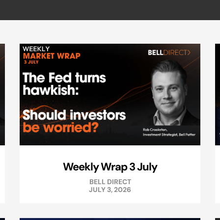
Weekly Wrap 3 July
BELL DIRECT
JULY 3, 2026