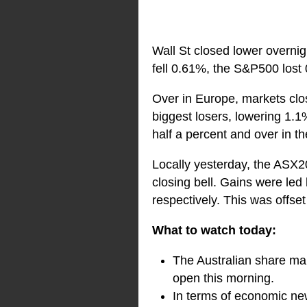
Wall St closed lower overnig
fell 0.61%, the S&P500 los
Over in Europe, markets cl
biggest losers, lowering 1
half a percent and over in 
Locally yesterday, the ASX20
closing bell. Gains were led
respectively. This was offse
What to watch today:
The Australian share mar
open this morning.
In terms of economic new