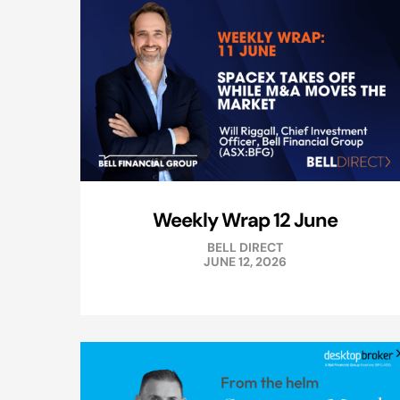
Weekly Wrap 12 June
BELL DIRECT
JUNE 12, 2026