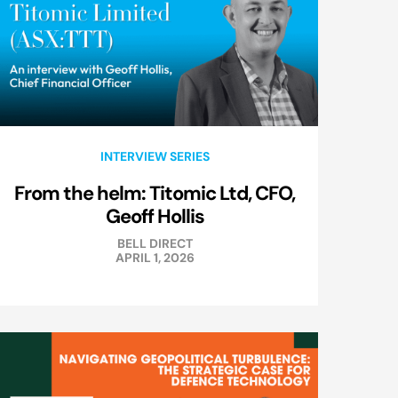
INTERVIEW SERIES
From the helm: Titomic Ltd, CFO,
Geoff Hollis
BELL DIRECT
APRIL 1, 2026