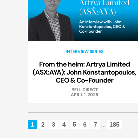
INTERVIEW SERIES
From the helm: Artrya Limited
(ASX:AYA): John Konstantopoulos,
CEO & Co-Founder
BELL DIRECT
APRIL 1, 2026
1
2
3
4
5
6
7
185
...