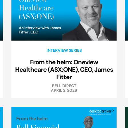
INTERVIEW SERIES
From the helm: Oneview
Healthcare (ASX:ONE), CEO, James
Fitter
BELL DIRECT
APRIL 2, 2026