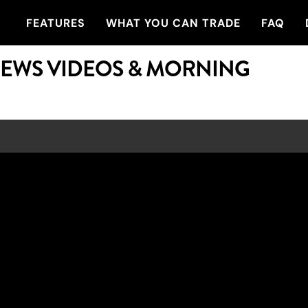
FEATURES
WHAT YOU CAN TRADE
FAQ
NEWS VIDEOS & MORNING