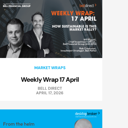
MARKET WRAPS
Weekly Wrap 17 April
BELL DIRECT
APRIL 17, 2026