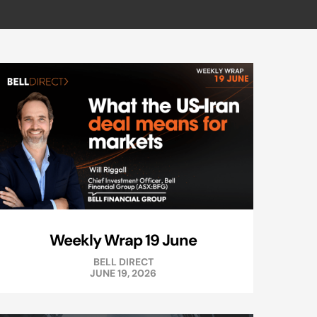
Weekly Wrap 19 June
BELL DIRECT
JUNE 19, 2026