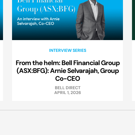
INTERVIEW SERIES
From the helm: Bell Financial Group
(ASX:BFG): Arnie Selvarajah, Group
Co-CEO
BELL DIRECT
APRIL 1, 2026