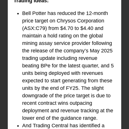
Trading Ideas:
Bell Potter has reduced the 12-month
price target on Chrysos Corporation
(ASX:C79) from $4.70 to $4.40 and
maintain a hold rating on the global
mining assay service provider following
the release of the company’s May 2025
trading update including revenue
beating BPe for the latest quarter, and 5
units being deployed with revenues
expected to start generating from these
units by the end of FY25. The slight
downgrade of the price target is due to
recent contract wins outpacing
deployment and revenue tracking at the
lower end of the guidance range.
And Trading Central has identified a