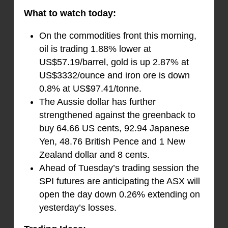
What to watch today:
On the commodities front this morning,
oil is trading 1.88% lower at
US$57.19/barrel, gold is up 2.87% at
US$3332/ounce and iron ore is down
0.8% at US$97.41/tonne.
The Aussie dollar has further
strengthened against the greenback to
buy 64.66 US cents, 92.94 Japanese
Yen, 48.76 British Pence and 1 New
Zealand dollar and 8 cents.
Ahead of Tuesday’s trading session the
SPI futures are anticipating the ASX will
open the day down 0.26% extending on
yesterday’s losses.