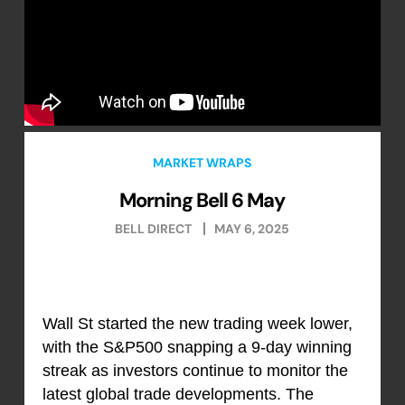
MARKET WRAPS
Morning Bell 6 May
BELL DIRECT
MAY 6, 2025
Wall St started the new trading week lower,
with the S&P500 snapping a 9-day winning
streak as investors continue to monitor the
latest global trade developments. The