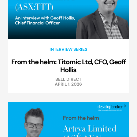
INTERVIEW SERIES
From the helm: Titomic Ltd, CFO, Geoff
Hollis
BELL DIRECT
APRIL 1, 2026