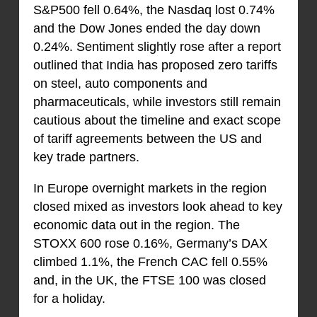
S&P500 fell 0.64%, the Nasdaq lost 0.74%
and the Dow Jones ended the day down
0.24%. Sentiment slightly rose after a report
outlined that India has proposed zero tariffs
on steel, auto components and
pharmaceuticals, while investors still remain
cautious about the timeline and exact scope
of tariff agreements between the US and
key trade partners.
In Europe overnight markets in the region
closed mixed as investors look ahead to key
economic data out in the region. The
STOXX 600 rose 0.16%, Germany’s DAX
climbed 1.1%, the French CAC fell 0.55%
and, in the UK, the FTSE 100 was closed
for a holiday.