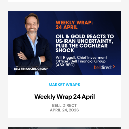
MARKET WRAPS
Weekly Wrap 24 April
BELL DIRECT
APRIL 24, 2026