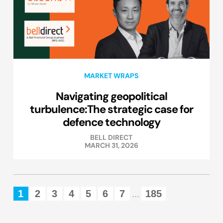
MARKET WRAPS
Navigating geopolitical
turbulence:The strategic case for
defence technology
BELL DIRECT
MARCH 31, 2026
1
2
3
4
5
6
7
185
...