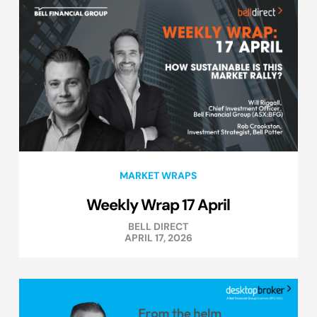
MARKET WRAPS
Weekly Wrap 17 April
BELL DIRECT
APRIL 17, 2026