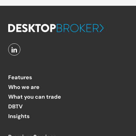
Features
Who we are
What you can trade
DBTV
Insights