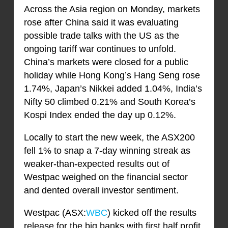
Across the Asia region on Monday, markets
rose after China said it was evaluating
possible trade talks with the US as the
ongoing tariff war continues to unfold.
China’s markets were closed for a public
holiday while Hong Kong’s Hang Seng rose
1.74%, Japan’s Nikkei added 1.04%, India’s
Nifty 50 climbed 0.21% and South Korea’s
Kospi Index ended the day up 0.12%.
Locally to start the new week, the ASX200
fell 1% to snap a 7-day winning streak as
weaker-than-expected results out of
Westpac weighed on the financial sector
and dented overall investor sentiment.
Westpac (ASX:
WBC
) kicked off the results
release for the big banks with first half profit