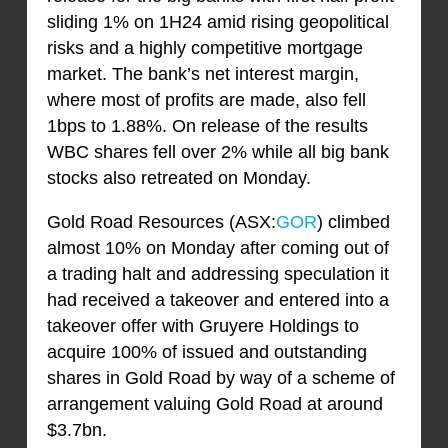
sliding 1% on 1H24 amid rising geopolitical
risks and a highly competitive mortgage
market. The bank’s net interest margin,
where most of profits are made, also fell
1bps to 1.88%. On release of the results
WBC shares fell over 2% while all big bank
stocks also retreated on Monday.
Gold Road Resources (ASX:
GOR
) climbed
almost 10% on Monday after coming out of
a trading halt and addressing speculation it
had received a takeover and entered into a
takeover offer with Gruyere Holdings to
acquire 100% of issued and outstanding
shares in Gold Road by way of a scheme of
arrangement valuing Gold Road at around
$3.7bn.