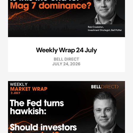
Weekly Wrap 24 July
BELL DIRECT
JULY 24, 2026