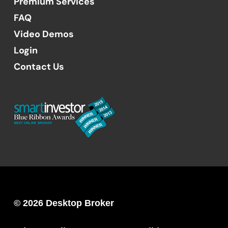
Premium Services
FAQ
Video Demos
Login
Contact Us
© 2026 Desktop Broker