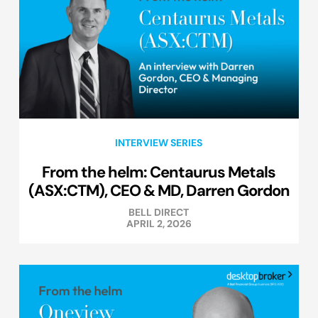
INTERVIEW SERIES
From the helm: Centaurus Metals
(ASX:CTM), CEO & MD, Darren Gordon
BELL DIRECT
APRIL 2, 2026