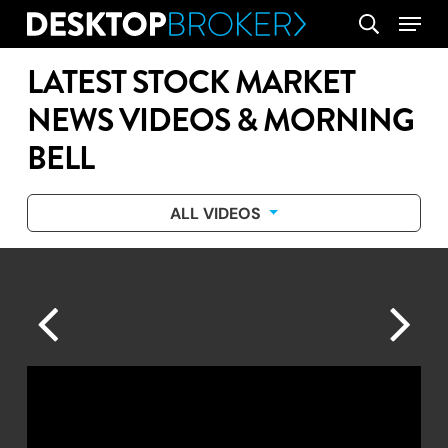
Skip
Menu
search
to
main
LATEST STOCK MARKET
content
NEWS VIDEOS & MORNING
BELL
ALL VIDEOS