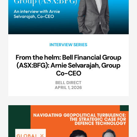
INTERVIEW SERIES
From the helm: Bell Financial Group
(ASX:BFG): Arnie Selvarajah, Group
Co-CEO
BELL DIRECT
APRIL 1, 2026