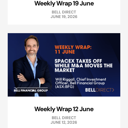
Weekly Wrap 19 June
BELL DIRECT
JUNE 19, 2026
Weekly Wrap 12 June
BELL DIRECT
JUNE 12, 2026