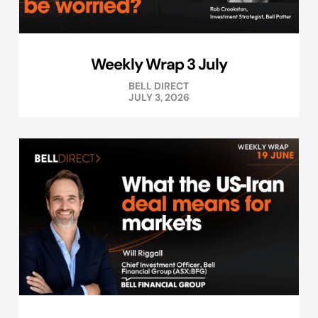
Weekly Wrap 3 July
BELL DIRECT
JULY 3, 2026