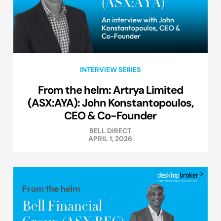
INTERVIEW SERIES
From the helm: Artrya Limited
(ASX:AYA): John Konstantopoulos,
CEO & Co-Founder
BELL DIRECT
APRIL 1, 2026