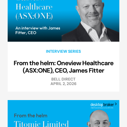
INTERVIEW SERIES
From the helm: Oneview Healthcare
(ASX:ONE), CEO, James Fitter
BELL DIRECT
APRIL 2, 2026