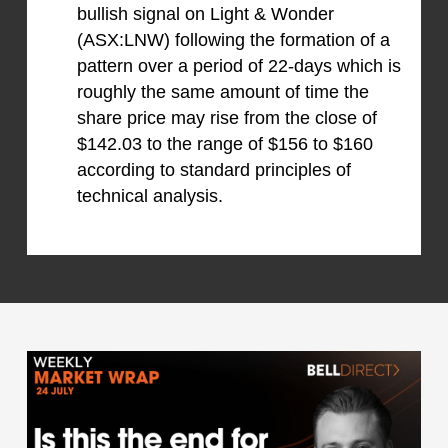
bullish signal on Light & Wonder
(ASX:LNW) following the formation of a
pattern over a period of 22-days which is
roughly the same amount of time the
share price may rise from the close of
$142.03 to the range of $156 to $160
according to standard principles of
technical analysis.