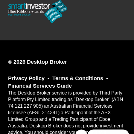
© 2026 Desktop Broker
Privacy Policy
Terms & Conditions
Financial Services Guide
The Desktop Broker service is provided by Third Party
Platform Pty Limited trading as "Desktop Broker" (ABN
74 121 227 905) an Australian Financial Services
licensee (AFSL 314341) a Participant of the ASX
Limited Group and a Trading Participant of Cboe
Australia. Desktop Broker does not provide investment
advice. You should consider your own financial