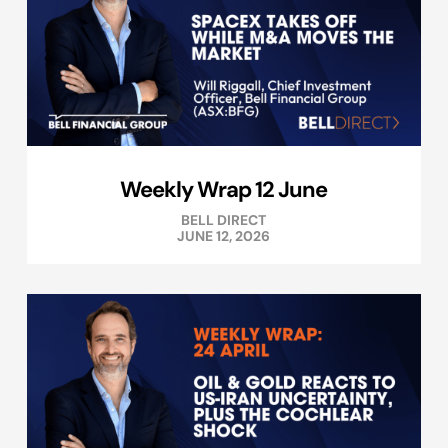
Weekly Wrap 12 June
BELL DIRECT
JUNE 12, 2026