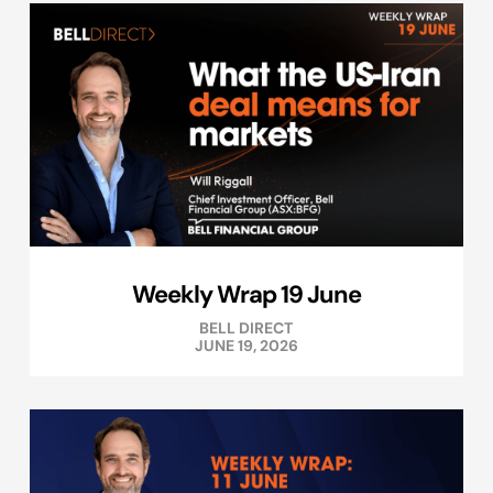
Weekly Wrap 19 June
BELL DIRECT
JUNE 19, 2026