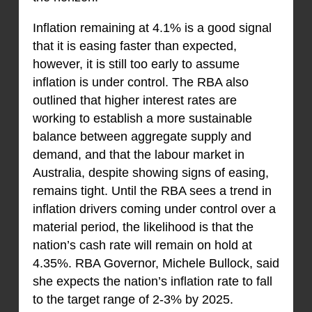
Inflation remaining at 4.1% is a good signal
that it is easing faster than expected,
however, it is still too early to assume
inflation is under control. The RBA also
outlined that higher interest rates are
working to establish a more sustainable
balance between aggregate supply and
demand, and that the labour market in
Australia, despite showing signs of easing,
remains tight. Until the RBA sees a trend in
inflation drivers coming under control over a
material period, the likelihood is that the
nation’s cash rate will remain on hold at
4.35%. RBA Governor, Michele Bullock, said
she expects the nation’s inflation rate to fall
to the target range of 2-3% by 2025.