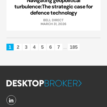
Navigating geopolitical
turbulence:The strategic case for
defence technology
BELL DIRECT
MARCH 31, 2026
1
2
3
4
5
6
7
185
...