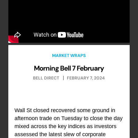
MARKET WRAPS
Morning Bell 7 February
BELL DIRECT
FEBRUARY 7, 2024
Wall St closed recovered some ground in
afternoon trade on Tuesday to close the day
mixed across the key indices as investors
assessed the latest slew of corporate