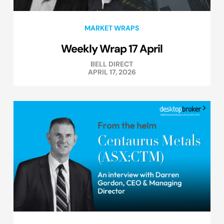
MARKET WRAPS
Weekly Wrap 17 April
BELL DIRECT
APRIL 17, 2026