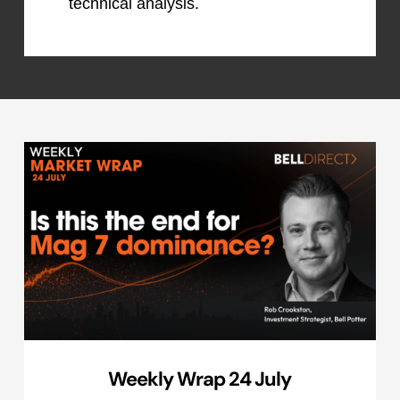
technical analysis.
Weekly Wrap 24 July