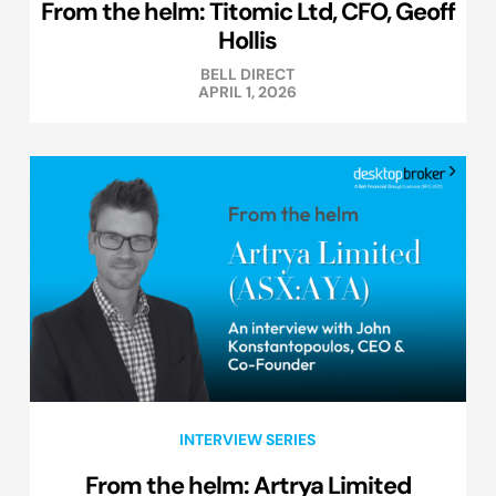
From the helm: Titomic Ltd, CFO, Geoff
Hollis
BELL DIRECT
APRIL 1, 2026
INTERVIEW SERIES
From the helm: Artrya Limited