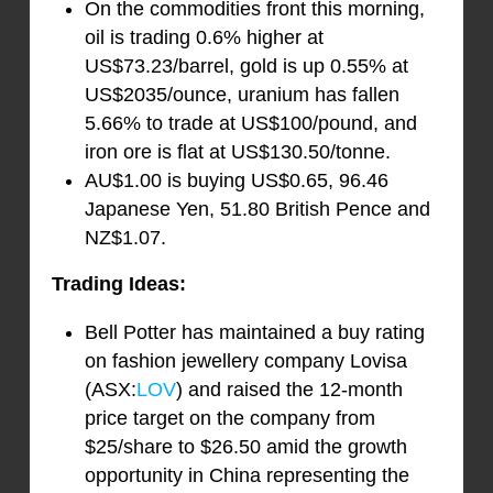
On the commodities front this morning,
oil is trading 0.6% higher at
US$73.23/barrel, gold is up 0.55% at
US$2035/ounce, uranium has fallen
5.66% to trade at US$100/pound, and
iron ore is flat at US$130.50/tonne.
AU$1.00 is buying US$0.65, 96.46
Japanese Yen, 51.80 British Pence and
NZ$1.07.
Trading Ideas:
Bell Potter has maintained a buy rating
on fashion jewellery company Lovisa
(ASX:
LOV
) and raised the 12-month
price target on the company from
$25/share to $26.50 amid the growth
opportunity in China representing the