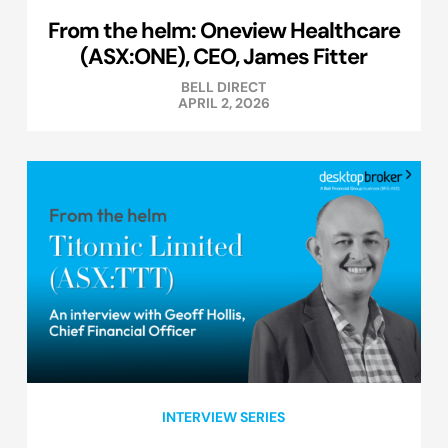
From the helm: Oneview Healthcare
(ASX:ONE), CEO, James Fitter
BELL DIRECT
APRIL 2, 2026
INTERVIEW SERIES