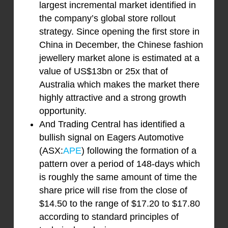
largest incremental market identified in
the company’s global store rollout
strategy. Since opening the first store in
China in December, the Chinese fashion
jewellery market alone is estimated at a
value of US$13bn or 25x that of
Australia which makes the market there
highly attractive and a strong growth
opportunity.
And Trading Central has identified a
bullish signal on Eagers Automotive
(ASX:
APE
) following the formation of a
pattern over a period of 148-days which
is roughly the same amount of time the
share price will rise from the close of
$14.50 to the range of $17.20 to $17.80
according to standard principles of