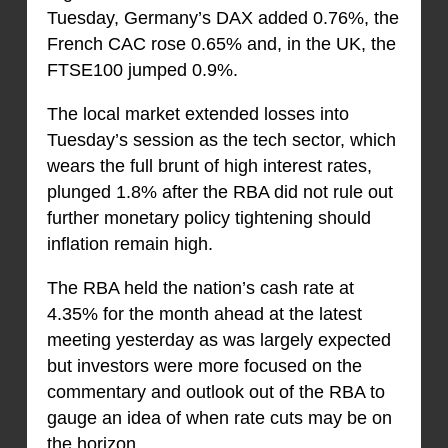
Tuesday, Germany’s DAX added 0.76%, the
French CAC rose 0.65% and, in the UK, the
FTSE100 jumped 0.9%.
The local market extended losses into
Tuesday’s session as the tech sector, which
wears the full brunt of high interest rates,
plunged 1.8% after the RBA did not rule out
further monetary policy tightening should
inflation remain high.
The RBA held the nation’s cash rate at
4.35% for the month ahead at the latest
meeting yesterday as was largely expected
but investors were more focused on the
commentary and outlook out of the RBA to
gauge an idea of when rate cuts may be on
the horizon.