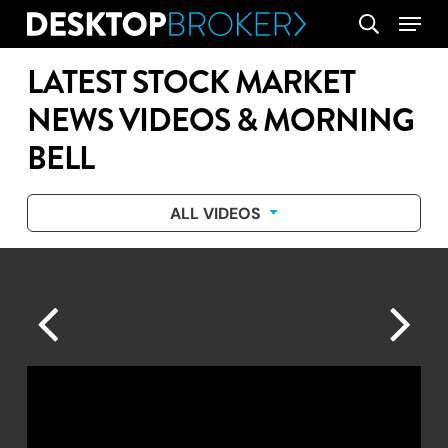
Skip
Menu
search
to
main
LATEST STOCK MARKET
content
NEWS VIDEOS & MORNING
BELL
ALL VIDEOS