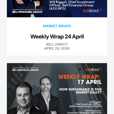
MARKET WRAPS
Weekly Wrap 24 April
BELL DIRECT
APRIL 24, 2026