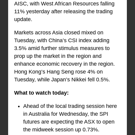
AISC, with West African Resources falling
11% yesterday after releasing the trading
update.
Markets across Asia closed mixed on
Tuesday, with China’s CSI index adding
3.5% amid further stimulus measures to
prop up the market in the region and
enhance economic recovery in the region.
Hong Kong’s Hang Seng rose 4% on
Tuesday, while Japan’s Nikkei fell 0.5%.
What to watch today:
Ahead of the local trading session here
in Australia for Wednesday, the SPI
futures are expecting the ASX to open
the midweek session up 0.73%.