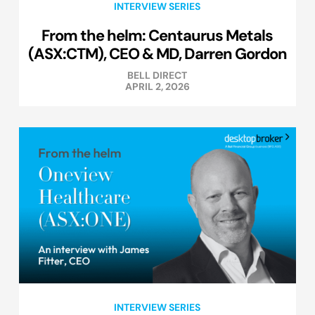
INTERVIEW SERIES
From the helm: Centaurus Metals
(ASX:CTM), CEO & MD, Darren Gordon
BELL DIRECT
APRIL 2, 2026
INTERVIEW SERIES