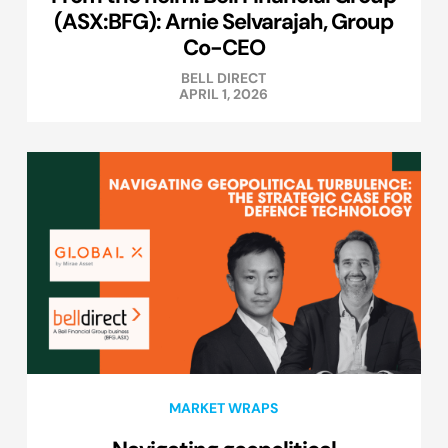
(ASX:BFG): Arnie Selvarajah, Group
Co-CEO
BELL DIRECT
APRIL 1, 2026
MARKET WRAPS