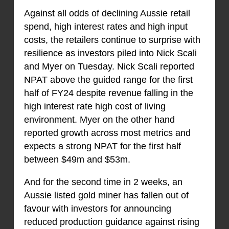
Against all odds of declining Aussie retail
spend, high interest rates and high input
costs, the retailers continue to surprise with
resilience as investors piled into Nick Scali
and Myer on Tuesday. Nick Scali reported
NPAT above the guided range for the first
half of FY24 despite revenue falling in the
high interest rate high cost of living
environment. Myer on the other hand
reported growth across most metrics and
expects a strong NPAT for the first half
between $49m and $53m.
And for the second time in 2 weeks, an
Aussie listed gold miner has fallen out of
favour with investors for announcing
reduced production guidance against rising