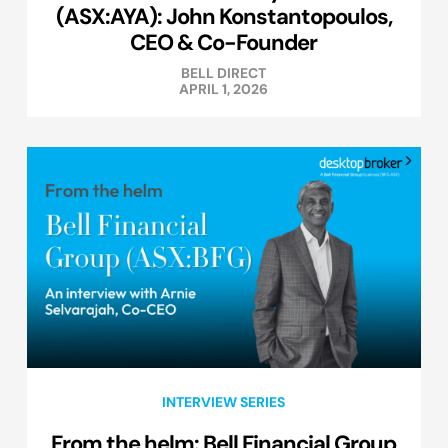
(ASX:AYA): John Konstantopoulos,
CEO & Co-Founder
BELL DIRECT
APRIL 1, 2026
INTERVIEW SERIES
From the helm: Bell Financial Group