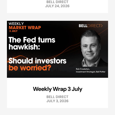
BELL DIRECT
JULY 24, 2026
Weekly Wrap 3 July
BELL DIRECT
JULY 3, 2026