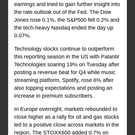
earnings and tried to gain further insight into
the rate outlook out of the Fed. The Dow
Jones rose 0.1%, the S&P500 fell 0.2% and
the tech-heavy Nasdaq ended the day up
0.07%.
Technology stocks continue to outperform
this reporting season in the US with Palantir
Technologies soaring 19% on Tuesday after
posting a revenue beat for Q4 while music
streaming platform, Spotify, rose 6% after
also topping expectations and posting an
increase in premium subscribers.
In Europe overnight, markets rebounded to
close higher as a rally for oil and gas stocks
led to a positive close across markets in the
region. The STOXX600 added 0.7% on