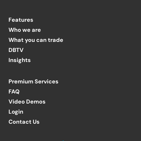
Features
Who we are
What you can trade
DBTV
Insights
Premium Services
FAQ
Video Demos
Login
Contact Us