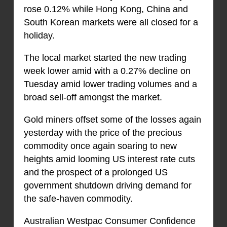
rose 0.12% while Hong Kong, China and
South Korean markets were all closed for a
holiday.
The local market started the new trading
week lower amid with a 0.27% decline on
Tuesday amid lower trading volumes and a
broad sell-off amongst the market.
Gold miners offset some of the losses again
yesterday with the price of the precious
commodity once again soaring to new
heights amid looming US interest rate cuts
and the prospect of a prolonged US
government shutdown driving demand for
the safe-haven commodity.
Australian Westpac Consumer Confidence