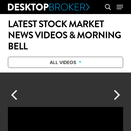
Skip
Menu
search
to
main
LATEST STOCK MARKET
content
NEWS VIDEOS & MORNING
BELL
ALL VIDEOS