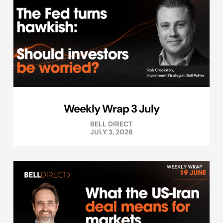
Weekly Wrap 3 July
BELL DIRECT
JULY 3, 2026