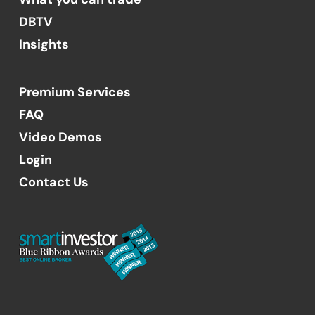
DBTV
Insights
Premium Services
FAQ
Video Demos
Login
Contact Us