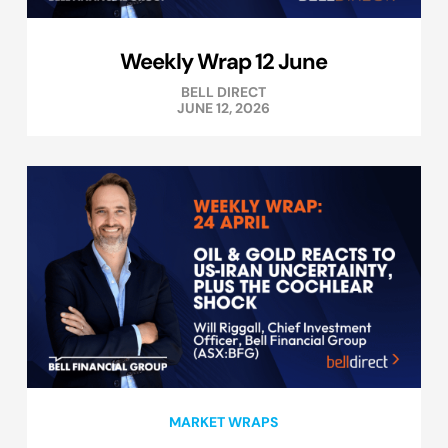
Weekly Wrap 12 June
BELL DIRECT
JUNE 12, 2026
MARKET WRAPS