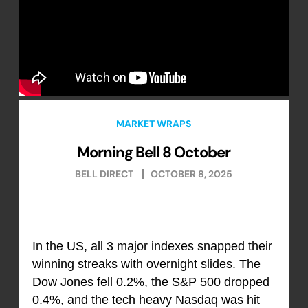
MARKET WRAPS
Morning Bell 8 October
BELL DIRECT
OCTOBER 8, 2025
In the US, all 3 major indexes snapped their
winning streaks with overnight slides. The
Dow Jones fell 0.2%, the S&P 500 dropped
0.4%, and the tech heavy Nasdaq was hit