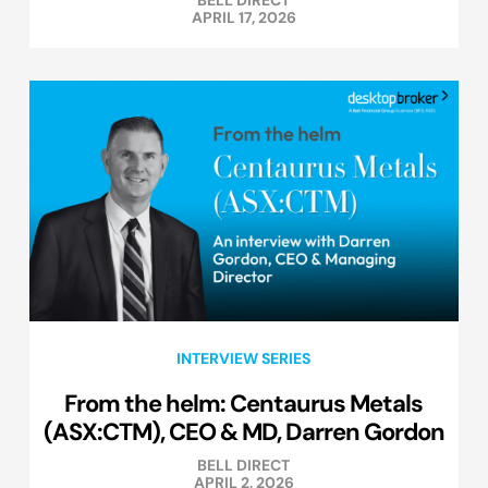
APRIL 17, 2026
INTERVIEW SERIES
From the helm: Centaurus Metals
(ASX:CTM), CEO & MD, Darren Gordon
BELL DIRECT
APRIL 2, 2026