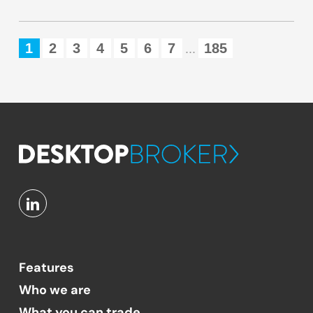
1
2
3
4
5
6
7
185
...
Features
Who we are
What you can trade