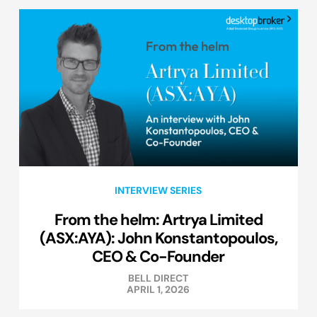
INTERVIEW SERIES
From the helm: Artrya Limited
(ASX:AYA): John Konstantopoulos,
CEO & Co-Founder
BELL DIRECT
APRIL 1, 2026