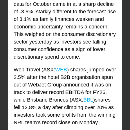
data for October came in at a sharp decline
of -3.5%, starkly different to the forecast rise
of 3.1% as family finances weaken and
economic uncertainty remains a concern.
This weighed on the consumer discretionary
sector yesterday as investors see falling
consumer confidence as a sign of lower
discretionary spend to come.
Web Travel (ASX:
WEB
) shares jumped over
2.5% after the hotel B2B organisation spun
out of WebJet Group announced it was on
track to deliver record EBITDA for FY26,
while Brisbane Broncos (ASX:
BBL
)shares
fell 12.8% a day after climbing over 20% as
investors took some profits from the winning
NRL team’s record close on Monday.