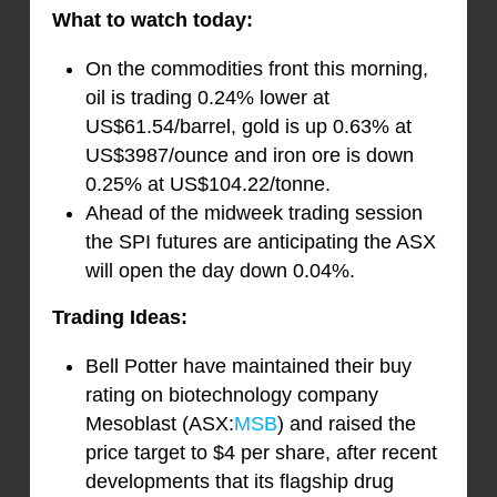
What to watch today:
On the commodities front this morning,
oil is trading 0.24% lower at
US$61.54/barrel, gold is up 0.63% at
US$3987/ounce and iron ore is down
0.25% at US$104.22/tonne.
Ahead of the midweek trading session
the SPI futures are anticipating the ASX
will open the day down 0.04%.
Trading Ideas:
Bell Potter have maintained their buy
rating on biotechnology company
Mesoblast (ASX:
MSB
) and raised the
price target to $4 per share, after recent
developments that its flagship drug