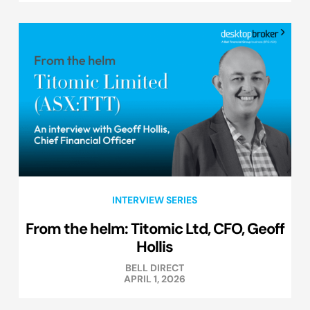
INTERVIEW SERIES
From the helm: Titomic Ltd, CFO, Geoff
Hollis
BELL DIRECT
APRIL 1, 2026