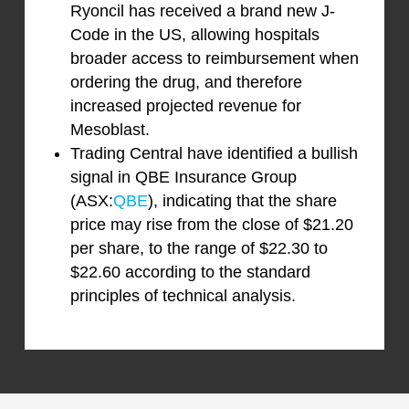
Ryoncil has received a brand new J-
Code in the US, allowing hospitals
broader access to reimbursement when
ordering the drug, and therefore
increased projected revenue for
Mesoblast.
Trading Central have identified a bullish
signal in QBE Insurance Group
(ASX:
QBE
), indicating that the share
price may rise from the close of $21.20
per share, to the range of $22.30 to
$22.60 according to the standard
principles of technical analysis.