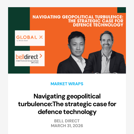
MARKET WRAPS
Navigating geopolitical
turbulence:The strategic case for
defence technology
BELL DIRECT
MARCH 31, 2026