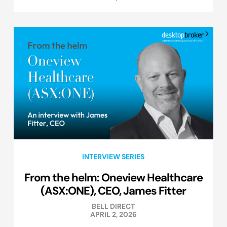
INTERVIEW SERIES
From the helm: Oneview Healthcare
(ASX:ONE), CEO, James Fitter
BELL DIRECT
APRIL 2, 2026