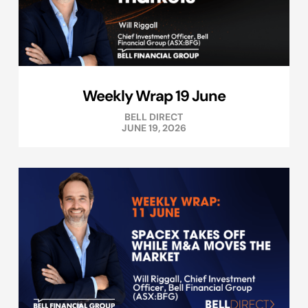
Weekly Wrap 19 June
BELL DIRECT
JUNE 19, 2026