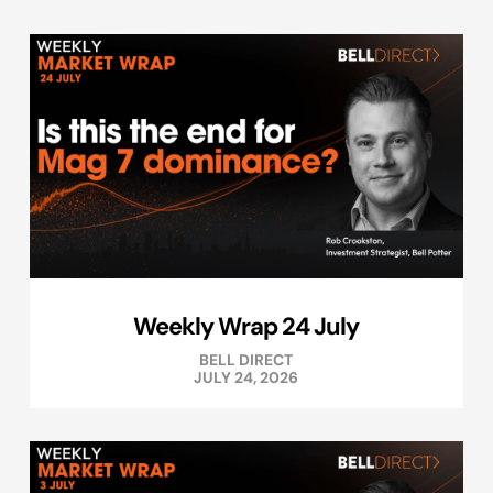
Weekly Wrap 24 July
BELL DIRECT
JULY 24, 2026