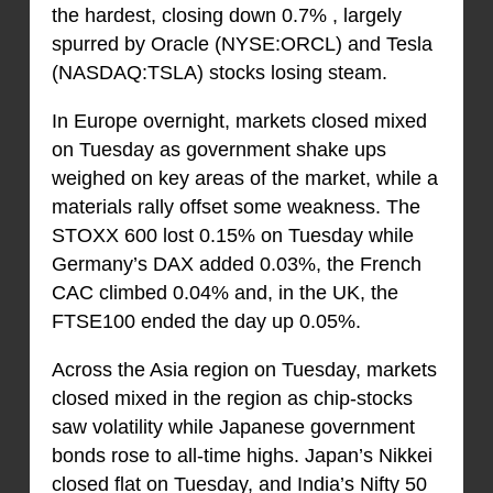
the hardest, closing down 0.7% , largely
spurred by Oracle (NYSE:ORCL) and Tesla
(NASDAQ:TSLA) stocks losing steam.
In Europe overnight, markets closed mixed
on Tuesday as government shake ups
weighed on key areas of the market, while a
materials rally offset some weakness. The
STOXX 600 lost 0.15% on Tuesday while
Germany’s DAX added 0.03%, the French
CAC climbed 0.04% and, in the UK, the
FTSE100 ended the day up 0.05%.
Across the Asia region on Tuesday, markets
closed mixed in the region as chip-stocks
saw volatility while Japanese government
bonds rose to all-time highs. Japan’s Nikkei
closed flat on Tuesday, and India’s Nifty 50