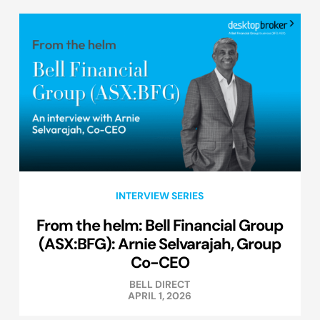
INTERVIEW SERIES
From the helm: Bell Financial Group
(ASX:BFG): Arnie Selvarajah, Group
Co-CEO
BELL DIRECT
APRIL 1, 2026