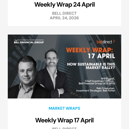
Weekly Wrap 24 April
BELL DIRECT
APRIL 24, 2026
MARKET WRAPS
Weekly Wrap 17 April
BELL DIRECT