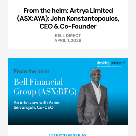
From the helm: Artrya Limited
(ASX:AYA): John Konstantopoulos,
CEO & Co-Founder
BELL DIRECT
APRIL 1, 2026
INTERVIEW SERIES