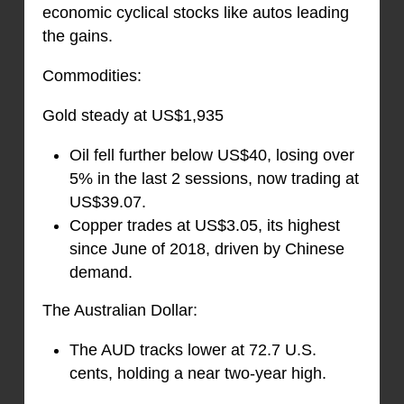
economic cyclical stocks like autos leading
the gains.
Commodities:
Gold steady at US$1,935
Oil fell further below US$40, losing over
5% in the last 2 sessions, now trading at
US$39.07.
Copper trades at US$3.05, its highest
since June of 2018, driven by Chinese
demand.
The Australian Dollar:
The AUD tracks lower at 72.7 U.S.
cents, holding a near two-year high.