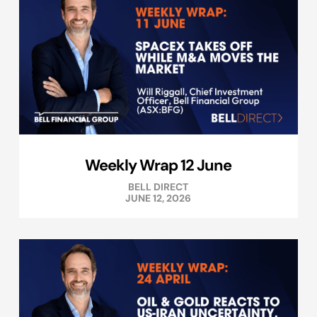
Weekly Wrap 12 June
BELL DIRECT
JUNE 12, 2026