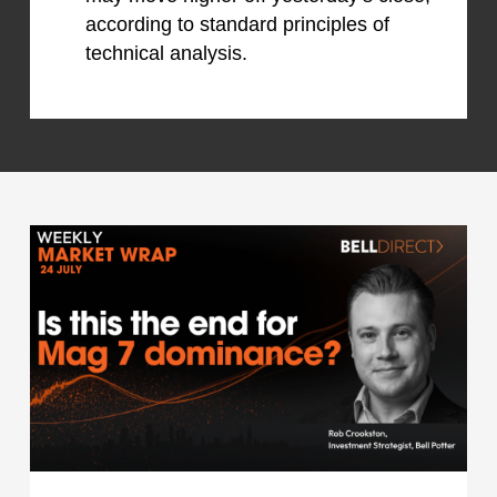
according to standard principles of
technical analysis.