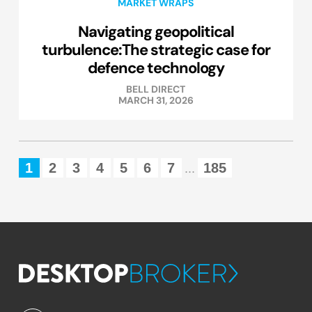
MARKET WRAPS
Navigating geopolitical
turbulence:The strategic case for
defence technology
BELL DIRECT
MARCH 31, 2026
1
2
3
4
5
6
7
185
...