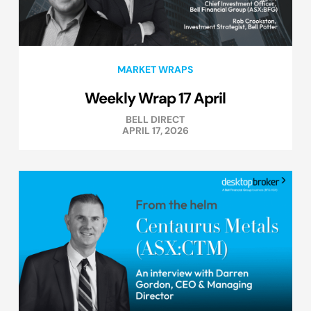
MARKET WRAPS
Weekly Wrap 17 April
BELL DIRECT
APRIL 17, 2026