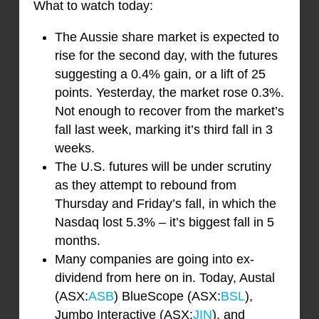
What to watch today:
The Aussie share market is expected to
rise for the second day, with the futures
suggesting a 0.4% gain, or a lift of 25
points. Yesterday, the market rose 0.3%.
Not enough to recover from the market’s
fall last week, marking it’s third fall in 3
weeks.
The U.S. futures will be under scrutiny
as they attempt to rebound from
Thursday and Friday’s fall, in which the
Nasdaq lost 5.3% – it’s biggest fall in 5
months.
Many companies are going into ex-
dividend from here on in. Today, Austal
(ASX:
ASB
) BlueScope (ASX:
BSL
),
Jumbo Interactive (ASX:
JIN
), and