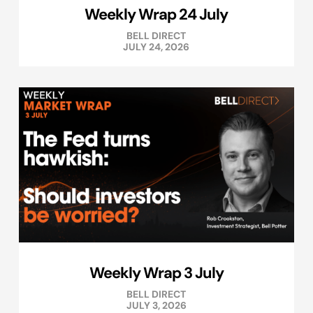
Weekly Wrap 24 July
BELL DIRECT
JULY 24, 2026
Weekly Wrap 3 July
BELL DIRECT
JULY 3, 2026