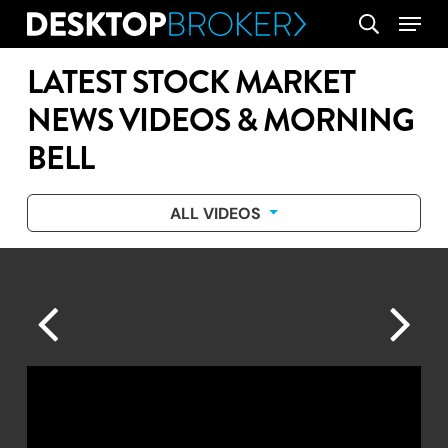
Skip
Menu
search
to
main
LATEST STOCK MARKET
content
NEWS VIDEOS & MORNING
BELL
ALL VIDEOS