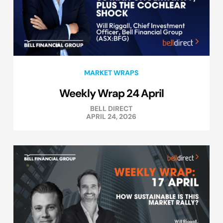
MARKET WRAPS
Weekly Wrap 24 April
BELL DIRECT
APRIL 24, 2026