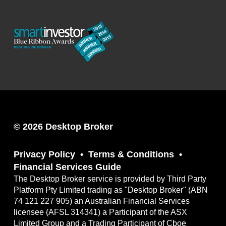
© 2026 Desktop Broker
Privacy Policy
Terms & Conditions
Financial Services Guide
The Desktop Broker service is provided by Third Party
Platform Pty Limited trading as "Desktop Broker" (ABN
74 121 227 905) an Australian Financial Services
licensee (AFSL 314341) a Participant of the ASX
Limited Group and a Trading Participant of Cboe