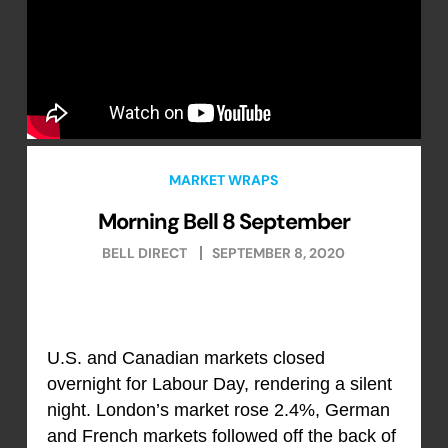
MARKET WRAPS
Morning Bell 8 September
BELL DIRECT
SEPTEMBER 8, 2020
U.S. and Canadian markets closed
overnight for Labour Day, rendering a silent
night. London’s market rose 2.4%, German
and French markets followed off the back of