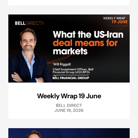
Weekly Wrap 19 June
BELL DIRECT
JUNE 19, 2026