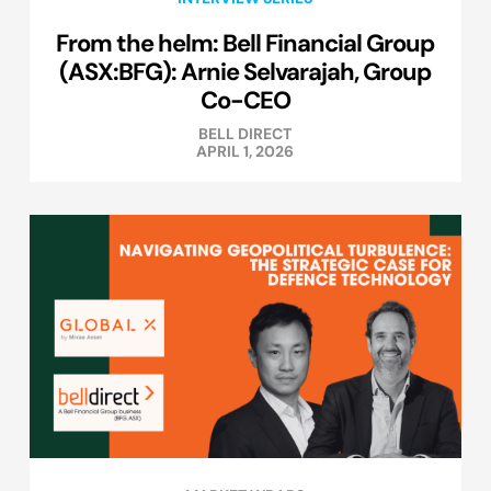
From the helm: Bell Financial Group
(ASX:BFG): Arnie Selvarajah, Group
Co-CEO
BELL DIRECT
APRIL 1, 2026