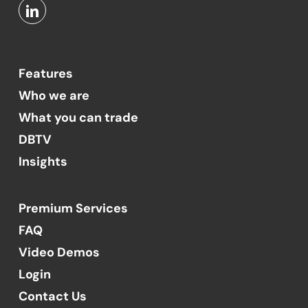
Features
Who we are
What you can trade
DBTV
Insights
Premium Services
FAQ
Video Demos
Login
Contact Us