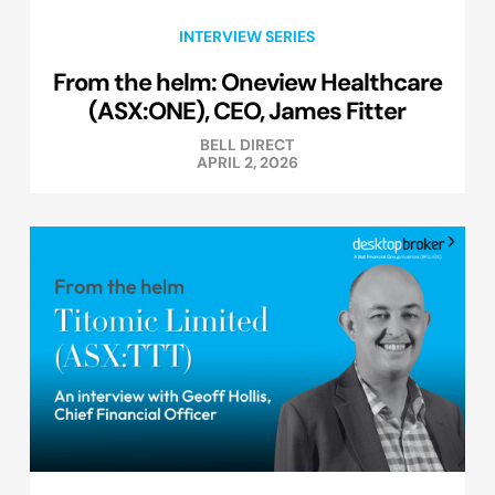
INTERVIEW SERIES
From the helm: Oneview Healthcare
(ASX:ONE), CEO, James Fitter
BELL DIRECT
APRIL 2, 2026