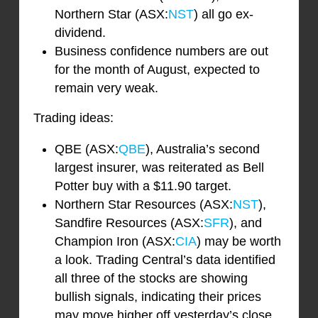
Northern Star (ASX:
NST
) all go ex-
dividend.
Business confidence numbers are out
for the month of August, expected to
remain very weak.
Trading ideas:
QBE (ASX:
QBE
), Australia’s second
largest insurer, was reiterated as Bell
Potter buy with a $11.90 target.
Northern Star Resources (ASX:
NST
),
Sandfire Resources (ASX:
SFR
), and
Champion Iron (ASX:
CIA
) may be worth
a look. Trading Central’s data identified
all three of the stocks are showing
bullish signals, indicating their prices
may move higher off yesterday’s close,