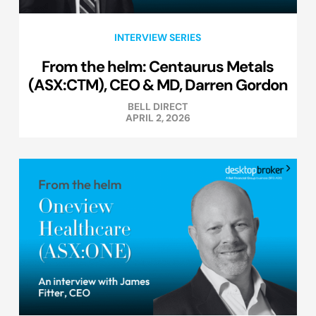
INTERVIEW SERIES
From the helm: Centaurus Metals
(ASX:CTM), CEO & MD, Darren Gordon
BELL DIRECT
APRIL 2, 2026