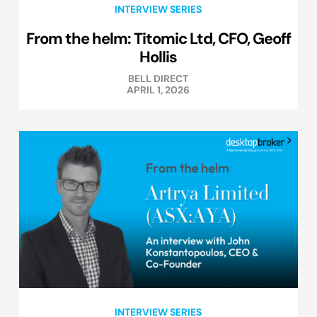
INTERVIEW SERIES
From the helm: Titomic Ltd, CFO, Geoff
Hollis
BELL DIRECT
APRIL 1, 2026
INTERVIEW SERIES