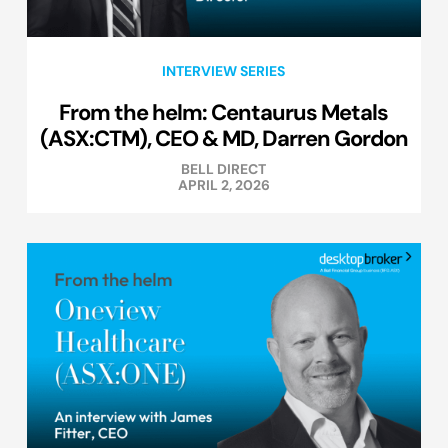
INTERVIEW SERIES
From the helm: Centaurus Metals
(ASX:CTM), CEO & MD, Darren Gordon
BELL DIRECT
APRIL 2, 2026