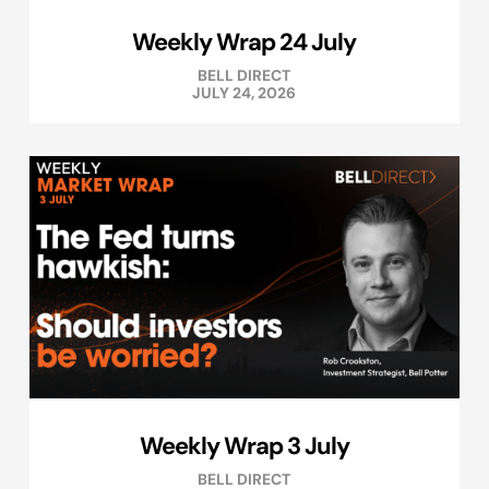
Weekly Wrap 24 July
BELL DIRECT
JULY 24, 2026
Weekly Wrap 3 July
BELL DIRECT