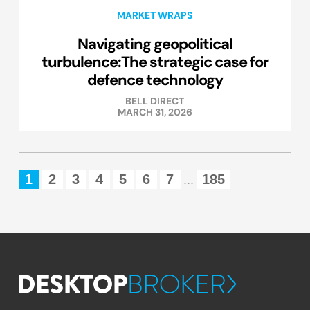
MARKET WRAPS
Navigating geopolitical
turbulence:The strategic case for
defence technology
BELL DIRECT
MARCH 31, 2026
1
2
3
4
5
6
7
185
...