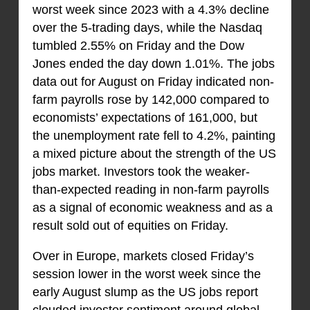
worst week since 2023 with a 4.3% decline
over the 5-trading days, while the Nasdaq
tumbled 2.55% on Friday and the Dow
Jones ended the day down 1.01%. The jobs
data out for August on Friday indicated non-
farm payrolls rose by 142,000 compared to
economists’ expectations of 161,000, but
the unemployment rate fell to 4.2%, painting
a mixed picture about the strength of the US
jobs market. Investors took the weaker-
than-expected reading in non-farm payrolls
as a signal of economic weakness and as a
result sold out of equities on Friday.
Over in Europe, markets closed Friday’s
session lower in the worst week since the
early August slump as the US jobs report