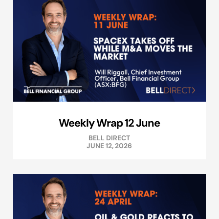
Weekly Wrap 12 June
BELL DIRECT
JUNE 12, 2026