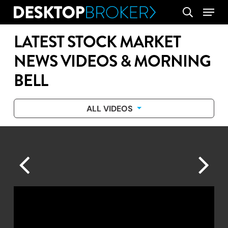
Skip
Menu
search
to
main
LATEST STOCK MARKET
content
NEWS VIDEOS & MORNING
BELL
ALL VIDEOS