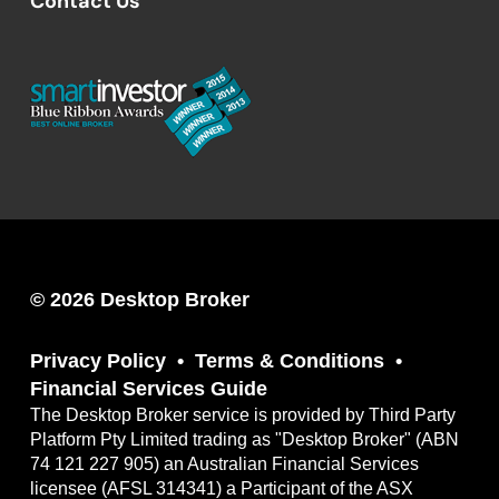
Contact Us
© 2026 Desktop Broker
Privacy Policy
Terms & Conditions
Financial Services Guide
The Desktop Broker service is provided by Third Party
Platform Pty Limited trading as "Desktop Broker" (ABN
74 121 227 905) an Australian Financial Services
licensee (AFSL 314341) a Participant of the ASX