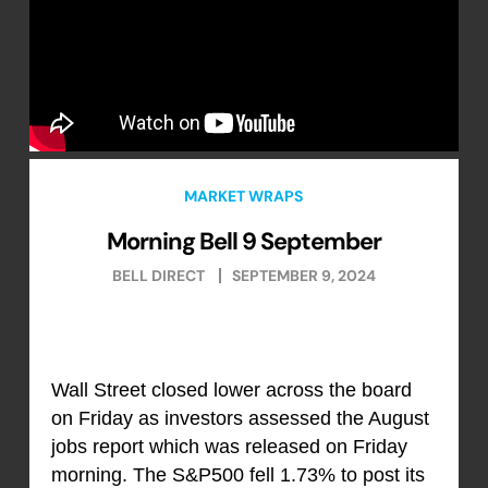
MARKET WRAPS
Morning Bell 9 September
BELL DIRECT
SEPTEMBER 9, 2024
Wall Street closed lower across the board
on Friday as investors assessed the August
jobs report which was released on Friday
morning. The S&P500 fell 1.73% to post its