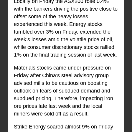
Locally on Friday the ASX200 rose 0.4%
with the bankers driving the positive close to
offset some of the heavy losses
experienced this week. Energy stocks
tumbled over 3% on Friday, extended the
week’s losses amid the volatile price of oil,
while consumer discretionary stocks rallied
1% on the final trading session of last week.
Materials stocks came under pressure on
Friday after China’s steel advisory group
advised mills to be cautious on boosting
outlook on fears of subdued demand and
subdued pricing. Therefore, impacting iron
ore prices late last week and the local
miners were sold off as a result.
Strike Energy soared almost 9% on Friday