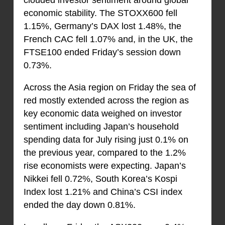
clouded investor sentiment around global
economic stability. The STOXX600 fell
1.15%, Germany’s DAX lost 1.48%, the
French CAC fell 1.07% and, in the UK, the
FTSE100 ended Friday’s session down
0.73%.
Across the Asia region on Friday the sea of
red mostly extended across the region as
key economic data weighed on investor
sentiment including Japan’s household
spending data for July rising just 0.1% on
the previous year, compared to the 1.2%
rise economists were expecting. Japan’s
Nikkei fell 0.72%, South Korea’s Kospi
Index lost 1.21% and China’s CSI index
ended the day down 0.81%.