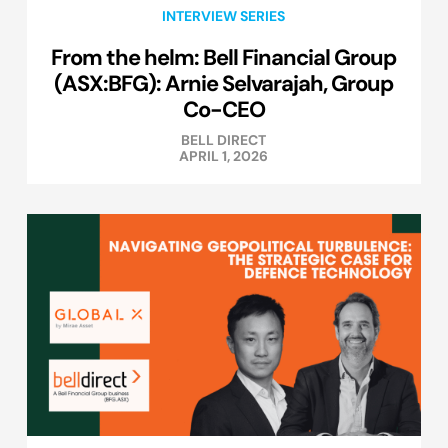
INTERVIEW SERIES
From the helm: Bell Financial Group
(ASX:BFG): Arnie Selvarajah, Group
Co-CEO
BELL DIRECT
APRIL 1, 2026