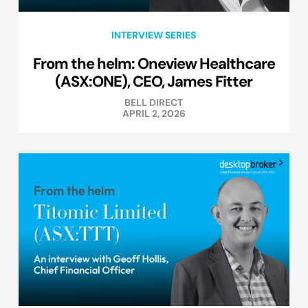
INTERVIEW SERIES
From the helm: Oneview Healthcare
(ASX:ONE), CEO, James Fitter
BELL DIRECT
APRIL 2, 2026