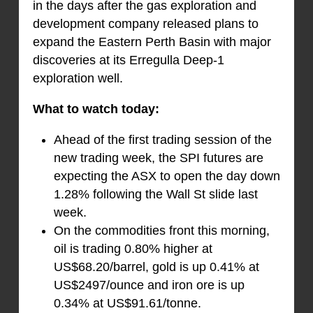
in the days after the gas exploration and
development company released plans to
expand the Eastern Perth Basin with major
discoveries at its Erregulla Deep-1
exploration well.
What to watch today:
Ahead of the first trading session of the
new trading week, the SPI futures are
expecting the ASX to open the day down
1.28% following the Wall St slide last
week.
On the commodities front this morning,
oil is trading 0.80% higher at
US$68.20/barrel, gold is up 0.41% at
US$2497/ounce and iron ore is up
0.34% at US$91.61/tonne.