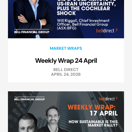
MARKET WRAPS
Weekly Wrap 24 April
BELL DIRECT
APRIL 24, 2026