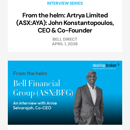
INTERVIEW SERIES
From the helm: Artrya Limited
(ASX:AYA): John Konstantopoulos,
CEO & Co-Founder
BELL DIRECT
APRIL 1, 2026