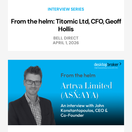
INTERVIEW SERIES
From the helm: Titomic Ltd, CFO, Geoff
Hollis
BELL DIRECT
APRIL 1, 2026