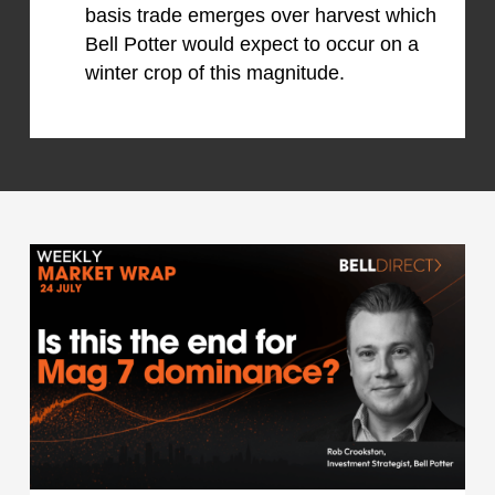
basis trade emerges over harvest which
Bell Potter would expect to occur on a
winter crop of this magnitude.