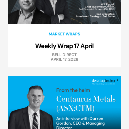
MARKET WRAPS
Weekly Wrap 17 April
BELL DIRECT
APRIL 17, 2026