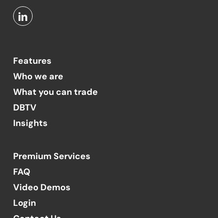
Features
Who we are
What you can trade
DBTV
Insights
Premium Services
FAQ
Video Demos
Login