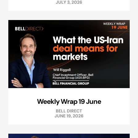
JULY 3, 2026
Weekly Wrap 19 June
BELL DIRECT
JUNE 19, 2026