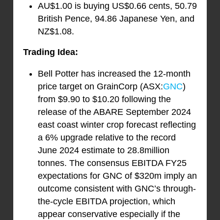
AU$1.00 is buying US$0.66 cents, 50.79
British Pence, 94.86 Japanese Yen, and
NZ$1.08.
Trading Idea:
Bell Potter has increased the 12-month
price target on GrainCorp (ASX:
GNC
)
from $9.90 to $10.20 following the
release of the ABARE September 2024
east coast winter crop forecast reflecting
a 6% upgrade relative to the record
June 2024 estimate to 28.8million
tonnes. The consensus EBITDA FY25
expectations for GNC of $320m imply an
outcome consistent with GNC’s through-
the-cycle EBITDA projection, which
appear conservative especially if the