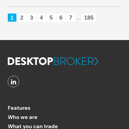
1
2
3
4
5
6
7
185
...
Features
Who we are
What you can trade