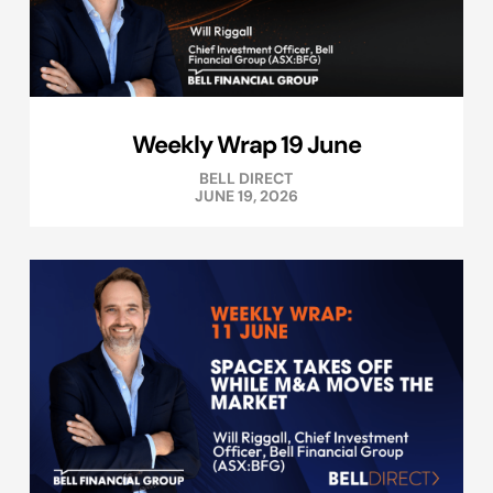
Weekly Wrap 19 June
BELL DIRECT
JUNE 19, 2026