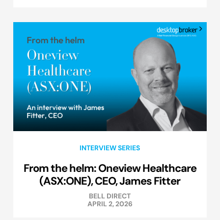
INTERVIEW SERIES
From the helm: Oneview Healthcare
(ASX:ONE), CEO, James Fitter
BELL DIRECT
APRIL 2, 2026