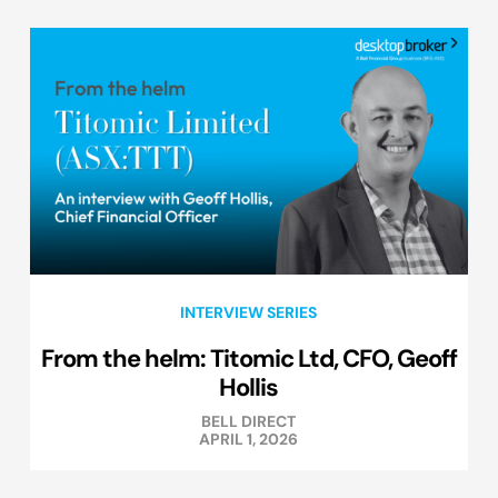
INTERVIEW SERIES
From the helm: Titomic Ltd, CFO, Geoff
Hollis
BELL DIRECT
APRIL 1, 2026