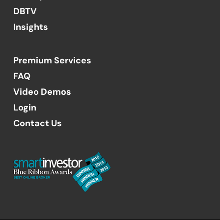
DBTV
Insights
Premium Services
FAQ
Video Demos
Login
Contact Us