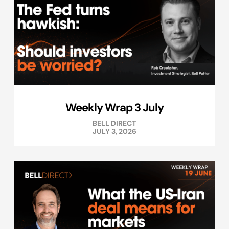
Weekly Wrap 3 July
BELL DIRECT
JULY 3, 2026