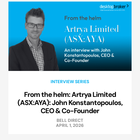
INTERVIEW SERIES
From the helm: Artrya Limited
(ASX:AYA): John Konstantopoulos,
CEO & Co-Founder
BELL DIRECT
APRIL 1, 2026