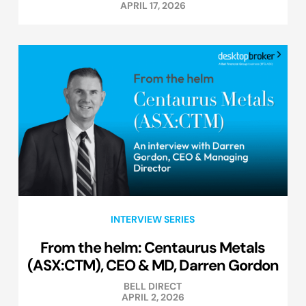
APRIL 17, 2026
INTERVIEW SERIES
From the helm: Centaurus Metals
(ASX:CTM), CEO & MD, Darren Gordon
BELL DIRECT
APRIL 2, 2026