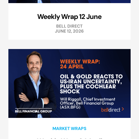
Weekly Wrap 12 June
BELL DIRECT
JUNE 12, 2026
MARKET WRAPS