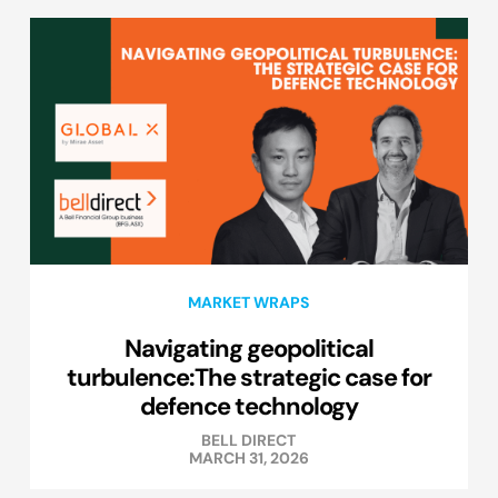
MARKET WRAPS
Navigating geopolitical
turbulence:The strategic case for
defence technology
BELL DIRECT
MARCH 31, 2026