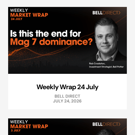
Weekly Wrap 24 July
BELL DIRECT
JULY 24, 2026