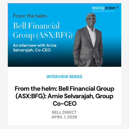
INTERVIEW SERIES
From the helm: Bell Financial Group
(ASX:BFG): Arnie Selvarajah, Group
Co-CEO
BELL DIRECT
APRIL 1, 2026