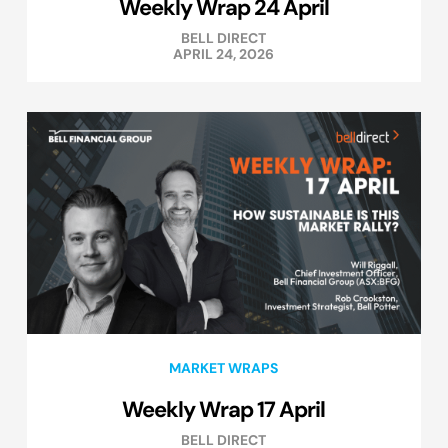
Weekly Wrap 24 April
BELL DIRECT
APRIL 24, 2026
MARKET WRAPS
Weekly Wrap 17 April
BELL DIRECT