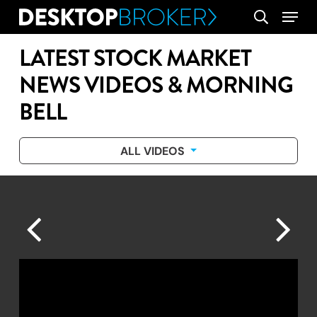
Skip
Menu
search
to
main
LATEST STOCK MARKET
content
NEWS VIDEOS & MORNING
BELL
ALL VIDEOS