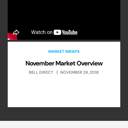
MARKET WRAPS
November Market Overview
BELL DIRECT
NOVEMBER 29, 2018