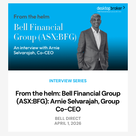
INTERVIEW SERIES
From the helm: Bell Financial Group
(ASX:BFG): Arnie Selvarajah, Group
Co-CEO
BELL DIRECT
APRIL 1, 2026