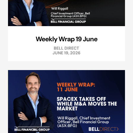
Weekly Wrap 19 June
BELL DIRECT
JUNE 19, 2026