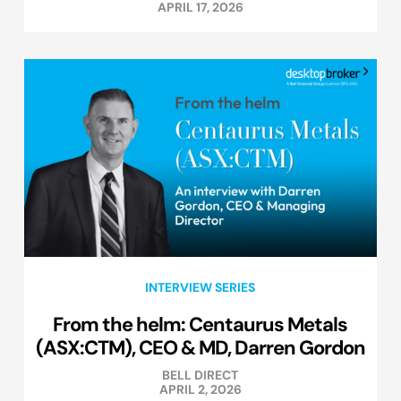
APRIL 17, 2026
INTERVIEW SERIES
From the helm: Centaurus Metals
(ASX:CTM), CEO & MD, Darren Gordon
BELL DIRECT
APRIL 2, 2026