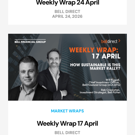
Weekly Wrap 24 April
BELL DIRECT
APRIL 24, 2026
MARKET WRAPS
Weekly Wrap 17 April
BELL DIRECT