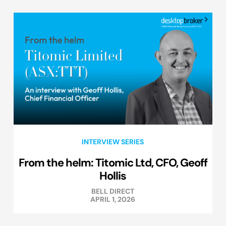
INTERVIEW SERIES
From the helm: Titomic Ltd, CFO, Geoff
Hollis
BELL DIRECT
APRIL 1, 2026