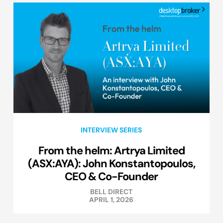
INTERVIEW SERIES
From the helm: Artrya Limited
(ASX:AYA): John Konstantopoulos,
CEO & Co-Founder
BELL DIRECT
APRIL 1, 2026