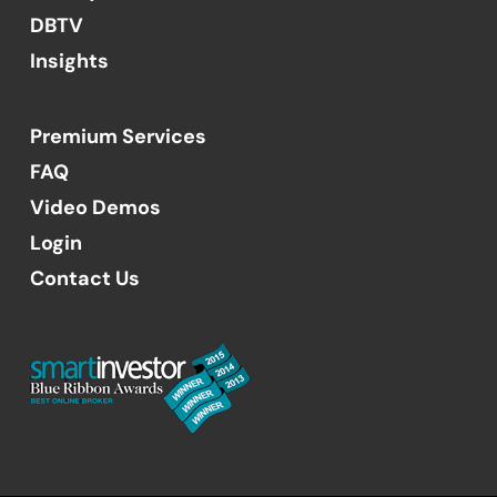
DBTV
Insights
Premium Services
FAQ
Video Demos
Login
Contact Us