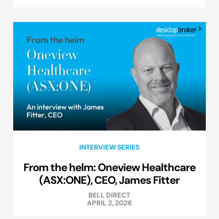
INTERVIEW SERIES
From the helm: Oneview Healthcare
(ASX:ONE), CEO, James Fitter
BELL DIRECT
APRIL 2, 2026