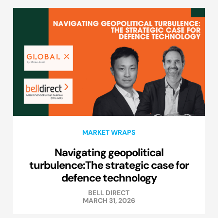
MARKET WRAPS
Navigating geopolitical
turbulence:The strategic case for
defence technology
BELL DIRECT
MARCH 31, 2026