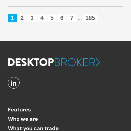
1
2
3
4
5
6
7
185
...
Features
Who we are
What you can trade