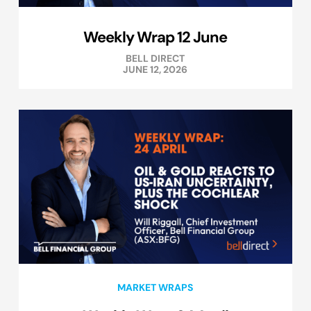
Weekly Wrap 12 June
BELL DIRECT
JUNE 12, 2026
MARKET WRAPS