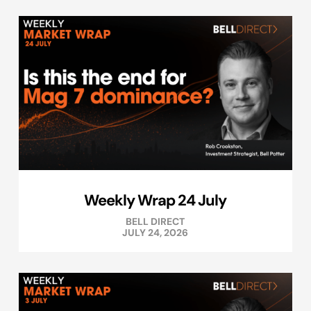
Weekly Wrap 24 July
BELL DIRECT
JULY 24, 2026