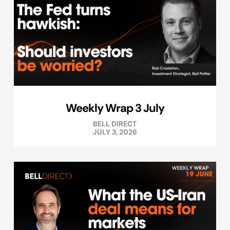
Weekly Wrap 3 July
BELL DIRECT
JULY 3, 2026