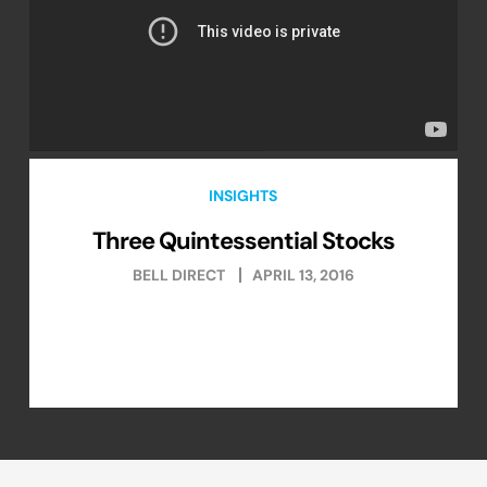
INSIGHTS
Three Quintessential Stocks
BELL DIRECT
APRIL 13, 2016