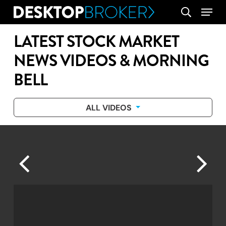
Skip
Menu
search
to
main
LATEST STOCK MARKET
content
NEWS VIDEOS & MORNING
BELL
ALL VIDEOS