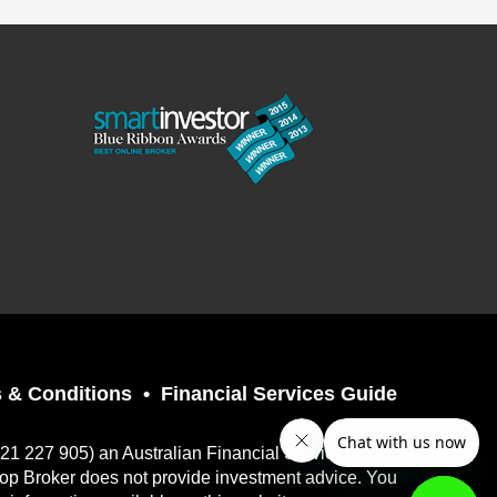
 & Conditions
Financial Services Guide
121 227 905) an Australian Financial Services
top Broker does not provide investment advice. You