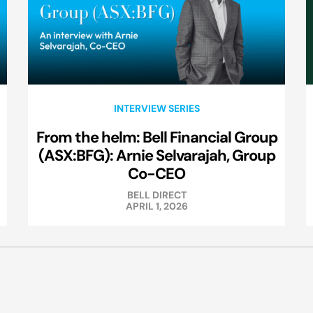
INTERVIEW SERIES
From the helm: Bell Financial Group
(ASX:BFG): Arnie Selvarajah, Group
Co-CEO
BELL DIRECT
APRIL 1, 2026