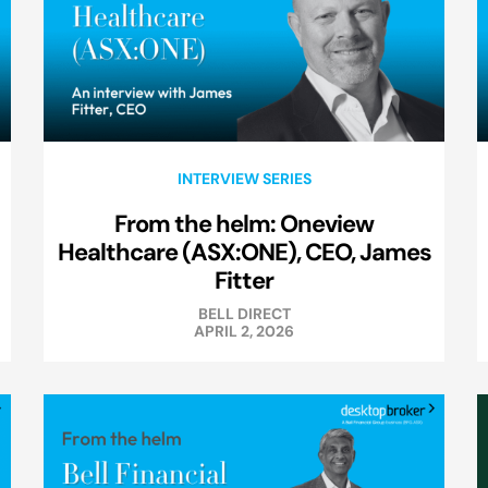
INTERVIEW SERIES
From the helm: Oneview
Healthcare (ASX:ONE), CEO, James
Fitter
BELL DIRECT
APRIL 2, 2026