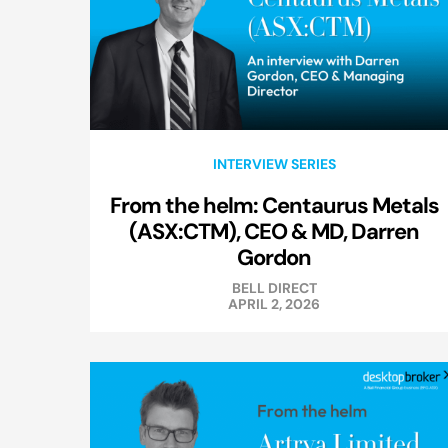
INTERVIEW SERIES
From the helm: Centaurus Metals
(ASX:CTM), CEO & MD, Darren
Gordon
BELL DIRECT
APRIL 2, 2026