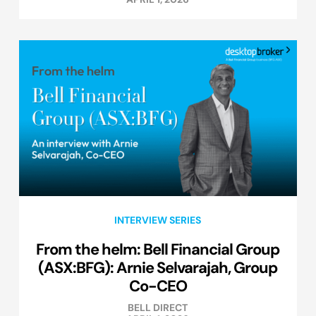
INTERVIEW SERIES
From the helm: Bell Financial Group
(ASX:BFG): Arnie Selvarajah, Group
Co-CEO
BELL DIRECT