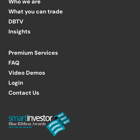
Who we are
What you can trade
DBTV
Insights
Premium Services
FAQ
Video Demos
Login
Contact Us