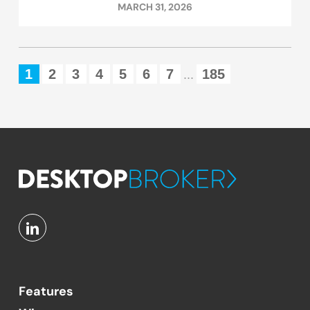
MARCH 31, 2026
1
2
3
4
5
6
7
185
...
Features