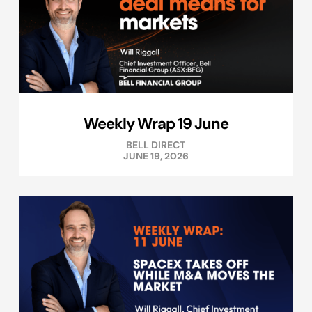
Weekly Wrap 19 June
BELL DIRECT
JUNE 19, 2026