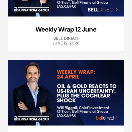
Weekly Wrap 12 June
BELL DIRECT
JUNE 12, 2026