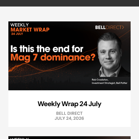
Weekly Wrap 24 July
BELL DIRECT
JULY 24, 2026