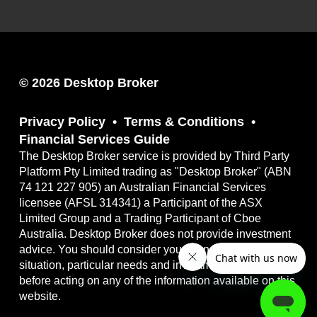
© 2026 Desktop Broker
Privacy Policy
Terms & Conditions
Financial Services Guide
The Desktop Broker service is provided by Third Party
Platform Pty Limited trading as "Desktop Broker" (ABN
74 121 227 905) an Australian Financial Services
licensee (AFSL 314341) a Participant of the ASX
Limited Group and a Trading Participant of Cboe
Australia. Desktop Broker does not provide investment
advice. You should consider your own financial
situation, particular needs and investment objectives
before acting on any of the information available on this
website.