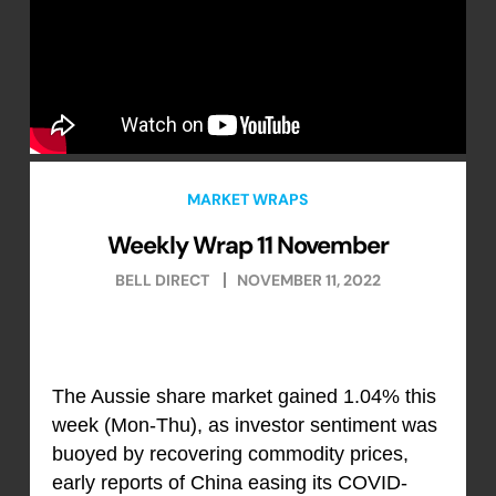
MARKET WRAPS
Weekly Wrap 11 November
BELL DIRECT
NOVEMBER 11, 2022
The Aussie share market gained 1.04% this
week (Mon-Thu), as investor sentiment was
buoyed by recovering commodity prices,
early reports of China easing its COVID-