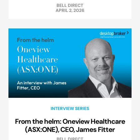
BELL DIRECT
APRIL 2, 2026
INTERVIEW SERIES
From the helm: Oneview Healthcare
(ASX:ONE), CEO, James Fitter
BELL DIRECT