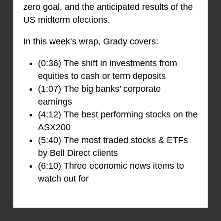
zero goal, and the anticipated results of the
US midterm elections.
In this week’s wrap, Grady covers:
(0:36) The shift in investments from
equities to cash or term deposits
(1:07) The big banks’ corporate
earnings
(4:12) The best performing stocks on the
ASX200
(5:40) The most traded stocks & ETFs
by Bell Direct clients
(6:10) Three economic news items to
watch out for