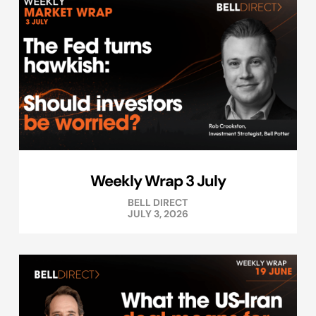
Weekly Wrap 3 July
BELL DIRECT
JULY 3, 2026