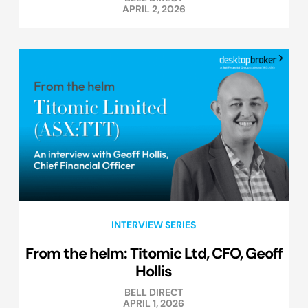
APRIL 2, 2026
INTERVIEW SERIES
From the helm: Titomic Ltd, CFO, Geoff
Hollis
BELL DIRECT
APRIL 1, 2026