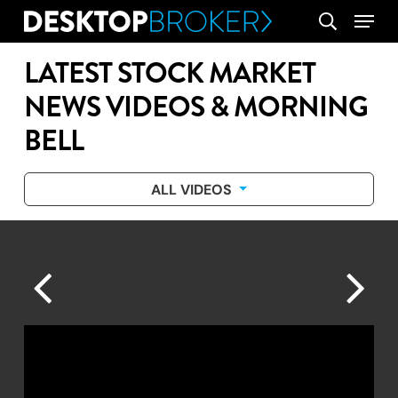
Skip
Menu
search
to
main
LATEST STOCK MARKET
content
NEWS VIDEOS & MORNING
BELL
ALL VIDEOS