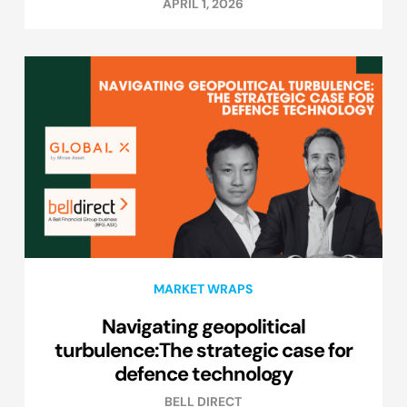
APRIL 1, 2026
MARKET WRAPS
Navigating geopolitical
turbulence:The strategic case for
defence technology
BELL DIRECT