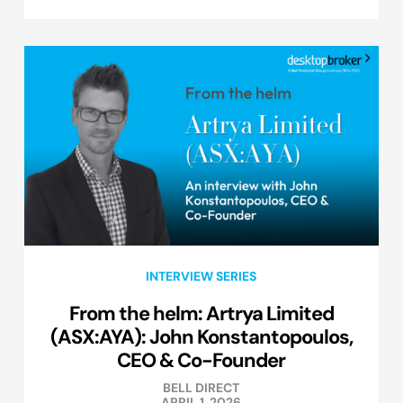
INTERVIEW SERIES
From the helm: Artrya Limited
(ASX:AYA): John Konstantopoulos,
CEO & Co-Founder
BELL DIRECT
APRIL 1, 2026