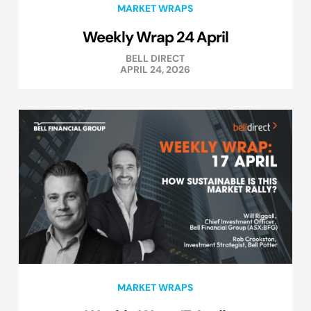
MARKET WRAPS
Weekly Wrap 24 April
BELL DIRECT
APRIL 24, 2026
MARKET WRAPS