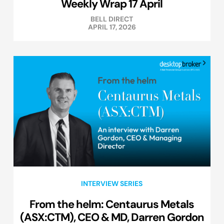
Weekly Wrap 17 April
BELL DIRECT
APRIL 17, 2026
INTERVIEW SERIES
From the helm: Centaurus Metals
(ASX:CTM), CEO & MD, Darren Gordon