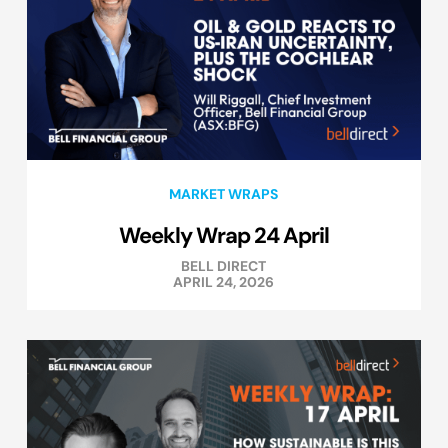
MARKET WRAPS
Weekly Wrap 24 April
BELL DIRECT
APRIL 24, 2026