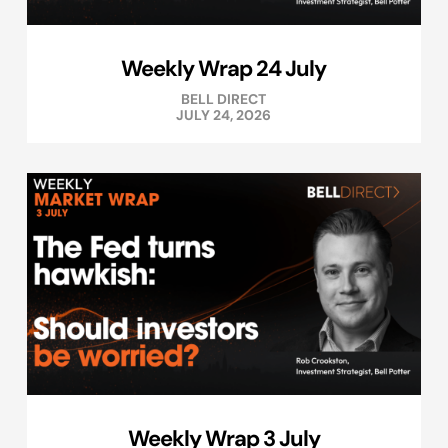
Weekly Wrap 24 July
BELL DIRECT
JULY 24, 2026
Weekly Wrap 3 July