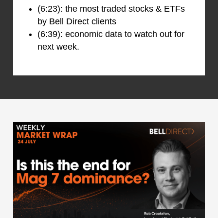
(6:23): the most traded stocks & ETFs
by Bell Direct clients
(6:39): economic data to watch out for
next week.