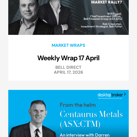
MARKET WRAPS
Weekly Wrap 17 April
BELL DIRECT
APRIL 17, 2026