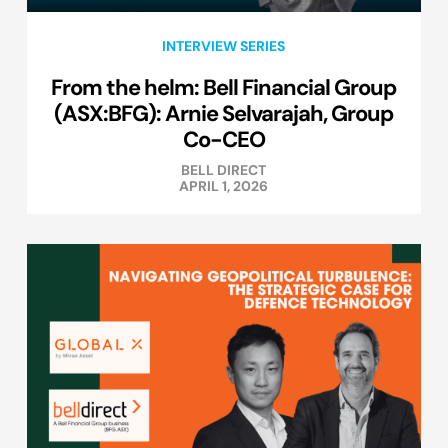
INTERVIEW SERIES
From the helm: Bell Financial Group
(ASX:BFG): Arnie Selvarajah, Group
Co-CEO
BELL DIRECT
APRIL 1, 2026