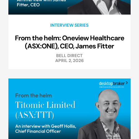
INTERVIEW SERIES
From the helm: Oneview Healthcare
(ASX:ONE), CEO, James Fitter
BELL DIRECT
APRIL 2, 2026