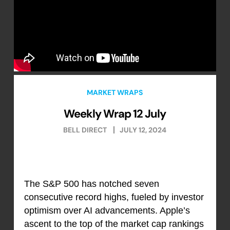
MARKET WRAPS
Weekly Wrap 12 July
BELL DIRECT
JULY 12, 2024
The S&P 500 has notched seven
consecutive record highs, fueled by investor
optimism over AI advancements. Apple’s
ascent to the top of the market cap rankings