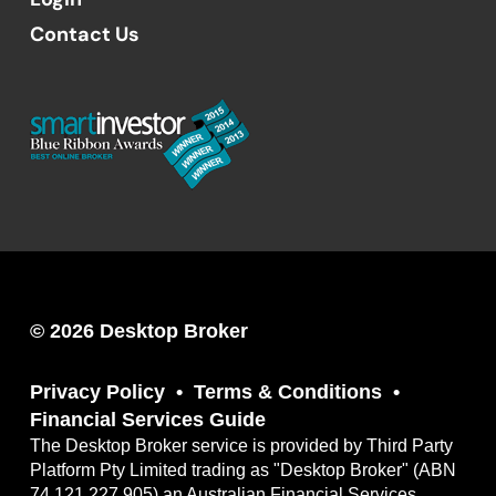
Contact Us
© 2026 Desktop Broker
Privacy Policy
Terms & Conditions
Financial Services Guide
The Desktop Broker service is provided by Third Party
Platform Pty Limited trading as "Desktop Broker" (ABN
74 121 227 905) an Australian Financial Services