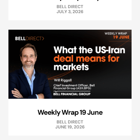
BELL DIRECT
JULY 3, 2026
Weekly Wrap 19 June
BELL DIRECT
JUNE 19, 2026