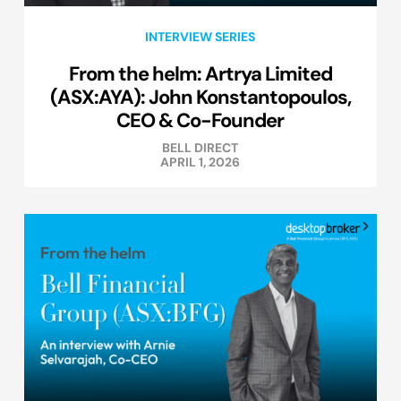
INTERVIEW SERIES
From the helm: Artrya Limited
(ASX:AYA): John Konstantopoulos,
CEO & Co-Founder
BELL DIRECT
APRIL 1, 2026