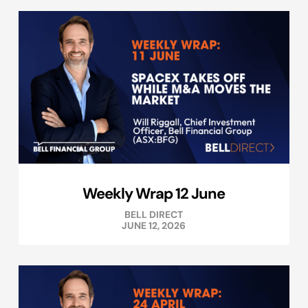
Weekly Wrap 12 June
BELL DIRECT
JUNE 12, 2026