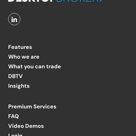
Features
Who we are
What you can trade
DBTV
Insights
Premium Services
FAQ
Video Demos
Login