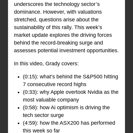
underscores the technology sector’s
dominance. However, with valuations
stretched, questions arise about the
sustainability of this rally. This week’s
market update explores the driving forces
behind the record-breaking surge and
assesses potential investment opportunities.
In this video, Grady covers:
(0:15): what’s behind the S&P500 hitting
7 consecutive record highs
(0:33): why Apple overtook Nvidia as the
most valuable company
(0:58): how Ai optimism is driving the
tech sector surge
(4:59): how the ASX200 has performed
this week so far