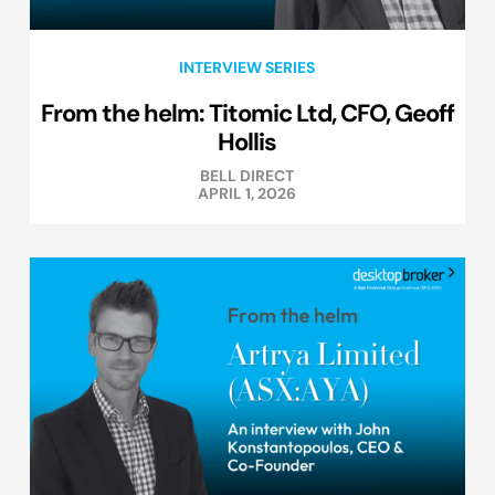
INTERVIEW SERIES
From the helm: Titomic Ltd, CFO, Geoff
Hollis
BELL DIRECT
APRIL 1, 2026