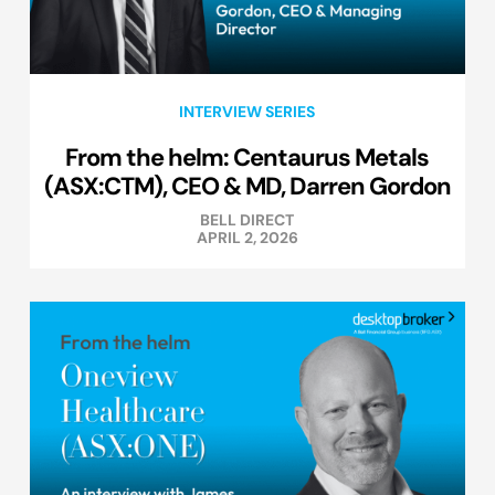
INTERVIEW SERIES
From the helm: Centaurus Metals
(ASX:CTM), CEO & MD, Darren Gordon
BELL DIRECT
APRIL 2, 2026