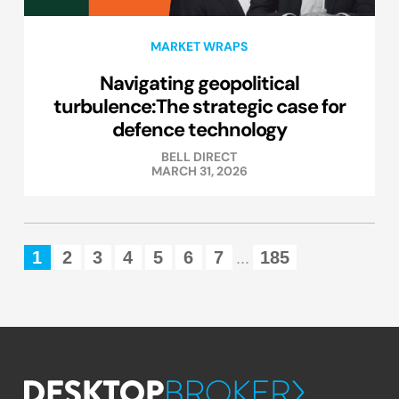
MARKET WRAPS
Navigating geopolitical
turbulence:The strategic case for
defence technology
BELL DIRECT
MARCH 31, 2026
1
2
3
4
5
6
7
185
...