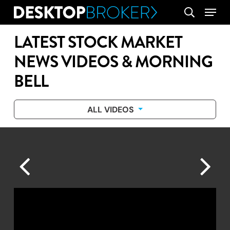
Skip
Menu
search
to
main
LATEST STOCK MARKET
content
NEWS VIDEOS & MORNING
BELL
ALL VIDEOS